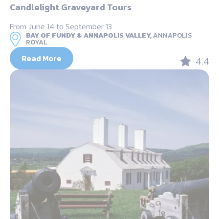
Candlelight Graveyard Tours
From June 14 to September 13
BAY OF FUNDY & ANNAPOLIS VALLEY,
ANNAPOLIS
ROYAL
Read More
4.4