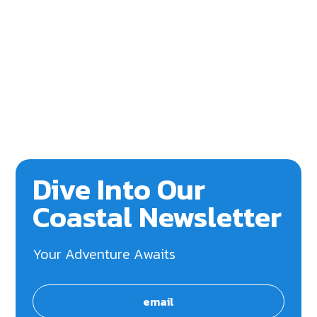
Dive Into Our
Coastal Newsletter
Your Adventure Awaits