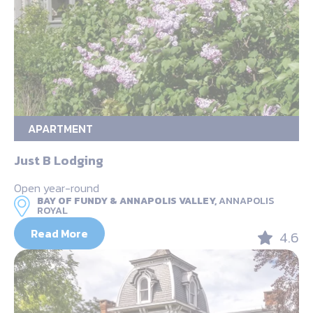
APARTMENT
Just B Lodging
Open year-round
BAY OF FUNDY & ANNAPOLIS VALLEY,
ANNAPOLIS
ROYAL
Read More
4.6