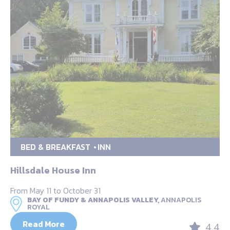
BED & BREAKFAST
INN
Hillsdale House Inn
From May 11 to October 31
BAY OF FUNDY & ANNAPOLIS VALLEY,
ANNAPOLIS
ROYAL
Read More
4.4