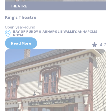
THEATRE
King’s Theatre
Open year-round
BAY OF FUNDY & ANNAPOLIS VALLEY,
ANNAPOLIS
ROYAL
Read More
4.7