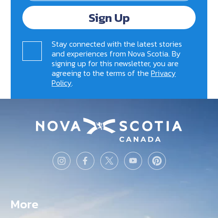
Sign Up
Stay connected with the latest stories
and experiences from Nova Scotia. By
signing up for this newsletter, you are
agreeing to the terms of the
Privacy
Policy
.
More