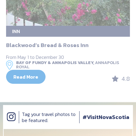
INN
Blackwood’s Bread & Roses Inn
From May 1 to December 30
BAY OF FUNDY & ANNAPOLIS VALLEY,
ANNAPOLIS
ROYAL
Read More
4.8
Tag your travel photos to
#VisitNovaScotia
be featured.