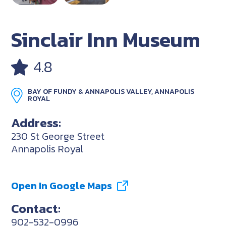
Sinclair Inn Museum
4.8
BAY OF FUNDY & ANNAPOLIS VALLEY, ANNAPOLIS
ROYAL
Address:
230 St George Street
Annapolis Royal
Open In Google Maps
Contact:
902-532-0996