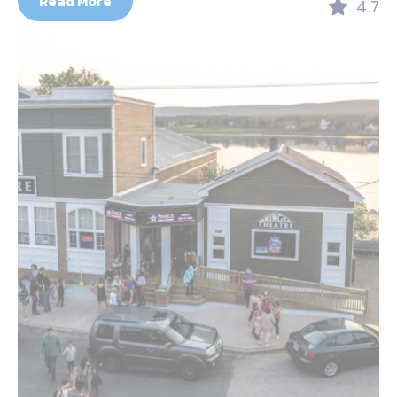
Read More
4.7