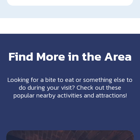
Find More in the Area
Looking for a bite to eat or something else to
do during your visit? Check out these
popular nearby activities and attractions!