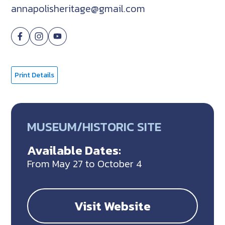
annapolisheritage@gmail.com
Print Details
MUSEUM/HISTORIC SITE
Available Dates:
From May 27 to October 4
Visit Website