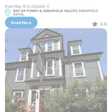
From May 15 to October 11
BAY OF FUNDY & ANNAPOLIS VALLEY,
ANNAPOLIS
ROYAL
Read More
4.6