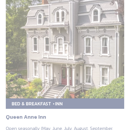
BED & BREAKFAST
INN
Queen Anne Inn
Open seasonally (May, June, July, August, September,