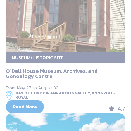
MUSEUM/HISTORIC SITE
O’Dell House Museum, Archives, and
Genealogy Centre
From May 27 to August 30
BAY OF FUNDY & ANNAPOLIS VALLEY,
ANNAPOLIS
ROYAL
Read More
4.7