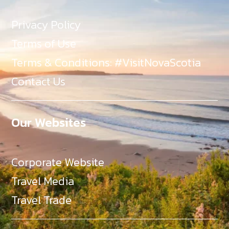
Privacy Policy
Terms of Use
Terms & Conditions: #VisitNovaScotia
Contact Us
Our Websites
Corporate Website
Travel Media
Travel Trade