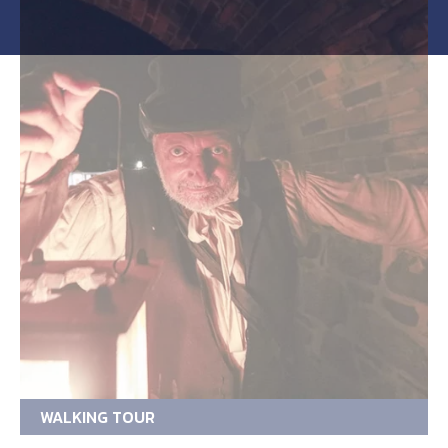
WALKING TOUR