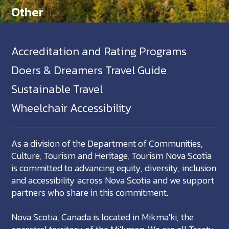
Other
Accreditation and Rating Programs
Doers & Dreamers Travel Guide
Sustainable Travel
Wheelchair Accessibility
As a division of the Department of Communities,
Culture, Tourism and Heritage, Tourism Nova Scotia
is committed to advancing equity, diversity, inclusion
and accessibility across Nova Scotia and we support
partners who share in this commitment.
Nova Scotia, Canada is located in Mikma'ki, the