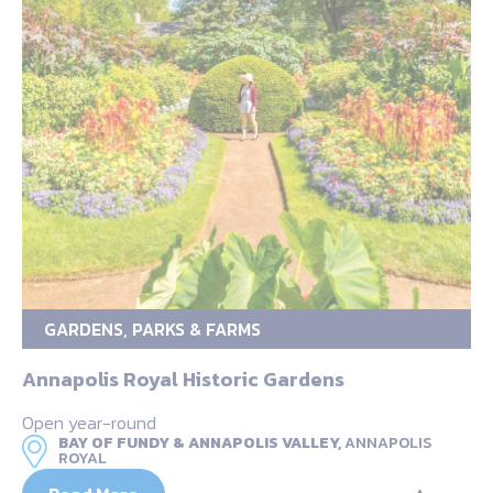
GARDENS, PARKS & FARMS
Annapolis Royal Historic Gardens
Open year-round
BAY OF FUNDY & ANNAPOLIS VALLEY,
ANNAPOLIS
ROYAL