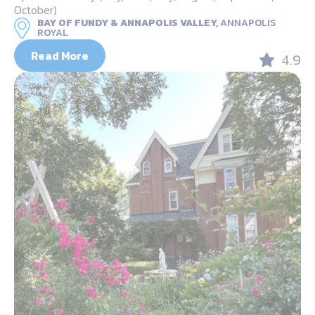
October)
BAY OF FUNDY & ANNAPOLIS VALLEY,
ANNAPOLIS
ROYAL
Read More
4.9