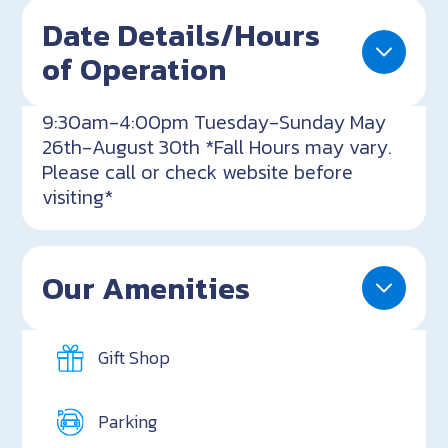
Date Details/Hours
of Operation
9:30am-4:00pm Tuesday-Sunday May
26th-August 30th *Fall Hours may vary.
Please call or check website before
visiting*
Our Amenities
Gift Shop
Parking