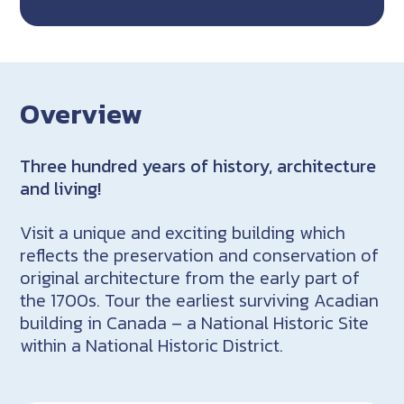
Overview
Three hundred years of history, architecture
and living!
Visit a unique and exciting building which
reflects the preservation and conservation of
original architecture from the early part of
the 1700s. Tour the earliest surviving Acadian
building in Canada – a National Historic Site
within a National Historic District.