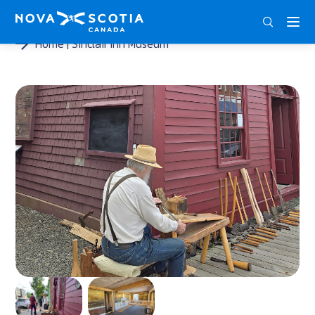
ENG
FRA
DEU
Home
Sinclair Inn Museum