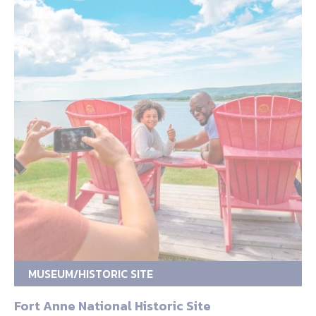
MUSEUM/HISTORIC SITE
Fort Anne National Historic Site