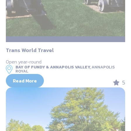
Trans World Travel
Open year-round
BAY OF FUNDY & ANNAPOLIS VALLEY,
ANNAPOLIS
ROYAL
Read More
5