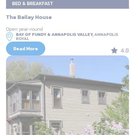
BED & BREAKFAST
The Bailey House
Open year-round
BAY OF FUNDY & ANNAPOLIS VALLEY,
ANNAPOLIS
ROYAL
Read More
4.8