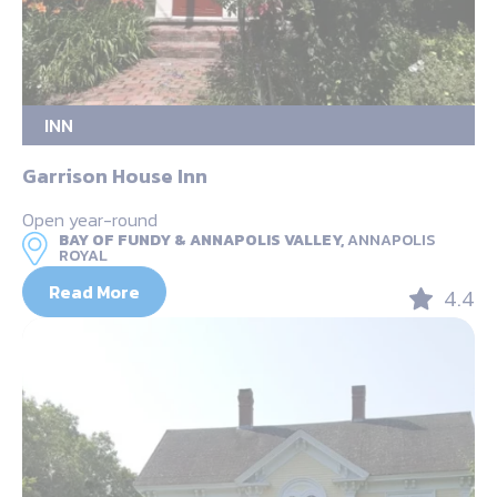
INN
Garrison House Inn
Open year-round
BAY OF FUNDY & ANNAPOLIS VALLEY,
ANNAPOLIS
ROYAL
Read More
4.4