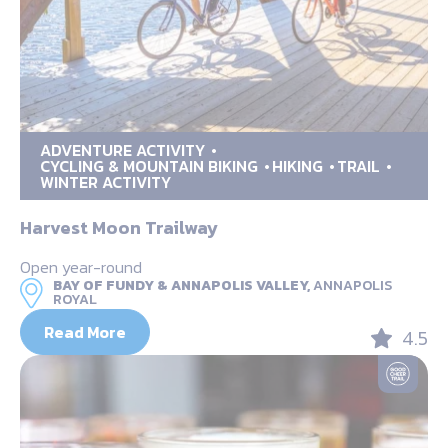
ADVENTURE ACTIVITY
CYCLING & MOUNTAIN BIKING
HIKING
TRAIL
WINTER ACTIVITY
Harvest Moon Trailway
Open year-round
BAY OF FUNDY & ANNAPOLIS VALLEY,
ANNAPOLIS
ROYAL
Read More
4.5