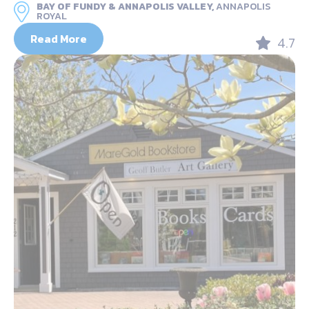
BAY OF FUNDY & ANNAPOLIS VALLEY,
ANNAPOLIS
ROYAL
Read More
4.7