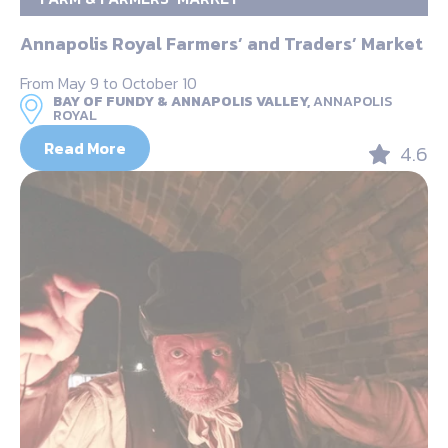
Annapolis Royal Farmers’ and Traders’ Market
From May 9 to October 10
BAY OF FUNDY & ANNAPOLIS VALLEY,
ANNAPOLIS
ROYAL
Read More
4.6