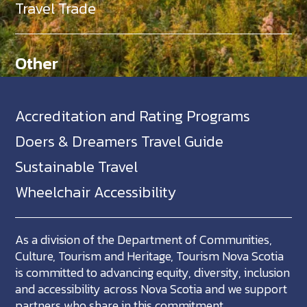
Travel Trade
Other
Accreditation and Rating Programs
Doers & Dreamers Travel Guide
Sustainable Travel
Wheelchair Accessibility
As a division of the Department of Communities,
Culture, Tourism and Heritage, Tourism Nova Scotia
is committed to advancing equity, diversity, inclusion
and accessibility across Nova Scotia and we support
partners who share in this commitment.