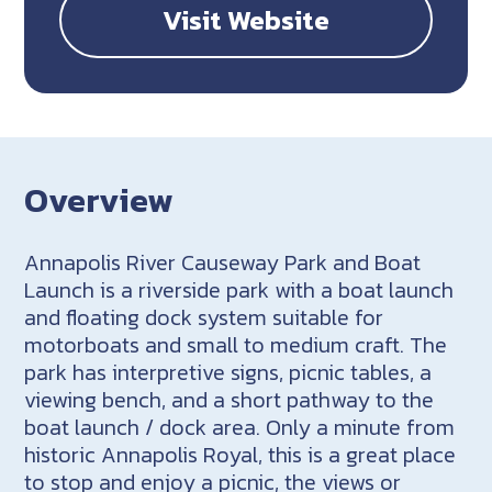
Visit Website
Overview
Annapolis River Causeway Park and Boat
Launch is a riverside park with a boat launch
and floating dock system suitable for
motorboats and small to medium craft. The
park has interpretive signs, picnic tables, a
viewing bench, and a short pathway to the
boat launch / dock area. Only a minute from
historic Annapolis Royal, this is a great place
to stop and enjoy a picnic, the views or