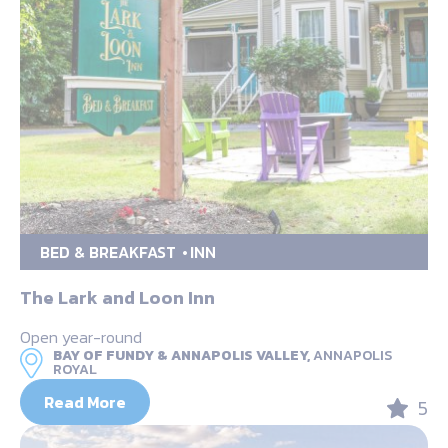
BED & BREAKFAST
INN
The Lark and Loon Inn
Open year-round
BAY OF FUNDY & ANNAPOLIS VALLEY,
ANNAPOLIS
ROYAL
Read More
5