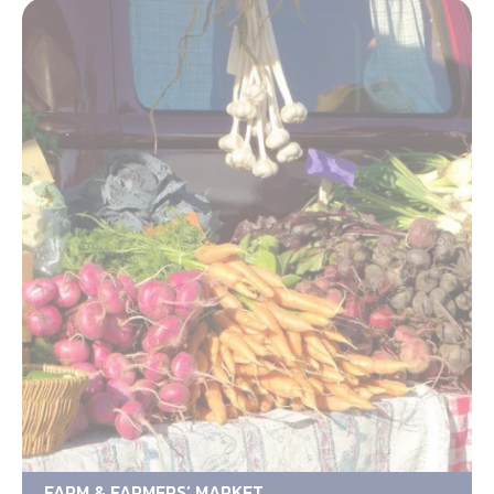
FARM & FARMERS’ MARKET