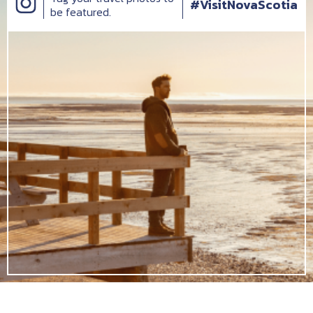
#VisitNovaScotia
be featured.