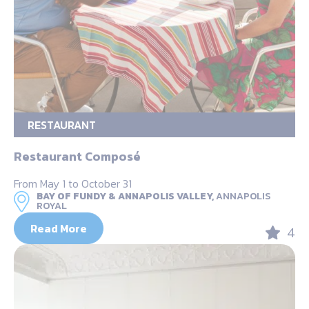
RESTAURANT
Restaurant Composé
From May 1 to October 31
BAY OF FUNDY & ANNAPOLIS VALLEY,
ANNAPOLIS
ROYAL
Read More
4