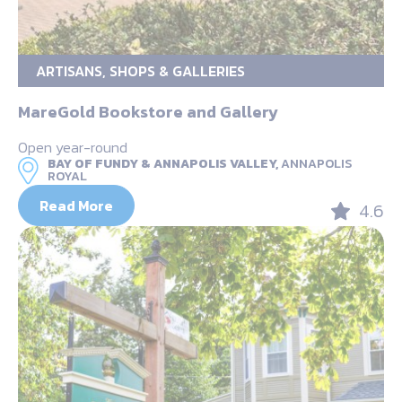
ARTISANS, SHOPS & GALLERIES
MareGold Bookstore and Gallery
Open year-round
BAY OF FUNDY & ANNAPOLIS VALLEY,
ANNAPOLIS
ROYAL
Read More
4.6