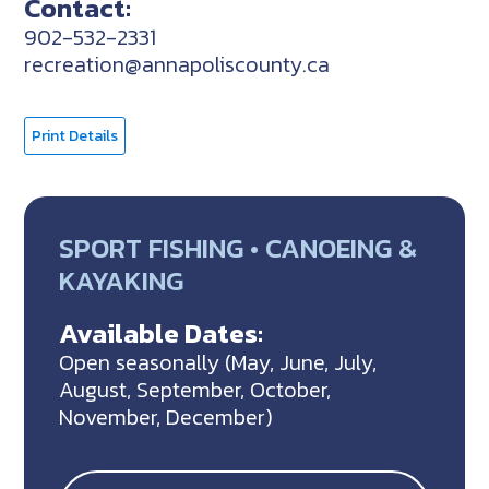
Contact:
902-532-2331
recreation@annapoliscounty.ca
Print Details
SPORT FISHING • CANOEING &
KAYAKING
Available Dates:
Open seasonally (May, June, July,
August, September, October,
November, December)