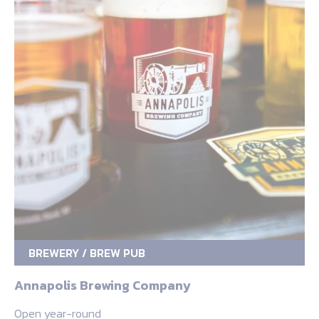
BREWERY / BREW PUB
Annapolis Brewing Company
Open year-round