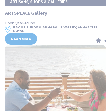
ARTISANS, SHOPS & GALLERIES
ARTSPLACE Gallery
Open year-round
BAY OF FUNDY & ANNAPOLIS VALLEY,
ANNAPOLIS
ROYAL
Read More
5