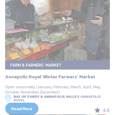
FARM & FARMERS’ MARKET
Annapolis Royal Winter Farmers’ Market
Open seasonally (January, February, March, April, May,
October, November, December)
BAY OF FUNDY & ANNAPOLIS VALLEY,
ANNAPOLIS
ROYAL
Read More
4.6