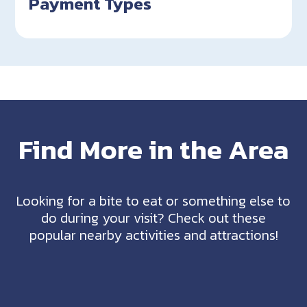
Payment Types
Find More in the Area
Looking for a bite to eat or something else to
do during your visit? Check out these
popular nearby activities and attractions!