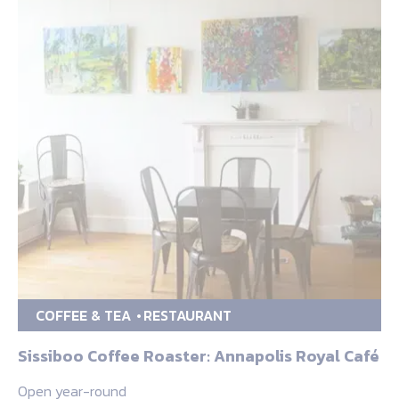
COFFEE & TEA
RESTAURANT
Sissiboo Coffee Roaster: Annapolis Royal Café
Open year-round