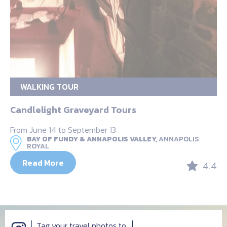
WALKING TOUR
Candlelight Graveyard Tours
From June 14 to September 13
BAY OF FUNDY & ANNAPOLIS VALLEY,
ANNAPOLIS
ROYAL
Read More
4.4
Tag your travel photos to