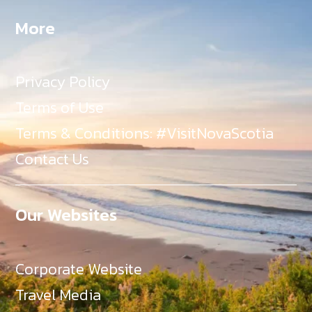
More
Privacy Policy
Terms of Use
Terms & Conditions: #VisitNovaScotia
Contact Us
Our Websites
Corporate Website
Travel Media