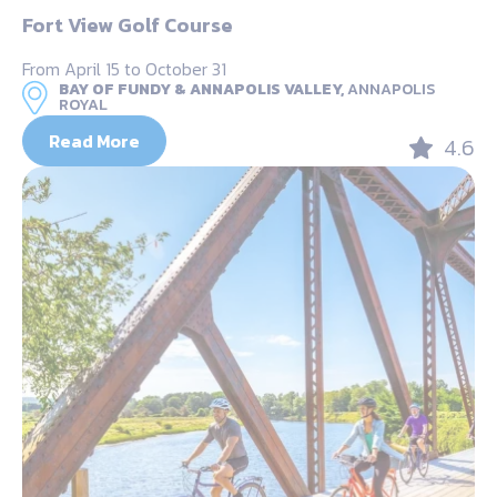
Fort View Golf Course
From April 15 to October 31
BAY OF FUNDY & ANNAPOLIS VALLEY,
ANNAPOLIS
ROYAL
Read More
4.6