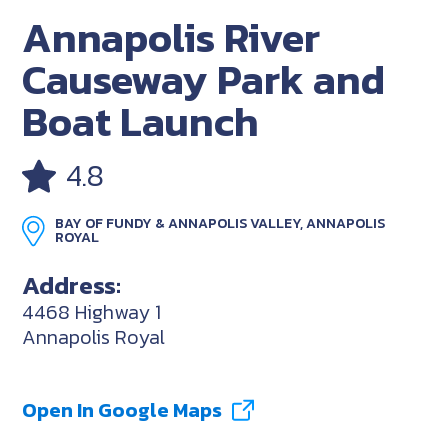
Annapolis River
Causeway Park and
Boat Launch
4.8
BAY OF FUNDY & ANNAPOLIS VALLEY, ANNAPOLIS
ROYAL
Address:
4468 Highway 1
Annapolis Royal
Open In Google Maps