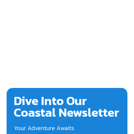
Dive Into Our
Coastal Newsletter
Your Adventure Awaits