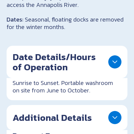
access the Annapolis River.
Dates:
Seasonal, floating docks are removed
for the winter months.
Date Details/Hours
of Operation
Sunrise to Sunset. Portable washroom
on site from June to October.
Additional Details