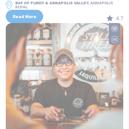
BAY OF FUNDY & ANNAPOLIS VALLEY,
ANNAPOLIS
ROYAL
Read More
4.7