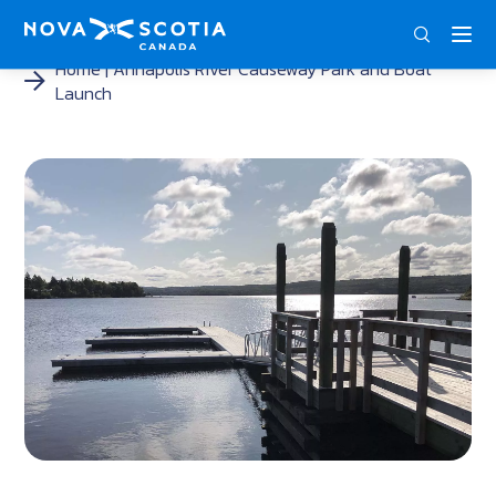
ENG
FRA
DEU
Home
Annapolis River Causeway Park and Boat
Launch