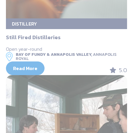
DISTILLERY
Still Fired Distilleries
Open year-round
BAY OF FUNDY & ANNAPOLIS VALLEY,
ANNAPOLIS
ROYAL
Read More
5.0