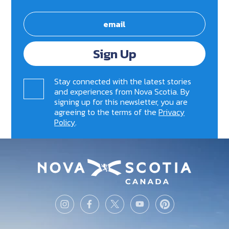
Sign Up
Stay connected with the latest stories
and experiences from Nova Scotia. By
signing up for this newsletter, you are
agreeing to the terms of the
Privacy
Policy
.