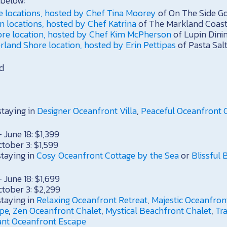
below:
e locations, hosted by Chef Tina Moorey
of On The Side G
 locations, hosted by Chef Katrina
of The Markland Coast
ore location, hosted by Chef Kim McPherson
of Lupin Dini
land Shore location, hosted by Erin Pettipas
of Pasta Sal
d
staying in
Designer Oceanfront Villa
,
Peaceful Oceanfront 
 June 18: $1,399
ctober 3: $1,599
staying in
Cosy Oceanfront Cottage by the Sea
or
Blissful
 June 18: $1,699
ctober 3: $2,299
staying in
Relaxing Oceanfront Retreat
,
Majestic Oceanfron
ape
,
Zen Oceanfront Chalet
,
Mystical Beachfront Chalet
,
Tr
ant Oceanfront Escape