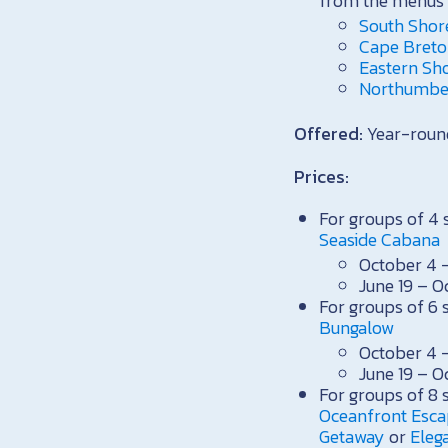
from the menus 
South Shor
Cape Breton
Eastern Sh
Northumber
Offered:
Year-roun
Prices:
For groups of 4 
Seaside Cabana
October 4 –
June 19 – O
For groups of 6 
Bungalow
October 4 –
June 19 – O
For groups of 8 
Oceanfront Esc
Getaway
or
Eleg