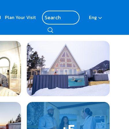
d
Plan Your Visit
Eng