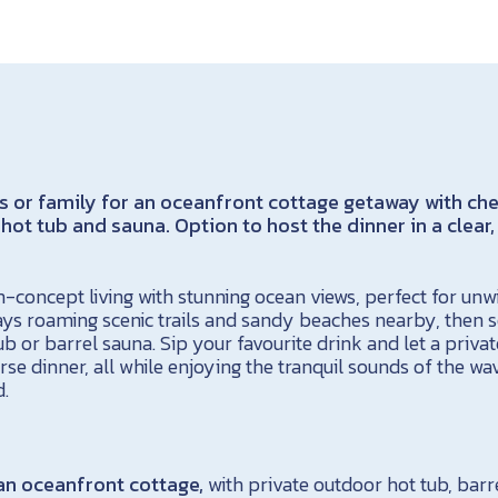
s or family for an oceanfront cottage getaway with ch
 hot tub and sauna. Option to host the dinner in a clear
-concept living with stunning ocean views, perfect for unw
ys roaming scenic trails and sandy beaches nearby, then 
ub or barrel sauna. Sip your favourite drink and let a privat
rse dinner, all while enjoying the tranquil sounds of the wav
d.
 an oceanfront cottage,
with private outdoor hot tub, barr