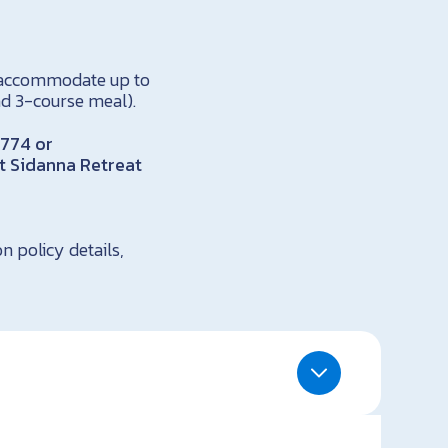
n accommodate up to
nd 3-course meal).
1774 or
ct Sidanna Retreat
n policy details,