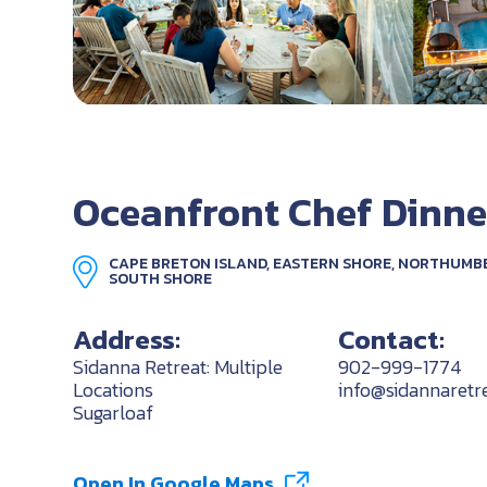
Oceanfront Chef Dinne
CAPE BRETON ISLAND, EASTERN SHORE, NORTHUMB
SOUTH SHORE
Address:
Contact:
Sidanna Retreat: Multiple
902-999-1774
Locations
info@sidannaretr
Sugarloaf
Open In Google Maps