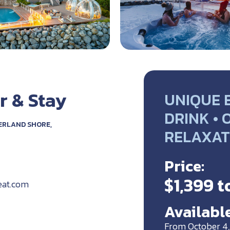
r & Stay
UNIQUE 
DRINK • 
ERLAND SHORE,
RELAXAT
Price:
$1,399 t
eat.com
Available
From October 4,