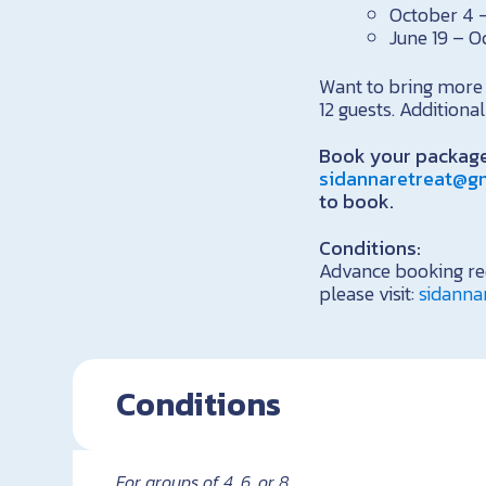
October 4 –
June 19 – O
Want to bring more 
12 guests. Addition
Book your package
sidannaretreat@g
to book.
Conditions:
Advance booking req
please visit:
sidanna
Conditions
For groups of 4, 6, or 8