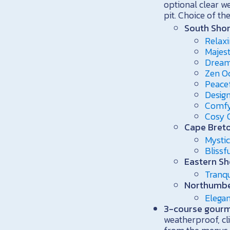
optional clear w
pit. Choice of th
South Shor
Relaxi
Majest
Dream
Zen O
Peace
Design
Comfy
Cosy 
Cape Breto
Mystic
Bliss
Eastern Sh
Tranqu
Northumbe
Elega
3-course gourme
weatherproof, cl