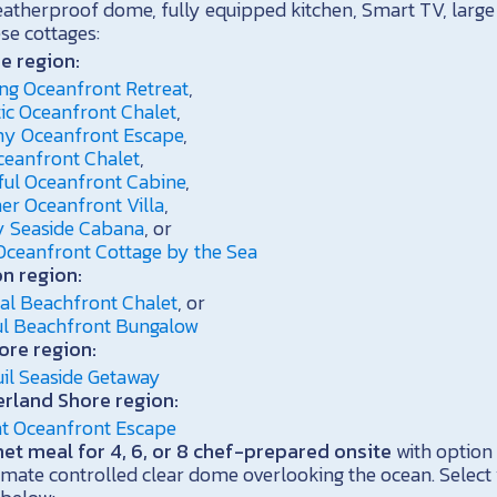
eatherproof dome, fully equipped kitchen, Smart TV, large 
ese cottages:
e region:
ng Oceanfront Retreat
,
ic Oceanfront Chalet
,
y Oceanfront Escape
,
ceanfront Chalet
,
ful Oceanfront Cabine
,
er Oceanfront Villa
,
 Seaside Cabana
, or
Oceanfront Cottage by the Sea
n region:
al Beachfront Chalet
, or
ful Beachfront Bungalow
ore region:
il Seaside Getaway
rland Shore region:
nt Oceanfront Escape
t meal for 4, 6, or 8 chef-prepared onsite
with option 
imate controlled clear dome overlooking the ocean. Select