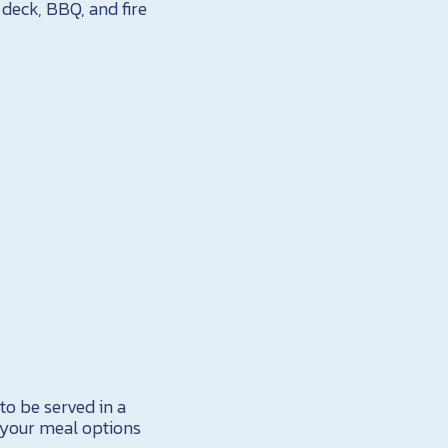
deck, BBQ, and fire
to be served in a
 your meal options