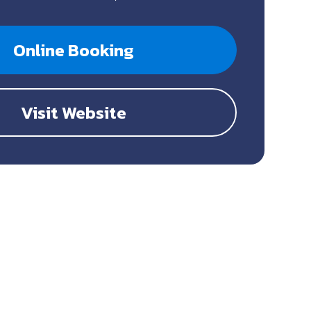
Online Booking
Visit Website