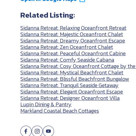
Related Listing:
Sidanna Retreat: Relaxing Oceanfront Retreat
Sidanna Retreat: Majestic Oceanfront Chalet
Sidanna Retreat: Dreamy Oceanfront Escape
Sidanna Retreat: Zen Oceanfront Chalet
Sidanna Retreat: Peaceful Oceanfront Cabine
Sidanna Retreat: Comfy Seaside Cabana
Sidanna Retreat: Cosy Oceanfront Cottage by the
Sidanna Retreat: Mystical Beachfront Chalet
Sidanna Retreat: Blissful Beachfront Bungalow
Sidanna Retreat: Tranquil Seaside Getaway
Sidanna Retreat: Elegant Oceanfront Escape
Sidanna Retreat: Designer Oceanfront Villa
Lupin Dining & Pantry
Markland Coastal Beach Cottages