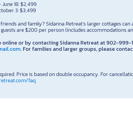
 June 18: $2,499
ctober 3: $3,499
friends and family? Sidanna Retreat’s larger cottages ca
al guests are $200 per person (includes accommodations a
 online or by contacting Sidanna Retreat at 902-999-
mail.com
. For families and larger groups, please conta
uired. Price is based on double occupancy. For cancellatio
retreat.com/faq