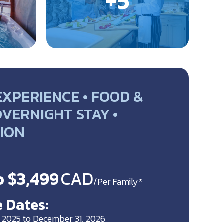
EXPERIENCE • FOOD &
OVERNIGHT STAY •
ION
o $3,499
CAD
/Per Family*
 Dates:
 2025 to December 31, 2026