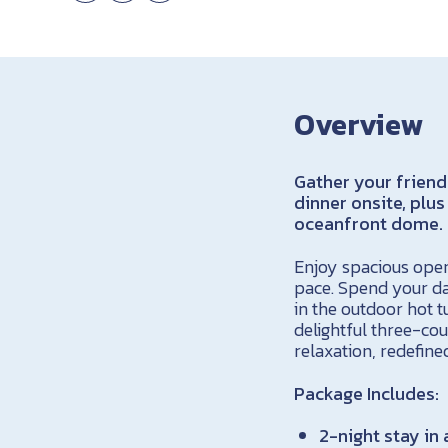
Overview
Gather your friend
dinner onsite, plus
oceanfront dome.
Enjoy spacious open
pace. Spend your da
in the outdoor hot t
delightful three-cou
relaxation, redefine
Package Includes:
2-night stay in