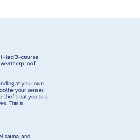
ef-led 3-course
, weatherproof,
inding at your own
soothe your senses
e chef treat you to a
es. This is
el sauna, and