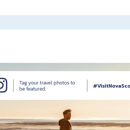
Tag your travel photos to
#VisitNovaSco
be featured.