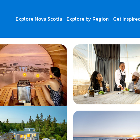
Explore Nova Scotia
Explore by Region
Get Inspire