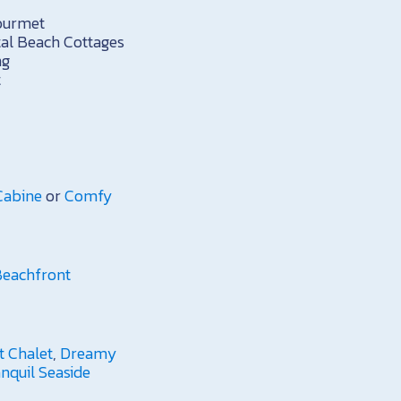
ourmet
al Beach Cottages
ng
t
Cabine
or
Comfy
 Beachfront
t Chalet
,
Dreamy
anquil Seaside