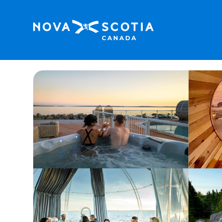
Home
Oceanfront Chef Dinner & Stay