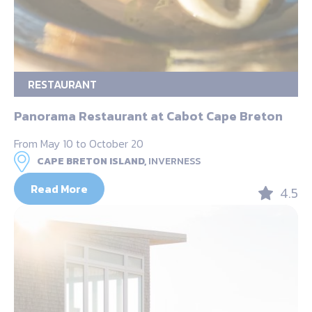
RESTAURANT
Panorama Restaurant at Cabot Cape Breton
From May 10 to October 20
CAPE BRETON ISLAND,
INVERNESS
Read More
4.5