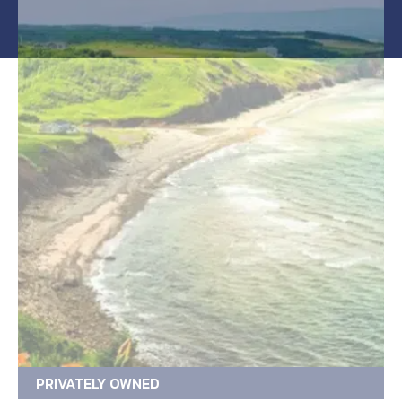
PRIVATELY OWNED