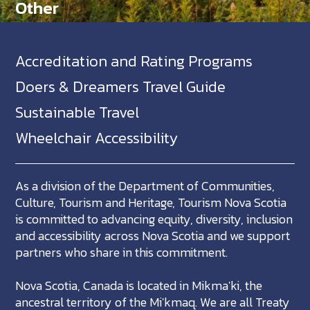
Other
Accreditation and Rating Programs
Doers & Dreamers Travel Guide
Sustainable Travel
Wheelchair Accessibility
As a division of the Department of Communities,
Culture, Tourism and Heritage, Tourism Nova Scotia
is committed to advancing equity, diversity, inclusion
and accessibility across Nova Scotia and we support
partners who share in this commitment.
Nova Scotia, Canada is located in Mikma'ki, the
ancestral territory of the Mi'kmaq. We are all Treaty