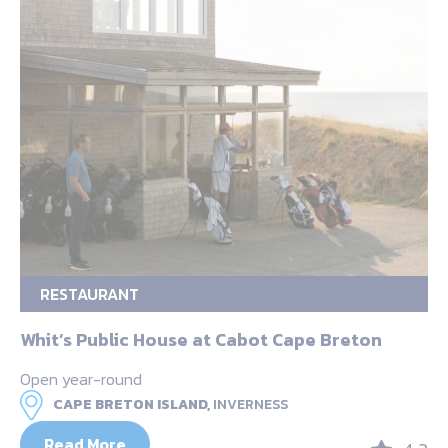
RESTAURANT
Whit’s Public House at Cabot Cape Breton
Open year-round
CAPE BRETON ISLAND,
INVERNESS
Read More