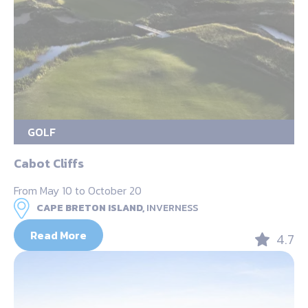
GOLF
Cabot Cliffs
From May 10 to October 20
CAPE BRETON ISLAND,
INVERNESS
Read More
4.7