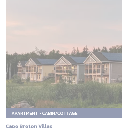
APARTMENT
CABIN/COTTAGE
Cape Breton Villas