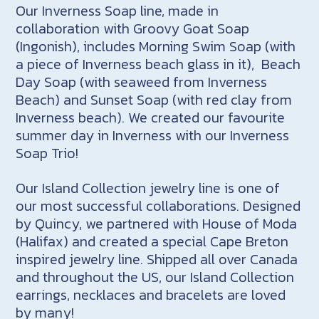
Our Inverness Soap line, made in
collaboration with Groovy Goat Soap
(Ingonish), includes Morning Swim Soap (with
a piece of Inverness beach glass in it), Beach
Day Soap (with seaweed from Inverness
Beach) and Sunset Soap (with red clay from
Inverness beach). We created our favourite
summer day in Inverness with our Inverness
Soap Trio!
Our Island Collection jewelry line is one of
our most successful collaborations. Designed
by Quincy, we partnered with House of Moda
(Halifax) and created a special Cape Breton
inspired jewelry line. Shipped all over Canada
and throughout the US, our Island Collection
earrings, necklaces and bracelets are loved
by many!