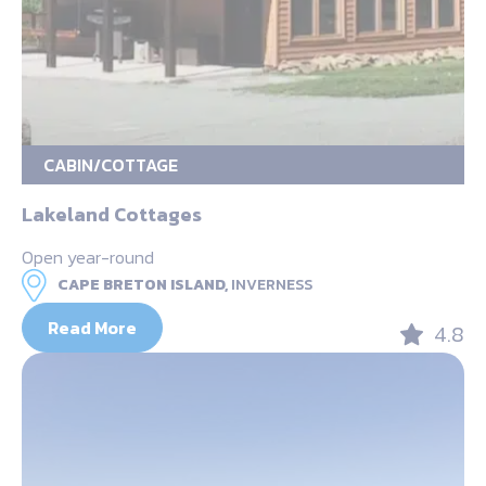
CABIN/COTTAGE
Lakeland Cottages
Open year-round
CAPE BRETON ISLAND,
INVERNESS
Read More
4.8