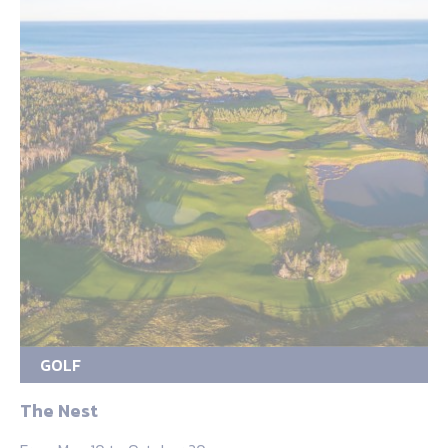
GOLF
The Nest