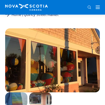
ENG
FRA
DEU
Home
Quincy Street Market