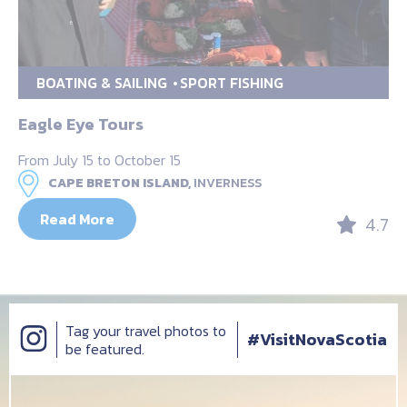
BOATING & SAILING
SPORT FISHING
Eagle Eye Tours
From July 15 to October 15
CAPE BRETON ISLAND,
INVERNESS
Read More
4.7
Tag your travel photos to
#VisitNovaScotia
be featured.