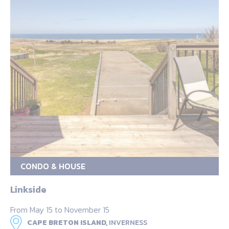
CONDO & HOUSE
Linkside
From May 15 to November 15
CAPE BRETON ISLAND,
INVERNESS