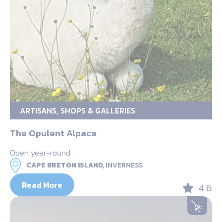
ARTISANS, SHOPS & GALLERIES
The Opulent Alpaca
Open year-round
CAPE BRETON ISLAND,
INVERNESS
Read More
4.6