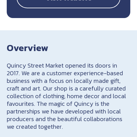
Overview
Quincy Street Market opened its doors in
2017. We are a customer experience-based
business with a focus on locally made gift,
craft and art. Our shop is a carefully curated
collection of clothing, home decor and local
favourites. The magic of Quincy is the
partnerships we have developed with local
producers and the beautiful collaborations
we created together.