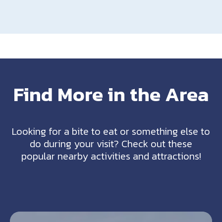
Find More in the Area
Looking for a bite to eat or something else to
do during your visit? Check out these
popular nearby activities and attractions!