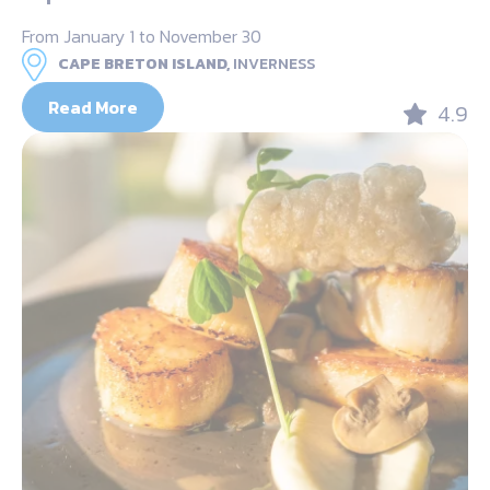
From January 1 to November 30
CAPE BRETON ISLAND,
INVERNESS
Read More
4.9