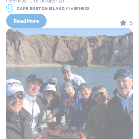
From May 10 to October 20
CAPE BRETON ISLAND,
INVERNESS
Read More
5