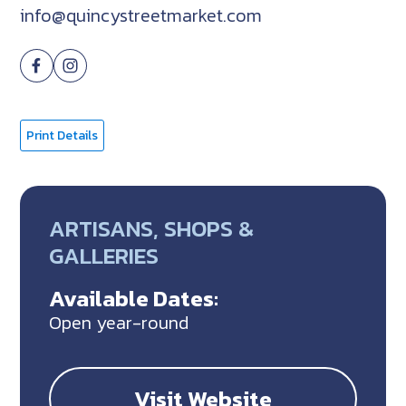
info@quincystreetmarket.com
Print Details
ARTISANS, SHOPS &
GALLERIES
Available Dates:
Open year-round
Visit Website