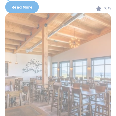
Read More
3.9