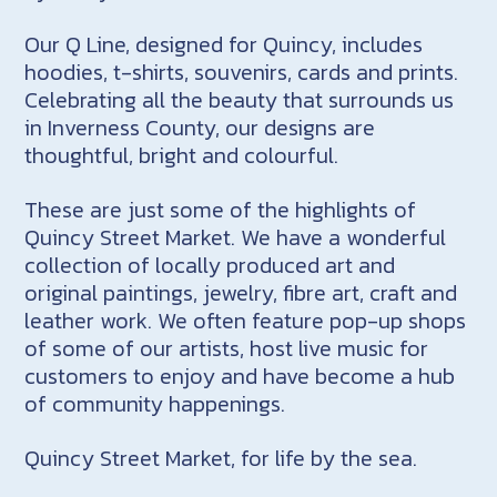
Our Q Line, designed for Quincy, includes
hoodies, t-shirts, souvenirs, cards and prints.
Celebrating all the beauty that surrounds us
in Inverness County, our designs are
thoughtful, bright and colourful.
These are just some of the highlights of
Quincy Street Market. We have a wonderful
collection of locally produced art and
original paintings, jewelry, fibre art, craft and
leather work. We often feature pop-up shops
of some of our artists, host live music for
customers to enjoy and have become a hub
of community happenings.
Quincy Street Market, for life by the sea.