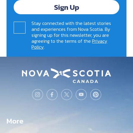
Sign Up
Stay connected with the latest stories
and experiences from Nova Scotia. By
signing up for this newsletter, you are
agreeing to the terms of the
Privacy
Policy
.
More