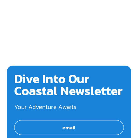
Dive Into Our
Coastal Newsletter
Your Adventure Awaits