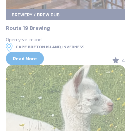
BREWERY / BREW PUB
Route 19 Brewing
Open year-round
CAPE BRETON ISLAND,
INVERNESS
Read More
4