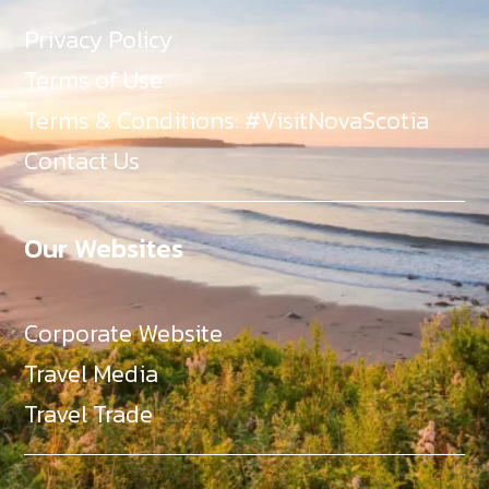
Privacy Policy
Terms of Use
Terms & Conditions: #VisitNovaScotia
Contact Us
Our Websites
Corporate Website
Travel Media
Travel Trade