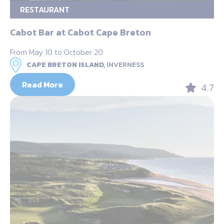
RESTAURANT
Cabot Bar at Cabot Cape Breton
From May 10 to October 20
CAPE BRETON ISLAND,
INVERNESS
Read More
4.7