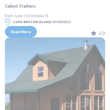
Cabot Trailers
From June 1 to October 15
CAPE BRETON ISLAND,
INVERNESS
Read More
2.9