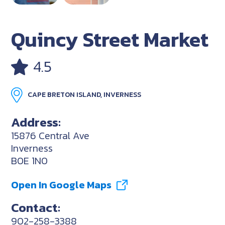
Quincy Street Market
4.5
CAPE BRETON ISLAND, INVERNESS
Address:
15876 Central Ave
Inverness
B0E 1N0
Open In Google Maps
Contact:
902-258-3388