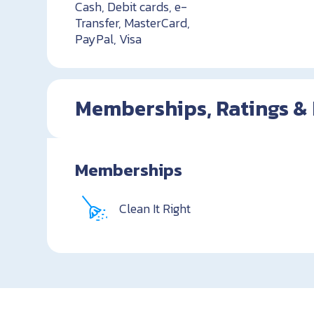
Cash, Debit cards, e-
Transfer, MasterCard,
PayPal, Visa
Memberships, Ratings &
Memberships
Clean It Right