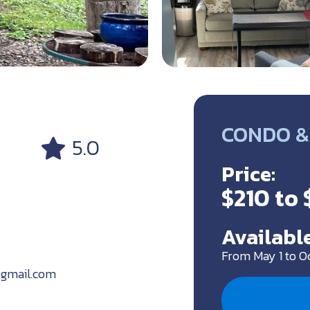
CONDO &
5.0
Price:
$210 to
Available
From May 1 to O
@gmail.com