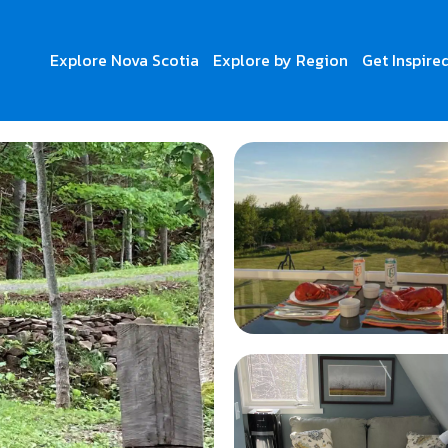
Explore Nova Scotia
Explore by Region
Get Inspire