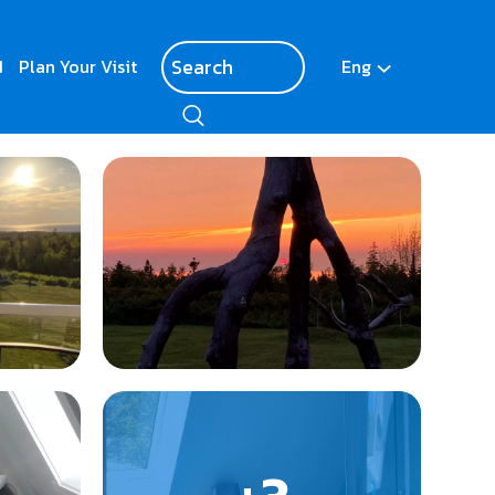
d
Plan Your Visit
Eng