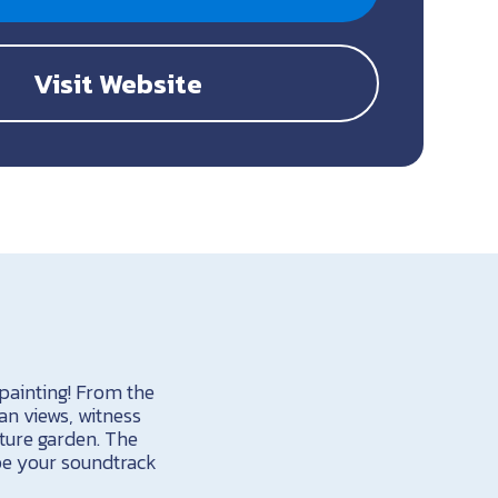
Visit Website
 painting! From the
an views, witness
ture garden. The
be your soundtrack