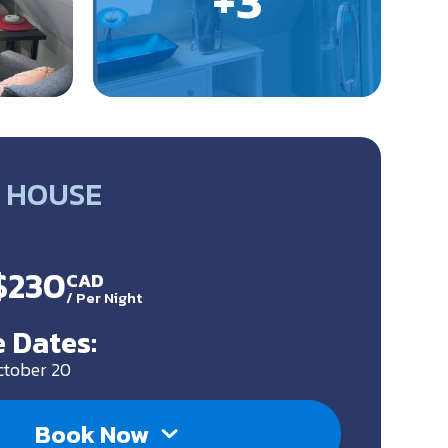
 HOUSE
 $230
CAD
/
Per Night
 Dates:
ctober 20
Book Now