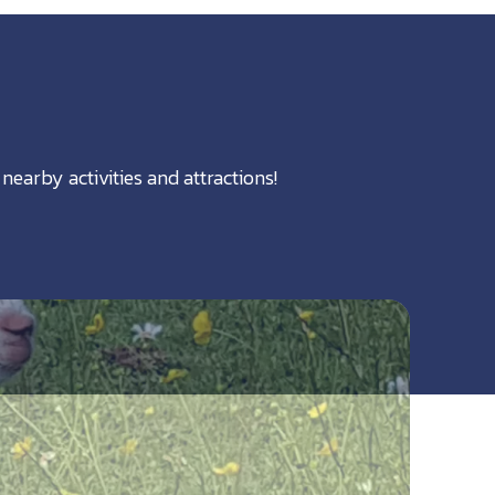
nearby activities and attractions!