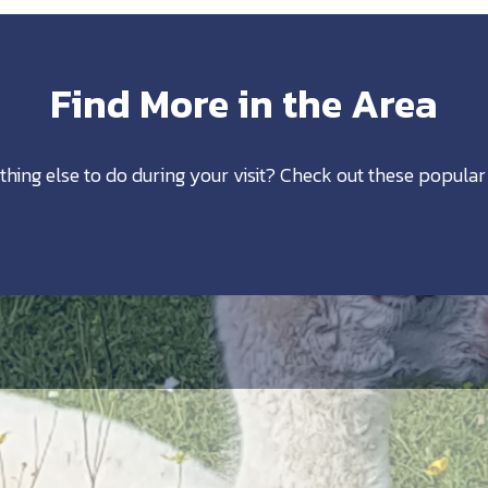
Find More in the Area
thing else to do during your visit? Check out these popular 