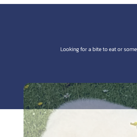
Looking for a bite to eat or some