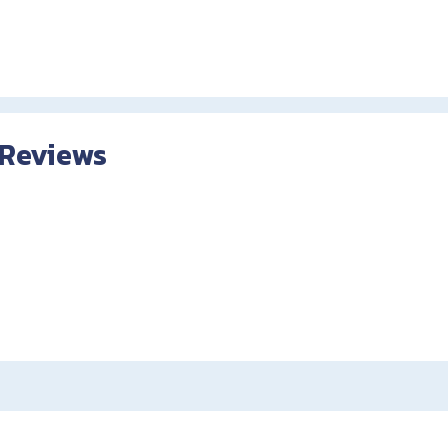
 Reviews