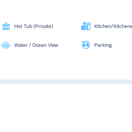
Hot Tub (Private)
Kitchen/Kitchene
Water / Ocean View
Parking