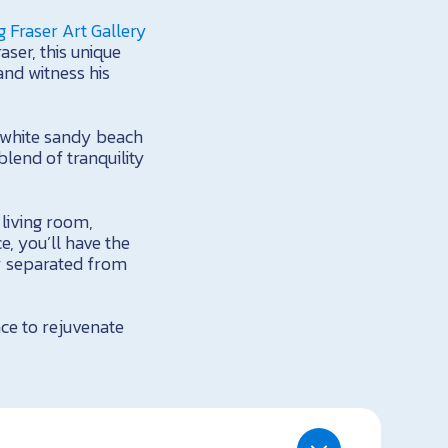
 Fraser Art Gallery
aser, this unique
and witness his
g white sandy beach
lend of tranquility
 living room,
, you’ll have the
y separated from
ace to rejuvenate