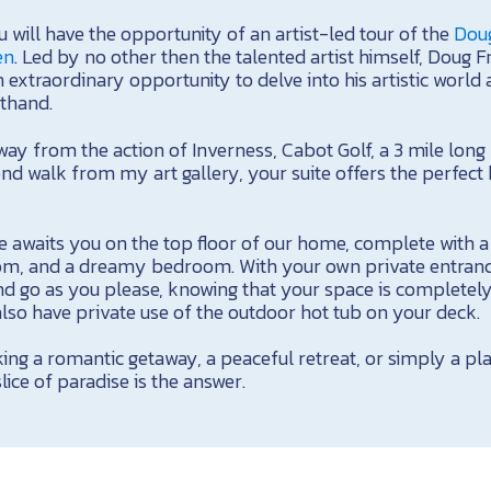
 will have the opportunity of an artist-led tour of the
Doug
en
. Led by no other then the talented artist himself, Doug Fr
 extraordinary opportunity to delve into his artistic world 
sthand.
way from the action of Inverness, Cabot Golf, a 3 mile lon
d walk from my art gallery, your suite offers the perfect b
e awaits you on the top floor of our home, complete with a
om, and a dreamy bedroom. With your own private entrance
d go as you please, knowing that your space is completel
 also have private use of the outdoor hot tub on your deck.
ing a romantic getaway, a peaceful retreat, or simply a pl
 slice of paradise is the answer.