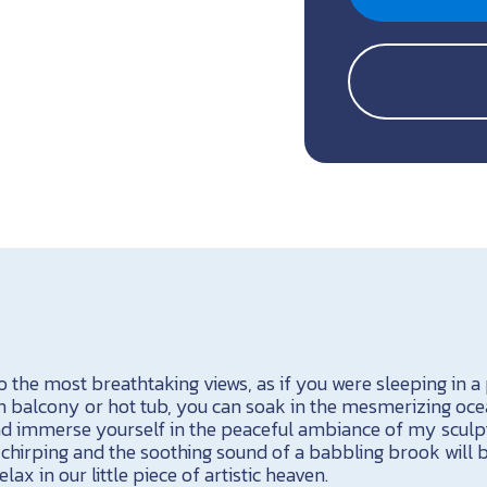
 the most breathtaking views, as if you were sleeping in a
 balcony or hot tub, you can soak in the mesmerizing oce
and immerse yourself in the peaceful ambiance of my sculp
hirping and the soothing sound of a babbling brook will 
ax in our little piece of artistic heaven.