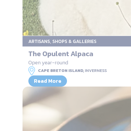
ARTISANS, SHOPS & GALLERIES
The Opulent Alpaca
Open year-round
CAPE BRETON ISLAND,
INVERNESS
Read More