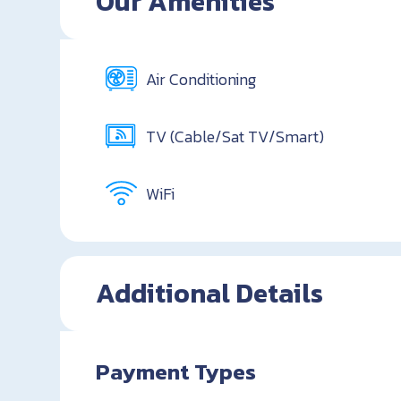
Our Amenities
Air Conditioning
TV (Cable/Sat TV/Smart)
WiFi
Additional Details
Payment Types