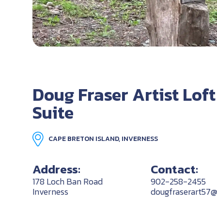
Doug Fraser Artist Loft
Suite
CAPE BRETON ISLAND, INVERNESS
Address:
Contact:
178 Loch Ban Road
902-258-2455
Inverness
dougfraserart57