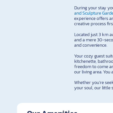
During your stay you
and Sculpture Gard
experience offers an
creative process fir
Located just 3 km a
and a mere 30-secon
and convenience.
Your cozy guest suit
kitchenette, bathro
freedom to come an
our living area. You
Whether you’re seek
your soul, our little