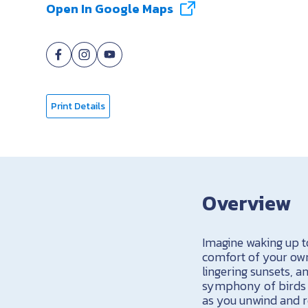
Open In Google Maps
Print Details
Overview
Imagine waking up to
comfort of your own
lingering sunsets, 
symphony of birds c
as you unwind and rel