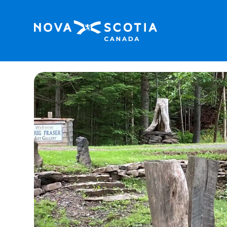
Home
Doug Fraser Artist Loft Suite