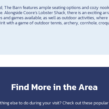
d, The Barn features ample seating options and cozy nooks
. Alongside Coore’s Lobster Shack, there is an exciting arr
ies and games available, as well as outdoor activities, wher
rit with a game of outdoor tennis, archery, cornhole, croqu
Find More in the Area
thing else to do during your visit? Check out these popular 