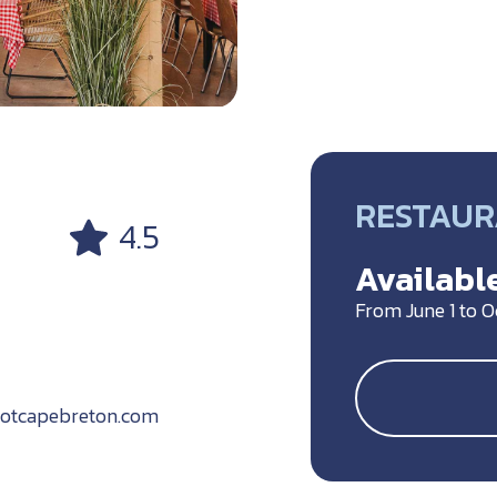
RESTAU
4.5
Available
From June 1 to 
botcapebreton.com