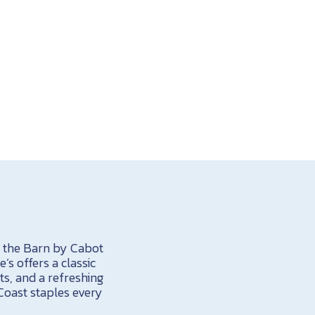
t the Barn by Cabot
’s offers a classic
s, and a refreshing
Coast staples every