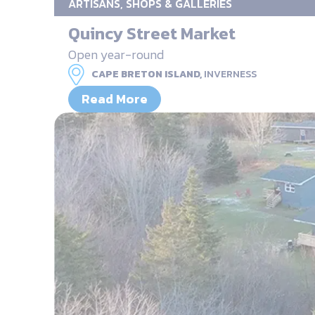
ARTISANS, SHOPS & GALLERIES
Quincy Street Market
Open year-round
CAPE BRETON ISLAND,
INVERNESS
Read More