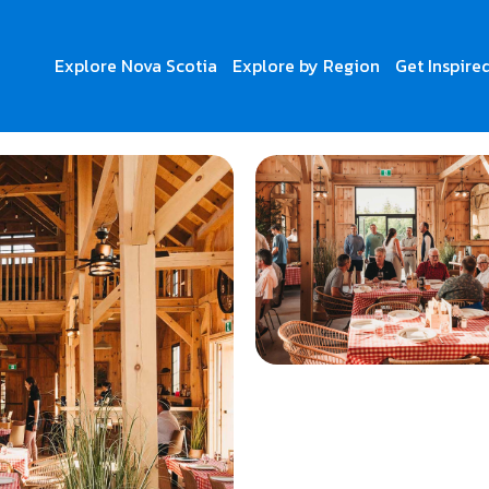
Explore Nova Scotia
Explore by Region
Get Inspire
Breton