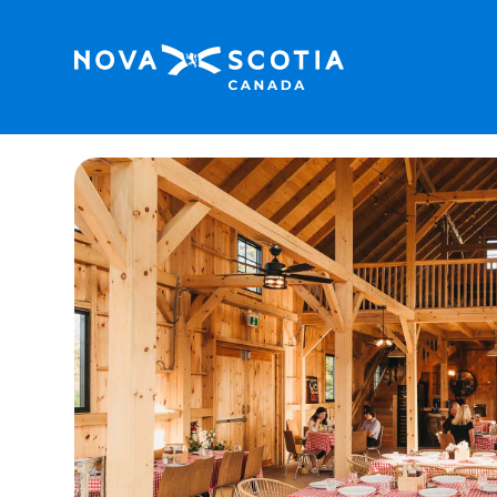
Home
Coore’s Lobster Shack at Cabot Cape 