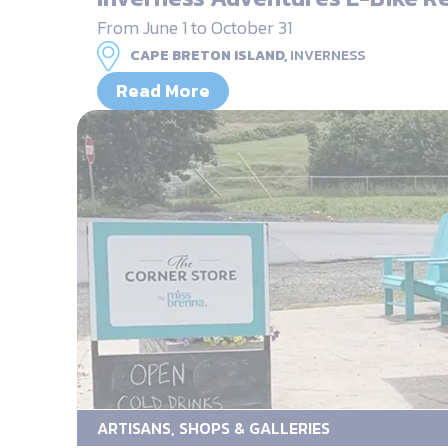
From June 1 to October 31
CAPE BRETON ISLAND,
INVERNESS
Read More
ARTISANS, SHOPS & GALLERIES