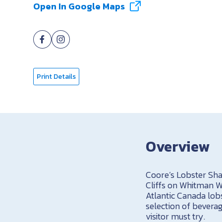
Open In Google Maps
Print Details
Overview
Coore’s Lobster Sha
Cliffs on Whitman Wa
Atlantic Canada lob
selection of bevera
visitor must try.