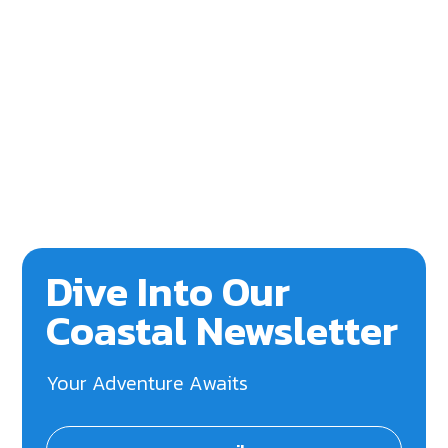
Dive Into Our
Coastal Newsletter
Your Adventure Awaits