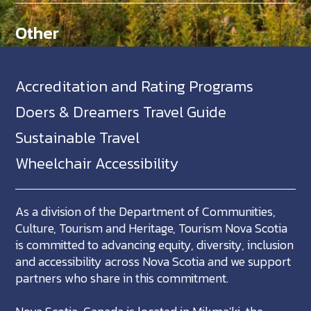
Other
Accreditation and Rating Programs
Doers & Dreamers Travel Guide
Sustainable Travel
Wheelchair Accessibility
As a division of the Department of Communities,
Culture, Tourism and Heritage, Tourism Nova Scotia
is committed to advancing equity, diversity, inclusion
and accessibility across Nova Scotia and we support
partners who share in this commitment.