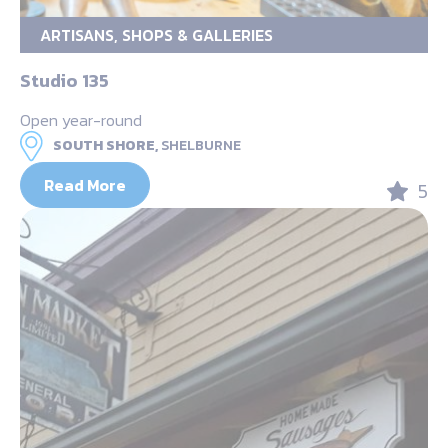
ARTISANS, SHOPS & GALLERIES
Studio 135
Open year-round
SOUTH SHORE,
SHELBURNE
Read More
5