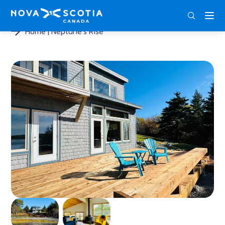
ENG
FRA
DEU
Home
Neptune’s Rise