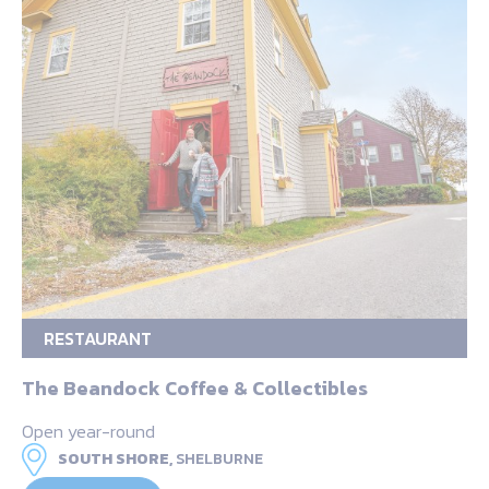
RESTAURANT
The Beandock Coffee & Collectibles
Open year-round
SOUTH SHORE,
SHELBURNE