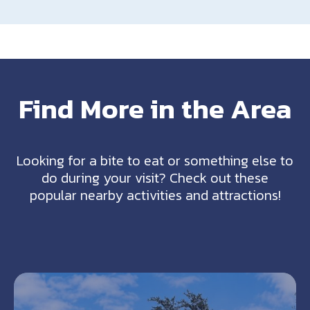
Find More in the Area
Looking for a bite to eat or something else to
do during your visit? Check out these
popular nearby activities and attractions!