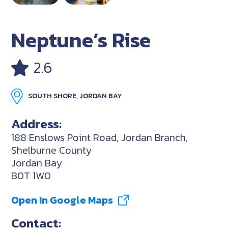
Neptune’s Rise
2.6
SOUTH SHORE, JORDAN BAY
Address:
188 Enslows Point Road, Jordan Branch,
Shelburne County
Jordan Bay
B0T 1W0
Open In Google Maps
Contact: