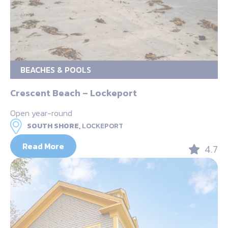
BEACHES & POOLS
Crescent Beach – Lockeport
Open year-round
SOUTH SHORE,
LOCKEPORT
Read More
4.7