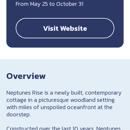
From May 25 to October 31
Visit Website
Overview
Neptunes Rise is a newly built, contemporary
cottage in a picturesque woodland setting
with miles of unspoiled oceanfront at the
doorstep.
Constructed over the last 10 years, Neptunes