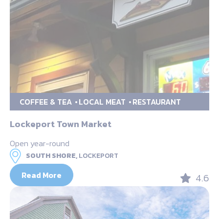
COFFEE & TEA
LOCAL MEAT
RESTAURANT
Lockeport Town Market
Open year-round
SOUTH SHORE,
LOCKEPORT
Read More
4.6