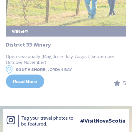
WINERY
District 33 Winery
Open seasonally (May, June, July, August, September,
October, November)
SOUTH SHORE,
JORDAN BAY
Read More
5
Tag your travel photos to
#VisitNovaScotia
be featured.