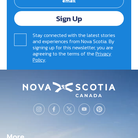
Sign Up
Stay connected with the latest stories
and experiences from Nova Scotia. By
signing up for this newsletter, you are
agreeing to the terms of the
Privacy
Policy
.
More