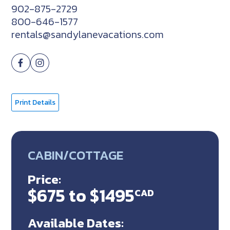
902-875-2729
800-646-1577
rentals@sandylanevacations.com
Print Details
CABIN/COTTAGE
Price:
$675 to $1495
CAD
Available Dates: