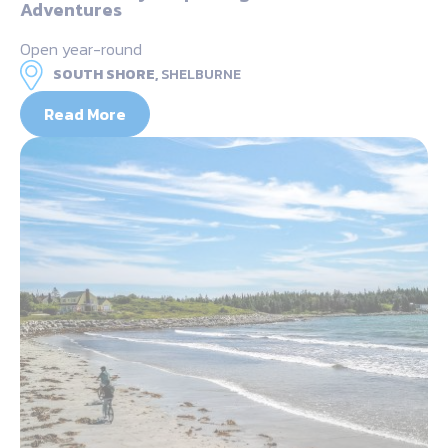
Adventures
Open year-round
SOUTH SHORE,
SHELBURNE
Read More