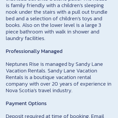
is family friendly with a children’s sleeping
nook under the stairs with a pull out trundle
bed and a selection of children’s toys and
books. Also on the lower level is a large 3
piece bathroom with walk in shower and
laundry facilities.
Professionally Managed
Neptunes Rise is managed by Sandy Lane
Vacation Rentals. Sandy Lane Vacation
Rentals is a boutique vacation rental
company with over 20 years of experience in
Nova Scotia’s travel industry.
Payment Options
Deposit required at time of booking. Email