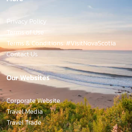
Privacy Policy
Terms of Use
Terms & Conditions: #VisitNovaScotia
Contact Us
Our Websites
Corporate Website
Travel Media
Travel Trade