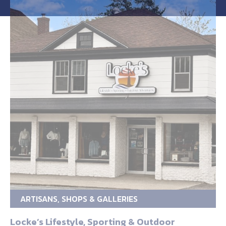
ARTISANS, SHOPS & GALLERIES
Locke’s Lifestyle, Sporting & Outdoor