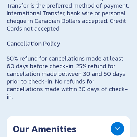
Transfer is the preferred method of payment.
International Transfer, bank wire or personal
cheque in Canadian Dollars accepted. Credit
Cards not accepted
Cancellation Policy
50% refund for cancellations made at least
60 days before check-in. 25% refund for
cancellation made between 30 and 60 days
prior to check-in. No refunds for
cancellations made within 30 days of check-
in.
Our Amenities