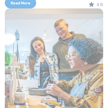
Read More
4.6