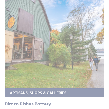
ARTISANS, SHOPS & GALLERIES
Dirt to Dishes Pottery