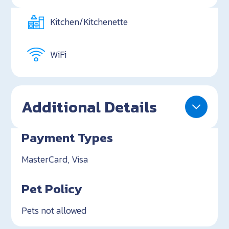
Kitchen/Kitchenette
WiFi
Additional Details
Payment Types
MasterCard, Visa
Pet Policy
Pets not allowed