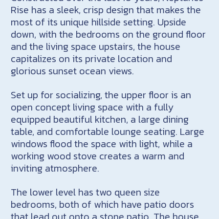
Rise has a sleek, crisp design that makes the
most of its unique hillside setting. Upside
down, with the bedrooms on the ground floor
and the living space upstairs, the house
capitalizes on its private location and
glorious sunset ocean views.
Set up for socializing, the upper floor is an
open concept living space with a fully
equipped beautiful kitchen, a large dining
table, and comfortable lounge seating. Large
windows flood the space with light, while a
working wood stove creates a warm and
inviting atmosphere.
The lower level has two queen size
bedrooms, both of which have patio doors
that lead out onto a stone patio. The house