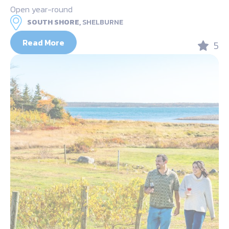
Open year-round
SOUTH SHORE,
SHELBURNE
Read More
5