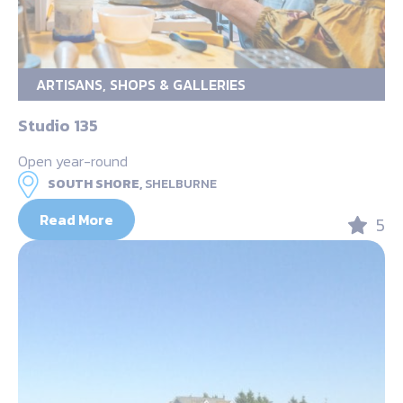
ARTISANS, SHOPS & GALLERIES
Studio 135
Open year-round
SOUTH SHORE,
SHELBURNE
Read More
5