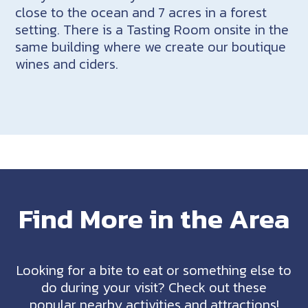
close to the ocean and 7 acres in a forest
setting. There is a Tasting Room onsite in the
same building where we create our boutique
wines and ciders.
Find More in the Area
Looking for a bite to eat or something else to
do during your visit? Check out these
popular nearby activities and attractions!