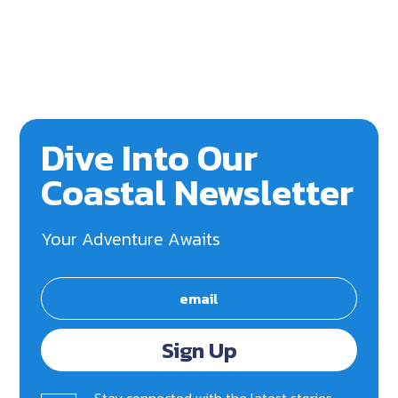
Dive Into Our
Coastal Newsletter
Your Adventure Awaits
Sign Up
Stay connected with the latest stories