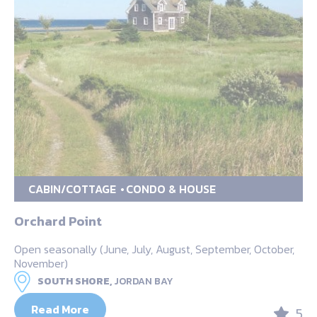
CABIN/COTTAGE
CONDO & HOUSE
Orchard Point
Open seasonally (June, July, August, September, October,
November)
SOUTH SHORE,
JORDAN BAY
Read More
5