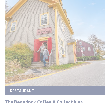
RESTAURANT
The Beandock Coffee & Collectibles