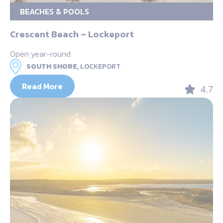
BEACHES & POOLS
Crescent Beach – Lockeport
Open year-round
SOUTH SHORE,
LOCKEPORT
Read More
4.7