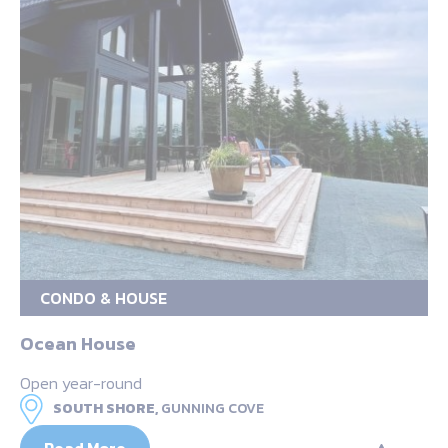
CONDO & HOUSE
Ocean House
Open year-round
SOUTH SHORE,
GUNNING COVE
Read More