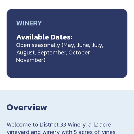
WINERY
Available Dates:
Open seasonally (May, June, July,
August, September, October,
November)
Overview
Welcome to District 33 Winery, a 12 acre
vineyard and winery with 5 acres of vines