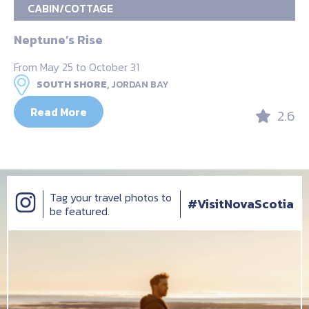
CABIN/COTTAGE
Neptune’s Rise
From May 25 to October 31
SOUTH SHORE,
JORDAN BAY
Read More
2.6
Tag your travel photos to
#VisitNovaScotia
be featured.