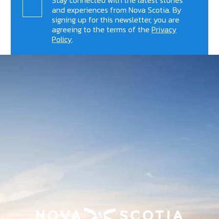
and experiences from Nova Scotia. By
signing up for this newsletter, you are
agreeing to the terms of the
Privacy
Policy
.