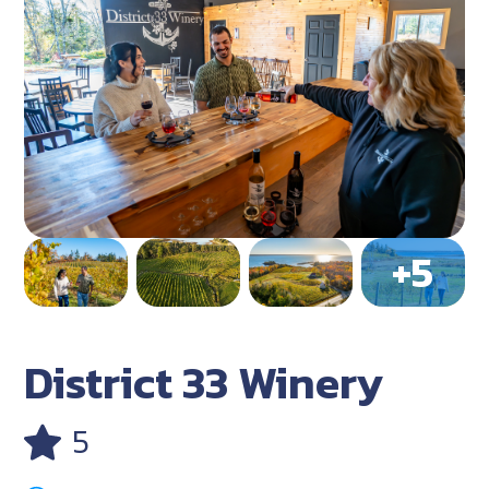
District 33 Winery
5