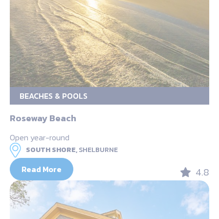
BEACHES & POOLS
Roseway Beach
Open year-round
SOUTH SHORE,
SHELBURNE
Read More
4.8