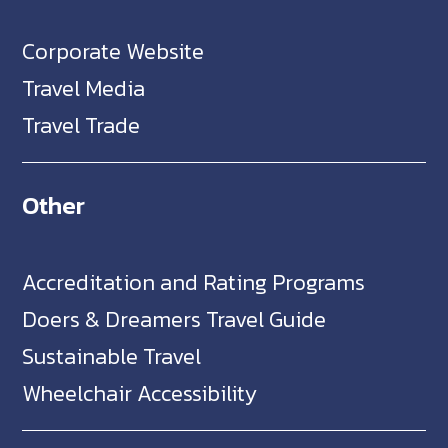
Corporate Website
Travel Media
Travel Trade
Other
Accreditation and Rating Programs
Doers & Dreamers Travel Guide
Sustainable Travel
Wheelchair Accessibility