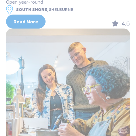
Open year-round
SOUTH SHORE,
SHELBURNE
Read More
4.6