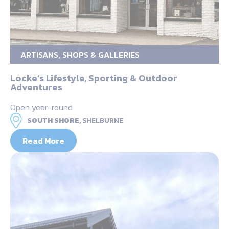
ARTISANS, SHOPS & GALLERIES
Locke’s Lifestyle, Sporting & Outdoor
Adventures
Open year-round
SOUTH SHORE,
SHELBURNE
Read More