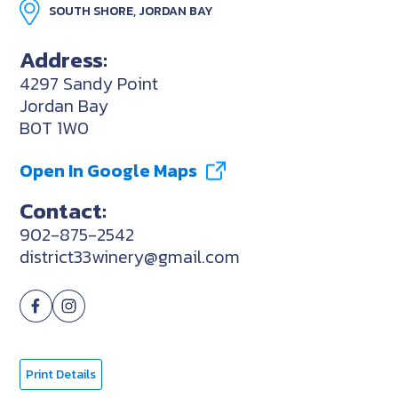
SOUTH SHORE, JORDAN BAY
Address:
4297 Sandy Point
Jordan Bay
B0T 1W0
Open In Google Maps
Contact:
902-875-2542
district33winery@gmail.com
Print Details