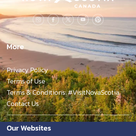
More
Privacy Policy
Terms of Use
Terms & Conditions: #VisitNovaScotia
Contact Us
Our Websites