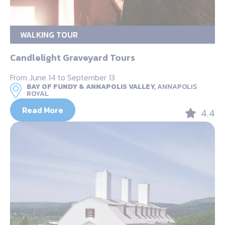
WALKING TOUR
Candlelight Graveyard Tours
From June 14 to September 13
BAY OF FUNDY & ANNAPOLIS VALLEY,
ANNAPOLIS
ROYAL
Read More
4.4