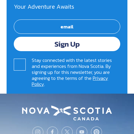
Your Adventure Awaits
Sign Up
Stay connected with the latest stories
and experiences from Nova Scotia. By
signing up for this newsletter, you are
agreeing to the terms of the
Privacy
Policy
.