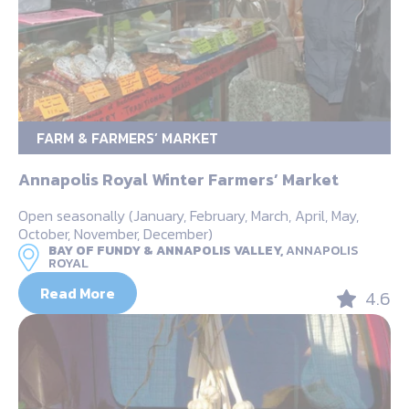
FARM & FARMERS’ MARKET
Annapolis Royal Winter Farmers’ Market
Open seasonally (January, February, March, April, May,
October, November, December)
BAY OF FUNDY & ANNAPOLIS VALLEY,
ANNAPOLIS
ROYAL
Read More
4.6