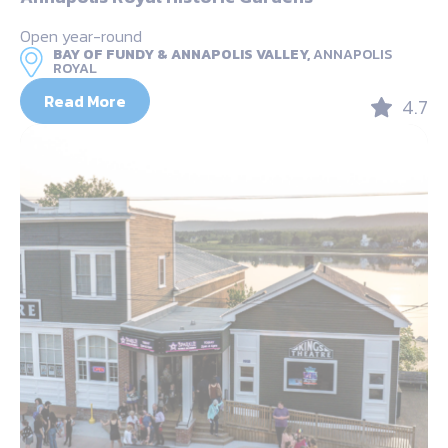
Open year-round
BAY OF FUNDY & ANNAPOLIS VALLEY,
ANNAPOLIS
ROYAL
Read More
4.7