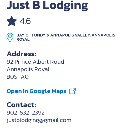
Just B Lodging
4.6
BAY OF FUNDY & ANNAPOLIS VALLEY, ANNAPOLIS
ROYAL
Address:
92 Prince Albert Road
Annapolis Royal
B0S 1A0
Open In Google Maps
Contact:
902-532-2392
justblodging@gmail.com