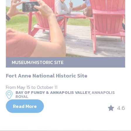
MUSEUM/HISTORIC SITE
Fort Anne National Historic Site
From May 15 to October 11
BAY OF FUNDY & ANNAPOLIS VALLEY,
ANNAPOLIS
ROYAL
Read More
4.6