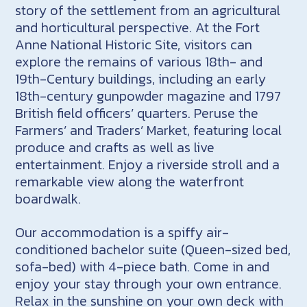
story of the settlement from an agricultural
and horticultural perspective. At the Fort
Anne National Historic Site, visitors can
explore the remains of various 18th- and
19th-Century buildings, including an early
18th-century gunpowder magazine and 1797
British field officers’ quarters. Peruse the
Farmers’ and Traders’ Market, featuring local
produce and crafts as well as live
entertainment. Enjoy a riverside stroll and a
remarkable view along the waterfront
boardwalk.
Our accommodation is a spiffy air-
conditioned bachelor suite (Queen-sized bed,
sofa-bed) with 4-piece bath. Come in and
enjoy your stay through your own entrance.
Relax in the sunshine on your own deck with