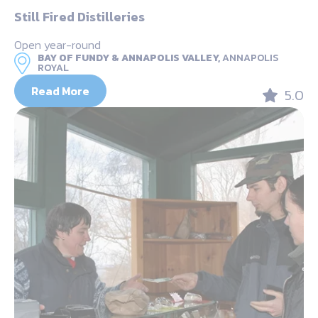
Still Fired Distilleries
Open year-round
BAY OF FUNDY & ANNAPOLIS VALLEY,
ANNAPOLIS
ROYAL
Read More
5.0