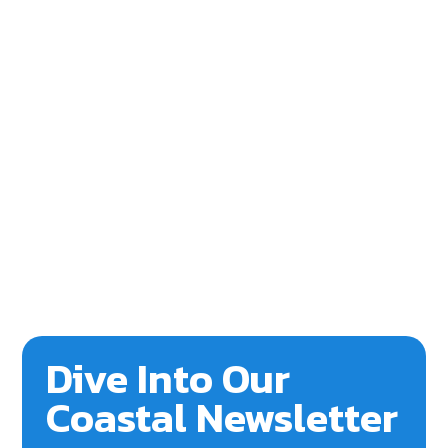
Dive Into Our
Coastal Newsletter