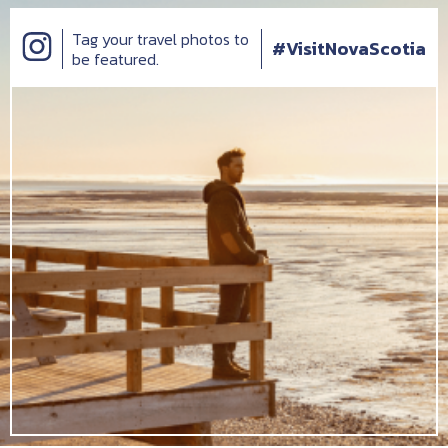
Tag your travel photos to
#VisitNovaScotia
be featured.