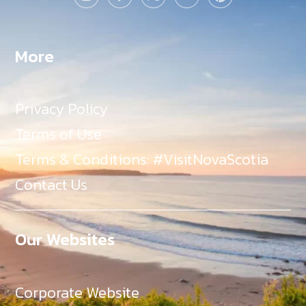
More
Privacy Policy
Terms of Use
Terms & Conditions: #VisitNovaScotia
Contact Us
Our Websites
Corporate Website