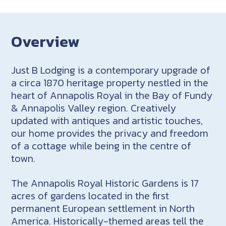
Overview
Just B Lodging is a contemporary upgrade of
a circa 1870 heritage property nestled in the
heart of Annapolis Royal in the Bay of Fundy
& Annapolis Valley region. Creatively
updated with antiques and artistic touches,
our home provides the privacy and freedom
of a cottage while being in the centre of
town.
The Annapolis Royal Historic Gardens is 17
acres of gardens located in the first
permanent European settlement in North
America. Historically-themed areas tell the