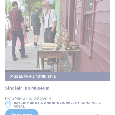
MUSEUM/HISTORIC SITE
Sinclair Inn Museum
From May 27 to October 4
BAY OF FUNDY & ANNAPOLIS VALLEY,
ANNAPOLIS
ROYAL
Read More