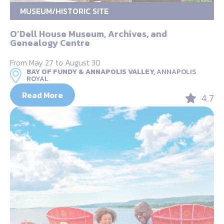
MUSEUM/HISTORIC SITE
O’Dell House Museum, Archives, and
Genealogy Centre
From May 27 to August 30
BAY OF FUNDY & ANNAPOLIS VALLEY,
ANNAPOLIS
ROYAL
Read More
4.7