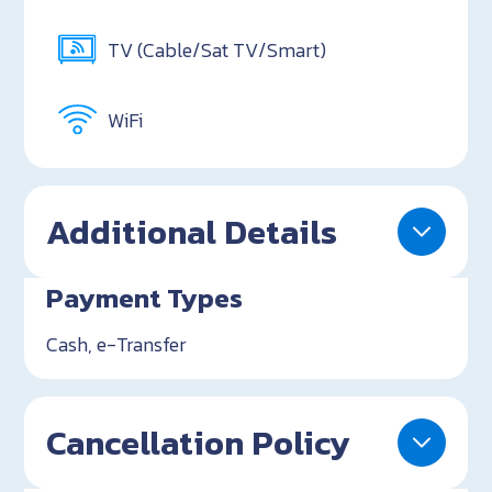
TV (Cable/Sat TV/Smart)
WiFi
Additional Details
Payment Types
Cash, e-Transfer
Cancellation Policy