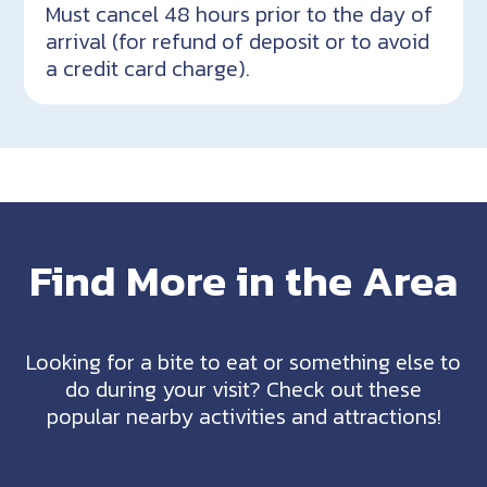
Must cancel 48 hours prior to the day of
arrival (for refund of deposit or to avoid
a credit card charge).
Find More in the Area
Looking for a bite to eat or something else to
do during your visit? Check out these
popular nearby activities and attractions!