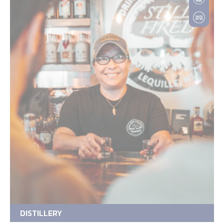
DISTILLERY