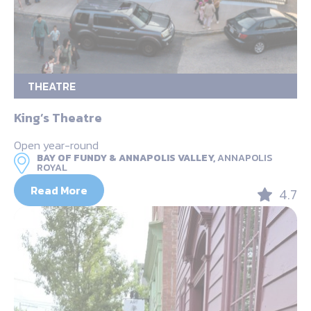
THEATRE
King’s Theatre
Open year-round
BAY OF FUNDY & ANNAPOLIS VALLEY,
ANNAPOLIS
ROYAL
Read More
4.7