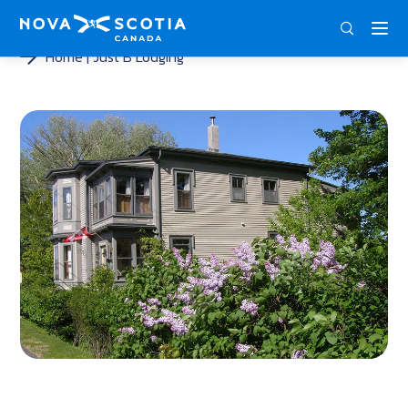
ENG
FRA
DEU
Home
Just B Lodging