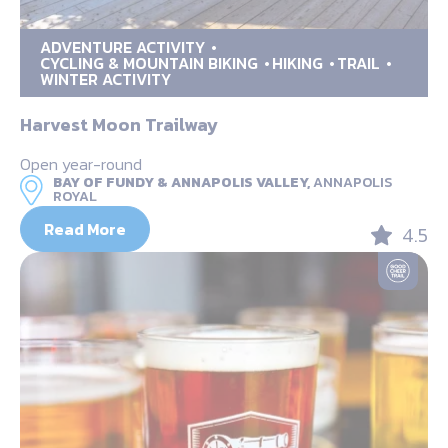
ADVENTURE ACTIVITY
CYCLING & MOUNTAIN BIKING
HIKING
TRAIL
WINTER ACTIVITY
Harvest Moon Trailway
Open year-round
BAY OF FUNDY & ANNAPOLIS VALLEY,
ANNAPOLIS
ROYAL
Read More
4.5