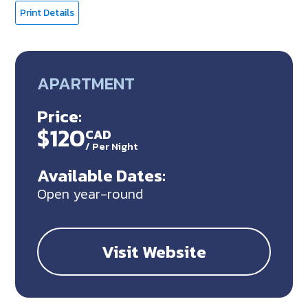
Print Details
APARTMENT
Price:
$120
CAD
/
Per Night
Available Dates:
Open year-round
Visit Website