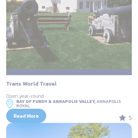
Trans World Travel
Open year-round
BAY OF FUNDY & ANNAPOLIS VALLEY,
ANNAPOLIS
ROYAL
Read More
5