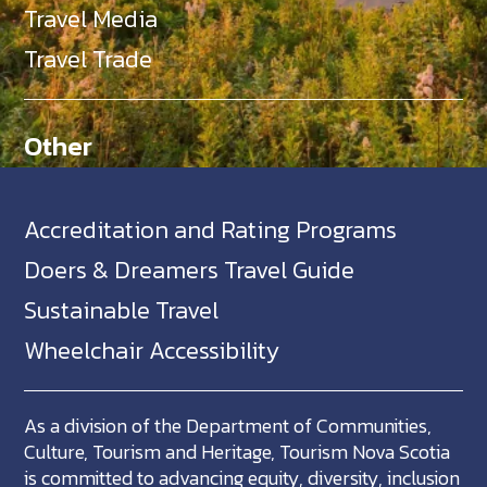
Travel Media
Travel Trade
Other
Accreditation and Rating Programs
Doers & Dreamers Travel Guide
Sustainable Travel
Wheelchair Accessibility
As a division of the Department of Communities,
Culture, Tourism and Heritage, Tourism Nova Scotia
is committed to advancing equity, diversity, inclusion