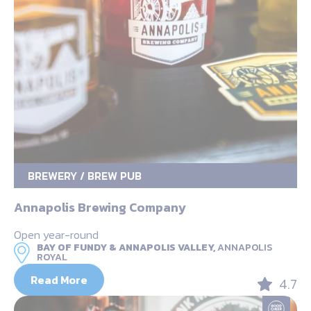
BREWERY / BREW PUB
Annapolis Brewing Company
Open year-round
BAY OF FUNDY & ANNAPOLIS VALLEY,
ANNAPOLIS
ROYAL
Read More
4.7