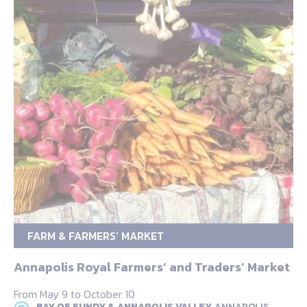
FARM & FARMERS’ MARKET
Annapolis Royal Farmers’ and Traders’ Market
From May 9 to October 10
BAY OF FUNDY & ANNAPOLIS VALLEY,
ANNAPOLIS