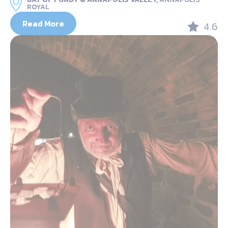
ROYAL
Read More
4.6