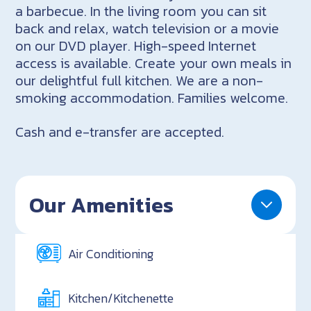
a barbecue. In the living room you can sit
back and relax, watch television or a movie
on our DVD player. High-speed Internet
access is available. Create your own meals in
our delightful full kitchen. We are a non-
smoking accommodation. Families welcome.
Cash and e-transfer are accepted.
Our Amenities
Air Conditioning
Kitchen/Kitchenette