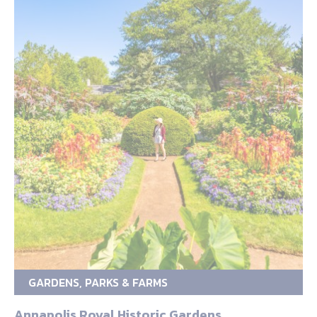
GARDENS, PARKS & FARMS
Annapolis Royal Historic Gardens