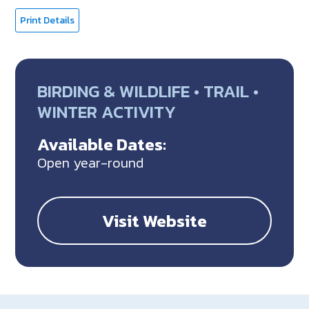
Print Details
BIRDING & WILDLIFE • TRAIL •
WINTER ACTIVITY
Available Dates:
Open year-round
Visit Website