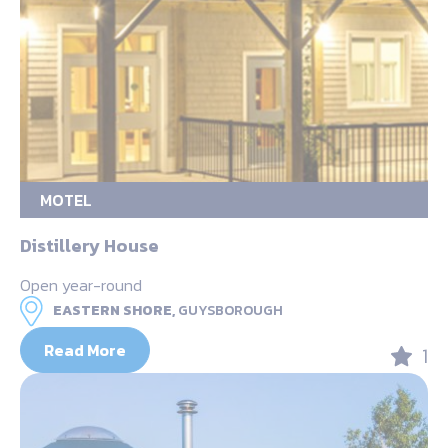
MOTEL
Distillery House
Open year-round
EASTERN SHORE,
GUYSBOROUGH
Read More
1