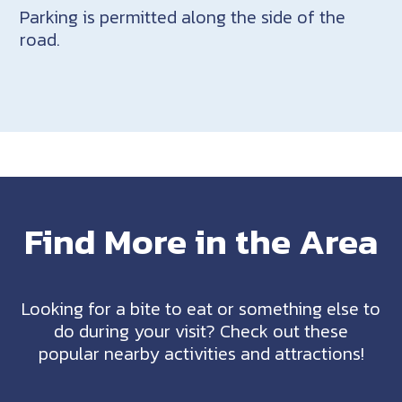
Parking is permitted along the side of the
road.
Find More in the Area
Looking for a bite to eat or something else to
do during your visit? Check out these
popular nearby activities and attractions!