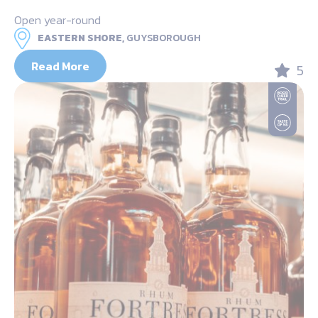
Open year-round
EASTERN SHORE,
GUYSBOROUGH
Read More
5