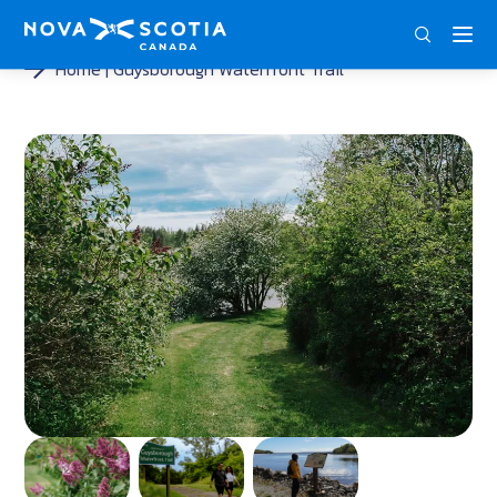
ENG
FRA
DEU
Home
Guysborough Waterfront Trail