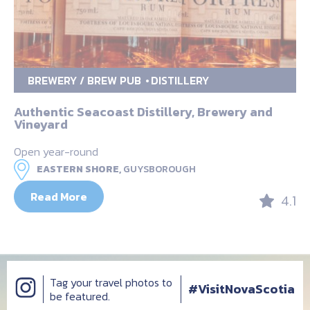
BREWERY / BREW PUB
DISTILLERY
Authentic Seacoast Distillery, Brewery and
Vineyard
Open year-round
EASTERN SHORE,
GUYSBOROUGH
Read More
4.1
Tag your travel photos to
#VisitNovaScotia
be featured.