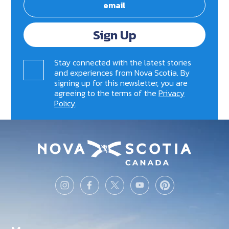
Sign Up
Stay connected with the latest stories
and experiences from Nova Scotia. By
signing up for this newsletter, you are
agreeing to the terms of the
Privacy
Policy
.