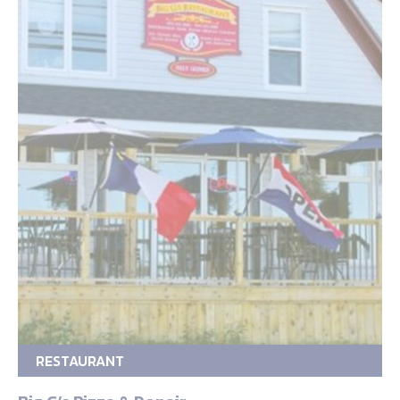
RESTAURANT