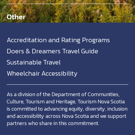
Other
Accreditation and Rating Programs
Doers & Dreamers Travel Guide
Sustainable Travel
Wheelchair Accessibility
As a division of the Department of Communities,
Culture, Tourism and Heritage, Tourism Nova Scotia
is committed to advancing equity, diversity, inclusion
and accessibility across Nova Scotia and we support
partners who share in this commitment.