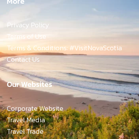
More
Privacy Policy
Terms of Use
Terms & Conditions: #VisitNovaScotia
Contact Us
Our Websites
Corporate Website
Travel Media
Travel Trade