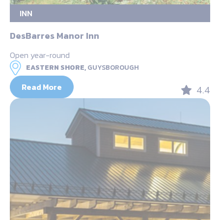
INN
DesBarres Manor Inn
Open year-round
EASTERN SHORE,
GUYSBOROUGH
Read More
4.4