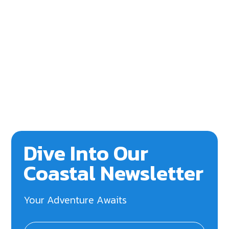
Dive Into Our
Coastal Newsletter
Your Adventure Awaits