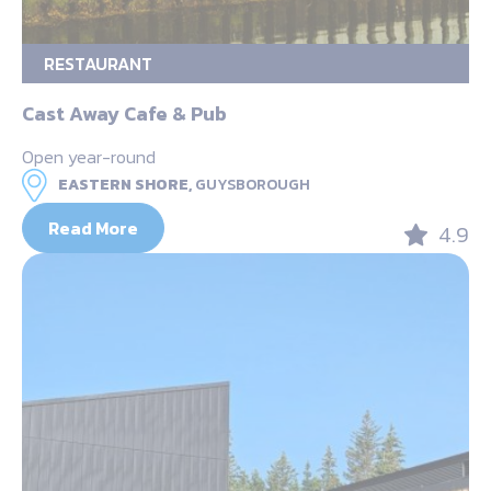
RESTAURANT
Cast Away Cafe & Pub
Open year-round
EASTERN SHORE,
GUYSBOROUGH
Read More
4.9