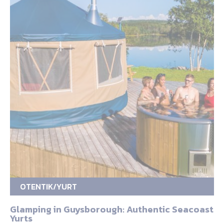
OTENTIK/YURT
Glamping in Guysborough: Authentic Seacoast
Yurts