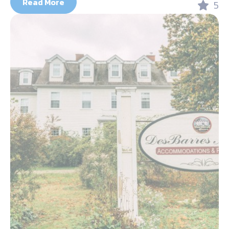
Read More
5