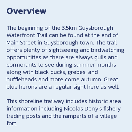
Overview
The beginning of the 3.5km Guysborough
Waterfront Trail can be found at the end of
Main Street in Guysborough town. The trail
offers plenty of sightseeing and birdwatching
opportunities as there are always gulls and
cormorants to see during summer months
along with black ducks, grebes, and
buffleheads and more come autumn. Great
blue herons are a regular sight here as well.
This shoreline trailway includes historic area
information including Nicolas Deny’s fishery
trading posts and the ramparts of a village
fort.