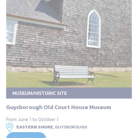
MUSEUM/HISTORIC SITE
Guysborough Old Court House Museum
From June 1 to October 1
EASTERN SHORE,
GUYSBOROUGH