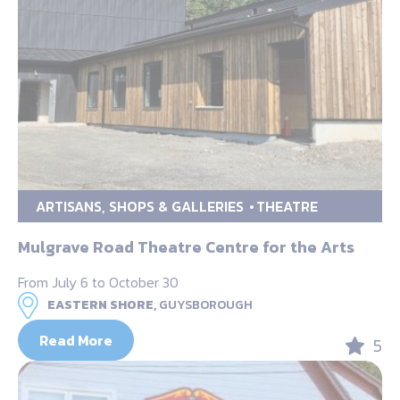
ARTISANS, SHOPS & GALLERIES
THEATRE
Mulgrave Road Theatre Centre for the Arts
From July 6 to October 30
EASTERN SHORE,
GUYSBOROUGH
Read More
5