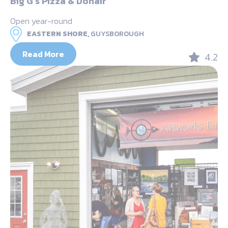
Big G’s Pizza & Donair
Open year-round
EASTERN SHORE,
GUYSBOROUGH
Read More
4.2