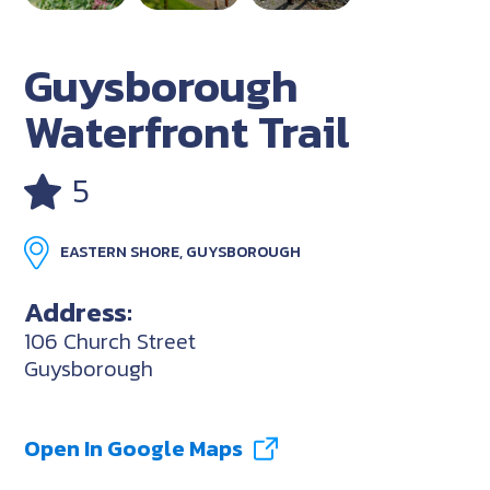
Guysborough
Waterfront Trail
5
EASTERN SHORE, GUYSBOROUGH
Address:
106 Church Street
Guysborough
Open In Google Maps