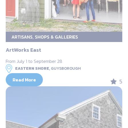
ARTISANS, SHOPS & GALLERIES
ArtWorks East
From July 1 to September 28
EASTERN SHORE,
GUYSBOROUGH
Read More
5