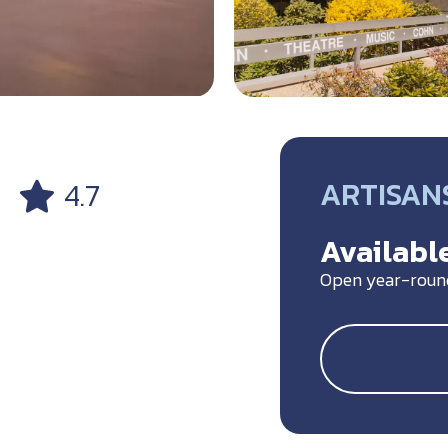
ARTISANS
4.7
Available
Open year-roun