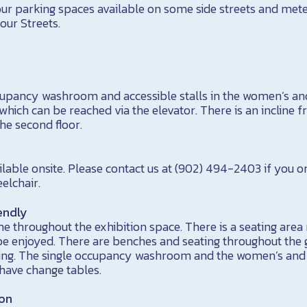
our parking spaces available on some side streets and met
ur Streets.
occupancy washroom and accessible stalls in the women’s 
which can be reached via the elevator. There is an incline f
e second floor.
ilable onsite. Please contact us at (902) 494-2403 if you
elchair.
endly
e throughout the exhibition space. There is a seating area 
 enjoyed. There are benches and seating throughout the g
ding. The single occupancy washroom and the women’s a
 have change tables.
ion