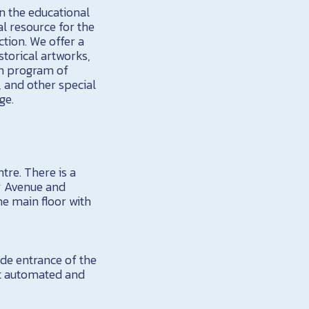
in the educational
al resource for the
ction. We offer a
torical artworks,
on program of
, and other special
ge.
tre. There is a
ty Avenue and
he main floor with
de entrance of the
ot automated and