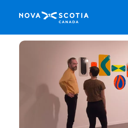
Home
Dalhousie Art Gallery