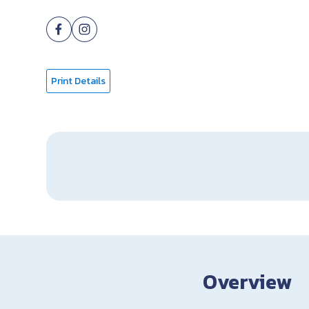
Print Details
Overview