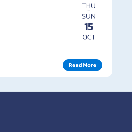
THU
-
SUN
15
OCT
Read More