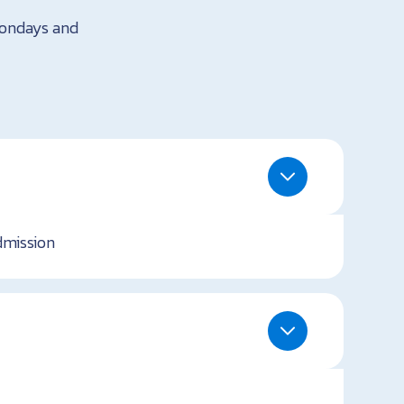
Mondays and
dmission