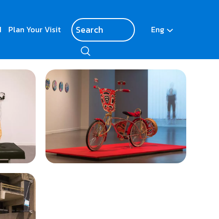
d
Plan Your Visit
Eng