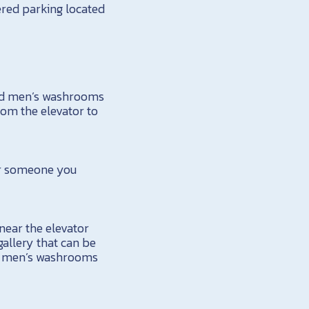
ered parking located
and men’s washrooms
rom the elevator to
 or someone you
near the elevator
allery that can be
nd men’s washrooms