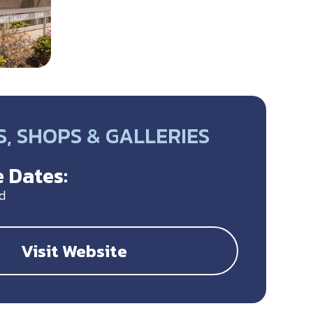
, SHOPS & GALLERIES
 Dates:
d
Visit Website