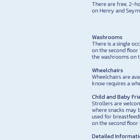
There are free, 2-h
on Henry and Seymo
Washrooms
There is a single 
on the second floor 
the washrooms on th
Wheelchairs
Wheelchairs are ava
know requires a whe
Child and Baby Fri
Strollers are welcom
where snacks may be
used for breastfee
on the second floor
Detailed Informat