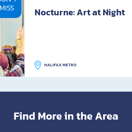
MISS
Nocturne: Art at Night
HALIFAX METRO
Find More in the Area