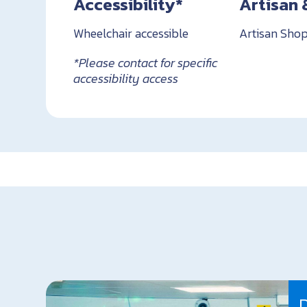
Accessibility*
Artisan 
Wheelchair accessible
Artisan Shop
*Please contact for specific
accessibility access