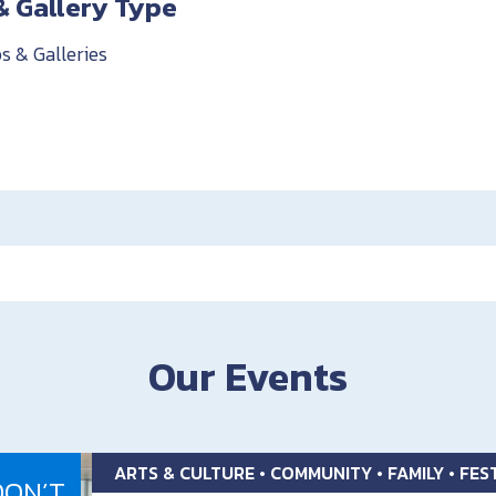
& Gallery Type
s & Galleries
Our Events
ARTS & CULTURE • COMMUNITY • FAMILY • FE
DON’T