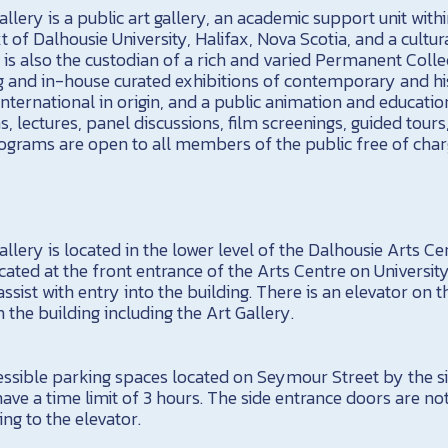
llery is a public art gallery, an academic support unit with
 of Dalhousie University, Halifax, Nova Scotia, and a cultur
 is also the custodian of a rich and varied Permanent Colle
g and in-house curated exhibitions of contemporary and his
nternational in origin, and a public animation and educati
ns, lectures, panel discussions, film screenings, guided tours
rograms are open to all members of the public free of char
llery is located in the lower level of the Dalhousie Arts Cen
ted at the front entrance of the Arts Centre on Universi
ssist with entry into the building. There is an elevator on t
in the building including the Art Gallery.
essible parking spaces located on Seymour Street by the si
have a time limit of 3 hours. The side entrance doors are n
ing to the elevator.