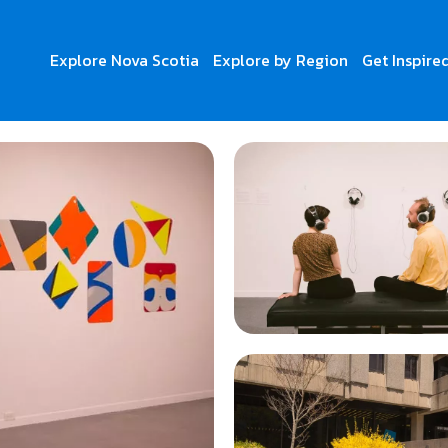
Explore Nova Scotia
Explore by Region
Get Inspire