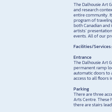
The Dalhousie Art Ga
and research context
entire community. It
program of travelin
both Canadian and i
artists’ presentatio
events. All of our p
Facilities/Services:
Entrance
The Dalhousie Art Ga
permanent ramp loca
automatic doors to a
access to all floors 
Parking
There are three acc
Arts Centre. These 
there are stairs lead