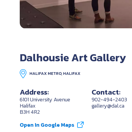
Dalhousie Art Gallery
HALIFAX METRO, HALIFAX
Address:
Contact:
6101 University Avenue
902-494-2403
Halifax
gallery@dal.ca
B3H 4R2
Open In Google Maps