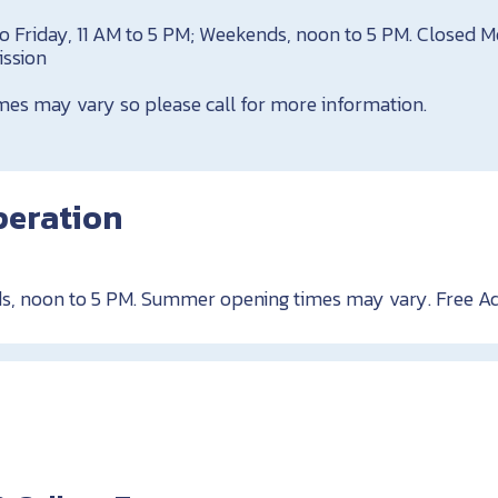
o Friday, 11 AM to 5 PM; Weekends, noon to 5 PM. Closed 
ission
es may vary so please call for more information.
peration
s, noon to 5 PM. Summer opening times may vary. Free A