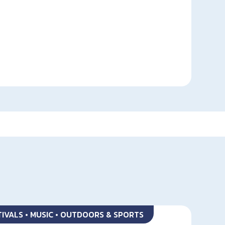
STIVALS • MUSIC • OUTDOORS & SPORTS