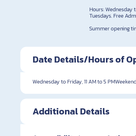
Hours: Wednesday t
Tuesdays. Free Adm
Summer opening tim
Date Details/Hours of O
Wednesday to Friday, 11 AM to 5 PMWeekend
Additional Details