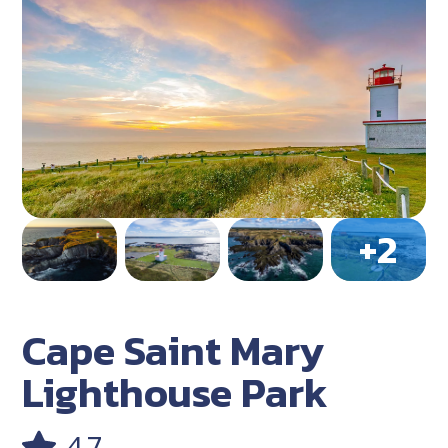
Cape Saint Mary
Lighthouse Park
4.7