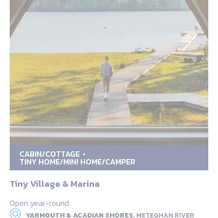
CABIN/COTTAGE
TINY HOME/MINI HOME/CAMPER
Tiny Village & Marina
Open year-round
YARMOUTH & ACADIAN SHORES,
METEGHAN RIVER