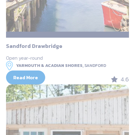
Sandford Drawbridge
Open year-round
YARMOUTH & ACADIAN SHORES,
SANDFORD
Read More
4.6