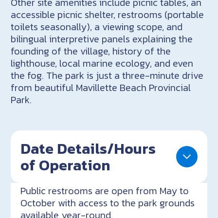
Other site amenities include picnic tables, an
accessible picnic shelter, restrooms (portable
toilets seasonally), a viewing scope, and
bilingual interpretive panels explaining the
founding of the village, history of the
lighthouse, local marine ecology, and even
the fog. The park is just a three-minute drive
from beautiful Mavillette Beach Provincial
Park.
Date Details/Hours
of Operation
Public restrooms are open from May to
October with access to the park grounds
available year-round.