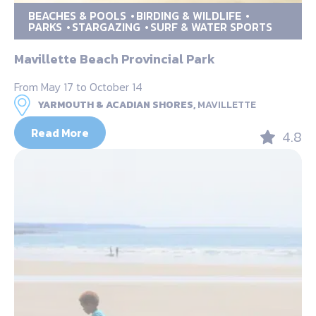
BEACHES & POOLS
BIRDING & WILDLIFE
PARKS
STARGAZING
SURF & WATER SPORTS
Mavillette Beach Provincial Park
From May 17 to October 14
YARMOUTH & ACADIAN SHORES,
MAVILLETTE
Read More
4.8