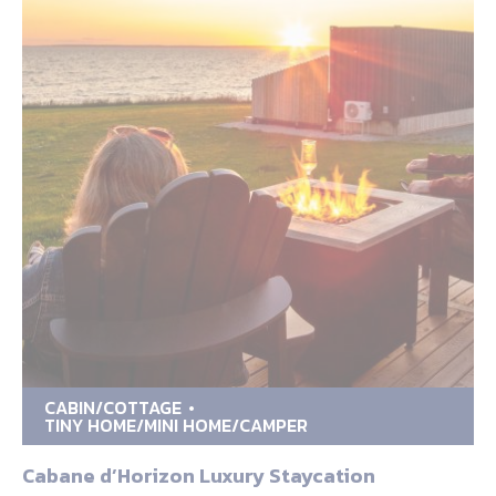
CABIN/COTTAGE
TINY HOME/MINI HOME/CAMPER
Cabane d’Horizon Luxury Staycation