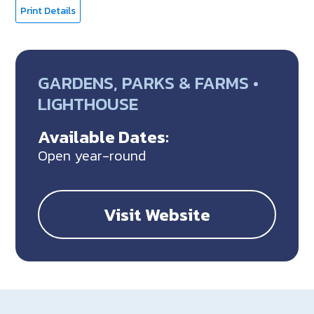
Print Details
GARDENS, PARKS & FARMS •
LIGHTHOUSE
Available Dates:
Open year-round
Visit Website