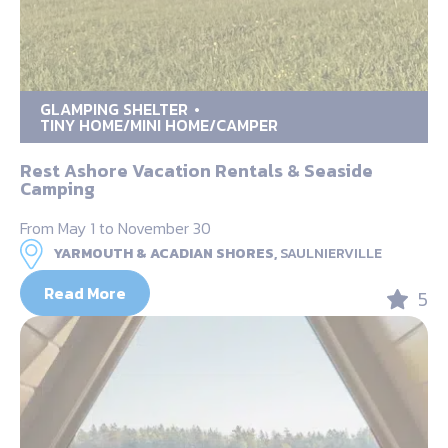
GLAMPING SHELTER
TINY HOME/MINI HOME/CAMPER
Rest Ashore Vacation Rentals & Seaside
Camping
From May 1 to November 30
YARMOUTH & ACADIAN SHORES,
SAULNIERVILLE
Read More
5