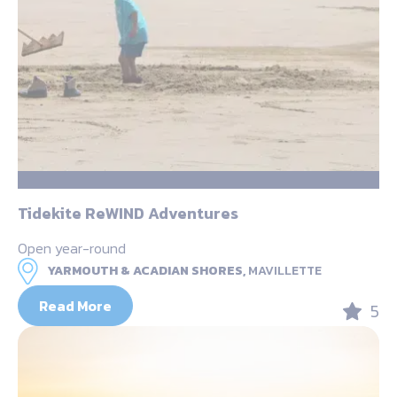
Tidekite ReWIND Adventures
Open year-round
YARMOUTH & ACADIAN SHORES,
MAVILLETTE
Read More
5