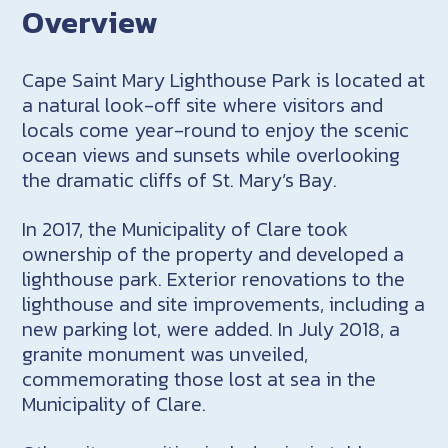
Overview
Cape Saint Mary Lighthouse Park is located at
a natural look-off site where visitors and
locals come year-round to enjoy the scenic
ocean views and sunsets while overlooking
the dramatic cliffs of St. Mary’s Bay.
In 2017, the Municipality of Clare took
ownership of the property and developed a
lighthouse park. Exterior renovations to the
lighthouse and site improvements, including a
new parking lot, were added. In July 2018, a
granite monument was unveiled,
commemorating those lost at sea in the
Municipality of Clare.