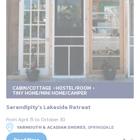
CABIN/COTTAGE
HOSTEL/ROOM
TINY HOME/MINI HOME/CAMPER
Serendipity’s Lakeside Retreat
From April 15 to October 30
YARMOUTH & ACADIAN SHORES,
SPRINGDALE
Read More