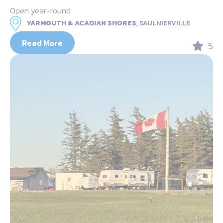
Open year-round
YARMOUTH & ACADIAN SHORES,
SAULNIERVILLE
Read More
5