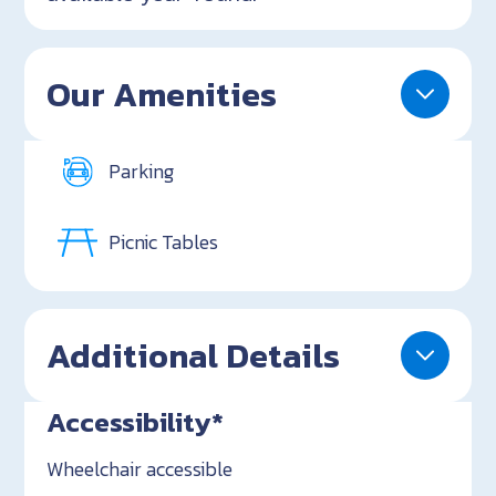
Our Amenities
Parking
Picnic Tables
Additional Details
Accessibility*
Wheelchair accessible