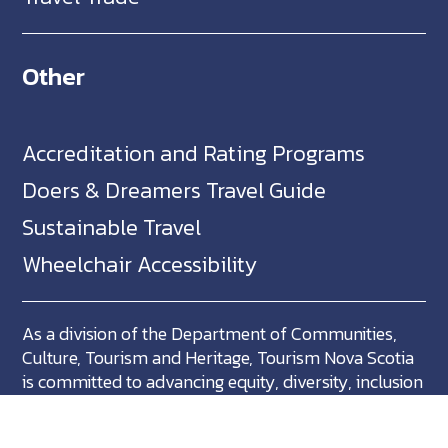
Other
Accreditation and Rating Programs
Doers & Dreamers Travel Guide
Sustainable Travel
Wheelchair Accessibility
As a division of the Department of Communities,
Culture, Tourism and Heritage, Tourism Nova Scotia
is committed to advancing equity, diversity, inclusion
and accessibility across Nova Scotia and we support
partners who share in this commitment.