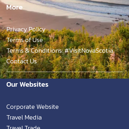
More
Privacy Policy
Terms of Use
Terms & Conditions: #VisitNovaScotia
Contact Us
Our Websites
Corporate Website
Travel Media
Travel Trade