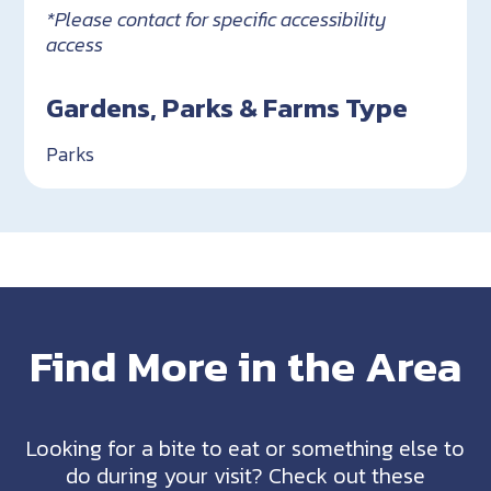
*Please contact for specific accessibility
access
Gardens, Parks & Farms Type
Parks
Find More in the Area
Looking for a bite to eat or something else to
do during your visit? Check out these