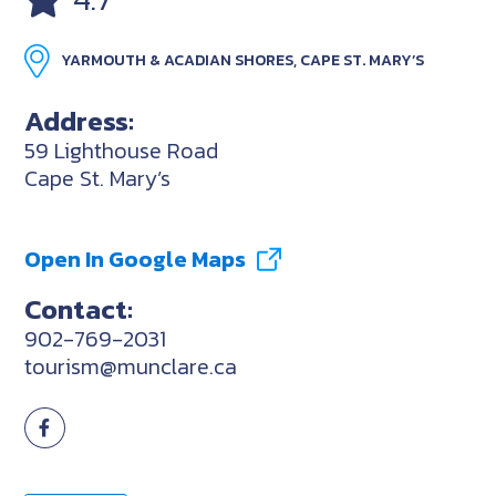
YARMOUTH & ACADIAN SHORES, CAPE ST. MARY’S
Address:
59 Lighthouse Road
Cape St. Mary’s
Open In Google Maps
Contact:
902-769-2031
tourism@munclare.ca