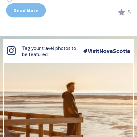
Read More
5
Tag your travel photos to
#VisitNovaScotia
be featured.