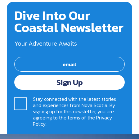
Dive Into Our
Coastal Newsletter
Your Adventure Awaits
Sign Up
Stay connected with the latest stories
and experiences from Nova Scotia. By
signing up for this newsletter, you are
agreeing to the terms of the
Privacy
Policy
.