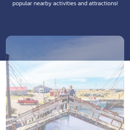
popular nearby activities and attractions!