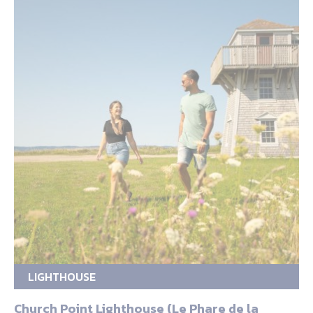
LIGHTHOUSE
Church Point Lighthouse (Le Phare de la