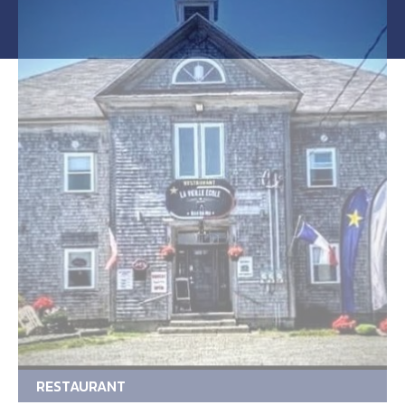
RESTAURANT