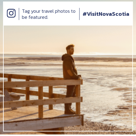
Tag your travel photos to
#VisitNovaScotia
be featured.