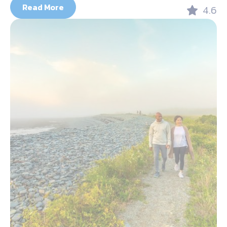
Read More
4.6