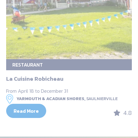
RESTAURANT
La Cuisine Robicheau
From April 18 to December 31
YARMOUTH & ACADIAN SHORES,
SAULNIERVILLE
Read More
4.8