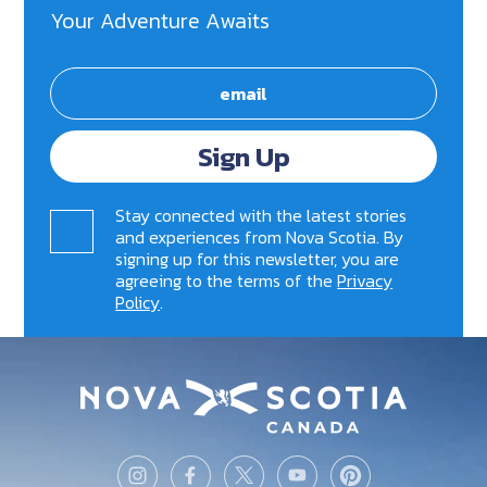
Your Adventure Awaits
Sign Up
Stay connected with the latest stories
and experiences from Nova Scotia. By
signing up for this newsletter, you are
agreeing to the terms of the
Privacy
Policy
.