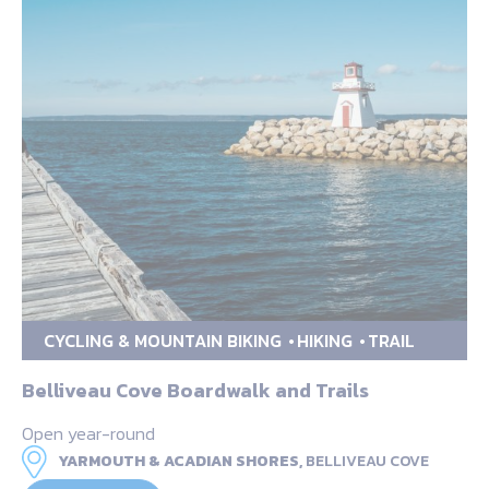
CYCLING & MOUNTAIN BIKING
HIKING
TRAIL
Belliveau Cove Boardwalk and Trails
Open year-round
YARMOUTH & ACADIAN SHORES,
BELLIVEAU COVE