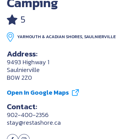
Camping
5
YARMOUTH & ACADIAN SHORES, SAULNIERVILLE
Address:
9493 Highway 1
Saulnierville
B0W 2Z0
Open In Google Maps
Contact:
902-400-2356
stay@restashore.ca