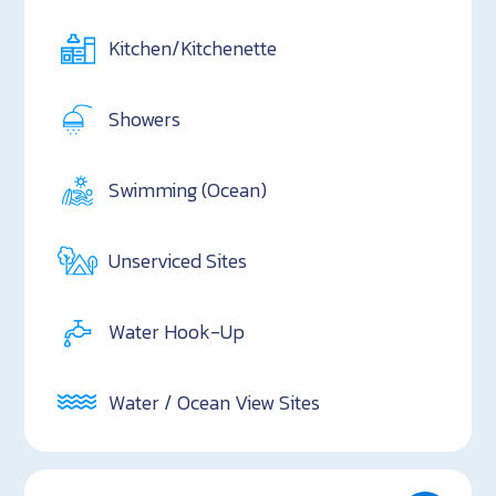
Kitchen/Kitchenette
Showers
Swimming (Ocean)
Unserviced Sites
Water Hook-Up
Water / Ocean View Sites