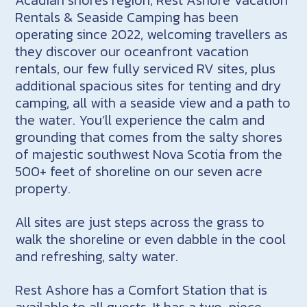
Rentals & Seaside Camping has been
operating since 2022, welcoming travellers as
they discover our oceanfront vacation
rentals, our few fully serviced RV sites, plus
additional spacious sites for tenting and dry
camping, all with a seaside view and a path to
the water. You’ll experience the calm and
grounding that comes from the salty shores
of majestic southwest Nova Scotia from the
500+ feet of shoreline on our seven acre
property.
All sites are just steps across the grass to
walk the shoreline or even dabble in the cool
and refreshing, salty water.
Rest Ashore has a Comfort Station that is
available to all guests. It has a two-piece