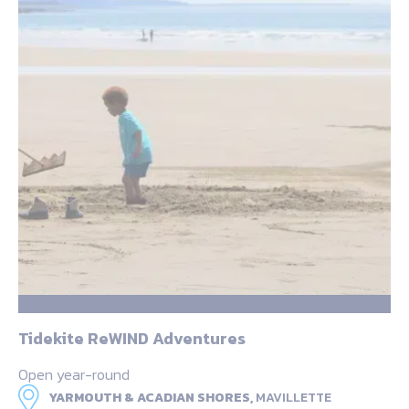
Tidekite ReWIND Adventures
Open year-round
YARMOUTH & ACADIAN SHORES,
MAVILLETTE