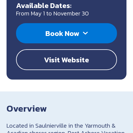
Available Dates:
From May 1 to November 30
Book Now
Visit Website
Overview
Located in Saulnierville in the Yarmouth &
Acadian shores region, Rest Ashore Vacation