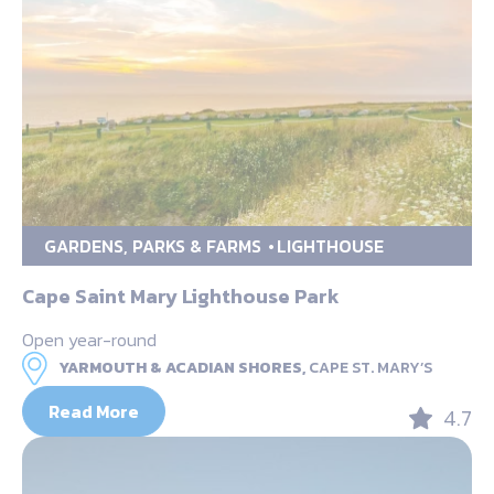
GARDENS, PARKS & FARMS
LIGHTHOUSE
Cape Saint Mary Lighthouse Park
Open year-round
YARMOUTH & ACADIAN SHORES,
CAPE ST. MARY’S
Read More
4.7