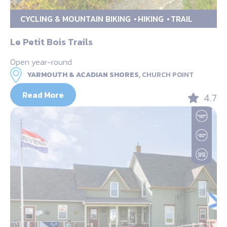
CYCLING & MOUNTAIN BIKING
HIKING
TRAIL
Le Petit Bois Trails
Open year-round
YARMOUTH & ACADIAN SHORES,
CHURCH POINT
Read More
4.7