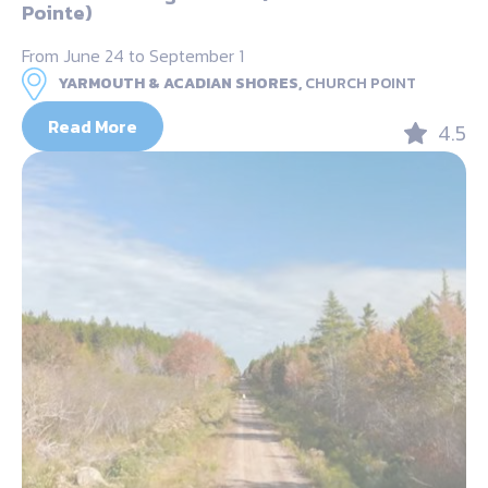
Pointe)
From June 24 to September 1
YARMOUTH & ACADIAN SHORES,
CHURCH POINT
Read More
4.5