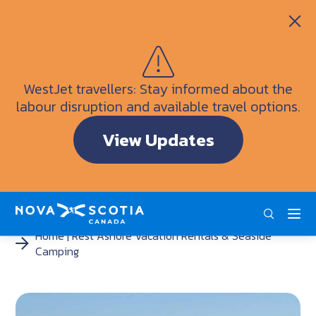
Itineraries
Getting Here
Weather
WestJet travellers: Stay informed about the
Visitor Information Centres
labour disruption and available travel options.
Doers & Dreamers Travel Guide
View Updates
Interactive Map
ENG
FRA
DEU
Home
Rest Ashore Vacation Rentals & Seaside
Camping