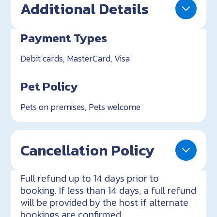
Additional Details
Payment Types
Debit cards, MasterCard, Visa
Pet Policy
Pets on premises, Pets welcome
Cancellation Policy
Full refund up to 14 days prior to
booking. If less than 14 days, a full refund
will be provided by the host if alternate
bookings are confirmed.