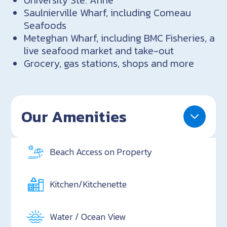
Saulnierville Wharf, including Comeau
Seafoods
Meteghan Wharf, including BMC Fisheries, a
live seafood market and take-out
Grocery, gas stations, shops and more
Our Amenities
Beach Access on Property
Kitchen/Kitchenette
Water / Ocean View