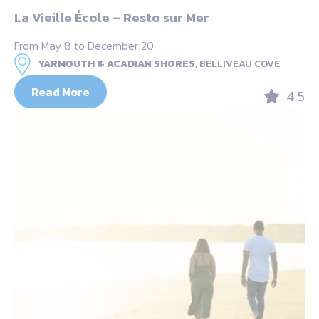
La Vieille École – Resto sur Mer
From May 8 to December 20
YARMOUTH & ACADIAN SHORES,
BELLIVEAU COVE
Read More
4.5