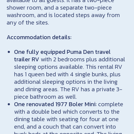
shower room, and a separate two-piece
washroom, and is located steps away from
any of the sites.
Accommodation details:
One fully equipped Puma Den travel
trailer
RV
with 2 bedrooms plus additional
sleeping options available. This rental RV
has 1 queen bed with 4 single bunks, plus
additional sleeping options in the living
and dining areas. The RV has a private 3-
piece bathroom as well.
One renovated 1977 Boler Mini:
complete
with a double bed which converts to the
dining table with seating for four at one
end, and a couch that can convert into
bunk beds at the opposite end. The living