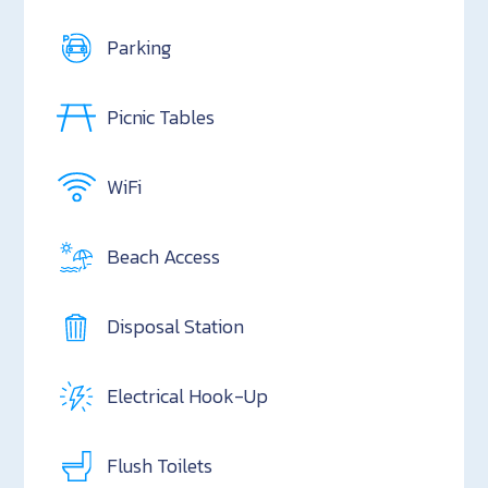
Parking
Picnic Tables
WiFi
Beach Access
Disposal Station
Electrical Hook-Up
Flush Toilets