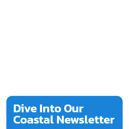
Dive Into Our
Coastal Newsletter