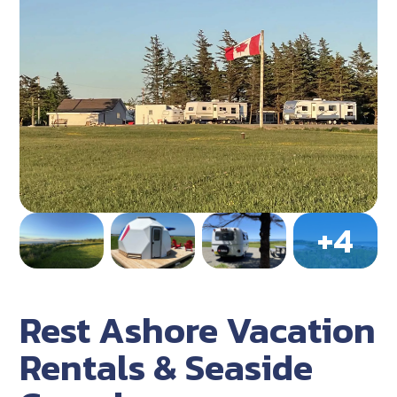
Rest Ashore Vacation
Rentals & Seaside