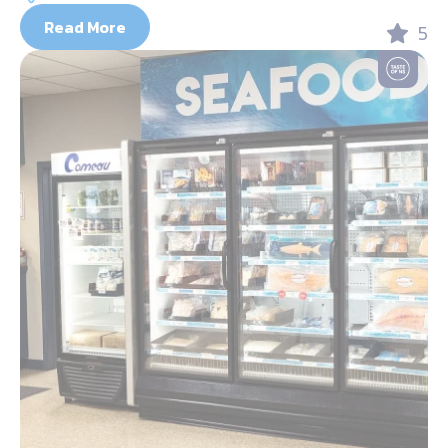
Read More
5