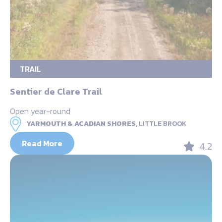
TRAIL
Sentier de Clare Trail
Open year-round
YARMOUTH & ACADIAN SHORES,
LITTLE BROOK
Read More
4.2