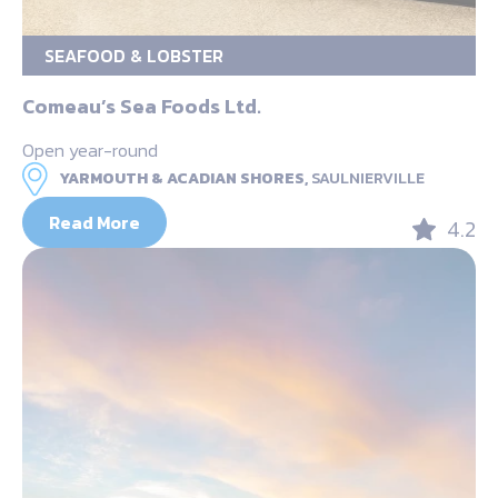
SEAFOOD & LOBSTER
Comeau’s Sea Foods Ltd.
Open year-round
YARMOUTH & ACADIAN SHORES,
SAULNIERVILLE
Read More
4.2