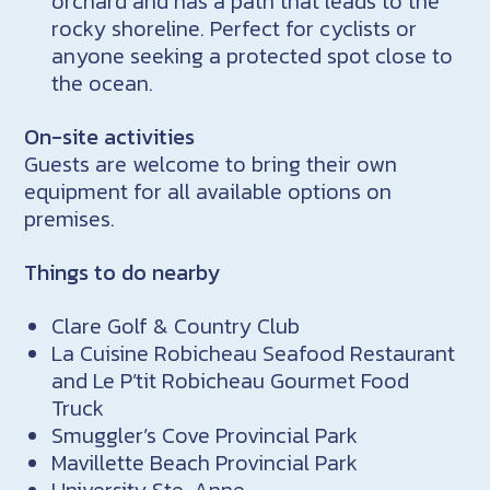
orchard and has a path that leads to the
rocky shoreline. Perfect for cyclists or
anyone seeking a protected spot close to
the ocean.
On-site activities
Guests are welcome to bring their own
equipment for all available options on
premises.
Things to do nearby
Clare Golf & Country Club
La Cuisine Robicheau Seafood Restaurant
and Le P’tit Robicheau Gourmet Food
Truck
Smuggler’s Cove Provincial Park
Mavillette Beach Provincial Park
University Ste. Anne