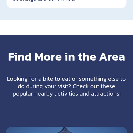
Find More in the Area
Looking for a bite to eat or something else to
do during your visit? Check out these
popular nearby activities and attractions!