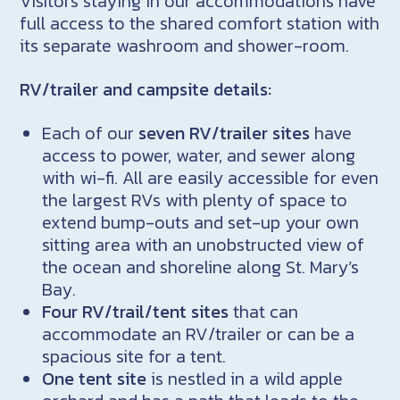
Visitors staying in our accommodations have
full access to the shared comfort station with
its separate washroom and shower-room.
RV/trailer and campsite details:
Each of our
seven RV/trailer sites
have
access to power, water, and sewer along
with wi-fi. All are easily accessible for even
the largest RVs with plenty of space to
extend bump-outs and set-up your own
sitting area with an unobstructed view of
the ocean and shoreline along St. Mary’s
Bay.
Four RV/trail/tent sites
that can
accommodate an RV/trailer or can be a
spacious site for a tent.
One tent site
is nestled in a wild apple