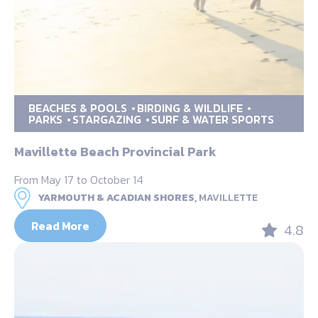
BEACHES & POOLS
BIRDING & WILDLIFE
PARKS
STARGAZING
SURF & WATER SPORTS
Mavillette Beach Provincial Park
From May 17 to October 14
YARMOUTH & ACADIAN SHORES,
MAVILLETTE
Read More
4.8