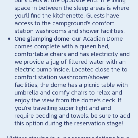
space in between the sleep areas is where
you’ll find the kitchenette. Guests have
access to the campground’s comfort
station washrooms and shower facilities.
One glamping dome:
our Acadian Dome
comes complete with a queen bed,
comfortable chairs and has electricity and
we provide a jug of filtered water with an
electric pump inside. Located close the to
comfort station washroom/shower
facilities, the dome has a picnic table with
umbrella and comfy chairs to relax and
enjoy the view from the dome’s deck. If
you’re travelling super light and and
require bedding and towels, be sure to add
this option during the reservation stage!