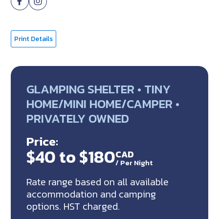
Print Details
GLAMPING SHELTER • TINY
HOME/MINI HOME/CAMPER •
PRIVATELY OWNED
Price:
$40 to $180
CAD
/
Per Night
Rate range based on all available
accommodation and camping
options. HST charged.