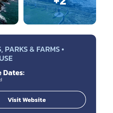
 PARKS & FARMS •
USE
 Dates:
d
Visit Website