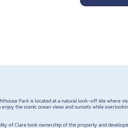
thouse Park is located at a natural look-off site where vis
enjoy the scenic ocean views and sunsets while overlooking
ality of Clare took ownership of the property and develope