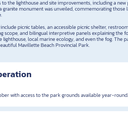
 to the lighthouse and site improvements, including a new 
, a granite monument was unveiled, commemorating those lo
.
 include picnic tables, an accessible picnic shelter, restroo
ng scope, and bilingual interpretive panels explaining the f
he lighthouse, local marine ecology, and even the fog. The pa
autiful Mavillette Beach Provincial Park.
peration
ber with access to the park grounds available year-round