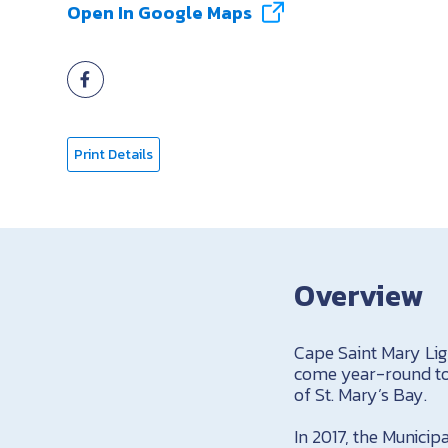
Open In Google Maps
Print Details
Overview
Cape Saint Mary Ligh
come year-round to 
of St. Mary’s Bay.
In 2017, the Municip