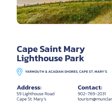
Cape Saint Mary
Lighthouse Park
YARMOUTH & ACADIAN SHORES, CAPE ST. MARY’S
Address:
Contact:
59 Lighthouse Road
902-769-2031
Cape St. Mary’s
tourism@munclar