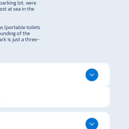
parking lot, were
st at sea in the
ms (portable toilets
ounding of the
rk is just a three-
.