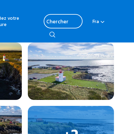
fiez votre
Fra
ure