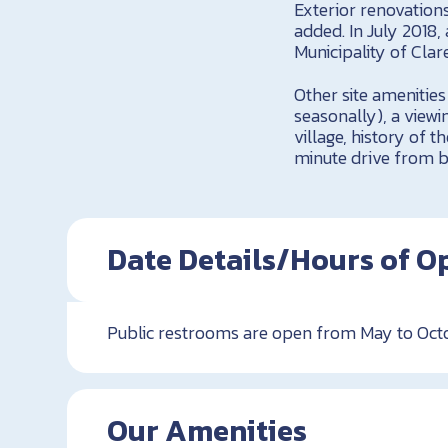
Exterior renovations
added. In July 2018
Municipality of Clare
Other site amenities
seasonally), a viewi
village, history of t
minute drive from be
Date Details/Hours of O
Public restrooms are open from May to Octo
Our Amenities