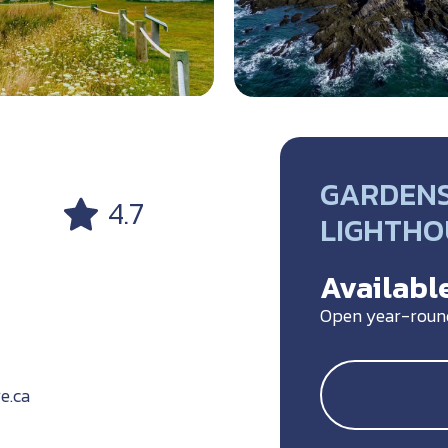
GARDENS,
4.7
LIGHTHO
Available
Open year-roun
e.ca