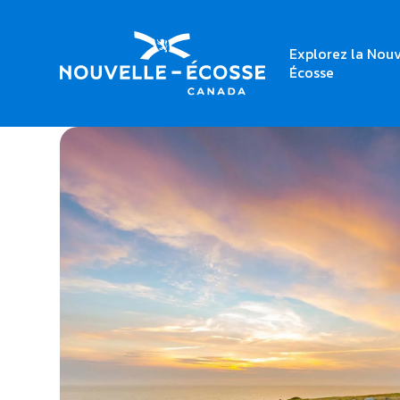
Explorez la Nouv
Home
Cape Saint Mary Lighthouse Park
Écosse