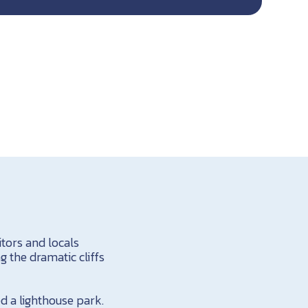
itors and locals
 the dramatic cliffs
d a lighthouse park.