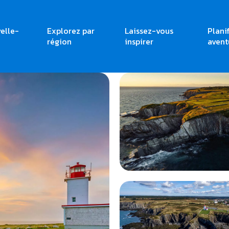
elle-
Explorez par
Laissez-vous
Plani
région
inspirer
avent