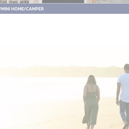
/MINI HOME/CAMPER