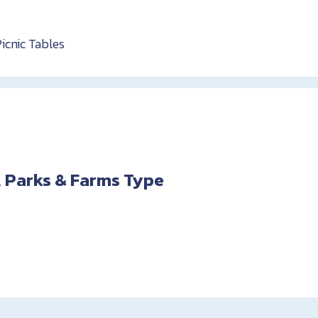
Picnic Tables
 Parks & Farms Type