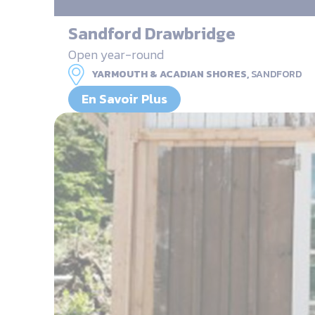
Sandford Drawbridge
Open year-round
YARMOUTH & ACADIAN SHORES,
SANDFORD
En Savoir Plus