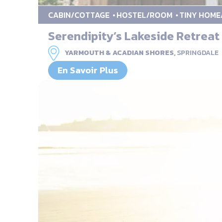
CABIN/COTTAGE
HOSTEL/ROOM
TINY HOME
Serendipity’s Lakeside Retreat
YARMOUTH & ACADIAN SHORES,
SPRINGDALE
En Savoir Plus