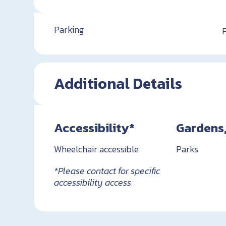
Parking
Additional Details
Accessibility*
Gardens,
Wheelchair accessible
Parks
*Please contact for specific
accessibility access