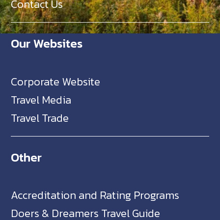
Contact Us
Our Websites
Corporate Website
Travel Media
Travel Trade
Other
Accreditation and Rating Programs
Doers & Dreamers Travel Guide