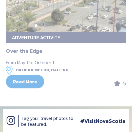
ADVENTURE ACTIVITY
Over the Edge
From May 1 to October 1
HALIFAX METRO,
HALIFAX
Read More
5
Tag your travel photos to
#VisitNovaScotia
be featured.