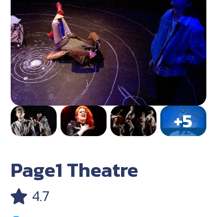
Page1 Theatre
4.7