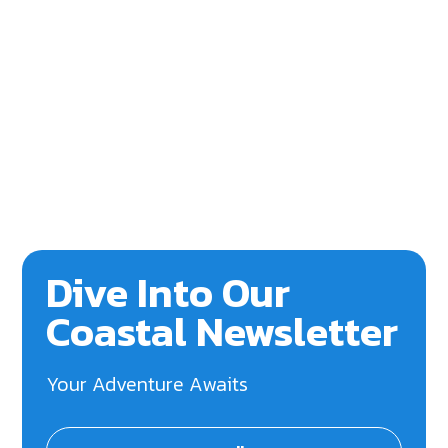
Dive Into Our
Coastal Newsletter
Your Adventure Awaits