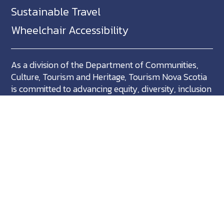
Sustainable Travel
Wheelchair Accessibility
As a division of the Department of Communities,
Culture, Tourism and Heritage, Tourism Nova Scotia
is committed to advancing equity, diversity, inclusion
and accessibility across Nova Scotia and we support
partners who share in this commitment.
Nova Scotia, Canada is located in Mikma'ki, the
ancestral territory of the Mi'kmaq. We are all Treaty
people.
©
NovaScotia.com
. All Rights Reserved.