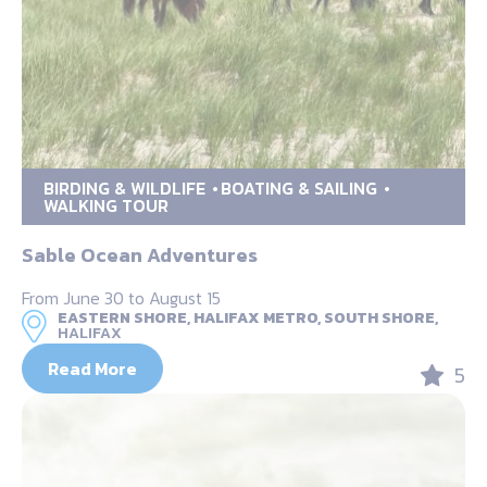
BIRDING & WILDLIFE
BOATING & SAILING
WALKING TOUR
Sable Ocean Adventures
From June 30 to August 15
EASTERN SHORE, HALIFAX METRO, SOUTH SHORE,
HALIFAX
Read More
5