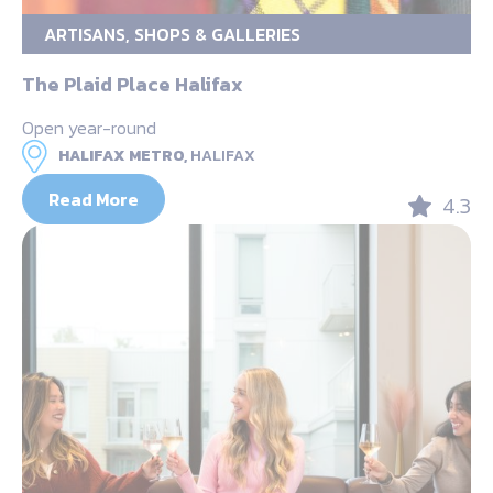
ARTISANS, SHOPS & GALLERIES
The Plaid Place Halifax
Open year-round
HALIFAX METRO,
HALIFAX
Read More
4.3