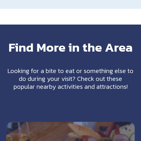
Find More in the Area
Looking for a bite to eat or something else to
do during your visit? Check out these
popular nearby activities and attractions!