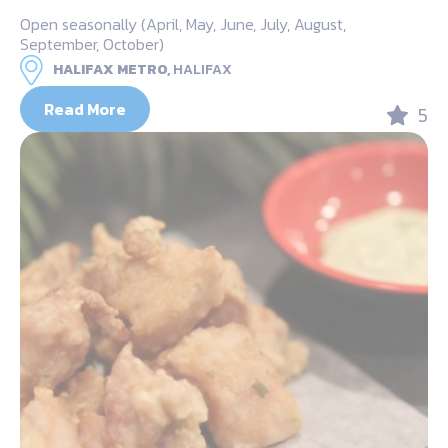
Open seasonally (April, May, June, July, August,
September, October)
HALIFAX METRO,
HALIFAX
Read More
5