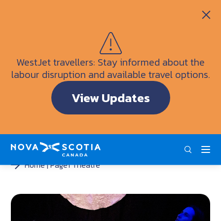
Itineraries
Getting Here
Weather
WestJet travellers: Stay informed about the
Visitor Information Centres
labour disruption and available travel options.
Doers & Dreamers Travel Guide
View Updates
Interactive Map
ENG
FRA
DEU
Home
Page1 Theatre