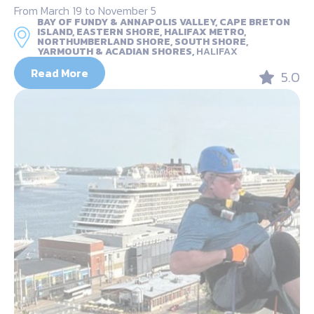
From March 19 to November 5
BAY OF FUNDY & ANNAPOLIS VALLEY, CAPE BRETON
ISLAND, EASTERN SHORE, HALIFAX METRO,
NORTHUMBERLAND SHORE, SOUTH SHORE,
YARMOUTH & ACADIAN SHORES,
HALIFAX
Read More
5.0