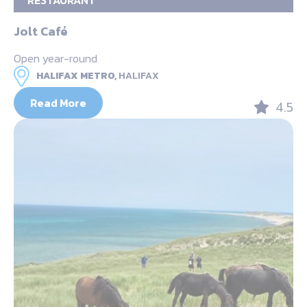
RESTAURANT
Jolt Café
Open year-round
HALIFAX METRO,
HALIFAX
Read More
4.5