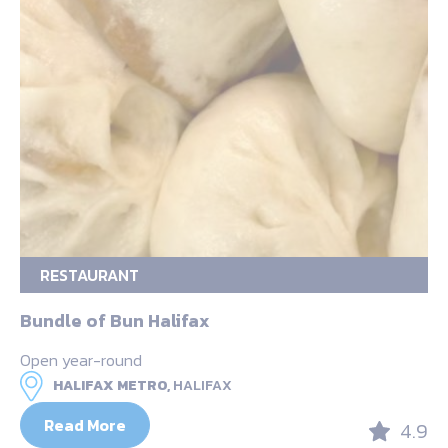
RESTAURANT
Bundle of Bun Halifax
Open year-round
HALIFAX METRO,
HALIFAX
Read More
4.9