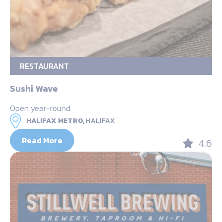
RESTAURANT
Sushi Wave
Open year-round
HALIFAX METRO,
HALIFAX
Read More
4.6