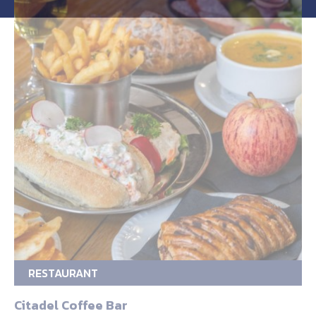
RESTAURANT
Citadel Coffee Bar