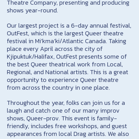
Theatre Company, presenting and producing
shows year-round.
Our largest project is a 6-day annual festival,
OutFest, which is the largest Queer theatre
festival in Mi’kma’ki/Atlantic Canada. Taking
place every April across the city of
Kjipuktuk/Halifax, OutFest presents some of
the best Queer theatrical work from Local,
Regional, and National artists. This is a great
opportunity to experience Queer theatre
from across the country in one place.
Throughout the year, folks can join us for a
laugh and catch one of our many improv
shows, Queer-prov. This event is family-
friendly, includes free workshops, and guest
appearances from local Drag artists. We also