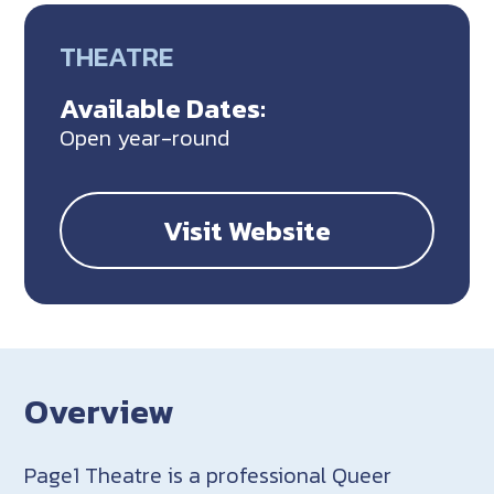
THEATRE
Available Dates:
Open year-round
Visit Website
Overview
Page1 Theatre is a professional Queer