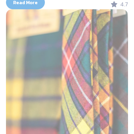
Read More
4.7