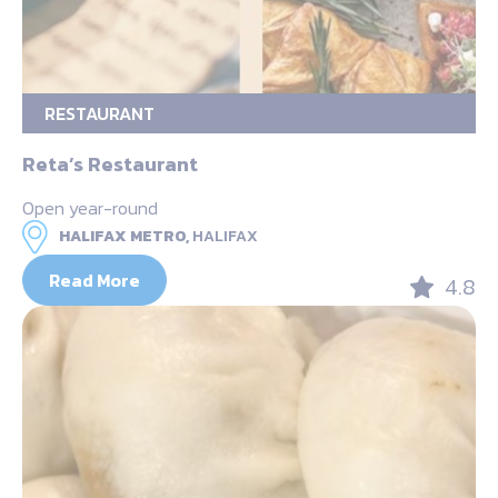
RESTAURANT
Reta’s Restaurant
Open year-round
HALIFAX METRO,
HALIFAX
Read More
4.8