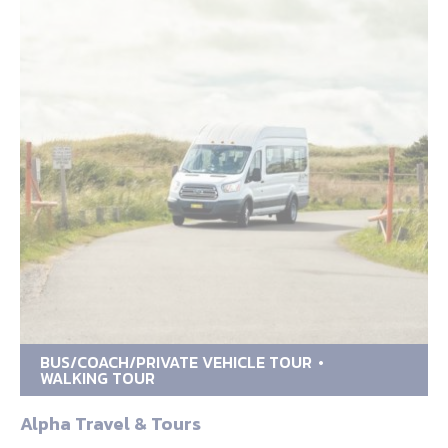
BUS/COACH/PRIVATE VEHICLE TOUR
WALKING TOUR
Alpha Travel & Tours