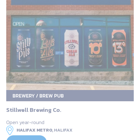
BREWERY / BREW PUB
Stillwell Brewing Co.
Open year-round
HALIFAX METRO,
HALIFAX