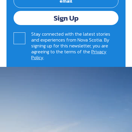
Sign Up
Stay connected with the latest stories
and experiences from Nova Scotia. By
signing up for this newsletter, you are
agreeing to the terms of the
Privacy
Policy
.