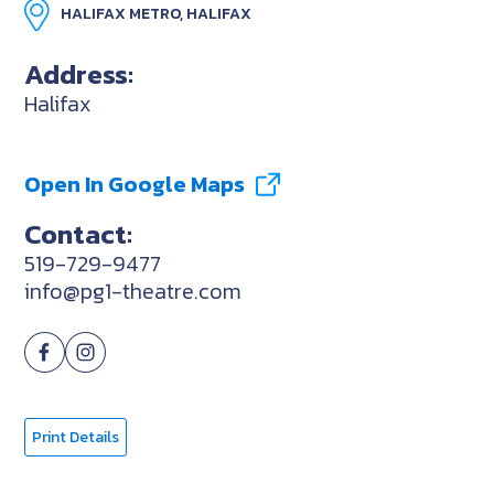
HALIFAX METRO, HALIFAX
Address:
Halifax
Open In Google Maps
Contact:
519-729-9477
info@pg1-theatre.com
Print Details