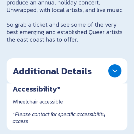
produce an annual holiday concert,
Unwrapped, with local artists, and live music.
So grab a ticket and see some of the very
best emerging and established Queer artists
the east coast has to offer.
Additional Details
Accessibility*
Wheelchair accessible
*Please contact for specific accessibility
access