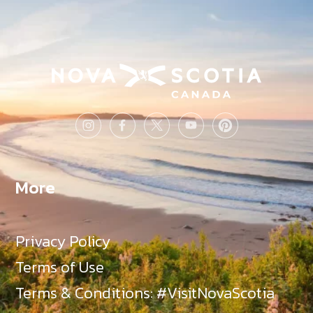
More
Privacy Policy
Terms of Use
Terms & Conditions: #VisitNovaScotia