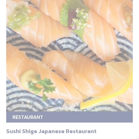
RESTAURANT
Sushi Shige Japanese Restaurant