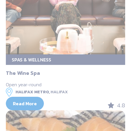
SPAS & WELLNESS
The Wine Spa
Open year-round
HALIFAX METRO,
HALIFAX
Read More
4.8