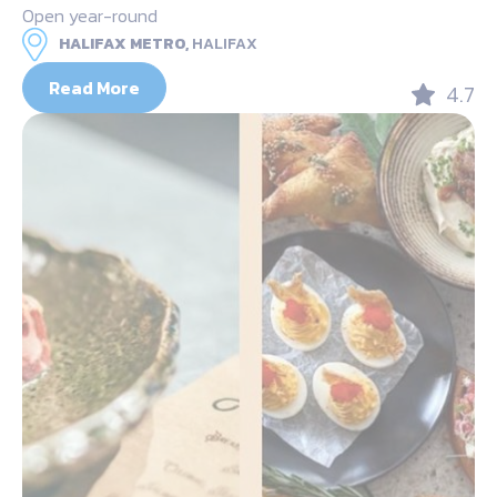
Open year-round
HALIFAX METRO,
HALIFAX
Read More
4.7