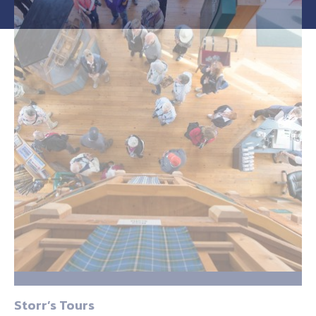
Storr’s Tours