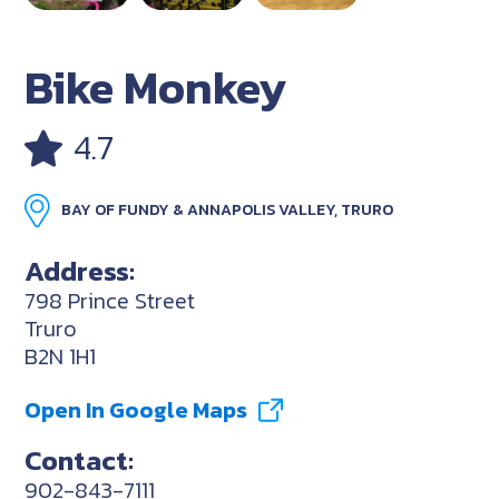
Bike Monkey
4.7
BAY OF FUNDY & ANNAPOLIS VALLEY, TRURO
Address:
798 Prince Street
Truro
B2N 1H1
Open In Google Maps
Contact:
902-843-7111