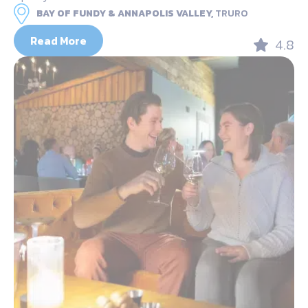
BAY OF FUNDY & ANNAPOLIS VALLEY,
TRURO
Read More
4.8