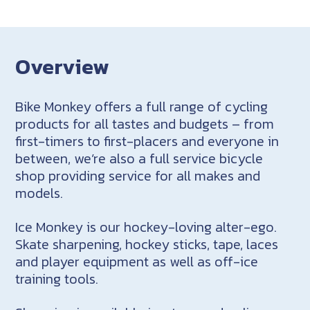
Overview
Bike Monkey offers a full range of cycling
products for all tastes and budgets – from
first-timers to first-placers and everyone in
between, we’re also a full service bicycle
shop providing service for all makes and
models.
Ice Monkey is our hockey-loving alter-ego.
Skate sharpening, hockey sticks, tape, laces
and player equipment as well as off-ice
training tools.