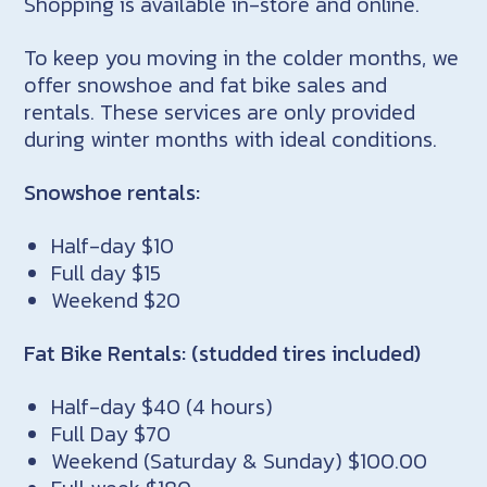
Shopping is available in-store and online.
To keep you moving in the colder months, we
offer snowshoe and fat bike sales and
rentals. These services are only provided
during winter months with ideal conditions.
Snowshoe rentals:
Half-day $10
Full day $15
Weekend $20
Fat Bike Rentals: (studded tires included)
Half-day $40 (4 hours)
Full Day $70
Weekend (Saturday & Sunday) $100.00