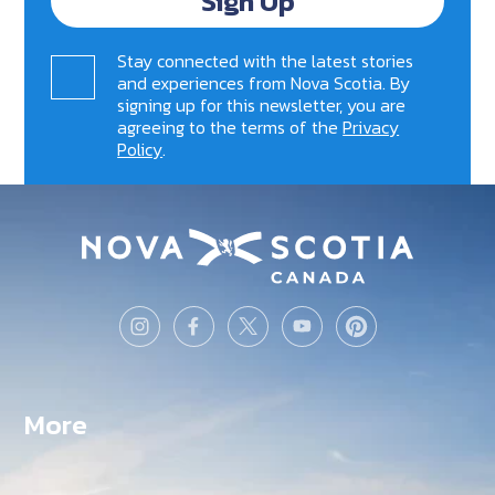
Sign Up
Stay connected with the latest stories
and experiences from Nova Scotia. By
signing up for this newsletter, you are
agreeing to the terms of the
Privacy
Policy
.
More