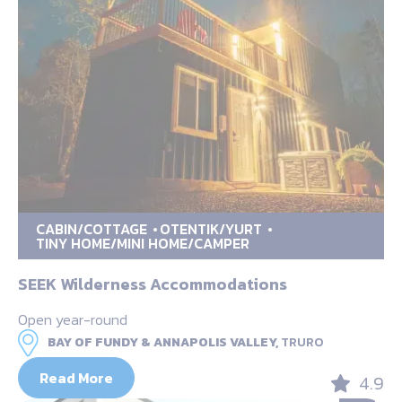
CABIN/COTTAGE
OTENTIK/YURT
TINY HOME/MINI HOME/CAMPER
SEEK Wilderness Accommodations
Open year-round
BAY OF FUNDY & ANNAPOLIS VALLEY,
TRURO
Read More
4.9