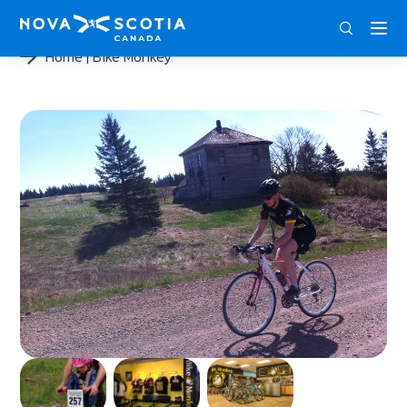
ENG
FRA
DEU
Home
Bike Monkey