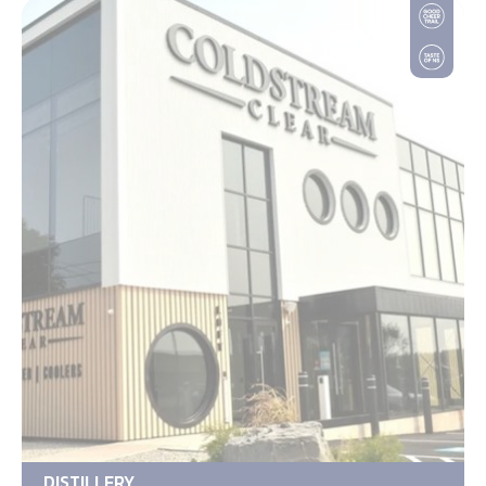
DISTILLERY