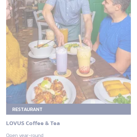
RESTAURANT
LOVUS Coffee & Tea
Open year-round