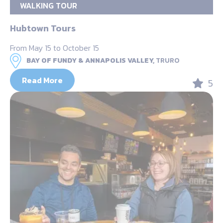
WALKING TOUR
Hubtown Tours
From May 15 to October 15
BAY OF FUNDY & ANNAPOLIS VALLEY,
TRURO
Read More
5