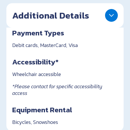
Additional Details
Payment Types
Debit cards, MasterCard, Visa
Accessibility*
Wheelchair accessible
*Please contact for specific accessibility
access
Equipment Rental
Bicycles, Snowshoes