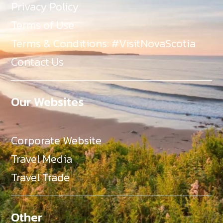
Privacy Policy
Terms of Use
Terms & Conditions: #VisitNovaScotia
Contact Us
Our Websites
Corporate Website
Travel Media
Travel Trade
Other