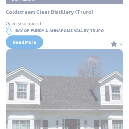
Coldstream Clear Distillery (Truro)
Open year-round
BAY OF FUNDY & ANNAPOLIS VALLEY,
TRURO
Read More
4