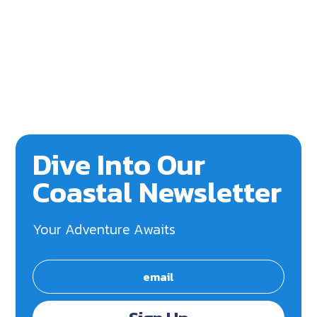
Dive Into Our
Coastal Newsletter
Your Adventure Awaits