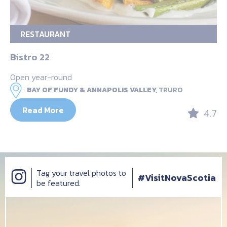
RESTAURANT
Bistro 22
Open year-round
BAY OF FUNDY & ANNAPOLIS VALLEY,
TRURO
Read More
4.7
Tag your travel photos to
#VisitNovaScotia
be featured.