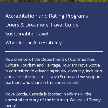
Accreditation and Rating Programs
Doers & Dreamers Travel Guide
Sustainable Travel
Wheelchair Accessibility
As a division of the Department of Communities,
Culture, Tourism and Heritage, Tourism Nova Scotia
is committed to advancing equity, diversity, inclusion
and accessibility across Nova Scotia and we support
partners who share in this commitment.
Nova Scotia, Canada is located in Mikma'ki, the
ancestral territory of the Mi'kmaq. We are all Treaty
people.