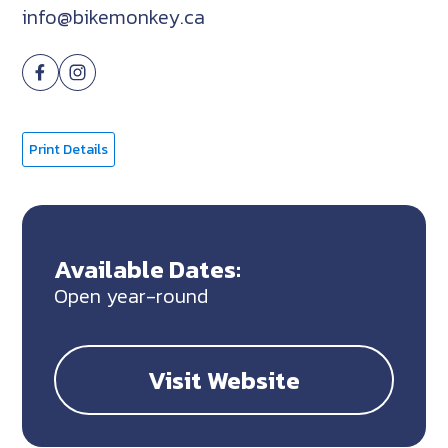
info@bikemonkey.ca
Print Details
Available Dates:
Open year-round
Visit Website