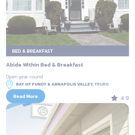
BED & BREAKFAST
Abide Within Bed & Breakfast
Open year-round
BAY OF FUNDY & ANNAPOLIS VALLEY,
TRURO
Read More
4.9