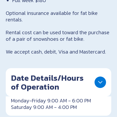
Full week $180
Optional insurance available for fat bike
rentals.
Rental cost can be used toward the purchase
of a pair of snowshoes or fat bike.
We accept cash, debit, Visa and Mastercard.
Date Details/Hours
of Operation
Monday-Friday 9:00 AM - 6:00 PM
Saturday 9:00 AM - 4:00 PM