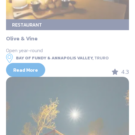
RESTAURANT
Olive & Vine
Open year-round
BAY OF FUNDY & ANNAPOLIS VALLEY,
TRURO
Read More
4.3