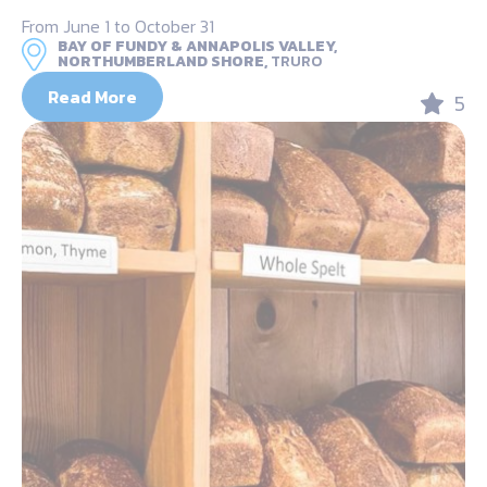
From June 1 to October 31
BAY OF FUNDY & ANNAPOLIS VALLEY,
NORTHUMBERLAND SHORE,
TRURO
Read More
5