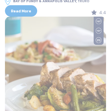
BAY OF FUNDY & ANNAPOLIS VALLEY,
TRURO
Read More
4.4