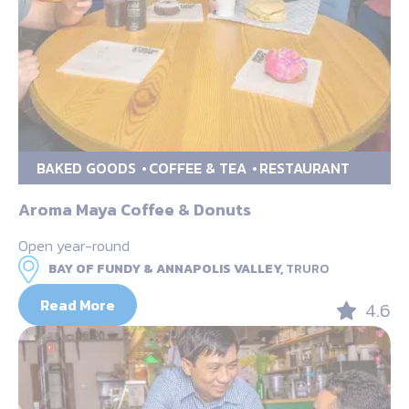
BAKED GOODS
COFFEE & TEA
RESTAURANT
Aroma Maya Coffee & Donuts
Open year-round
BAY OF FUNDY & ANNAPOLIS VALLEY,
TRURO
Read More
4.6