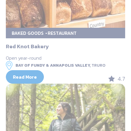
BAKED GOODS
RESTAURANT
Red Knot Bakery
Open year-round
BAY OF FUNDY & ANNAPOLIS VALLEY,
TRURO
Read More
4.7