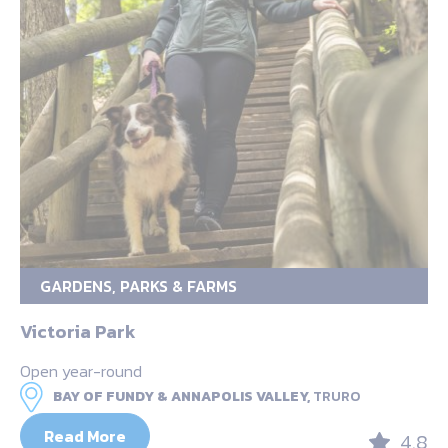
GARDENS, PARKS & FARMS
Victoria Park
Open year-round
BAY OF FUNDY & ANNAPOLIS VALLEY,
TRURO
Read More
4.8