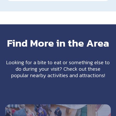
Find More in the Area
Looking for a bite to eat or something else to
do during your visit? Check out these
popular nearby activities and attractions!