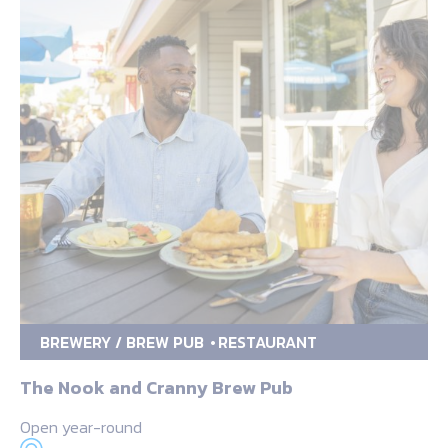
BREWERY / BREW PUB
RESTAURANT
The Nook and Cranny Brew Pub
Open year-round