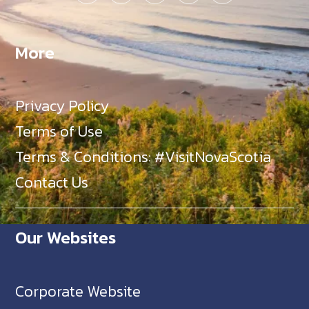
More
Privacy Policy
Terms of Use
Terms & Conditions: #VisitNovaScotia
Contact Us
Our Websites
Corporate Website