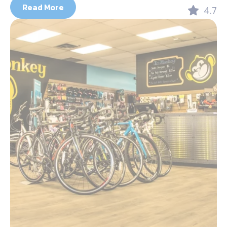
Read More
4.7