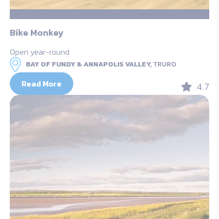
Bike Monkey
Open year-round
BAY OF FUNDY & ANNAPOLIS VALLEY,
TRURO
Read More
4.7