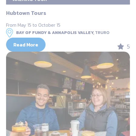
Hubtown Tours
From May 15 to October 15
BAY OF FUNDY & ANNAPOLIS VALLEY,
TRURO
Read More
5