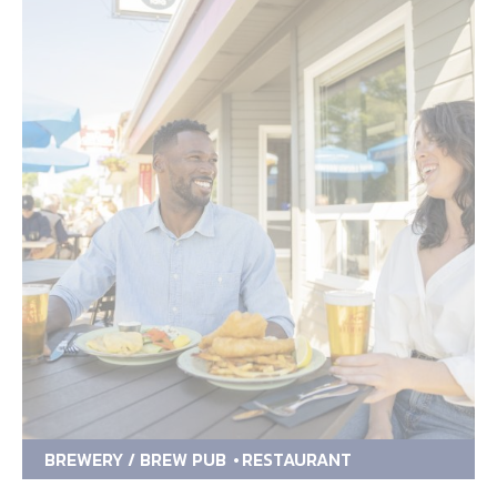
BREWERY / BREW PUB
RESTAURANT