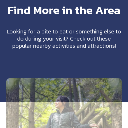
Find More in the Area
Looking for a bite to eat or something else to
do during your visit? Check out these
popular nearby activities and attractions!