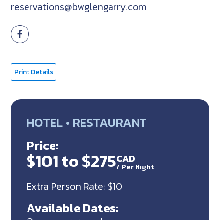
reservations@bwglengarry.com
Print Details
HOTEL • RESTAURANT
Price:
$101 to $275
CAD
/
Per Night
Extra Person Rate: $10
Available Dates: