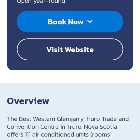
Open year-round
Book Now
Visit Website
Overview
The Best Western Glengarry Truro Trade and
Convention Centre in Truro, Nova Scotia
offers 111 air conditioned units (rooms