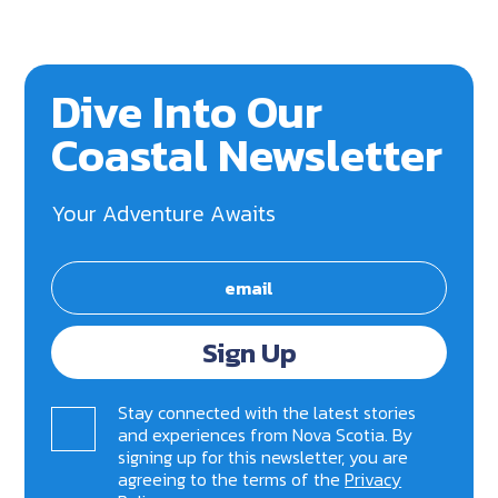
Dive Into Our
Coastal Newsletter
Your Adventure Awaits
Sign Up
Stay connected with the latest stories
and experiences from Nova Scotia. By
signing up for this newsletter, you are
agreeing to the terms of the
Privacy