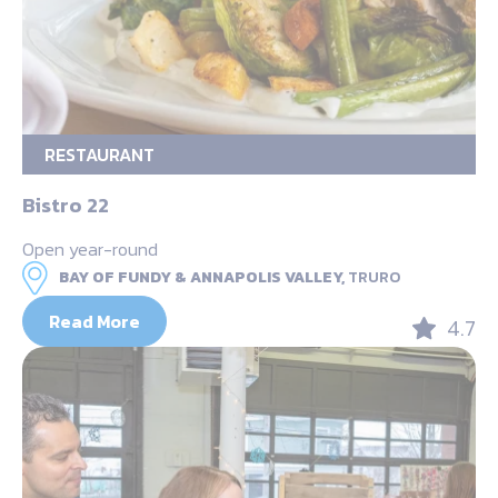
RESTAURANT
Bistro 22
Open year-round
BAY OF FUNDY & ANNAPOLIS VALLEY,
TRURO
Read More
4.7