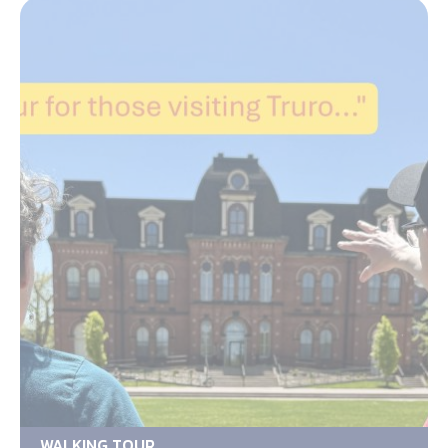
WALKING TOUR