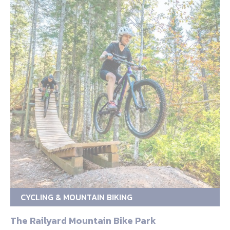
CYCLING & MOUNTAIN BIKING
The Railyard Mountain Bike Park