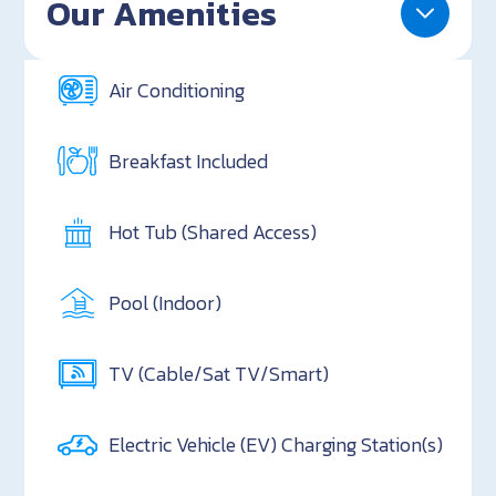
Our Amenities
Air Conditioning
Breakfast Included
Hot Tub (Shared Access)
Pool (Indoor)
TV (Cable/Sat TV/Smart)
Electric Vehicle (EV) Charging Station(s)