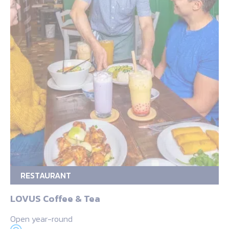
RESTAURANT
LOVUS Coffee & Tea
Open year-round