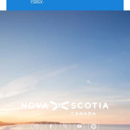
Policy
.