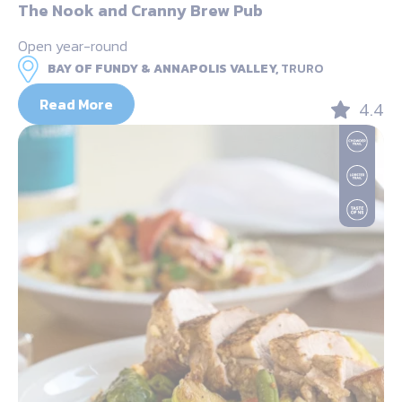
The Nook and Cranny Brew Pub
Open year-round
BAY OF FUNDY & ANNAPOLIS VALLEY,
TRURO
Read More
4.4