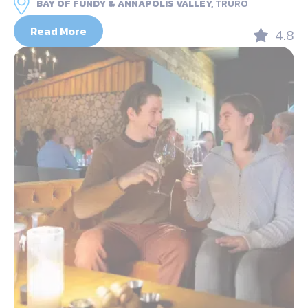
BAY OF FUNDY & ANNAPOLIS VALLEY,
TRURO
Read More
4.8