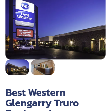
Best Western
Glengarry Truro