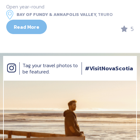
Open year-round
BAY OF FUNDY & ANNAPOLIS VALLEY,
TRURO
Read More
5
Tag your travel photos to
#VisitNovaScotia
be featured.