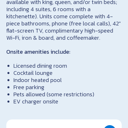
available with king, queen, and/or twin beds;
including 4 suites, 6 rooms with a
kitchenette). Units come complete with 4-
piece bathrooms, phone (free local calls), 42″
flat-screen TV, complimentary high-speed
Wi-Fi, iron & board, and coffeemaker.
Onsite amenities include:
Licensed dining room
Cocktail lounge
Indoor heated pool
Free parking
Pets allowed (some restrictions)
EV charger onsite