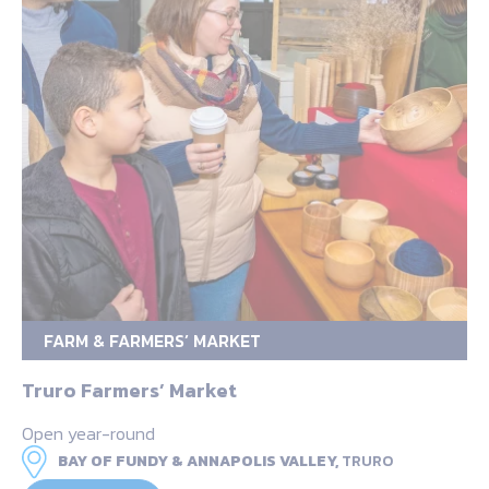
FARM & FARMERS’ MARKET
Truro Farmers’ Market
Open year-round
BAY OF FUNDY & ANNAPOLIS VALLEY,
TRURO