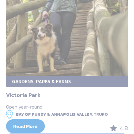
GARDENS, PARKS & FARMS
Victoria Park
Open year-round
BAY OF FUNDY & ANNAPOLIS VALLEY,
TRURO
Read More
4.8