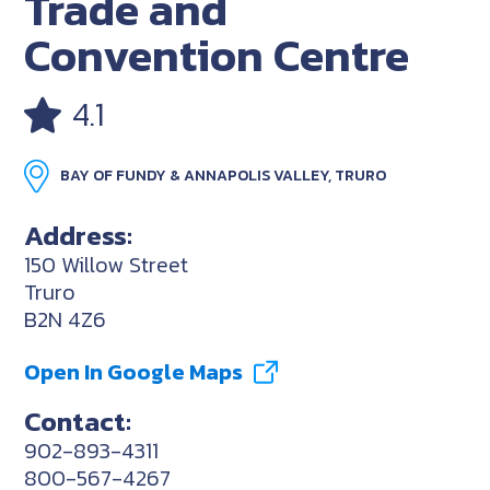
Trade and
Convention Centre
4.1
BAY OF FUNDY & ANNAPOLIS VALLEY, TRURO
Address:
150 Willow Street
Truro
B2N 4Z6
Open In Google Maps
Contact:
902-893-4311
800-567-4267