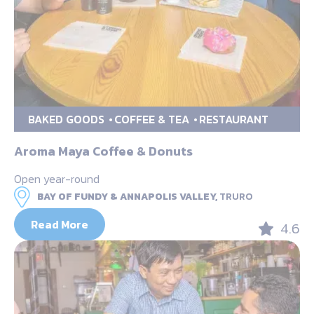
BAKED GOODS
COFFEE & TEA
RESTAURANT
Aroma Maya Coffee & Donuts
Open year-round
BAY OF FUNDY & ANNAPOLIS VALLEY,
TRURO
Read More
4.6