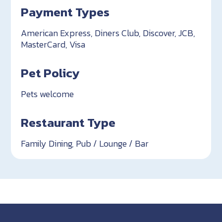
Payment Types
American Express, Diners Club, Discover, JCB,
MasterCard, Visa
Pet Policy
Pets welcome
Restaurant Type
Family Dining, Pub / Lounge / Bar