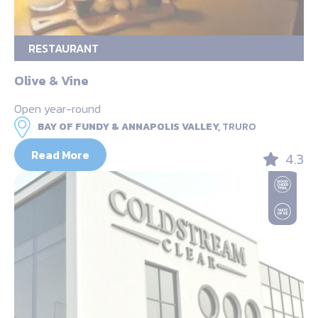
RESTAURANT
Olive & Vine
Open year-round
BAY OF FUNDY & ANNAPOLIS VALLEY,
TRURO
Read More
4.3