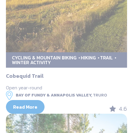
CYCLING & MOUNTAIN BIKING
HIKING
TRAIL
WINTER ACTIVITY
Cobequid Trail
Open year-round
BAY OF FUNDY & ANNAPOLIS VALLEY,
TRURO
Read More
4.6