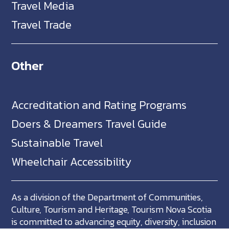
Travel Media
Travel Trade
Other
Accreditation and Rating Programs
Doers & Dreamers Travel Guide
Sustainable Travel
Wheelchair Accessibility
As a division of the Department of Communities,
Culture, Tourism and Heritage, Tourism Nova Scotia
is committed to advancing equity, diversity, inclusion