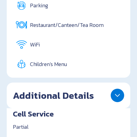
Parking
Restaurant/Canteen/Tea Room
WiFi
Children's Menu
Additional Details
Cell Service
Partial