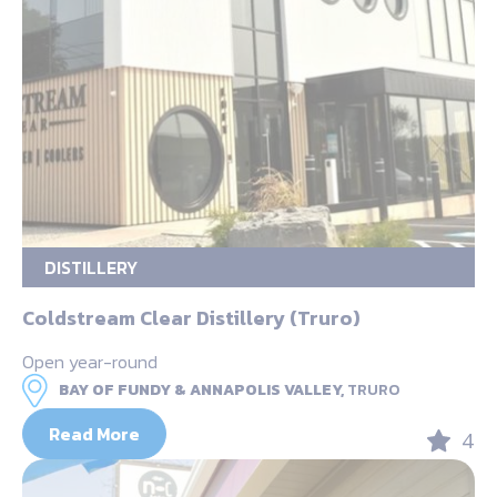
DISTILLERY
Coldstream Clear Distillery (Truro)
Open year-round
BAY OF FUNDY & ANNAPOLIS VALLEY,
TRURO
Read More
4