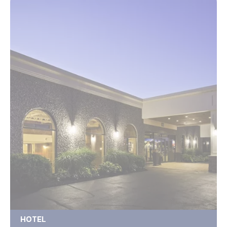
HOTEL