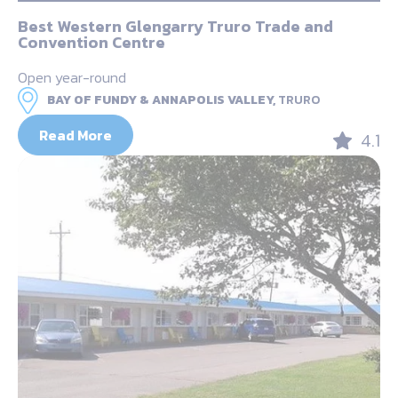
Best Western Glengarry Truro Trade and
Convention Centre
Open year-round
BAY OF FUNDY & ANNAPOLIS VALLEY,
TRURO
Read More
4.1