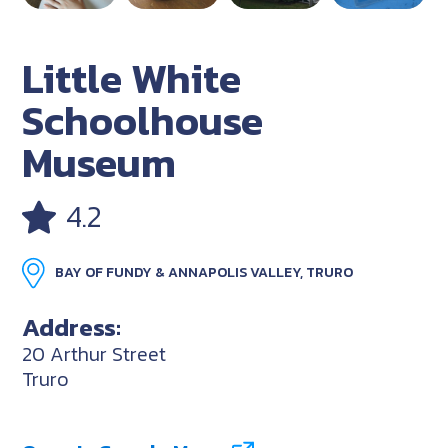
Little White
Schoolhouse
Museum
4.2
BAY OF FUNDY & ANNAPOLIS VALLEY, TRURO
Address:
20 Arthur Street
Truro