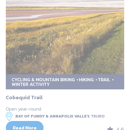
CYCLING & MOUNTAIN BIKING
HIKING
TRAIL
WINTER ACTIVITY
Cobequid Trail
Open year-round
BAY OF FUNDY & ANNAPOLIS VALLEY,
TRURO
Read More
4.6