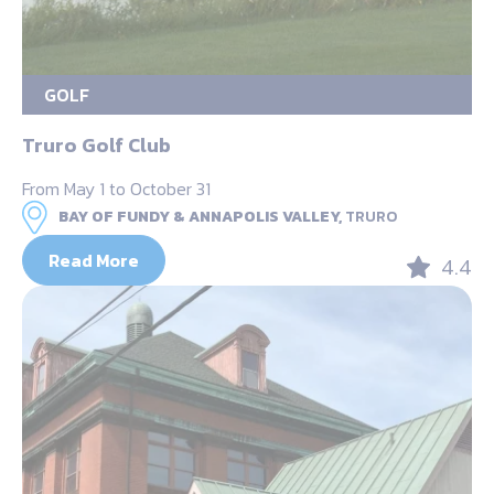
GOLF
Truro Golf Club
From May 1 to October 31
BAY OF FUNDY & ANNAPOLIS VALLEY,
TRURO
Read More
4.4