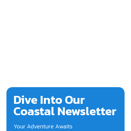
Dive Into Our
Coastal Newsletter
Your Adventure Awaits