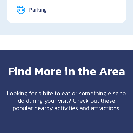
Parking
Find More in the Area
Looking for a bite to eat or something else to
do during your visit? Check out these
popular nearby activities and attractions!