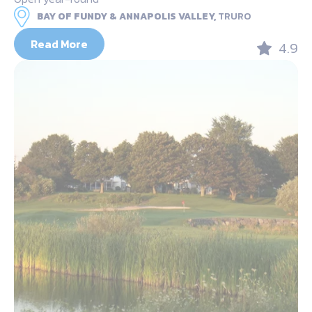
BAY OF FUNDY & ANNAPOLIS VALLEY,
TRURO
Read More
4.9