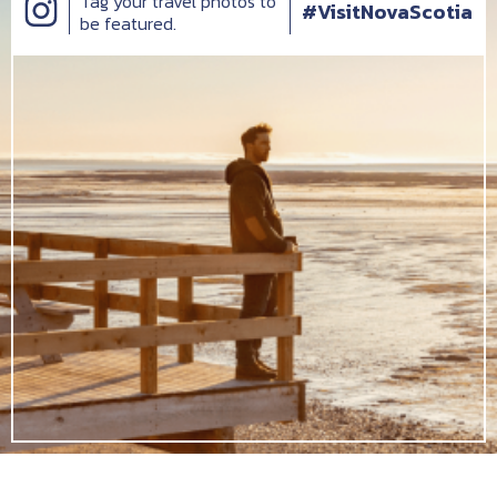
Tag your travel photos to
#VisitNovaScotia
be featured.