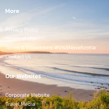
More
Privacy Policy
Terms of Use
Terms & Conditions: #VisitNovaScotia
Contact Us
Our Websites
Corporate Website
Travel Media