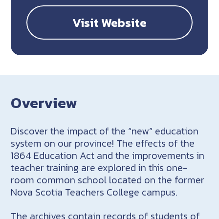
Visit Website
Overview
Discover the impact of the “new” education
system on our province! The effects of the
1864 Education Act and the improvements in
teacher training are explored in this one-
room common school located on the former
Nova Scotia Teachers College campus.
The archives contain records of students of