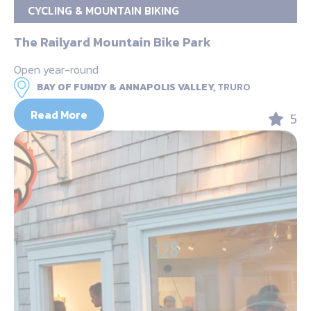
CYCLING & MOUNTAIN BIKING
The Railyard Mountain Bike Park
Open year-round
BAY OF FUNDY & ANNAPOLIS VALLEY,
TRURO
Read More
5