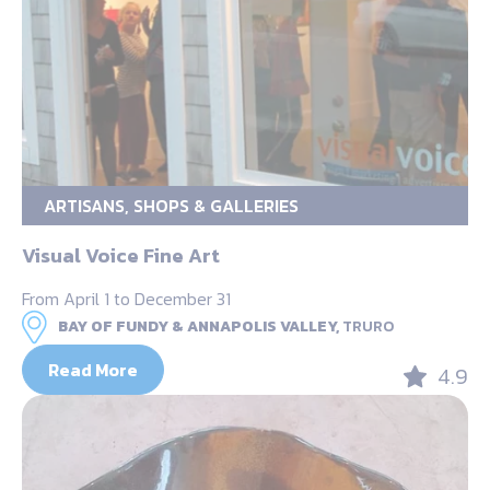
ARTISANS, SHOPS & GALLERIES
Visual Voice Fine Art
From April 1 to December 31
BAY OF FUNDY & ANNAPOLIS VALLEY,
TRURO
Read More
4.9