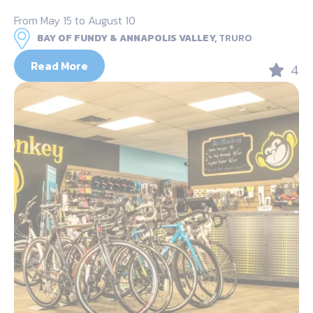
From May 15 to August 10
BAY OF FUNDY & ANNAPOLIS VALLEY,
TRURO
Read More
4