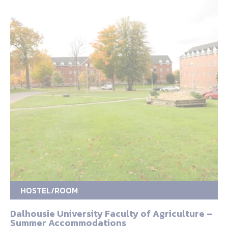
HOSTEL/ROOM
Dalhousie University Faculty of Agriculture –
Summer Accommodations