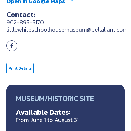
Open In Google Maps
Contact:
902-895-5170
littlewhiteschoolhousemuseum@bellaliant.com
Print Details
MUSEUM/HISTORIC SITE
Available Dates:
From June 1 to August 31