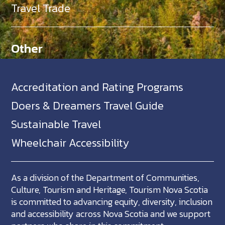
Travel Trade
Other
Accreditation and Rating Programs
Doers & Dreamers Travel Guide
Sustainable Travel
Wheelchair Accessibility
As a division of the Department of Communities,
Culture, Tourism and Heritage, Tourism Nova Scotia
is committed to advancing equity, diversity, inclusion
and accessibility across Nova Scotia and we support