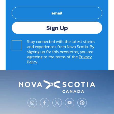
Sign Up
Stay connected with the latest stories
and experiences from Nova Scotia. By
signing up for this newsletter, you are
agreeing to the terms of the
Privacy
Policy
.