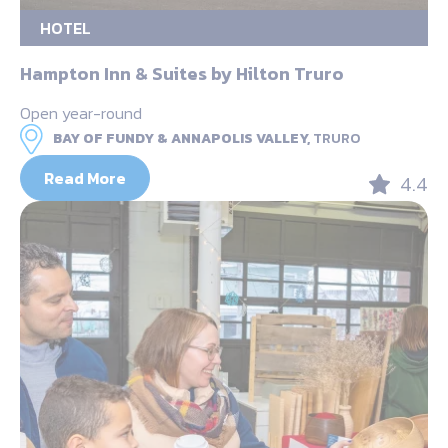
HOTEL
Hampton Inn & Suites by Hilton Truro
Open year-round
BAY OF FUNDY & ANNAPOLIS VALLEY,
TRURO
Read More
4.4