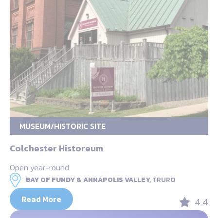
MUSEUM/HISTORIC SITE
Colchester Historeum
Open year-round
BAY OF FUNDY & ANNAPOLIS VALLEY,
TRURO
Read More
4.4