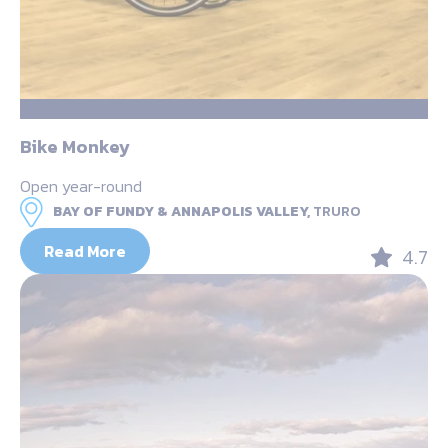
Bike Monkey
Open year-round
BAY OF FUNDY & ANNAPOLIS VALLEY,
TRURO
Read More
4.7