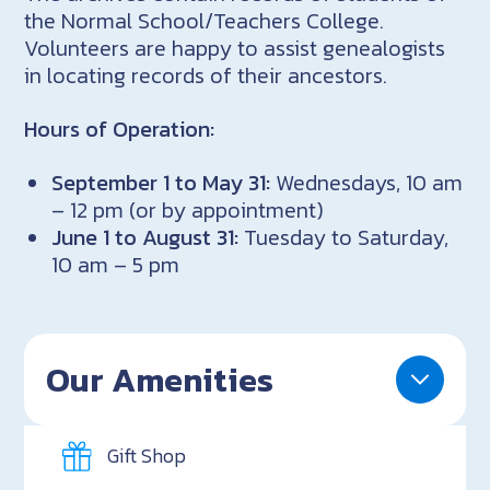
the Normal School/Teachers College.
Volunteers are happy to assist genealogists
in locating records of their ancestors.
Hours of Operation:
September 1 to May 31:
Wednesdays, 10 am
– 12 pm (or by appointment)
June 1 to August 31:
Tuesday to Saturday,
10 am – 5 pm
Our Amenities
Gift Shop