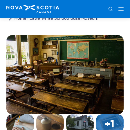
ENG
FRA
DEU
Home
Little White Schoolhouse Museum