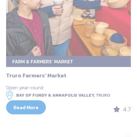
FARM & FARMERS’ MARKET
Truro Farmers’ Market
Open year-round
BAY OF FUNDY & ANNAPOLIS VALLEY,
TRURO
Read More
4.7