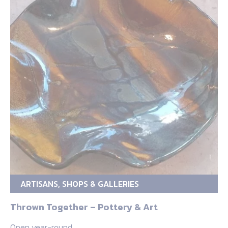
ARTISANS, SHOPS & GALLERIES
Thrown Together – Pottery & Art
Open year-round