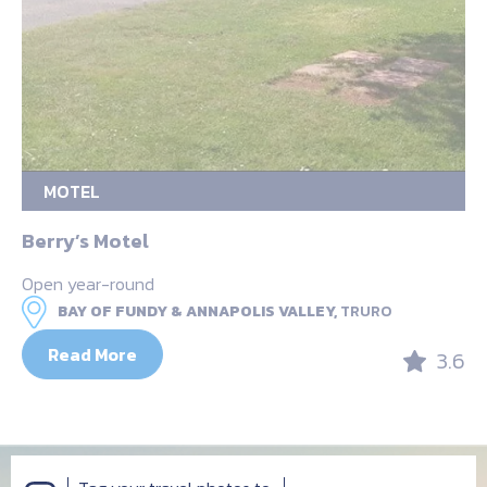
MOTEL
Berry’s Motel
Open year-round
BAY OF FUNDY & ANNAPOLIS VALLEY,
TRURO
Read More
3.6