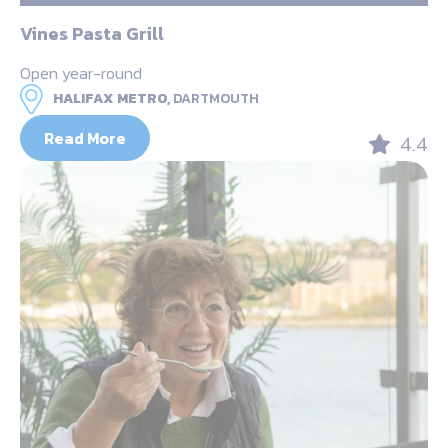
Vines Pasta Grill
Open year-round
HALIFAX METRO,
DARTMOUTH
Read More
4.4