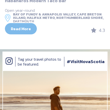
Habaneros Modern Taco Bar
Open year-round
BAY OF FUNDY & ANNAPOLIS VALLEY, CAPE BRETON
ISLAND, HALIFAX METRO, NORTHUMBERLAND SHORE,
DARTMOUTH
Read More
4.3
Tag your travel photos to
#VisitNovaScotia
be featured.