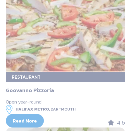
RESTAURANT
Geovanno Pizzeria
Open year-round
HALIFAX METRO,
DARTMOUTH
Read More
4.6