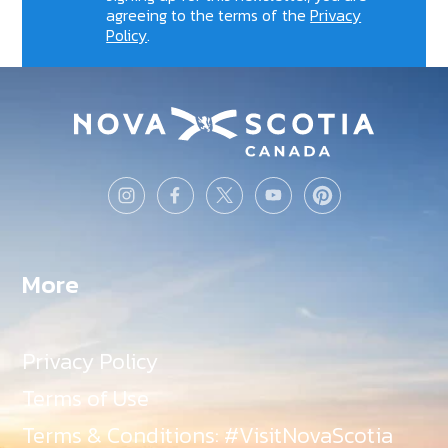
agreeing to the terms of the
Privacy
Policy
.
More
Privacy Policy
Terms of Use
Terms & Conditions: #VisitNovaScotia