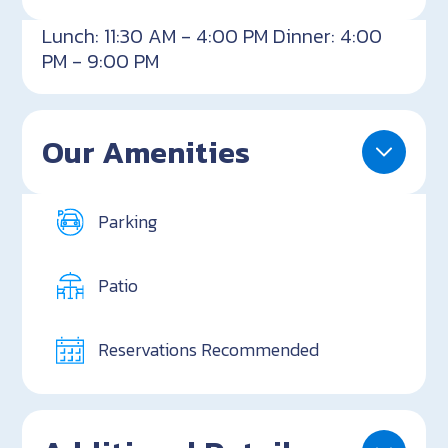
Lunch: 11:30 AM - 4:00 PM Dinner: 4:00
PM - 9:00 PM
Our Amenities
Parking
Patio
Reservations Recommended