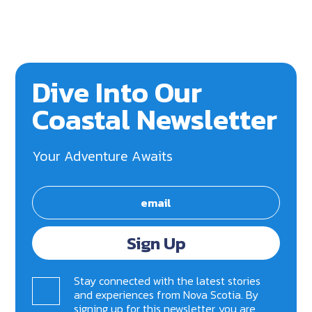
Dive Into Our
Coastal Newsletter
Your Adventure Awaits
Sign Up
Stay connected with the latest stories
and experiences from Nova Scotia. By
signing up for this newsletter, you are