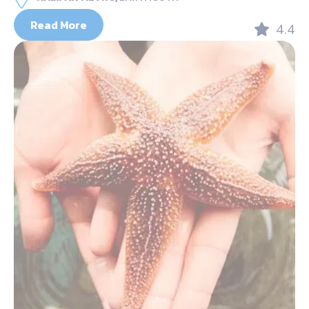
Read More
4.4