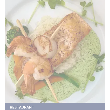
RESTAURANT