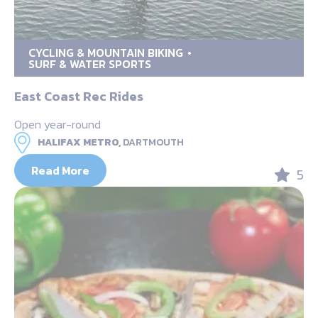
CYCLING & MOUNTAIN BIKING
SURF & WATER SPORTS
East Coast Rec Rides
Open year-round
HALIFAX METRO,
DARTMOUTH
Read More
5