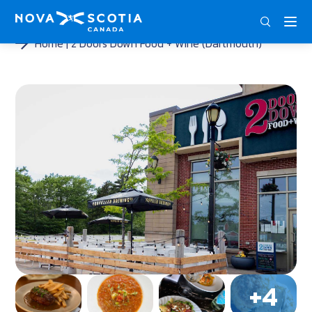
ENG
FRA
DEU
Home
2 Doors Down Food + Wine (Dartmouth)