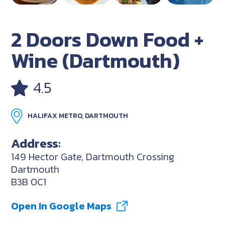
2 Doors Down Food +
Wine (Dartmouth)
4.5
HALIFAX METRO, DARTMOUTH
Address:
149 Hector Gate, Dartmouth Crossing
Dartmouth
B3B 0C1
Open In Google Maps