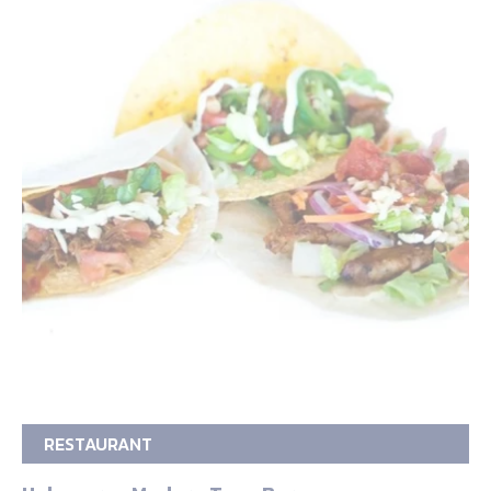
RESTAURANT