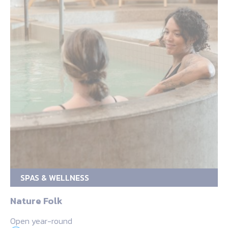
SPAS & WELLNESS
Nature Folk
Open year-round