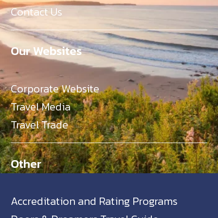
Contact Us
Our Websites
Corporate Website
Travel Media
Travel Trade
Other
Accreditation and Rating Programs