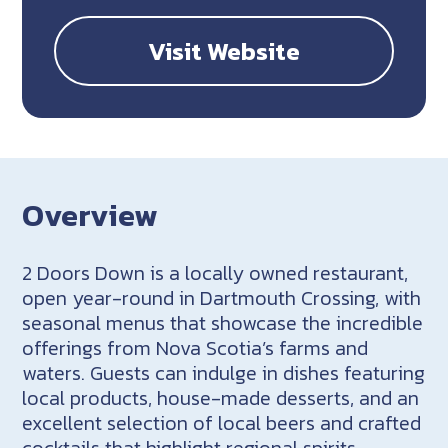
Visit Website
Overview
2 Doors Down is a locally owned restaurant,
open year-round in Dartmouth Crossing, with
seasonal menus that showcase the incredible
offerings from Nova Scotia’s farms and
waters. Guests can indulge in dishes featuring
local products, house-made desserts, and an
excellent selection of local beers and crafted
cocktails that highlight regional spirits.