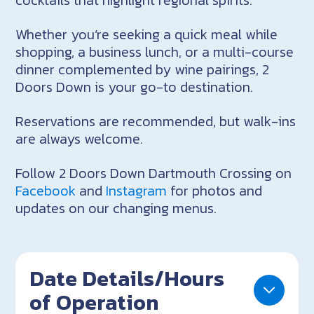
Whether you’re seeking a quick meal while
shopping, a business lunch, or a multi-course
dinner complemented by wine pairings, 2
Doors Down is your go-to destination.
Reservations are recommended, but walk-ins
are always welcome.
Follow 2 Doors Down Dartmouth Crossing on
Facebook
and
Instagram
for photos and
updates on our changing menus.
Date Details/Hours
of Operation