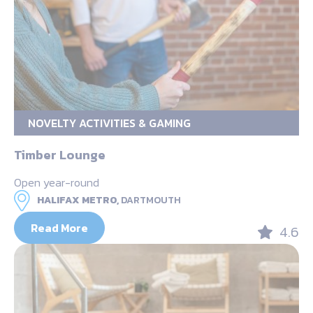
NOVELTY ACTIVITIES & GAMING
Timber Lounge
Open year-round
HALIFAX METRO,
DARTMOUTH
Read More
4.6