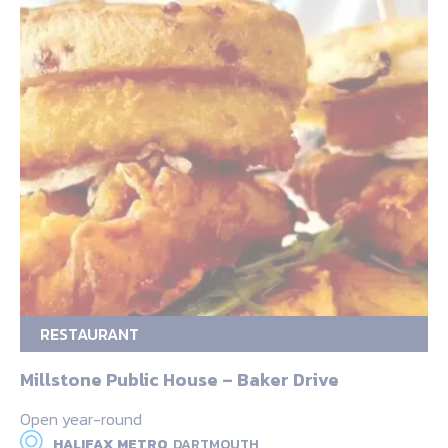
RESTAURANT
Millstone Public House – Baker Drive
Open year-round
HALIFAX METRO,
DARTMOUTH