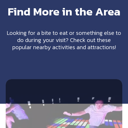
Find More in the Area
Looking for a bite to eat or something else to
do during your visit? Check out these
popular nearby activities and attractions!