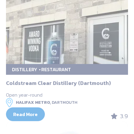
DISTILLERY
RESTAURANT
Coldstream Clear Distillery (Dartmouth)
Open year-round
HALIFAX METRO,
DARTMOUTH
Read More
3.9