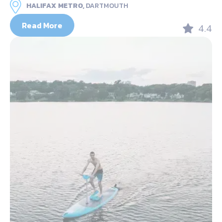
HALIFAX METRO,
DARTMOUTH
Read More
4.4