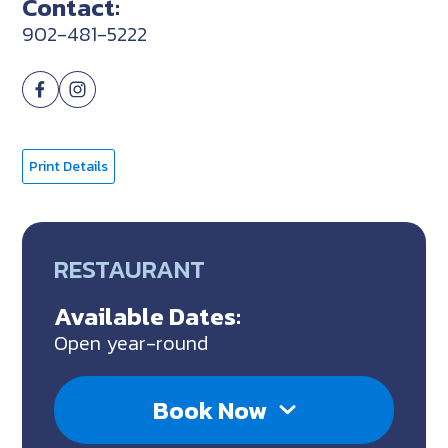
Contact:
902-481-5222
Print Details
RESTAURANT
Available Dates:
Open year-round
Book Now