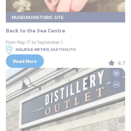
MUSEUM/HISTORIC SITE
Back to the Sea Centre
From May 17 to September 1
HALIFAX METRO,
DARTMOUTH
Read More
4.7