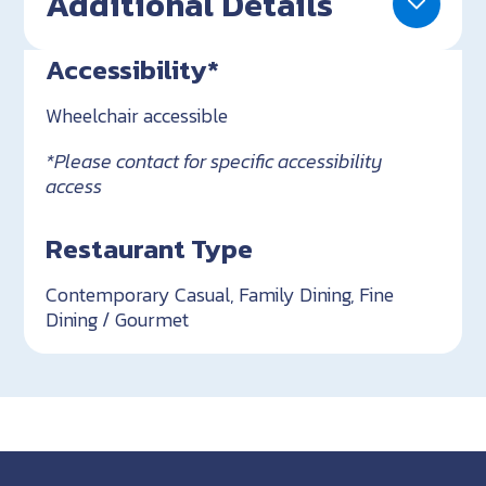
Additional Details
Accessibility*
Wheelchair accessible
*Please contact for specific accessibility
access
Restaurant Type
Contemporary Casual, Family Dining, Fine
Dining / Gourmet