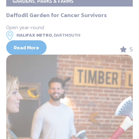
GARDENS, PARKS & FARMS
Daffodil Garden for Cancer Survivors
Open year-round
HALIFAX METRO,
DARTMOUTH
Read More
5