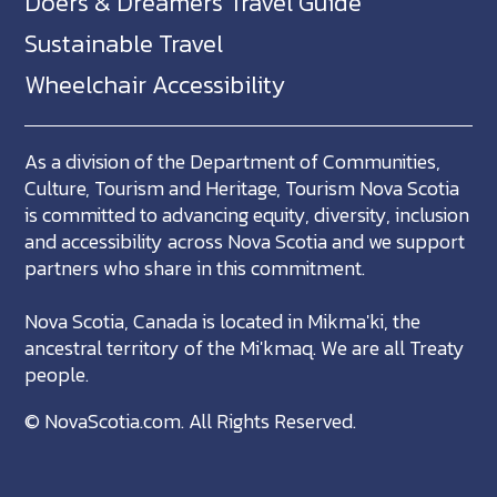
Doers & Dreamers Travel Guide
Sustainable Travel
Wheelchair Accessibility
As a division of the Department of Communities,
Culture, Tourism and Heritage, Tourism Nova Scotia
is committed to advancing equity, diversity, inclusion
and accessibility across Nova Scotia and we support
partners who share in this commitment.
Nova Scotia, Canada is located in Mikma'ki, the
ancestral territory of the Mi'kmaq. We are all Treaty
people.
©
NovaScotia.com
. All Rights Reserved.