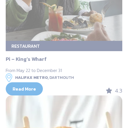
RESTAURANT
Pi – King’s Wharf
From May 22 to December 31
HALIFAX METRO,
DARTMOUTH
Read More
4.3