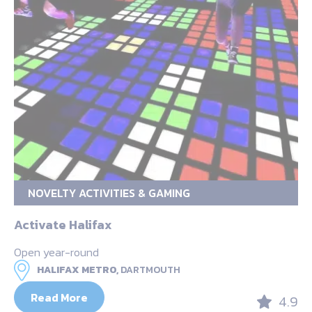
NOVELTY ACTIVITIES & GAMING
Activate Halifax
Open year-round
HALIFAX METRO,
DARTMOUTH
Read More
4.9