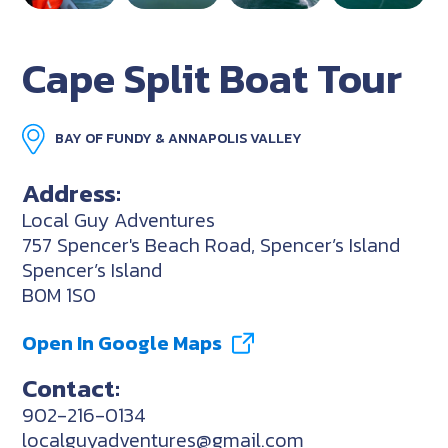
Cape Split Boat Tour
BAY OF FUNDY & ANNAPOLIS VALLEY
Address:
Local Guy Adventures
757 Spencer's Beach Road, Spencer’s Island
Spencer’s Island
B0M 1S0
Open In Google Maps
Contact:
902-216-0134
localguyadventures@gmail.com