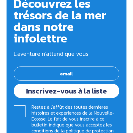
Découvrez les
trésors de la mer
dans notre
infolettre
L’aventure n’attend que vous
Inscrivez-vous à la liste
Restez à l’affût des toutes dernières
histoires et expériences de la Nouvelle-
Écosse. Le fait de vous inscrire à ce
bulletin indique que vous acceptez les
conditions de la
politique de protection