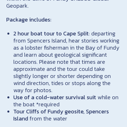
Geopark.
Package includes:
2 hour boat tour to Cape Split
: departing
from Spencers Island, hear stories working
as a lobster fisherman in the Bay of Fundy
and learn about geological significant
locations. Please note that times are
approximate and the tour could take
slightly longer or shorter depending on
wind direction, tides or stops along the
way for photos.
Use of a cold-water survival suit
while on
the boat *required
Tour Cliffs of Fundy geosite, Spencers
Island
from the water