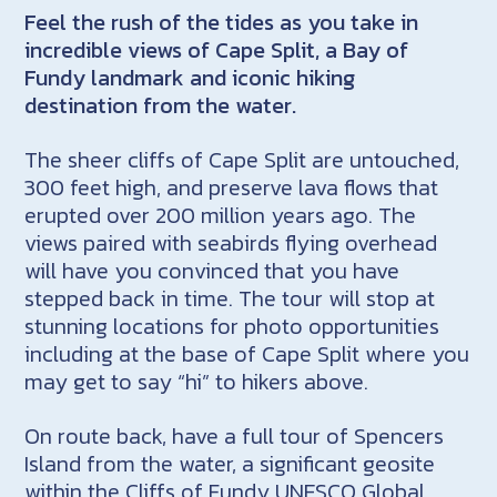
Feel the rush of the tides as you take in
incredible views of Cape Split, a Bay of
Fundy landmark and iconic hiking
destination from the water.
The sheer cliffs of Cape Split are untouched,
300 feet high, and preserve lava flows that
erupted over 200 million years ago. The
views paired with seabirds flying overhead
will have you convinced that you have
stepped back in time. The tour will stop at
stunning locations for photo opportunities
including at the base of Cape Split where you
may get to say “hi” to hikers above.
On route back, have a full tour of Spencers
Island from the water, a significant geosite
within the Cliffs of Fundy UNESCO Global