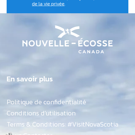
de la vie privée
.
En savoir plus
Politique de confidentialité
Conditions d’utilisation
Terms & Conditions: #VisitNovaScotia