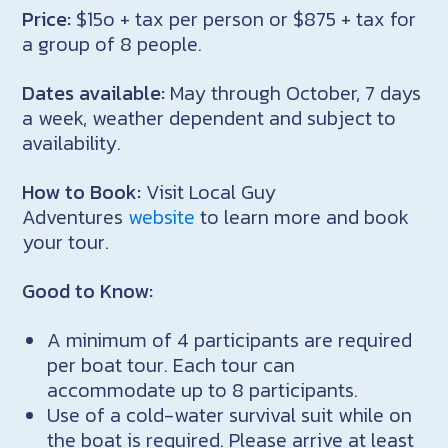
Price:
$15o + tax per person or $875 + tax for
a group of 8 people.
Dates available:
May through October, 7 days
a week, weather dependent and subject to
availability.
How to Book:
Visit Local Guy
Adventures
website
to learn more and book
your tour.
Good to Know:
A minimum of 4 participants are required
per boat tour. Each tour can
accommodate up to 8 participants.
Use of a cold-water survival suit while on
the boat is required. Please arrive at least