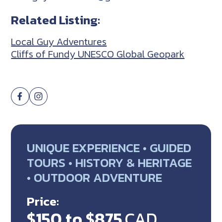
Related Listing:
Local Guy Adventures
Cliffs of Fundy UNESCO Global Geopark
UNIQUE EXPERIENCE • GUIDED
TOURS • HISTORY & HERITAGE
• OUTDOOR ADVENTURE
Price:
$150 to $875
CAD