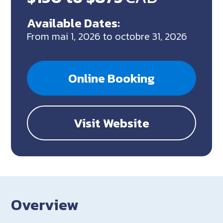
Available Dates:
From mai 1, 2026 to octobre 31, 2026
Online Booking
Visit Website
Overview