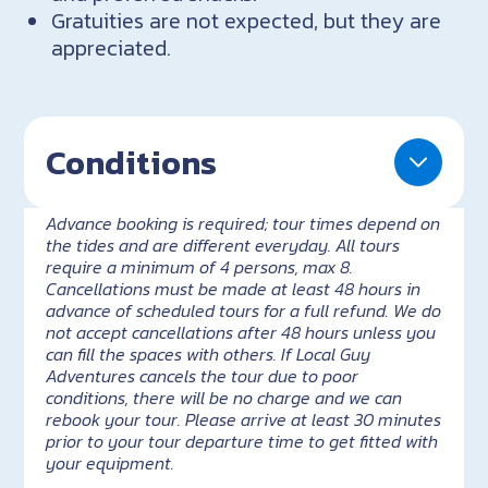
Gratuities are not expected, but they are
appreciated.
Conditions
Advance booking is required; tour times depend on
the tides and are different everyday. All tours
require a minimum of 4 persons, max 8.
Cancellations must be made at least 48 hours in
advance of scheduled tours for a full refund. We do
not accept cancellations after 48 hours unless you
can fill the spaces with others. If Local Guy
Adventures cancels the tour due to poor
conditions, there will be no charge and we can
rebook your tour. Please arrive at least 30 minutes
prior to your tour departure time to get fitted with
your equipment.