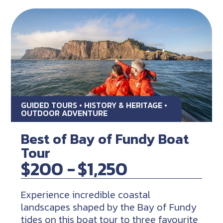
GUIDED TOURS • HISTORY & HERITAGE •
OUTDOOR ADVENTURE
Best of Bay of Fundy Boat
Tour
$200 -
$1,250
Experience incredible coastal
landscapes shaped by the Bay of Fundy
tides on this boat tour to three favourite