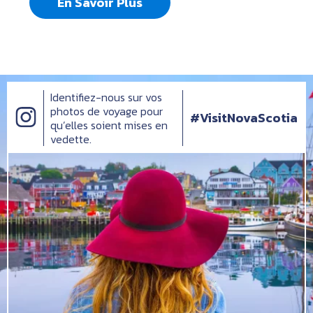
En Savoir Plus
Identifiez-nous sur vos
photos de voyage pour
#VisitNovaScotia
qu’elles soient mises en
vedette.