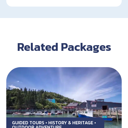
Related Packages
GUIDED TOURS • HISTORY & HERITAGE •
OUTDOOR ADVENTURE