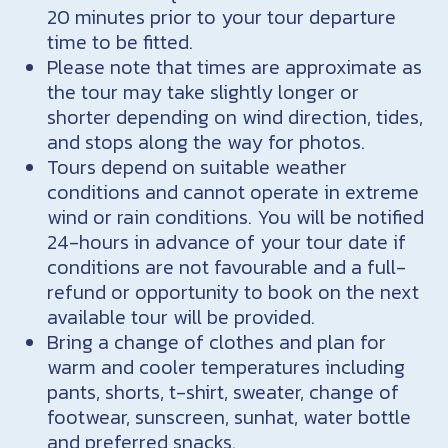
20 minutes prior to your tour departure
time to be fitted.
Please note that times are approximate as
the tour may take slightly longer or
shorter depending on wind direction, tides,
and stops along the way for photos.
Tours depend on suitable weather
conditions and cannot operate in extreme
wind or rain conditions. You will be notified
24-hours in advance of your tour date if
conditions are not favourable and a full-
refund or opportunity to book on the next
available tour will be provided.
Bring a change of clothes and plan for
warm and cooler temperatures including
pants, shorts, t-shirt, sweater, change of
footwear, sunscreen, sunhat, water bottle
and preferred snacks.