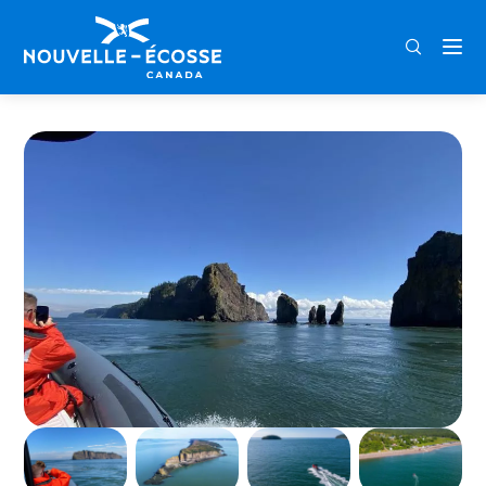
FRA
ENG
DEU
Home
Cape Split Boat Tour