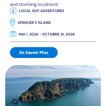
and stunning locations!
LOCAL GUY ADVENTURES
SPENCER’S ISLAND
MAI 1, 2026 - OCTOBRE 31, 2026
En Savoir Plus