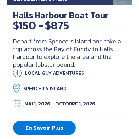
Halls Harbour Boat Tour
$150 -
$875
Depart from Spencers Island and take a
trip across the Bay of Fundy to Halls
Harbour to explore the area and the
popular lobster pound.
LOCAL GUY ADVENTURES
SPENCER’S ISLAND
MAI 1, 2026 - OCTOBRE 1, 2026
En Savoir Plus