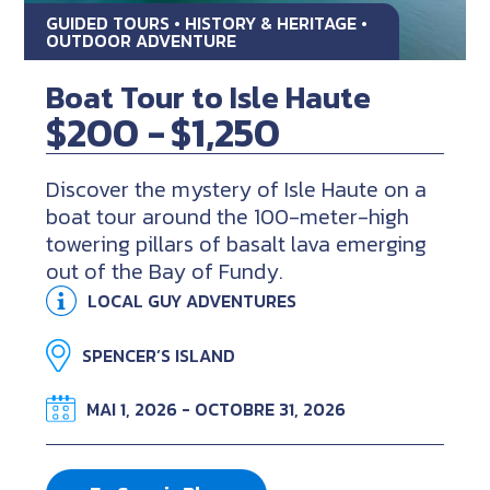
GUIDED TOURS • HISTORY & HERITAGE •
OUTDOOR ADVENTURE
Boat Tour to Isle Haute
$200 -
$1,250
Discover the mystery of Isle Haute on a
boat tour around the 100-meter-high
towering pillars of basalt lava emerging
out of the Bay of Fundy.
LOCAL GUY ADVENTURES
SPENCER’S ISLAND
MAI 1, 2026 - OCTOBRE 31, 2026