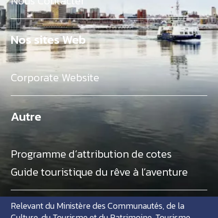
Nous Contacter
Nos sites Web
Corporate Website
Autre
Programme d’attribution de cotes
Guide touristique du rêve à l’aventure
Relevant du Ministère des Communautés, de la
Culture, du Tourisme et du Patrimoine, Tourisme