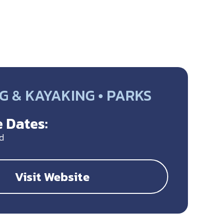
G & KAYAKING • PARKS
 Dates:
d
Visit Website