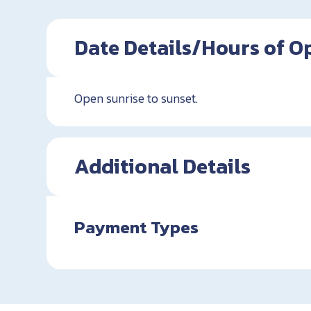
Date Details/Hours of O
Open sunrise to sunset.
Additional Details
Payment Types