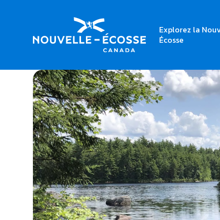
Explorez la Nouv
Home
Shannon River Canoe Access Park
Écosse