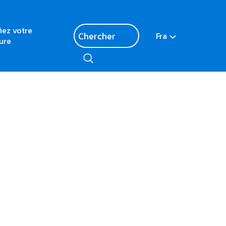
fiez votre
Fra
ure