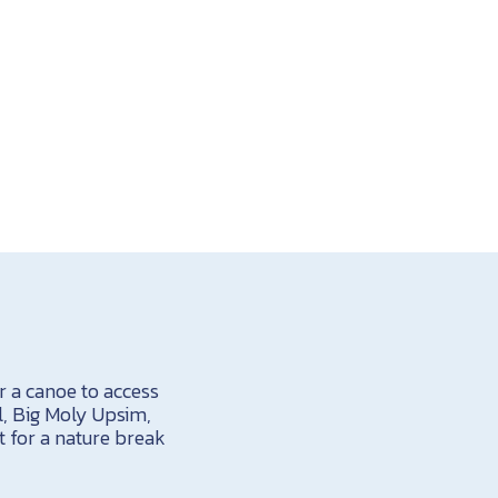
or a canoe to access
, Big Moly Upsim,
t for a nature break