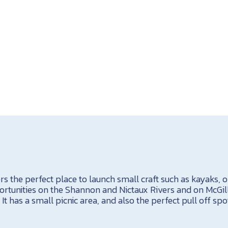
rs the perfect place to launch small craft such as kayaks, 
tunities on the Shannon and Nictaux Rivers and on McGill
t has a small picnic area, and also the perfect pull off spo