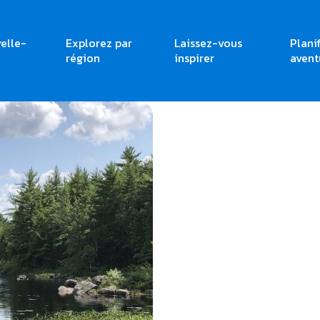
elle-
Explorez par
Laissez-vous
Plani
région
inspirer
avent