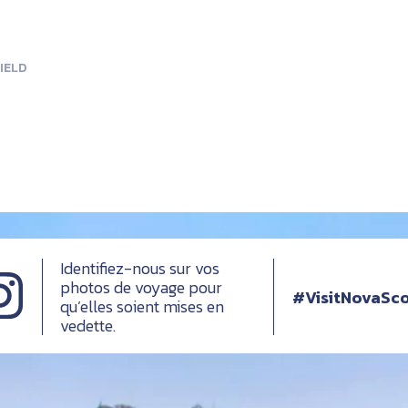
IELD
Identifiez-nous sur vos
photos de voyage pour
#VisitNovaSco
qu’elles soient mises en
vedette.