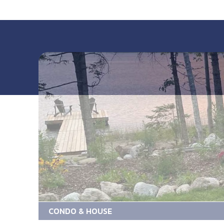
CONDO & HOUSE