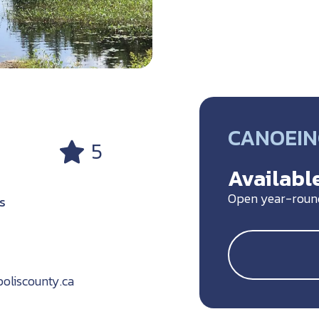
CANOEIN
5
Available
Open year-roun
S
oliscounty.ca