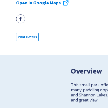
Open In Google Maps
Print Details
Overview
This small park offe
many paddling oppor
and Shannon Lakes. I
and great view.