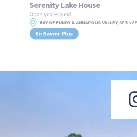
Serenity Lake House
Open year-round
BAY OF FUNDY & ANNAPOLIS VALLEY,
SPRINGF
En Savoir Plus