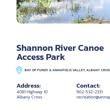
Shannon River Canoe
Access Park
BAY OF FUNDY & ANNAPOLIS VALLEY, ALBANY CROS
Address:
Contact:
4081 Highway 10
902-532-2331
Albany Cross
recreation@annap