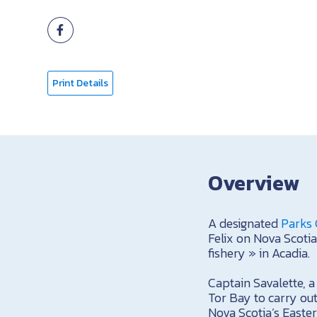
Print Details
Overview
A designated
Parks 
Felix on Nova Scotia
fishery » in Acadia.
Captain Savalette, 
Tor Bay to carry out
Nova Scotia’s Easter