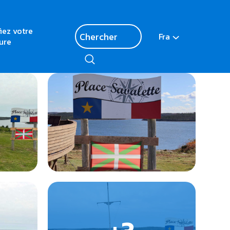
fiez votre
Fra
ure