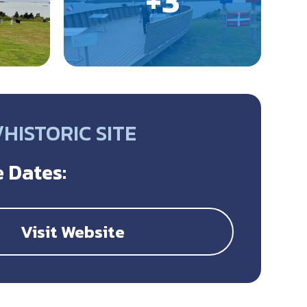
HISTORIC SITE
 Dates:
Visit Website