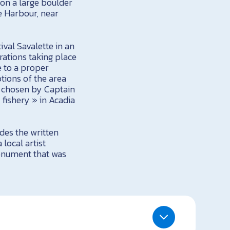
 on a large boulder
e Harbour, near
ival Savalette in an
brations taking place
e to a proper
tions of the area
t chosen by Captain
 fishery » in Acadia
des the written
 local artist
monument that was