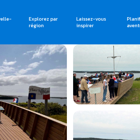
elle-
Explorez par
Laissez-vous
Plani
région
inspirer
avent