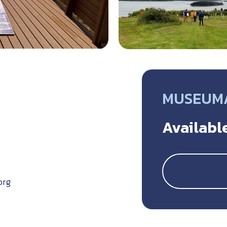
MUSEUM/
Available
org