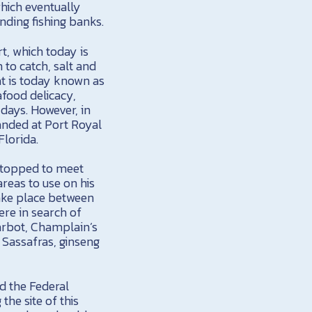
hich eventually
nding fishing banks.
t, which today is
 to catch, salt and
at is today known as
afood delicacy,
 days. However, in
nded at Port Royal
Florida.
 stopped to meet
areas to use on his
take place between
re in search of
carbot, Champlain’s
 Sassafras, ginseng
ed the Federal
he site of this