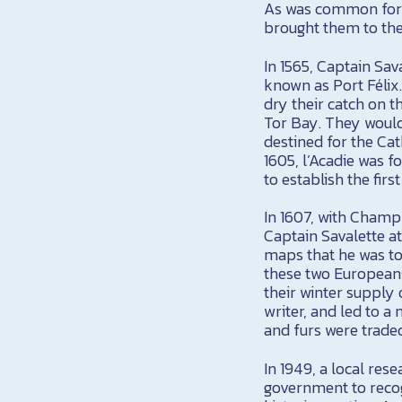
As was common for f
brought them to the
In 1565, Captain Sav
known as Port Félix.
dry their catch on 
Tor Bay. They would 
destined for the Cat
1605, l’Acadie was
to establish the fir
In 1607, with Champ
Captain Savalette at
maps that he was to
these two Europeans
their winter supply 
writer, and led to 
and furs were trade
In 1949, a local res
government to recog