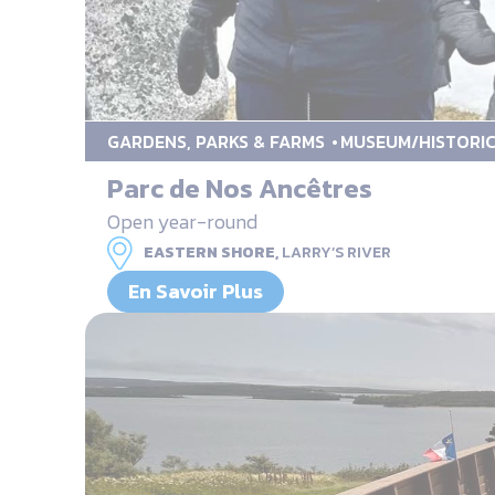
GARDENS, PARKS & FARMS
MUSEUM/HISTORIC
Parc de Nos Ancêtres
Open year-round
EASTERN SHORE,
LARRY’S RIVER
En Savoir Plus