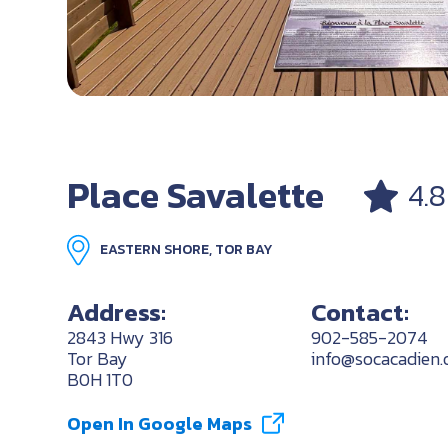
Place Savalette
4.8
EASTERN SHORE, TOR BAY
Address:
Contact:
2843 Hwy 316
902-585-2074
Tor Bay
info@socacadien.
B0H 1T0
Open In Google Maps