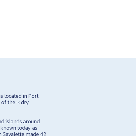
is located in Port
 of the « dry
and islands around
is known today as
in Savalette made 42