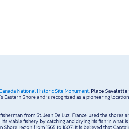
Canada National Historic Site Monument
,
Place Savalette
’s Eastern Shore and is recognized as a pioneering location
a fisherman from St. Jean De Luz, France, used the shores 
 his viable fishery by catching and drying his fish in what 
n Shore region from 1565 to 1607. It is believed that Capta