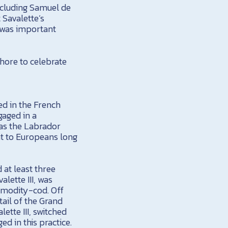
ncluding Samuel de
Savalette’s
 was important
Shore to celebrate
ted in the French
gaged in a
as the Labrador
ht to Europeans long
 at least three
lette III, was
modity-cod. Off
ail of the Grand
ette III, switched
d in this practice.