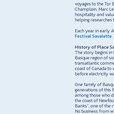
voyages to the Tor 
Champlain, Marc Le
hospitality and val
helping researches t
Each year in early A
Festival Savalette
.
History of Place S
The story begins in 
Basque region of so
transatlantic comme
coast of Canada to 
before electricity w
One family of Basque
generations of this 
among those who di
the coast of Newfou
Banks”, one of the r
his business from wh