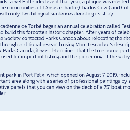
idst a well-attended event that year, a plaque was erected
the communities of l’Anse à Charlo (Charlos Cove) and Col
ith only two bilingual sentences denoting its story.
Acadienne de Torbé began an annual celebration called Fest
d build this forgotten historic chapter. After years of cele
 the Society contacted Parks Canada about relocating the sit
 Through additional research using Marc Lescarbot’s descrip
y Parks Canada, it was determined that the true home por
as used for important fishing and the pioneering of the « dry
 park in Port Felix, which opened on August 7, 2019, inclu
rtant area along with a series of professional paintings by a
etive panels that you can view on the deck of a 75’ boat 
der.