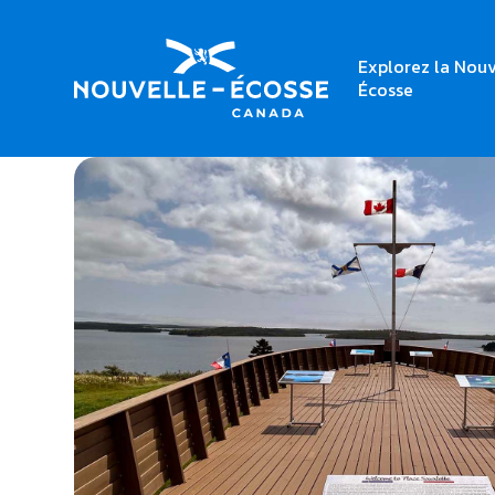
Explorez la Nouv
Home
Place Savalette
Écosse