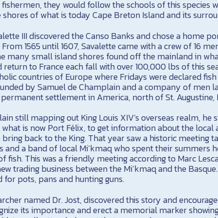
ishermen, they would follow the schools of this species w
 shores of what is today Cape Breton Island and its surrou
alette III discovered the Canso Banks and chose a home por
 From 1565 until 1607, Savalette came with a crew of 16 men
the many small island shores found off the mainland in wh
return to France each fall with over 100,000 lbs of this se
holic countries of Europe where Fridays were declared fish
 founded by Samuel de Champlain and a company of men la
st permanent settlement in America, north of St. Augustine, 
lain still mapping out King Louis XIV’s overseas realm, he
 what is now Port Félix, to get information about the local 
 bring back to the King. That year saw a historic meeting 
 and a band of local Mi’kmaq who spent their summers he
of fish. This was a friendly meeting according to Marc Les
a new trading business between the Mi’kmaq and the Basque.
d for pots, pans and hunting guns.
earcher named Dr. Jost, discovered this story and encourag
nize its importance and erect a memorial marker showing t