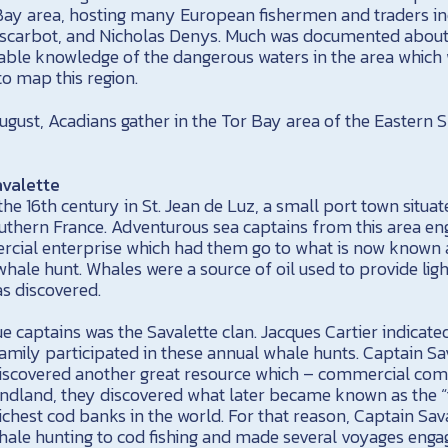
Bay area, hosting many European fishermen and traders i
scarbot, and Nicholas Denys. Much was documented about 
uable knowledge of the dangerous waters in the area which
o map this region.
ugust, Acadians gather in the Tor Bay area of the Eastern 
avalette
the 16th century in St. Jean de Luz, a small port town situa
uthern France. Adventurous sea captains from this area en
rcial enterprise which had them go to what is now known 
whale hunt. Whales were a source of oil used to provide lig
as discovered.
 captains was the Savalette clan. Jacques Cartier indicated
family participated in these annual whale hunts. Captain Sava
scovered another great resource which – commercial com
ndland, they discovered what later became known as the “t
ichest cod banks in the world. For that reason, Captain Saval
ale hunting to cod fishing and made several voyages engage