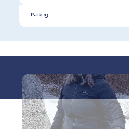
Parking