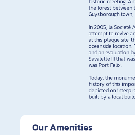
historic meeting. Am
the forest between 
Guysborough town, w
In 2005, la Société 
attempt to revive an
at this plaque site,
oceanside location.
and an evaluation b
Savalette III that w
was Port Felix.
Today, the monument
history of this impo
depicted on interpr
built by a local buil
Our Amenities