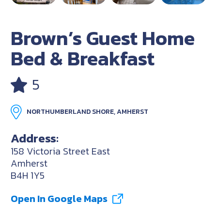
Brown’s Guest Home
Bed & Breakfast
5
NORTHUMBERLAND SHORE, AMHERST
Address:
158 Victoria Street East
Amherst
B4H 1Y5
Open In Google Maps