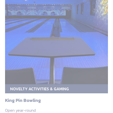
NOVELTY ACTIVITIES & GAMING
King Pin Bowling
Open year-round