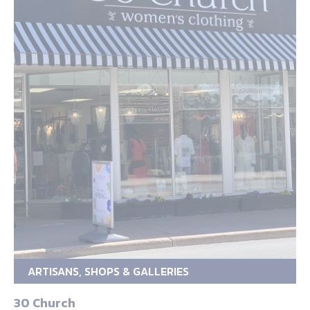
ARTISANS, SHOPS & GALLERIES
30 Church