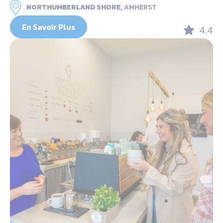
NORTHUMBERLAND SHORE,
AMHERST
En Savoir Plus
4.4