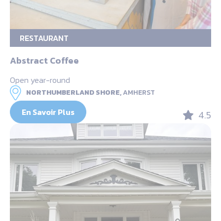
RESTAURANT
Abstract Coffee
Open year-round
NORTHUMBERLAND SHORE,
AMHERST
En Savoir Plus
4.5