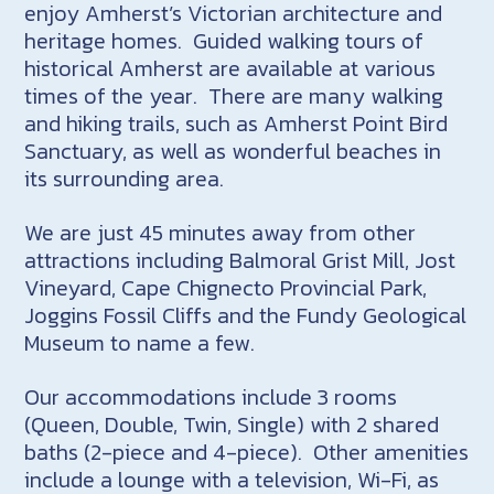
enjoy Amherst’s Victorian architecture and
heritage homes. Guided walking tours of
historical Amherst are available at various
times of the year. There are many walking
and hiking trails, such as Amherst Point Bird
Sanctuary, as well as wonderful beaches in
its surrounding area.
We are just 45 minutes away from other
attractions including Balmoral Grist Mill, Jost
Vineyard, Cape Chignecto Provincial Park,
Joggins Fossil Cliffs and the Fundy Geological
Museum to name a few.
Our accommodations include 3 rooms
(Queen, Double, Twin, Single) with 2 shared
baths (2-piece and 4-piece). Other amenities
include a lounge with a television, Wi-Fi, as