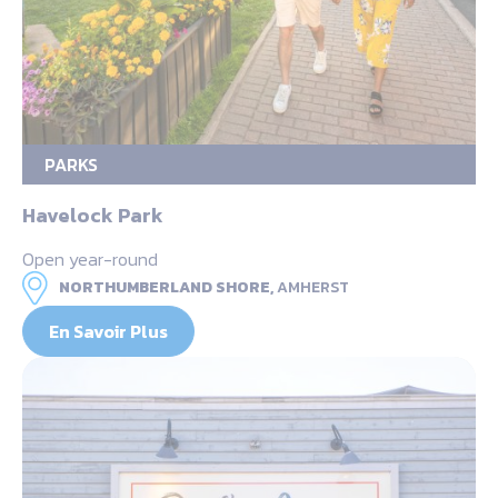
PARKS
Havelock Park
Open year-round
NORTHUMBERLAND SHORE,
AMHERST
En Savoir Plus