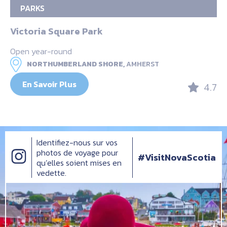
PARKS
Victoria Square Park
Open year-round
NORTHUMBERLAND SHORE,
AMHERST
En Savoir Plus
4.7
Identifiez-nous sur vos
photos de voyage pour
#VisitNovaScotia
qu’elles soient mises en
vedette.