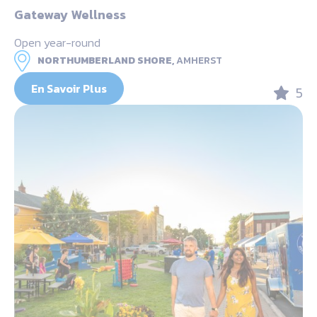
Gateway Wellness
Open year-round
NORTHUMBERLAND SHORE,
AMHERST
En Savoir Plus
5