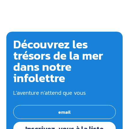
Découvrez les
trésors de la mer
dans notre
infolettre
L’aventure n’attend que vous
Inscrivez-vous à la liste