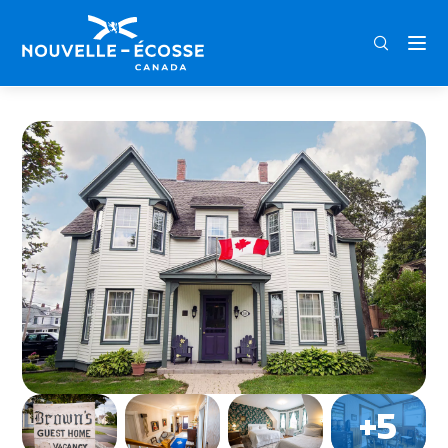
FRA
ENG
DEU
Home
Brown’s Guest Home Bed & Breakfast