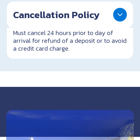
Cancellation Policy
Must cancel 24 hours prior to day of
arrival for refund of a deposit or to avoid
a credit card charge.