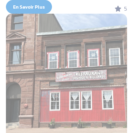
En Savoir Plus
5