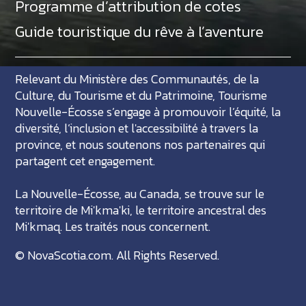
Programme d’attribution de cotes
Guide touristique du rêve à l’aventure
Relevant du Ministère des Communautés, de la
Culture, du Tourisme et du Patrimoine, Tourisme
Nouvelle-Écosse s’engage à promouvoir l’équité, la
diversité, l’inclusion et l'accessibilité à travers la
province, et nous soutenons nos partenaires qui
partagent cet engagement.
La Nouvelle-Écosse, au Canada, se trouve sur le
territoire de Mi'kma'ki, le territoire ancestral des
Mi'kmaq. Les traités nous concernent.
©
NovaScotia.com
. All Rights Reserved.