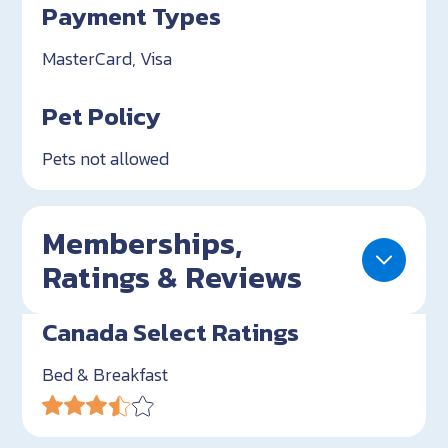
Payment Types
MasterCard, Visa
Pet Policy
Pets not allowed
Memberships,
Ratings & Reviews
Canada Select Ratings
Bed & Breakfast