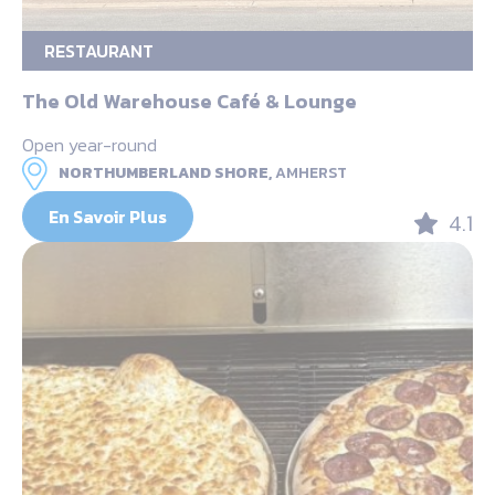
RESTAURANT
The Old Warehouse Café & Lounge
Open year-round
NORTHUMBERLAND SHORE,
AMHERST
En Savoir Plus
4.1