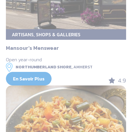
ARTISANS, SHOPS & GALLERIES
Mansour’s Menswear
Open year-round
NORTHUMBERLAND SHORE,
AMHERST
En Savoir Plus
4.9