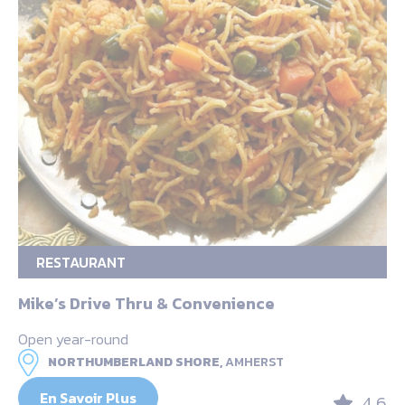
RESTAURANT
Mike’s Drive Thru & Convenience
Open year-round
NORTHUMBERLAND SHORE,
AMHERST
En Savoir Plus
4.6