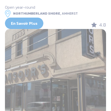
Open year-round
NORTHUMBERLAND SHORE,
AMHERST
En Savoir Plus
4.8