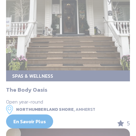
SPAS & WELLNESS
The Body Oasis
Open year-round
NORTHUMBERLAND SHORE,
AMHERST
En Savoir Plus
5