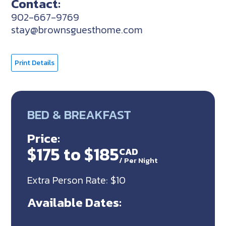
Contact:
902-667-9769
stay@brownsguesthome.com
Print Details
BED & BREAKFAST
Price:
$175 to $185
CAD
/
Per Night
Extra Person Rate: $10
Available Dates: