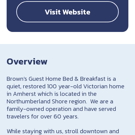
Visit Website
Overview
Brown’s Guest Home Bed & Breakfast is a
quiet, restored 100 year-old Victorian home
in Amherst which is located in the
Northumberland Shore region. We are a
family-owned operation and have served
travelers for over 60 years.
While staying with us, stroll downtown and