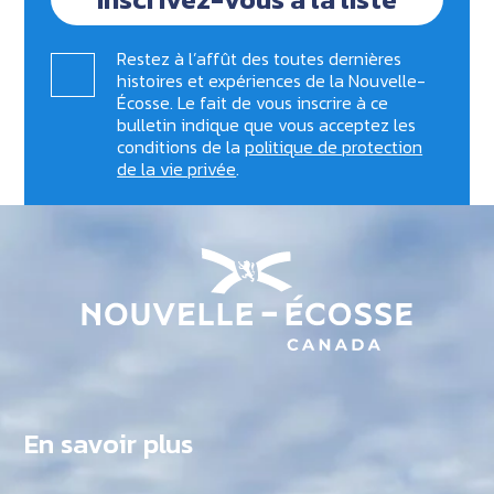
Restez à l’affût des toutes dernières
histoires et expériences de la Nouvelle-
Écosse. Le fait de vous inscrire à ce
bulletin indique que vous acceptez les
conditions de la
politique de protection
de la vie privée
.
En savoir plus