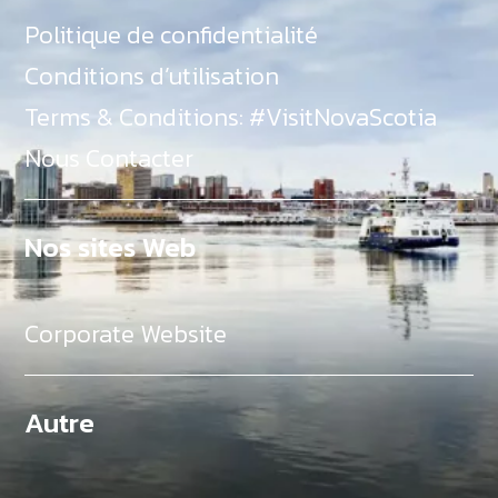
Politique de confidentialité
Conditions d’utilisation
Terms & Conditions: #VisitNovaScotia
Nous Contacter
Nos sites Web
Corporate Website
Autre