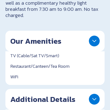
well as a complimentary healthy light
breakfast from 7:30 am to 9:00 am. No tax
charged.
Our Amenities
TV (Cable/Sat TV/Smart)
Restaurant/Canteen/Tea Room
WiFi
Additional Details