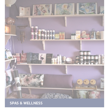
SPAS & WELLNESS