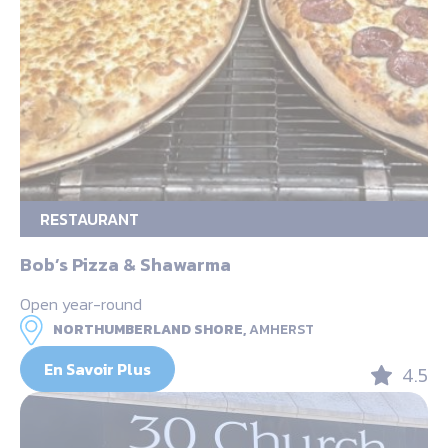
RESTAURANT
Bob’s Pizza & Shawarma
Open year-round
NORTHUMBERLAND SHORE,
AMHERST
En Savoir Plus
4.5