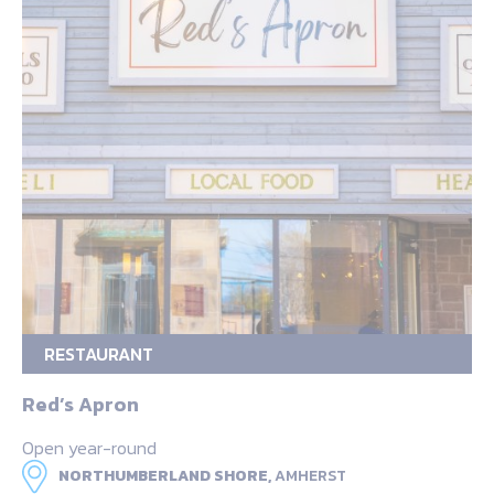
RESTAURANT
Red’s Apron
Open year-round
NORTHUMBERLAND SHORE,
AMHERST