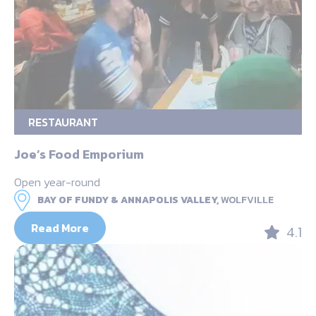
RESTAURANT
Joe’s Food Emporium
Open year-round
BAY OF FUNDY & ANNAPOLIS VALLEY,
WOLFVILLE
Read More
4.1