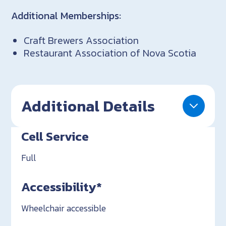
Additional Memberships:
Craft Brewers Association
Restaurant Association of Nova Scotia
Additional Details
Cell Service
Full
Accessibility*
Wheelchair accessible