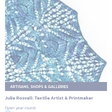
ARTISANS, SHOPS & GALLERIES
Julie Rosvall: Textile Artist & Printmaker
Open year-round