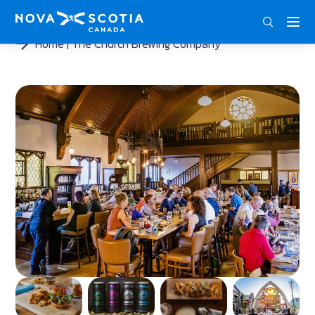
ENG
FRA
DEU
Home
The Church Brewing Company