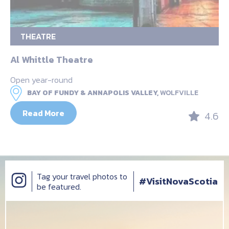
THEATRE
Al Whittle Theatre
Open year-round
BAY OF FUNDY & ANNAPOLIS VALLEY,
WOLFVILLE
Read More
4.6
Tag your travel photos to
#VisitNovaScotia
be featured.