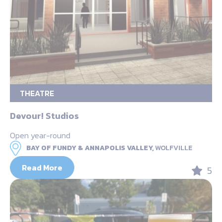
THEATRE
Devour! Studios
Open year-round
BAY OF FUNDY & ANNAPOLIS VALLEY,
WOLFVILLE
Read More
5