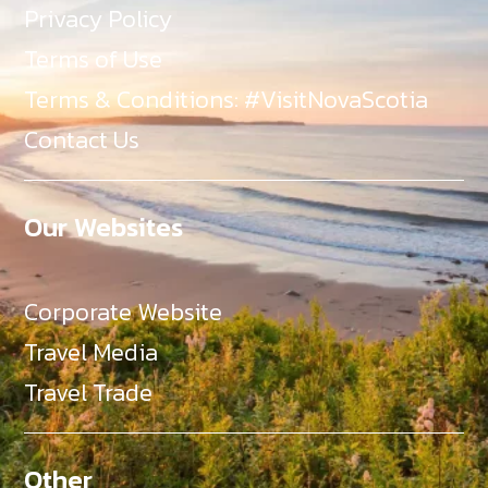
Privacy Policy
Terms of Use
Terms & Conditions: #VisitNovaScotia
Contact Us
Our Websites
Corporate Website
Travel Media
Travel Trade
Other