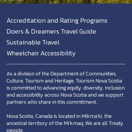
Accreditation and Rating Programs
Doers & Dreamers Travel Guide
Sustainable Travel
Wheelchair Accessibility
As a division of the Department of Communities,
Culture, Tourism and Heritage, Tourism Nova Scotia
is committed to advancing equity, diversity, inclusion
and accessibility across Nova Scotia and we support
partners who share in this commitment.
Nova Scotia, Canada is located in Mikma'ki, the
ancestral territory of the Mi'kmaq. We are all Treaty
people.