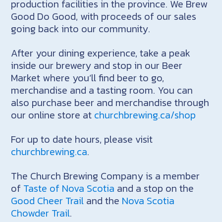
production facilities in the province. We Brew
Good Do Good, with proceeds of our sales
going back into our community.
After your dining experience, take a peak
inside our brewery and stop in our Beer
Market where you’ll find beer to go,
merchandise and a tasting room. You can
also purchase beer and merchandise through
our online store at
churchbrewing.ca/shop
For up to date hours, please visit
churchbrewing.ca
.
The Church Brewing Company is a member
of
Taste of Nova Scotia
and a stop on the
Good Cheer Trail
and the
Nova Scotia
Chowder Trail
.