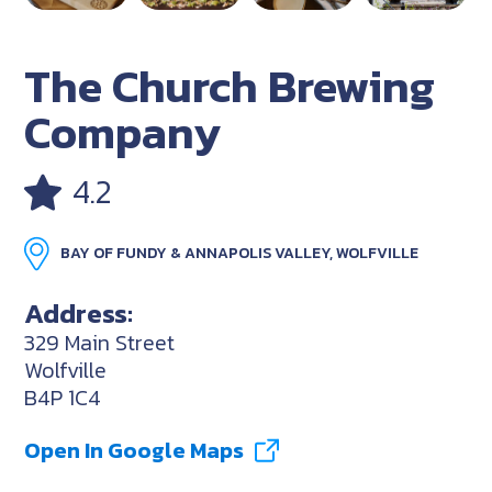
The Church Brewing
Company
4.2
BAY OF FUNDY & ANNAPOLIS VALLEY, WOLFVILLE
Address:
329 Main Street
Wolfville
B4P 1C4
Open In Google Maps