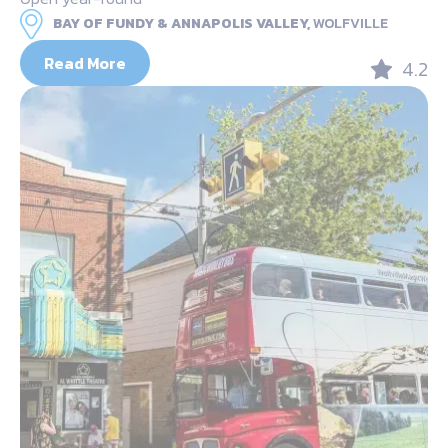
BAY OF FUNDY & ANNAPOLIS VALLEY,
WOLFVILLE
Read More
4.2