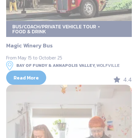
BUS/COACH/PRIVATE VEHICLE TOUR
FOOD & DRINK
Magic Winery Bus
From May 15 to October 25
BAY OF FUNDY & ANNAPOLIS VALLEY,
WOLFVILLE
Read More
4.4