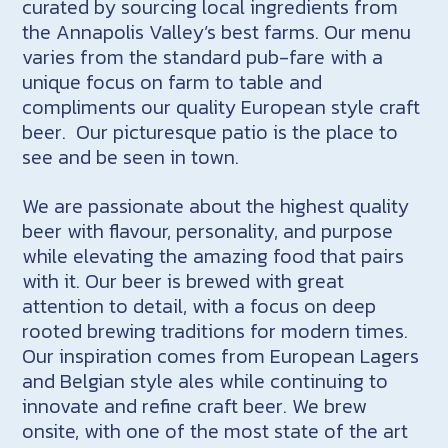
curated by sourcing local ingredients from
the Annapolis Valley’s best farms. Our menu
varies from the standard pub-fare with a
unique focus on farm to table and
compliments our quality European style craft
beer. Our picturesque patio is the place to
see and be seen in town.
We are passionate about the highest quality
beer with flavour, personality, and purpose
while elevating the amazing food that pairs
with it. Our beer is brewed with great
attention to detail, with a focus on deep
rooted brewing traditions for modern times.
Our inspiration comes from European Lagers
and Belgian style ales while continuing to
innovate and refine craft beer. We brew
onsite, with one of the most state of the art