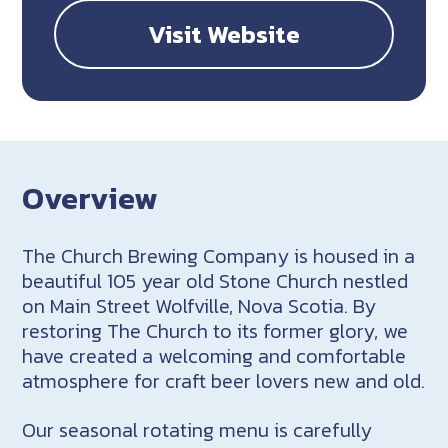
Visit Website
Overview
The Church Brewing Company is housed in a
beautiful 105 year old Stone Church nestled
on Main Street Wolfville, Nova Scotia. By
restoring The Church to its former glory, we
have created a welcoming and comfortable
atmosphere for craft beer lovers new and old.
Our seasonal rotating menu is carefully