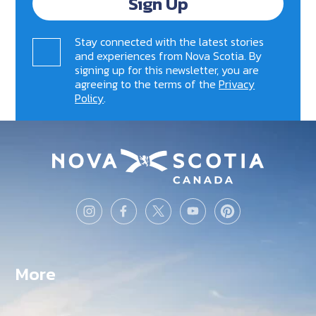
Sign Up
Stay connected with the latest stories
and experiences from Nova Scotia. By
signing up for this newsletter, you are
agreeing to the terms of the
Privacy
Policy
.
More