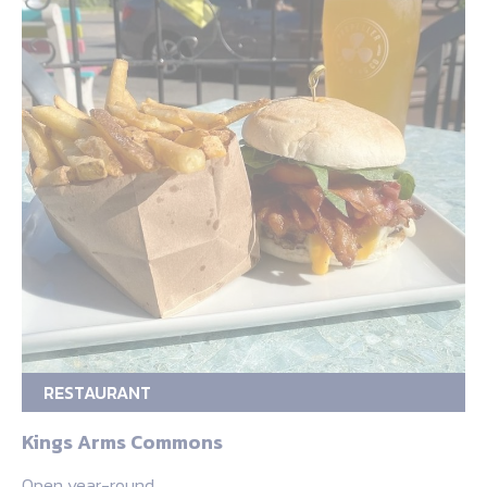
RESTAURANT
Kings Arms Commons
Open year-round