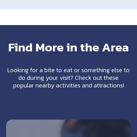
Find More in the Area
Looking for a bite to eat or something else to
do during your visit? Check out these
popular nearby activities and attractions!