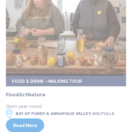
FOOD & DRINK
WALKING TOUR
FoodArtNature
Open year-round
BAY OF FUNDY & ANNAPOLIS VALLEY,
WOLFVILLE
Read More