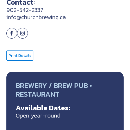
Contact:
902-542-2337
info@churchbrewing.ca
Print Details
BREWERY / BREW PUB •
RESTAURANT
Available Dates:
Open year-round