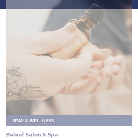
SPAS & WELLNESS
Beleaf Salon & Spa