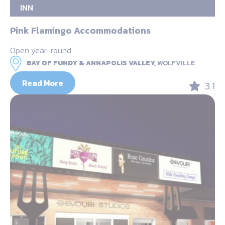
INN
Pink Flamingo Accommodations
Open year-round
BAY OF FUNDY & ANNAPOLIS VALLEY,
WOLFVILLE
Read More
3.1