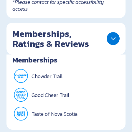
*Please contact for specific accessibility
access
Memberships,
Ratings & Reviews
Memberships
Chowder Trail
Good Cheer Trail
Taste of Nova Scotia