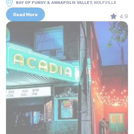
BAY OF FUNDY & ANNAPOLIS VALLEY,
WOLFVILLE
Read More
4.9