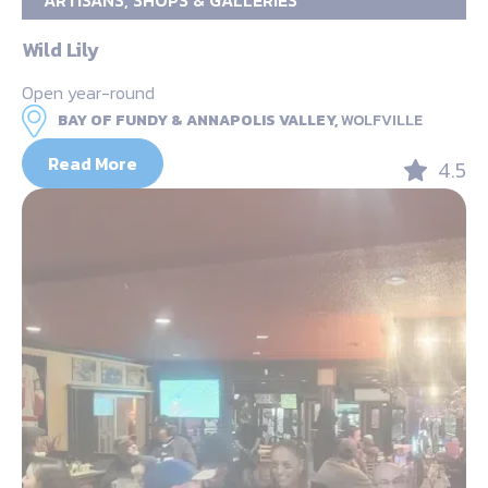
ARTISANS, SHOPS & GALLERIES
Wild Lily
Open year-round
BAY OF FUNDY & ANNAPOLIS VALLEY,
WOLFVILLE
Read More
4.5