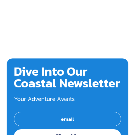
Dive Into Our
Coastal Newsletter
Your Adventure Awaits