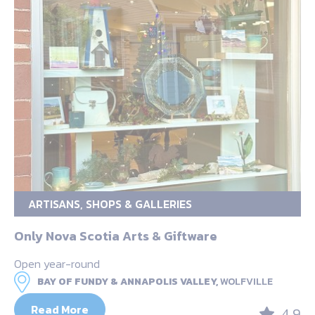
ARTISANS, SHOPS & GALLERIES
Only Nova Scotia Arts & Giftware
Open year-round
BAY OF FUNDY & ANNAPOLIS VALLEY,
WOLFVILLE
Read More
4.9