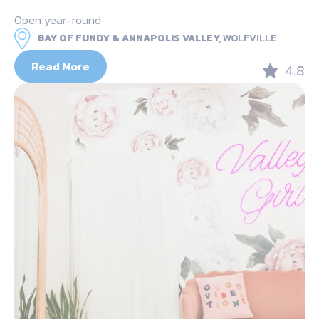
Open year-round
BAY OF FUNDY & ANNAPOLIS VALLEY,
WOLFVILLE
Read More
4.8