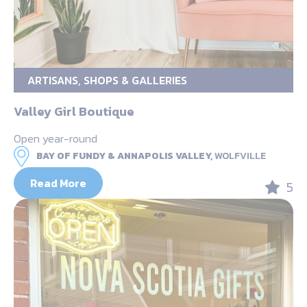
ARTISANS, SHOPS & GALLERIES
Valley Girl Boutique
Open year-round
BAY OF FUNDY & ANNAPOLIS VALLEY,
WOLFVILLE
Read More
5