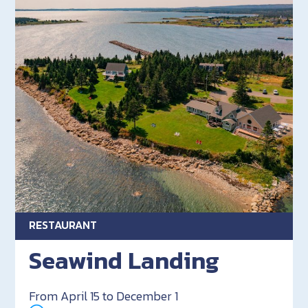
RESTAURANT
Seawind Landing
From April 15 to December 1