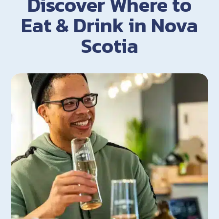
Discover Where to
Eat & Drink in Nova
Scotia