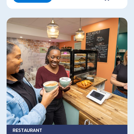
RESTAURANT