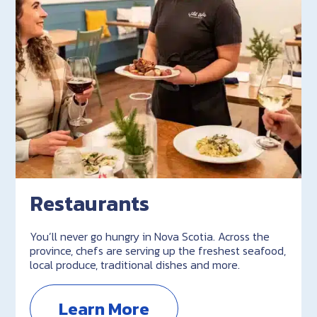
Restaurants
You’ll never go hungry in Nova Scotia. Across the
province, chefs are serving up the freshest seafood,
local produce, traditional dishes and more.
Learn More