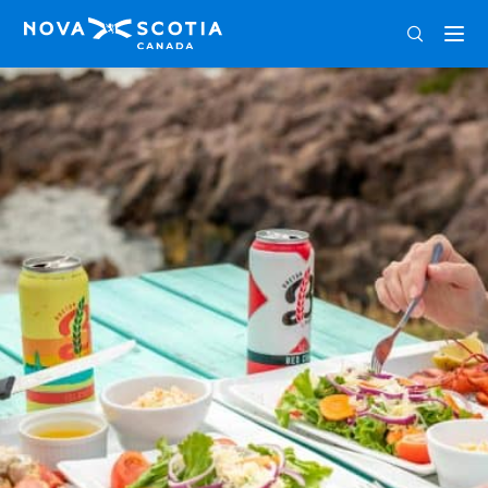
ENG
FRA