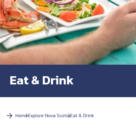
Eat & Drink
Home
Explore Nova Scotia
Eat & Drink