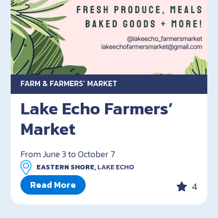
FARM & FARMERS’ MARKET
Lake Echo Farmers’
Market
From June 3 to October 7
EASTERN SHORE,
LAKE ECHO
Read More
4