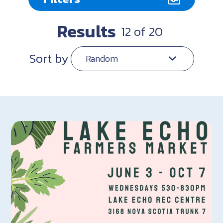
Results
12
of
20
Sort by
Random