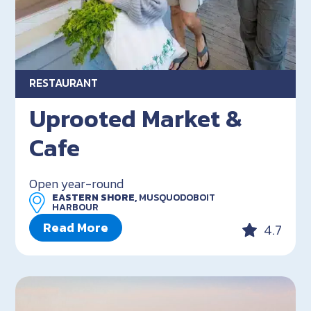
RESTAURANT
Uprooted Market &
Cafe
Open year-round
EASTERN SHORE,
MUSQUODOBOIT
HARBOUR
Read More
4.7