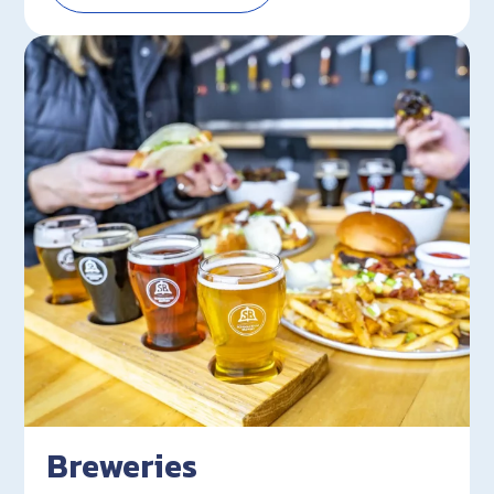
Breweries