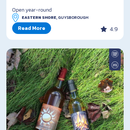
Open year-round
EASTERN SHORE,
GUYSBOROUGH
Read More
4.9