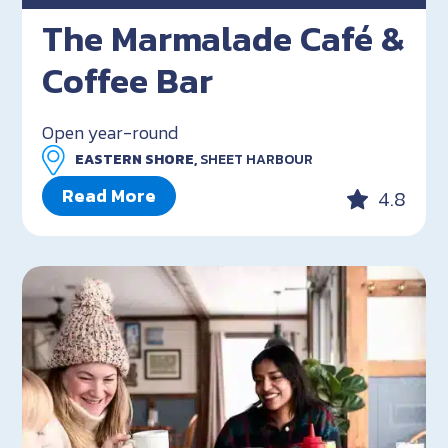
The Marmalade Café &
Coffee Bar
Open year-round
EASTERN SHORE,
SHEET HARBOUR
Read More
4.8