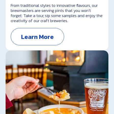
From traditional styles to innovative flavours, our
brewmasters are serving pints that you won’t
forget. Take a tour, sip some samples and enjoy the
creativity of our craft breweries.
Learn More