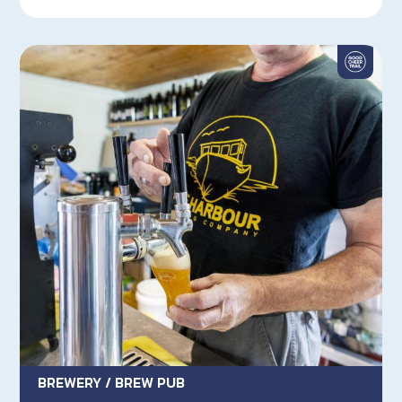
BREWERY / BREW PUB