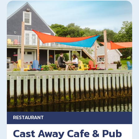
RESTAURANT
Cast Away Cafe & Pub