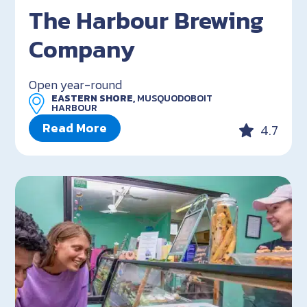
The Harbour Brewing
Company
Open year-round
EASTERN SHORE,
MUSQUODOBOIT
HARBOUR
Read More
4.7