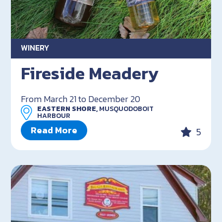
WINERY
Fireside Meadery
From March 21 to December 20
EASTERN SHORE,
MUSQUODOBOIT
HARBOUR
Read More
5