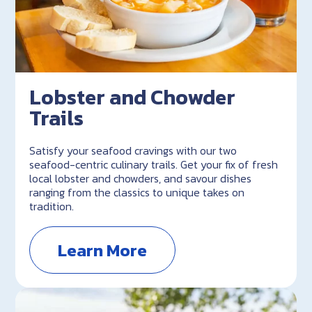
Lobster and Chowder
Trails
Satisfy your seafood cravings with our two
seafood-centric culinary trails. Get your fix of fresh
local lobster and chowders, and savour dishes
ranging from the classics to unique takes on
tradition.
Learn More