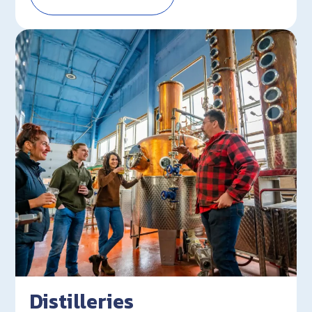
Distilleries