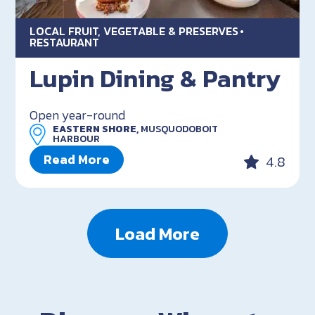
LOCAL FRUIT, VEGETABLE & PRESERVES
RESTAURANT
Lupin Dining & Pantry
Open year-round
EASTERN SHORE,
MUSQUODOBOIT
HARBOUR
Read More
4.8
Load More