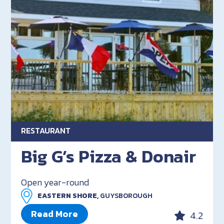
RESTAURANT
Big G’s Pizza & Donair
Open year-round
EASTERN SHORE,
GUYSBOROUGH
Read More
4.2