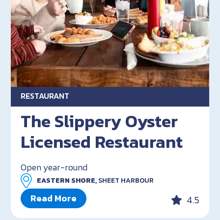
RESTAURANT
The Slippery Oyster
Licensed Restaurant
Open year-round
EASTERN SHORE,
SHEET HARBOUR
Read More
4.5