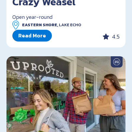
Crazy Weasel
Open year-round
EASTERN SHORE,
LAKE ECHO
Read More
4.5