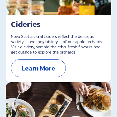
Cideries
Nova Scotia’s craft ciders reflect the delicious
variety – and long history – of our apple orchards.
Visit a cidery, sample the crisp, fresh flavours and
get outside to explore the orchards.
Learn More