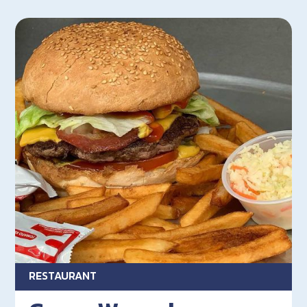
RESTAURANT