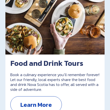
Food and Drink Tours
Book a culinary experience you’ll remember forever!
Let our friendly, local experts share the best food
and drink Nova Scotia has to offer, all served with a
side of adventure.
Learn More