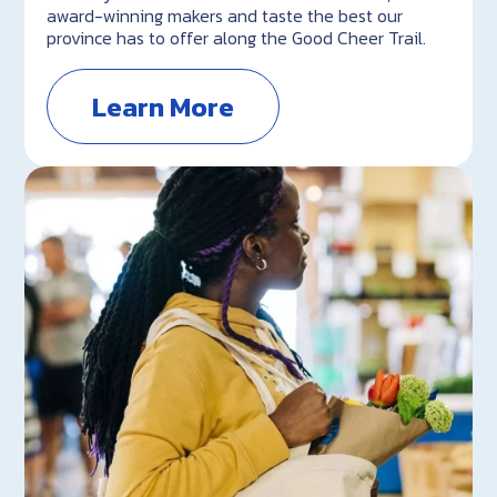
award-winning makers and taste the best our
province has to offer along the Good Cheer Trail.
Learn More