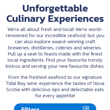
Unforgettable
Culinary Experiences
We’re all about fresh and local! We’re world-
renowned for our incredible seafood, but you
can also explore award-winning craft
breweries, distilleries, cideries and wineries.
Pull up a seat to feasts made with the finest
local ingredients. Find your favourite trendy
bistros and serving your new favourite dishes.
From the freshest seafood to our signature
Tidal Bay wine, experience the tastes of Nova
Scotia with delicious sips and delectable eats
for every appetite!
Filters