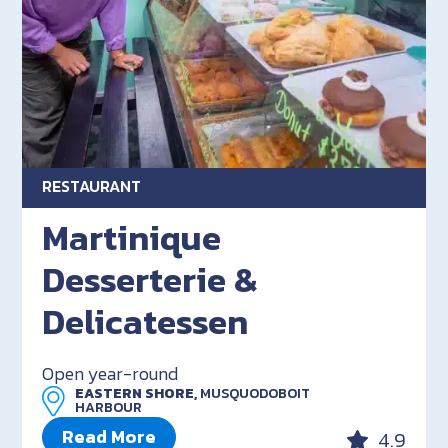
RESTAURANT
Martinique
Desserterie &
Delicatessen
Open year-round
EASTERN SHORE,
MUSQUODOBOIT
HARBOUR
Read More
4.9