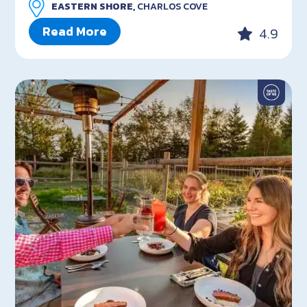
EASTERN SHORE,
CHARLOS COVE
Read More
4.9