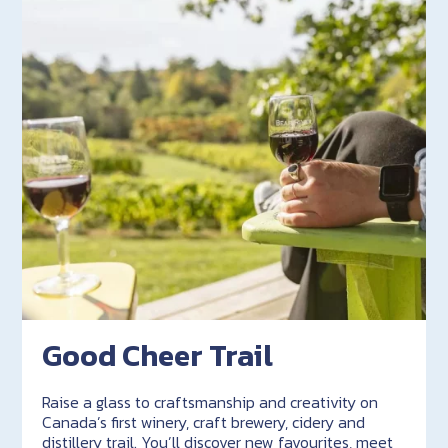
Good Cheer Trail
Raise a glass to craftsmanship and creativity on
Canada’s first winery, craft brewery, cidery and
distillery trail. You’ll discover new favourites, meet