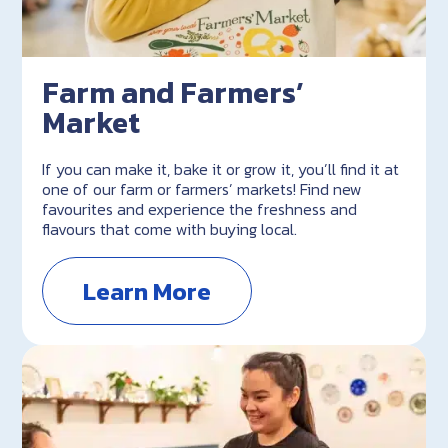
Farm and Farmers’
Market
If you can make it, bake it or grow it, you’ll find it at
one of our farm or farmers’ markets! Find new
favourites and experience the freshness and
flavours that come with buying local.
Learn More