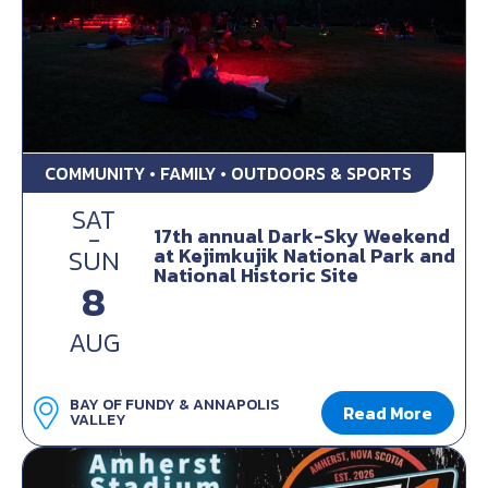
COMMUNITY • FAMILY • OUTDOORS & SPORTS
SAT
-
17th annual Dark-Sky Weekend
at Kejimkujik National Park and
SUN
National Historic Site
8
AUG
BAY OF FUNDY & ANNAPOLIS
Read More
VALLEY