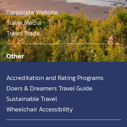
Corporate Website
Travel Media
Travel Trade
Other
Accreditation and Rating Programs
Doers & Dreamers Travel Guide
Sustainable Travel
Wheelchair Accessibility