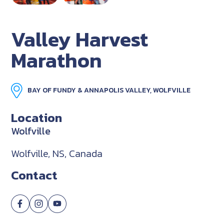
Valley Harvest
Marathon
BAY OF FUNDY & ANNAPOLIS VALLEY, WOLFVILLE
Location
Wolfville
Wolfville, NS, Canada
Contact