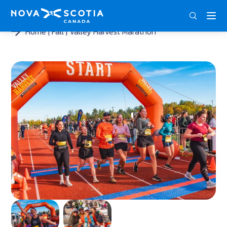
ENG
FRA
DEU
Home
Fall
Valley Harvest Marathon
<
<
<