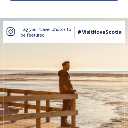
Tag your travel photos to
#VisitNovaScotia
be featured.