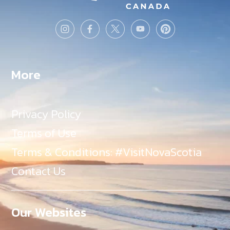
More
Privacy Policy
Terms of Use
Terms & Conditions: #VisitNovaScotia
Contact Us
Our Websites