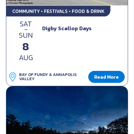
COMMUNITY • FESTIVALS • FOOD & DRINK
SAT
-
Digby Scallop Days
SUN
8
AUG
BAY OF FUNDY & ANNAPOLIS
Read More
VALLEY