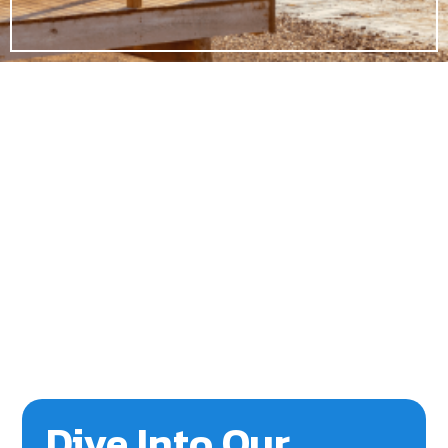
Dive Into Our