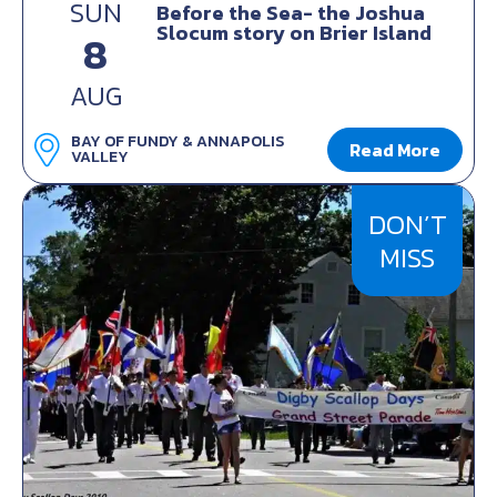
SUN
Before the Sea- the Joshua
Slocum story on Brier Island
8
AUG
BAY OF FUNDY & ANNAPOLIS
Read More
VALLEY
DON’T
MISS