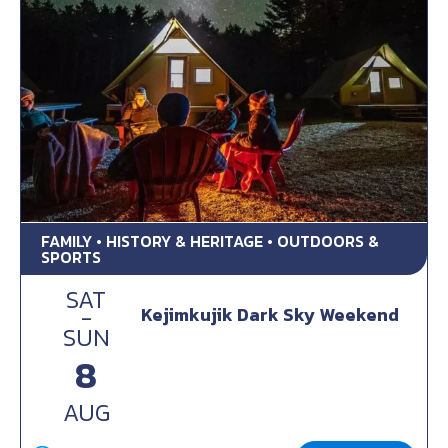
FAMILY • HISTORY & HERITAGE • OUTDOORS &
SPORTS
SAT
-
Kejimkujik Dark Sky Weekend
SUN
8
AUG