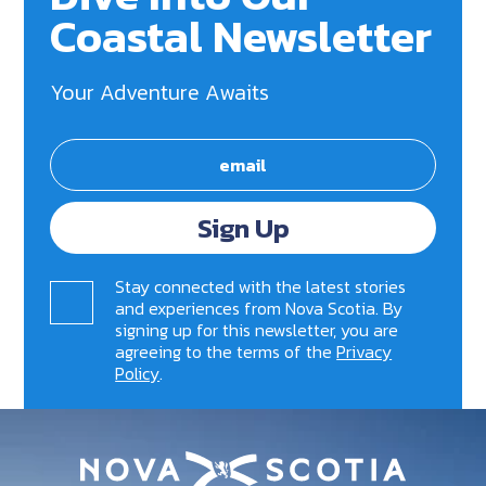
Coastal Newsletter
Your Adventure Awaits
Sign Up
Stay connected with the latest stories
and experiences from Nova Scotia. By
signing up for this newsletter, you are
agreeing to the terms of the
Privacy
Policy
.