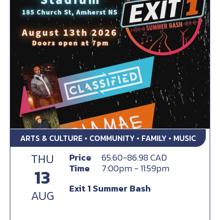
ARTS & CULTURE • COMMUNITY • FAMILY • MUSIC
THU
Price
65.60-86.98 CAD
Time
7:00pm - 11:59pm
13
Exit 1 Summer Bash
AUG