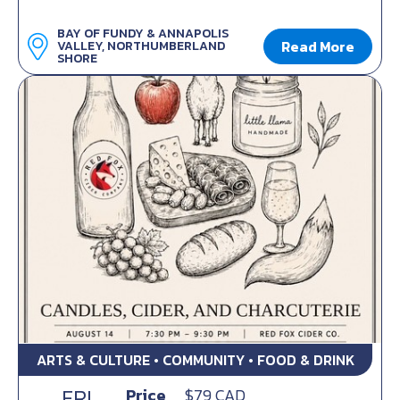
BAY OF FUNDY & ANNAPOLIS
Read More
VALLEY, NORTHUMBERLAND
SHORE
ARTS & CULTURE • COMMUNITY • FOOD & DRINK
FRI
Price
$79 CAD