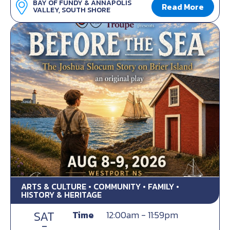
BAY OF FUNDY & ANNAPOLIS
Read More
VALLEY, SOUTH SHORE
ARTS & CULTURE • COMMUNITY • FAMILY •
HISTORY & HERITAGE
SAT
Time
12:00am - 11:59pm
-