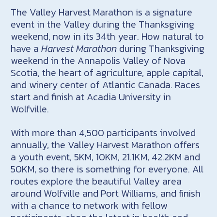
The Valley Harvest Marathon is a signature
event in the Valley during the Thanksgiving
weekend, now in its 34th year. How natural to
have a
Harvest Marathon
during Thanksgiving
weekend in the Annapolis Valley of Nova
Scotia, the heart of agriculture, apple capital,
and winery center of Atlantic Canada. Races
start and finish at Acadia University in
Wolfville.
With more than 4,500 participants involved
annually, the Valley Harvest Marathon offers
a youth event, 5KM, 10KM, 21.1KM, 42.2KM and
50KM, so there is something for everyone. All
routes explore the beautiful Valley area
around Wolfville and Port Williams, and finish
with a chance to network with fellow