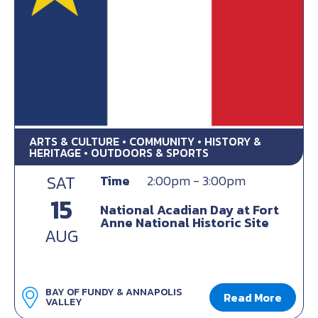
ARTS & CULTURE • COMMUNITY • HISTORY &
HERITAGE • OUTDOORS & SPORTS
SAT
Time
2:00pm - 3:00pm
15
National Acadian Day at Fort
Anne National Historic Site
AUG
BAY OF FUNDY & ANNAPOLIS
Read More
VALLEY