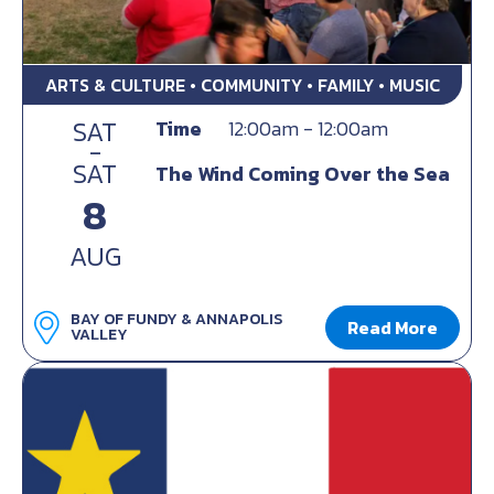
ARTS & CULTURE • COMMUNITY • FAMILY • MUSIC
SAT
Time
12:00am - 12:00am
-
SAT
The Wind Coming Over the Sea
8
AUG
BAY OF FUNDY & ANNAPOLIS
Read More
VALLEY