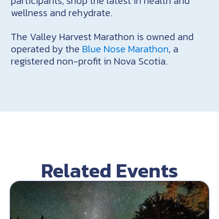
participants, shop the latest in health and
wellness and rehydrate.
The Valley Harvest Marathon is owned and
operated by the
Blue Nose Marathon
, a
registered non-profit in Nova Scotia.
Related Events