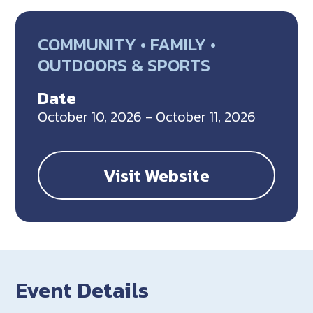
COMMUNITY • FAMILY •
OUTDOORS & SPORTS
Date
October 10, 2026 - October 11, 2026
Visit Website
Event Details