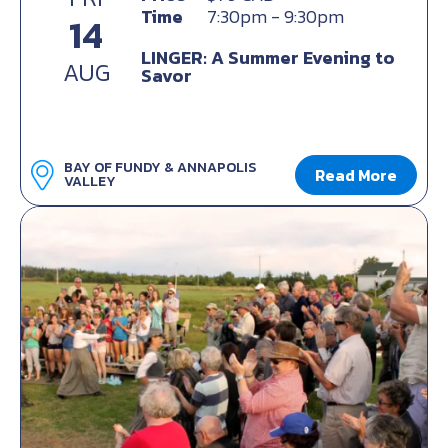
Time
7:30pm - 9:30pm
14
LINGER: A Summer Evening to
AUG
Savor
BAY OF FUNDY & ANNAPOLIS
Read More
VALLEY