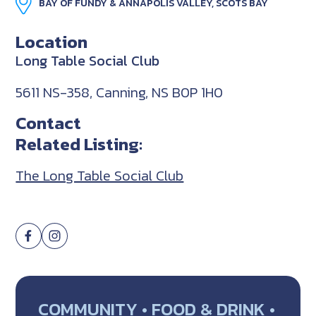
BAY OF FUNDY & ANNAPOLIS VALLEY, SCOTS BAY
Location
Long Table Social Club
5611 NS-358, Canning, NS B0P 1H0
Contact
Related Listing:
The Long Table Social Club
COMMUNITY • FOOD & DRINK •