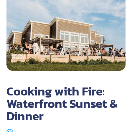
Cooking with Fire:
Waterfront Sunset &
Dinner