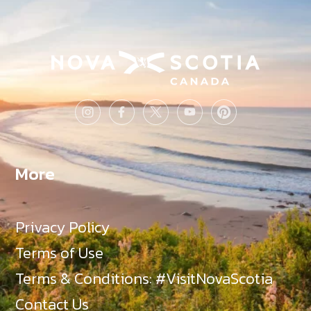
More
Privacy Policy
Terms of Use
Terms & Conditions: #VisitNovaScotia
Contact Us