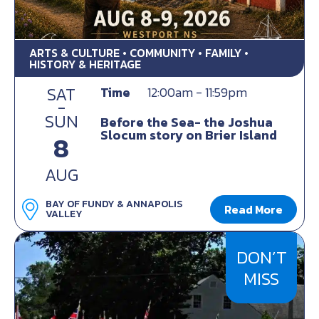
ARTS & CULTURE • COMMUNITY • FAMILY •
HISTORY & HERITAGE
SAT
Time
12:00am - 11:59pm
-
SUN
Before the Sea- the Joshua
Slocum story on Brier Island
8
AUG
BAY OF FUNDY & ANNAPOLIS
Read More
VALLEY
DON’T
MISS