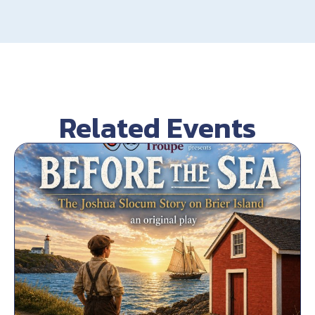
Related Events