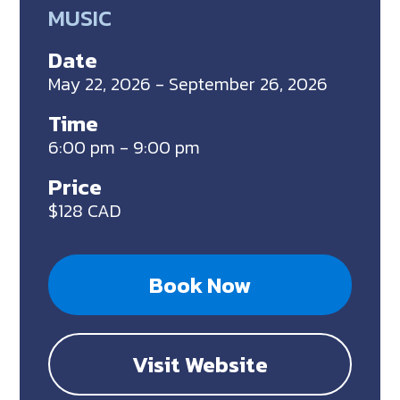
MUSIC
Date
May 22, 2026 - September 26, 2026
Time
6:00 pm - 9:00 pm
Price
$128 CAD
Book Now
Visit Website