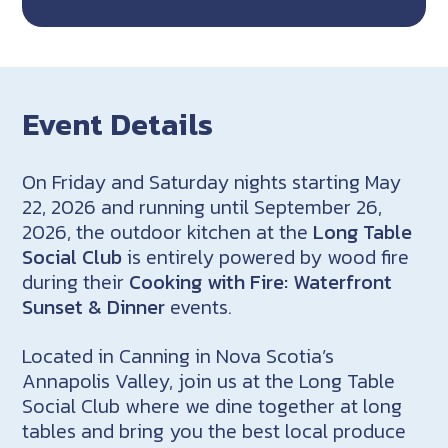
Event Details
On Friday and Saturday nights starting May
22, 2026 and running until September 26,
2026, the outdoor kitchen at the
Long Table
Social Club
is entirely powered by wood fire
during their
Cooking with Fire: Waterfront
Sunset & Dinner
events.
Located in Canning in Nova Scotia’s
Annapolis Valley, join us at the Long Table
Social Club where we dine together at long
tables and bring you the best local produce