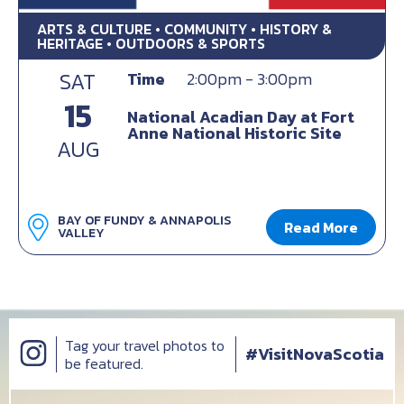
ARTS & CULTURE • COMMUNITY • HISTORY &
HERITAGE • OUTDOORS & SPORTS
SAT
Time
2:00pm - 3:00pm
15
National Acadian Day at Fort
Anne National Historic Site
AUG
BAY OF FUNDY & ANNAPOLIS
Read More
VALLEY
Tag your travel photos to
#VisitNovaScotia
be featured.