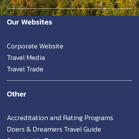
Our Websites
Corporate Website
Travel Media
Travel Trade
Other
Accreditation and Rating Programs
Doers & Dreamers Travel Guide