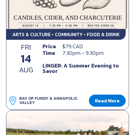
ARTS & CULTURE • COMMUNITY • FOOD & DRINK
FRI
Price
$79 CAD
Time
7:30pm - 9:30pm
14
LINGER: A Summer Evening to
AUG
Savor
BAY OF FUNDY & ANNAPOLIS
Read More
VALLEY