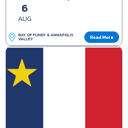
6
AUG
BAY OF FUNDY & ANNAPOLIS
Read More
VALLEY