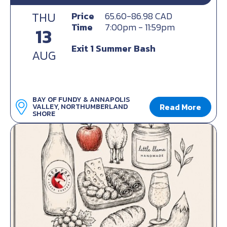
THU
Price
65.60-86.98 CAD
Time
7:00pm - 11:59pm
13
Exit 1 Summer Bash
AUG
BAY OF FUNDY & ANNAPOLIS
Read More
VALLEY, NORTHUMBERLAND
SHORE