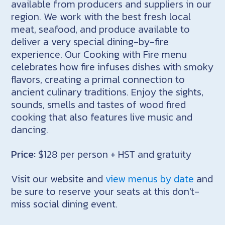
available from producers and suppliers in our
region. We work with the best fresh local
meat, seafood, and produce available to
deliver a very special dining-by-fire
experience. Our Cooking with Fire menu
celebrates how fire infuses dishes with smoky
flavors, creating a primal connection to
ancient culinary traditions. Enjoy the sights,
sounds, smells and tastes of wood fired
cooking that also features live music and
dancing.
Price:
$128 per person + HST and gratuity
Visit our website and
view menus by date
and
be sure to reserve your seats at this don’t-
miss social dining event.