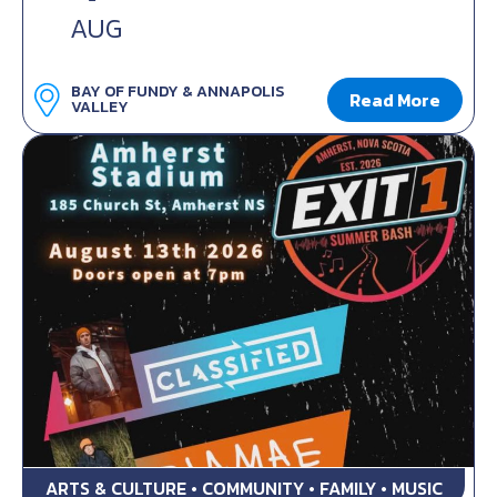
AUG
BAY OF FUNDY & ANNAPOLIS
Read More
VALLEY
ARTS & CULTURE • COMMUNITY • FAMILY • MUSIC