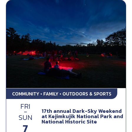
COMMUNITY • FAMILY • OUTDOORS & SPORTS
FRI
-
17th annual Dark-Sky Weekend
at Kejimkujik National Park and
SUN
National Historic Site
7