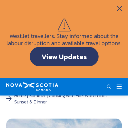
Itineraries
Getting Here
Weather
WestJet travellers: Stay informed about the
Visitor Information Centres
labour disruption and available travel options.
Doers & Dreamers Travel Guide
View Updates
Interactive Map
ENG
FRA
DEU
Home
Summer
Cooking with Fire: Waterfront
Sunset & Dinner
<