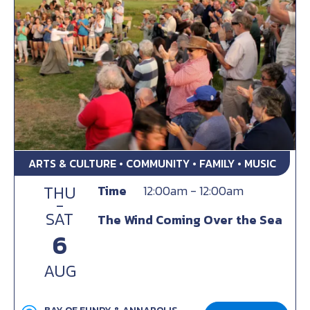
ARTS & CULTURE • COMMUNITY • FAMILY • MUSIC
THU
Time
12:00am - 12:00am
-
SAT
The Wind Coming Over the Sea
6
AUG