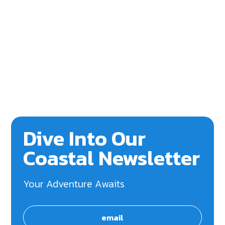
Dive Into Our
Coastal Newsletter
Your Adventure Awaits