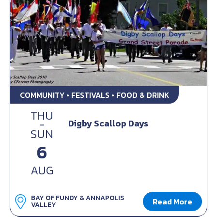
COMMUNITY • FESTIVALS • FOOD & DRINK
THU
-
Digby Scallop Days
SUN
6
AUG
BAY OF FUNDY & ANNAPOLIS
Read More
VALLEY