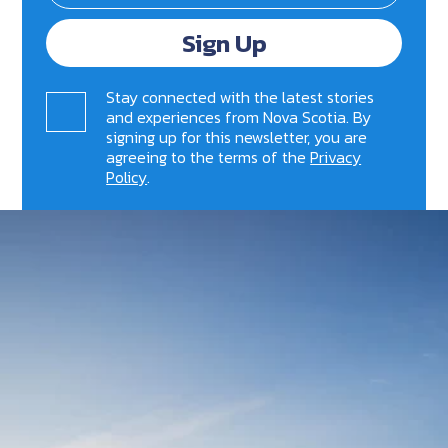
Sign Up
Stay connected with the latest stories
and experiences from Nova Scotia. By
signing up for this newsletter, you are
agreeing to the terms of the
Privacy
Policy
.