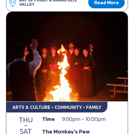
BAY OF FUNDY & ANNAPOLIS
Read More
VALLEY
ARTS & CULTURE • COMMUNITY • FAMILY
THU
Time
9:00pm - 10:00pm
-
SAT
The Monkey’s Paw