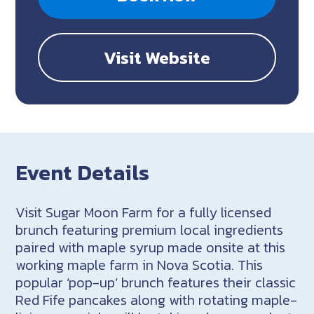
Visit Website
Event Details
Visit Sugar Moon Farm for a fully licensed
brunch featuring premium local ingredients
paired with maple syrup made onsite at this
working maple farm in Nova Scotia. This
popular ‘pop-up’ brunch features their classic
Red Fife pancakes along with rotating maple-