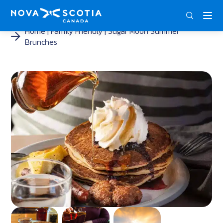
ENG
FRA
DEU
Home
Family Friendly
Sugar Moon Summer
Brunches
<
<
<
<