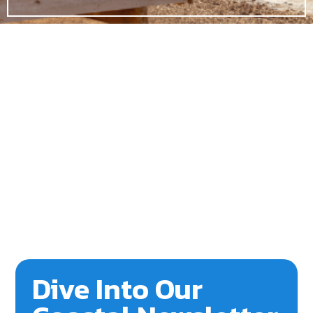
Dive Into Our