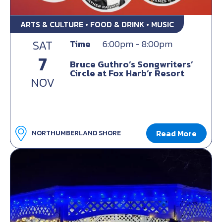
ARTS & CULTURE • FOOD & DRINK • MUSIC
SAT
Time
6:00pm - 8:00pm
7
Bruce Guthro’s Songwriters’
Circle at Fox Harb’r Resort
NOV
Read More
NORTHUMBERLAND SHORE