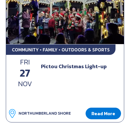
COMMUNITY • FAMILY • OUTDOORS & SPORTS
FRI
Pictou Christmas Light-up
27
NOV
Read More
NORTHUMBERLAND SHORE