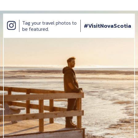
Tag your travel photos to
#VisitNovaScotia
be featured.