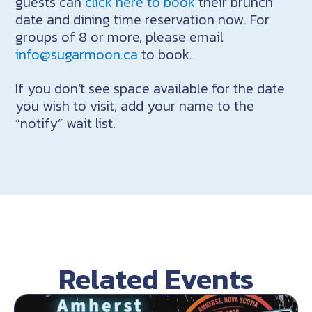
guests can
click here to book
their brunch
date and dining time reservation now. For
groups of 8 or more, please email
info@sugarmoon.ca
to book.
If you don’t see space available for the date
you wish to visit, add your name to the
“notify” wait list.
Related Events