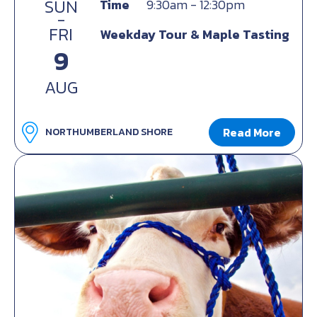
SUN
Time
9:30am - 12:30pm
-
FRI
Weekday Tour & Maple Tasting
9
AUG
Read More
NORTHUMBERLAND SHORE