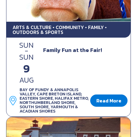
ARTS & CULTURE • COMMUNITY • FAMILY •
OUTDOORS & SPORTS
SUN
-
Family Fun at the Fair!
SUN
9
AUG
BAY OF FUNDY & ANNAPOLIS
VALLEY, CAPE BRETON ISLAND,
EASTERN SHORE, HALIFAX METRO,
Read More
NORTHUMBERLAND SHORE,
SOUTH SHORE, YARMOUTH &
ACADIAN SHORES