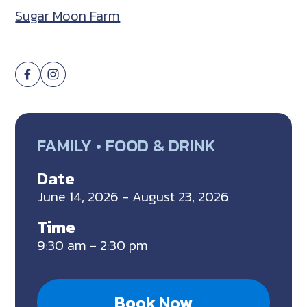
Sugar Moon Farm
FAMILY • FOOD & DRINK
Date
June 14, 2026 - August 23, 2026
Time
9:30 am - 2:30 pm
Book Now