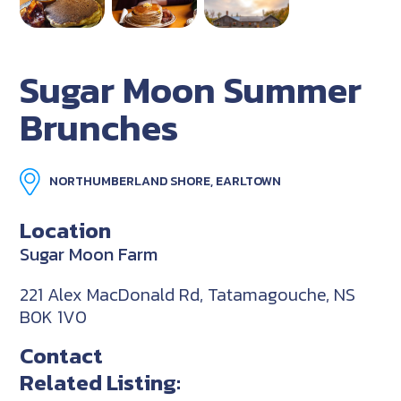
Sugar Moon Summer
Brunches
NORTHUMBERLAND SHORE, EARLTOWN
Location
Sugar Moon Farm
221 Alex MacDonald Rd, Tatamagouche, NS
B0K 1V0
Contact
Related Listing: