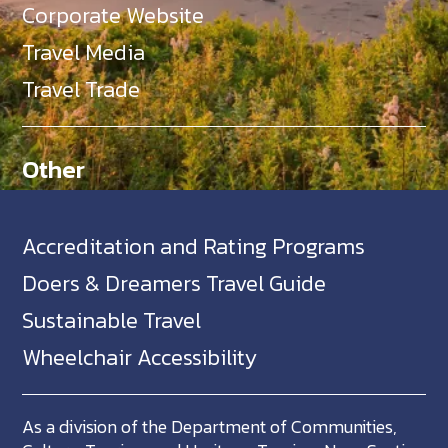
Corporate Website
Travel Media
Travel Trade
Other
Accreditation and Rating Programs
Doers & Dreamers Travel Guide
Sustainable Travel
Wheelchair Accessibility
As a division of the Department of Communities,