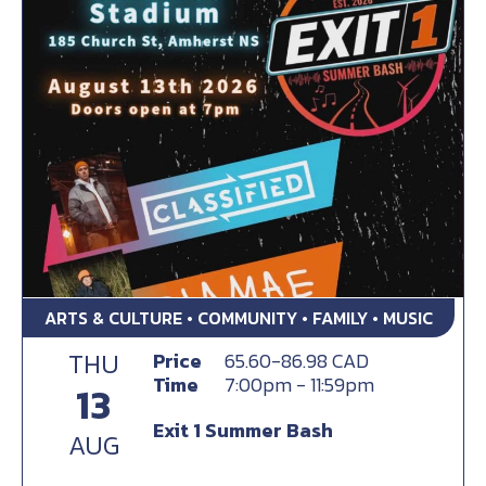
ARTS & CULTURE • COMMUNITY • FAMILY • MUSIC
THU
Price
65.60-86.98 CAD
Time
7:00pm - 11:59pm
13
Exit 1 Summer Bash
AUG