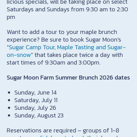
licious specials, will be taking place on select
Saturdays and Sundays from 9:30 am to 2:30
pm
Want to add a tour to your maple brunch
experience? Be sure to book Sugar Moon’s
“
Sugar Camp Tour, Maple Tasting and Sugar-
on-snow
” that takes place twice a day with
start times of 9:30am and 3:00pm.
Sugar Moon Farm Summer Brunch 2026 dates
Sunday, June 14
Saturday, July 11
Sunday, July 26
Sunday, August 23
Reservations are required – groups of 1-8