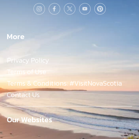
More
Privacy Policy
Terms of Use
Terms & Conditions: #VisitNovaScotia
Contact Us
Our Websites