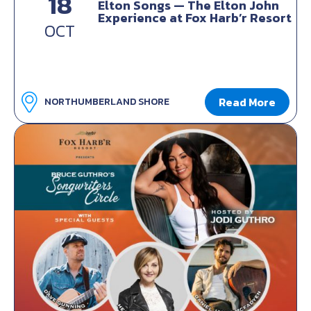
18
Elton Songs — The Elton John
Experience at Fox Harb’r Resort
OCT
Read More
NORTHUMBERLAND SHORE