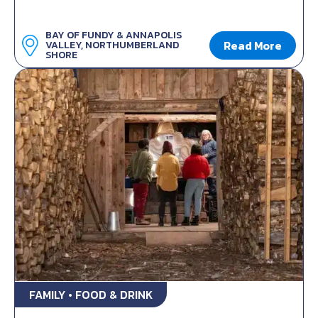
BAY OF FUNDY & ANNAPOLIS
Read More
VALLEY, NORTHUMBERLAND
SHORE
FAMILY • FOOD & DRINK