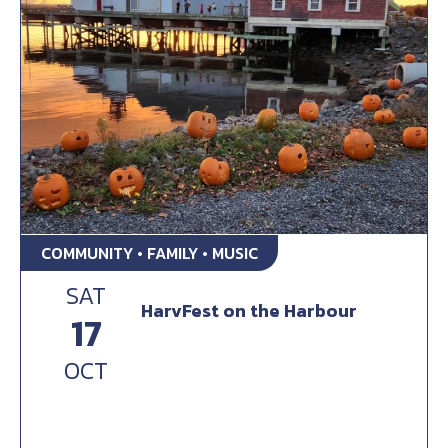
COMMUNITY • FAMILY • MUSIC
SAT
HarvFest on the Harbour
17
OCT