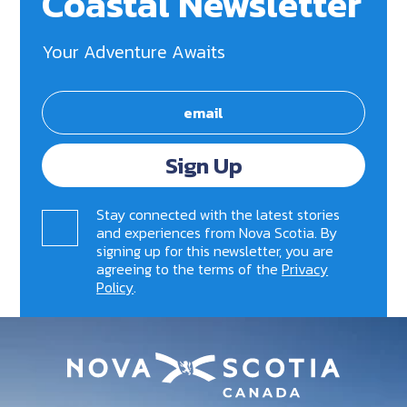
Coastal Newsletter
Your Adventure Awaits
Sign Up
Stay connected with the latest stories
and experiences from Nova Scotia. By
signing up for this newsletter, you are
agreeing to the terms of the
Privacy
Policy
.