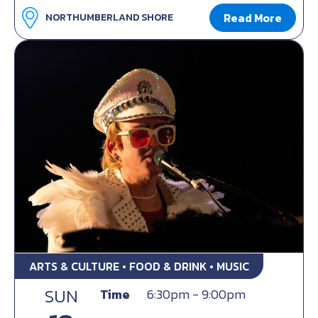
Read More
NORTHUMBERLAND SHORE
ARTS & CULTURE • FOOD & DRINK • MUSIC
SUN
Time
6:30pm - 9:00pm