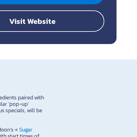
Visit Website
edients paired with
ular ‘pop-up’
s specials, will be
Moon’s «
Sugar
ith start times of