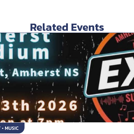
Related Events
 • MUSIC