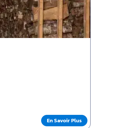
En Savoir Plus