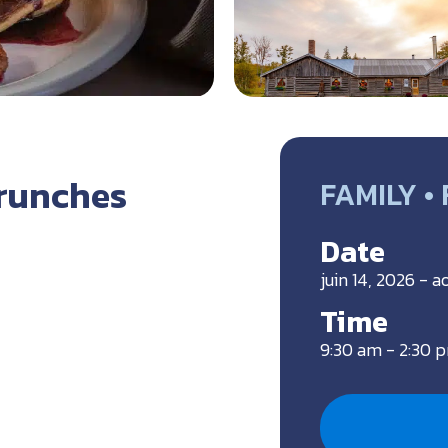
runches
FAMILY •
Date
juin 14, 2026 - a
Time
9:30 am - 2:30 