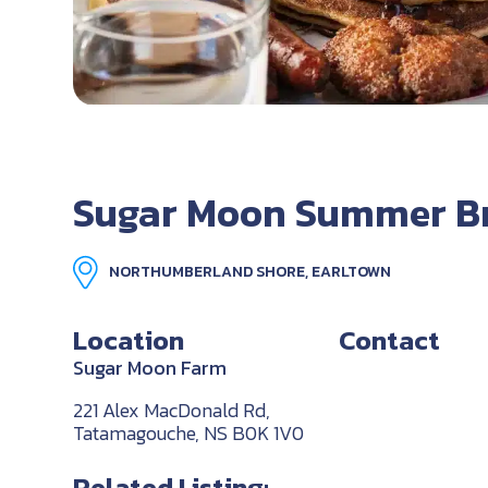
Sugar Moon Summer B
NORTHUMBERLAND SHORE, EARLTOWN
Location
Contact
Sugar Moon Farm
221 Alex MacDonald Rd,
Tatamagouche, NS B0K 1V0
Related Listing: