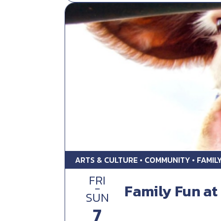
ARTS & CULTURE • COMMUNITY • FAMIL
FRI
-
Family Fun at 
SUN
7