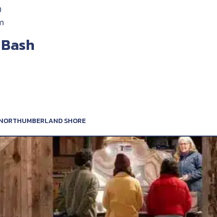
D
m
 Bash
, NORTHUMBERLAND SHORE