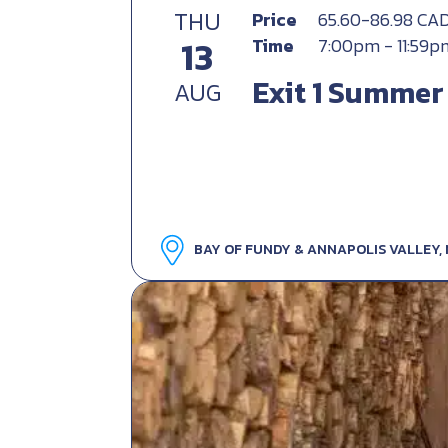
THU
Price
65.60-86.98 CA
13
Time
7:00pm - 11:59p
Exit 1 Summer
AUG
BAY OF FUNDY & ANNAPOLIS VALLEY