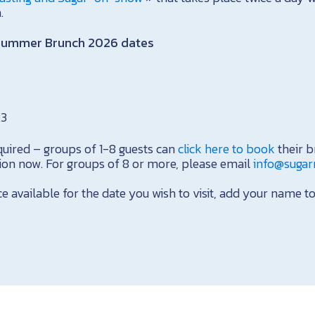
.
Summer Brunch 2026 dates
23
quired – groups of 1-8 guests can
click here to book
their b
tion now. For groups of 8 or more, please email
info@suga
ce available for the date you wish to visit, add your name to