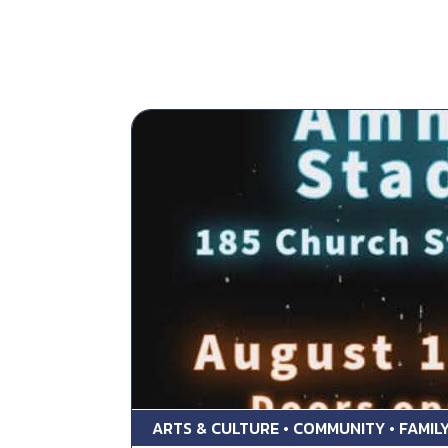
ARTS & CULTURE • COMMUNITY • FAMILY