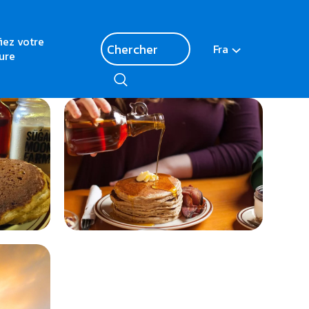
fiez votre
Fra
ure
<