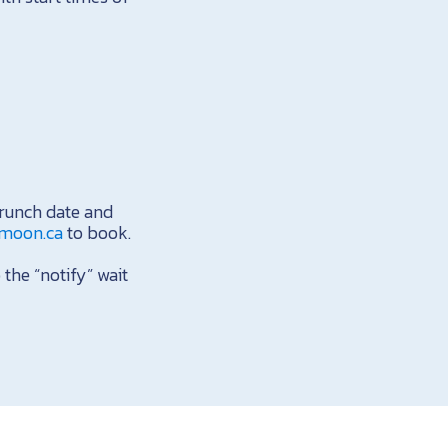
runch date and
rmoon.ca
to book.
 the “notify” wait