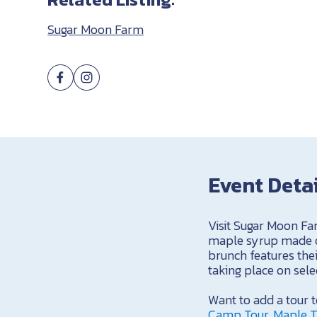
Sugar Moon Farm
Event Deta
Visit Sugar Moon Fa
maple syrup made on
brunch features thei
taking place on sel
Want to add a tour
Camp Tour, Maple T