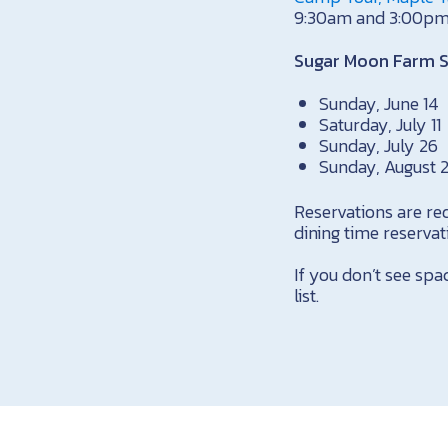
9:30am and 3:00pm
Sugar Moon Farm 
Sunday, June 14
Saturday, July 11
Sunday, July 26
Sunday, August 
Reservations are re
dining time reserva
If you don’t see spa
list.