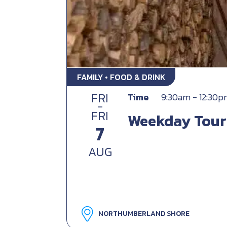
FAMILY • FOOD & DRINK
FRI
Time
9:30am - 12:30
-
FRI
Weekday Tour
7
AUG
NORTHUMBERLAND SHORE