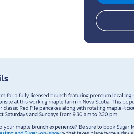
ils
rm for a fully licensed brunch featuring premium local ingr
site at this working maple farm in Nova Scotia. This pop
r classic Red Fife pancakes along with rotating maple-liciou
ect Saturdays and Sundays from 9:30 am to 2:30 pm
 to your maple brunch experience? Be sure to book Sugar 
asting and Sugar-on-snow
» that takes place twice a day w