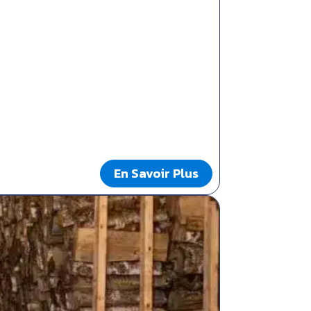
En Savoir Plus