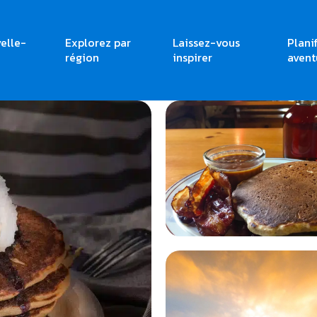
elle-
Explorez par
Laissez-vous
Plani
Brunches
région
inspirer
avent
<
<