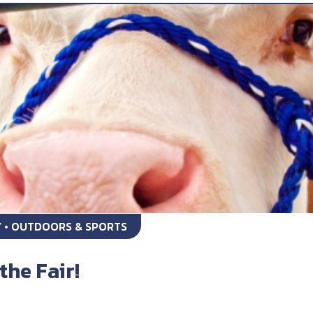
Y • OUTDOORS & SPORTS
the Fair!