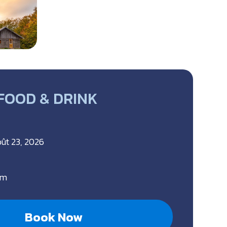
 FOOD & DRINK
oût 23, 2026
pm
Book Now