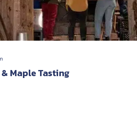
pm
 & Maple Tasting