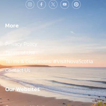
More
Privacy Policy
Terms of Use
Terms & Conditions: #VisitNovaScotia
Contact Us
Our Websites