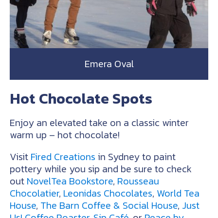
Emera Oval
Hot Chocolate Spots
Enjoy an elevated take on a classic winter
warm up – hot chocolate!
Visit
Fired Creations
in Sydney to paint
pottery while you sip and be sure to check
out
NovelTea Bookstore
,
Rousseau
Chocolatier
,
Leonidas Chocolates
,
World Tea
House
,
The Barn Coffee & Social House
,
Just
Us! Coffee Roaster
,
Sip Café
, or
Peace by