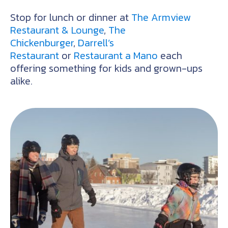
Stop for lunch or dinner at
The Armview
Restaurant & Lounge
,
The
Chickenburger
,
Darrell’s
Restaurant
or
Restaurant a Mano
each
offering something for kids and grown-ups
alike.