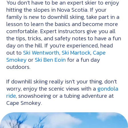
You don’t have to be an expert skier to enjoy
hitting the slopes in Nova Scotia. If your
family is new to downhill skiing, take part in a
lesson to learn the basics and become more
comfortable. Expert instructors give you all
the tips, tricks, and safety notes to have a fun
day on the hill. If you’re experienced, head
out to
Ski Wentworth
,
Ski Martock
,
Cape
Smokey
or
Ski Ben Eoin
for a fun day
outdoors.
If downhill skiing really isn’t your thing, don’t
worry, enjoy the scenic views with a
gondola
ride
, snowshoeing or a tubing adventure at
Cape Smokey.