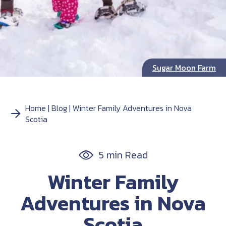
Sugar Moon Farm
Home
Blog
Winter Family Adventures in Nova
Scotia
5 min Read
Winter Family
Adventures in Nova
Scotia