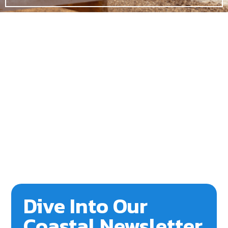
Dive Into Our
Coastal Newsletter