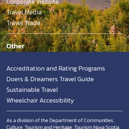
Corporate Website
Travel Media
Travel Trade
Other
Accreditation and Rating Programs
Doers & Dreamers Travel Guide
Sustainable Travel
Wheelchair Accessibility
As a division of the Department of Communities,
Culture, Tourism and Heritage, Tourism Nova Scotia