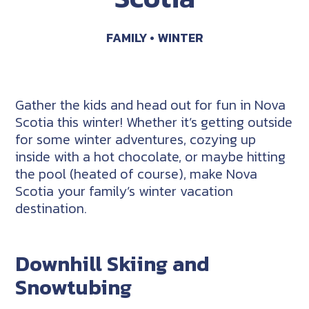
FAMILY
WINTER
Gather the kids and head out for fun in Nova
Scotia this winter! Whether it’s getting outside
for some winter adventures, cozying up
inside with a hot chocolate, or maybe hitting
the pool (heated of course), make Nova
Scotia your family’s winter vacation
destination.
Downhill Skiing and
Snowtubing