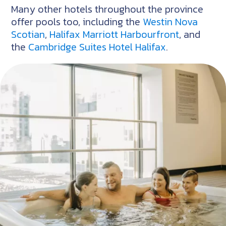
Many other hotels throughout the province
offer pools too, including the
Westin Nova
Scotian
,
Halifax Marriott Harbourfront
, and
the
Cambridge Suites Hotel Halifax
.