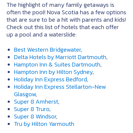
The highlight of many family getaways is
often the pool! Nova Scotia has a few options
that are sure to be a hit with parents and kids!
Check out this list of hotels that each offer
up a pool and a waterslide:
Best Western Bridgewater
,
Delta Hotels by Marriott Dartmouth
,
Hampton Inn & Suites Dartmouth
,
Hampton Inn by Hilton Sydney
,
Holiday Inn Express Bedford
,
Holiday Inn Express Stellarton-New
Glasgow
,
Super 8 Amherst
,
Super 8 Truro
,
Super 8 Windsor
,
Tru by Hilton Yarmouth