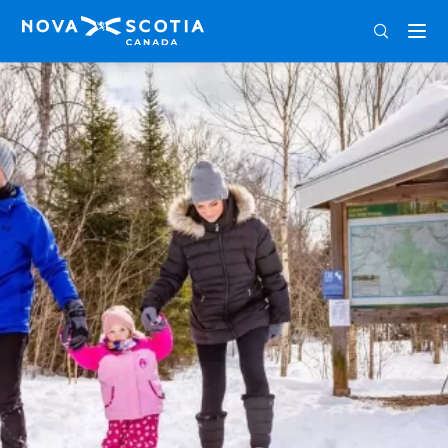
ENG
FRA