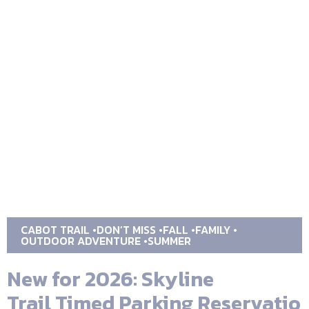
CABOT TRAIL
DON’T MISS
FALL
FAMILY
OUTDOOR ADVENTURE
SUMMER
New for 2026: Skyline
Trail Timed Parking Reservatio