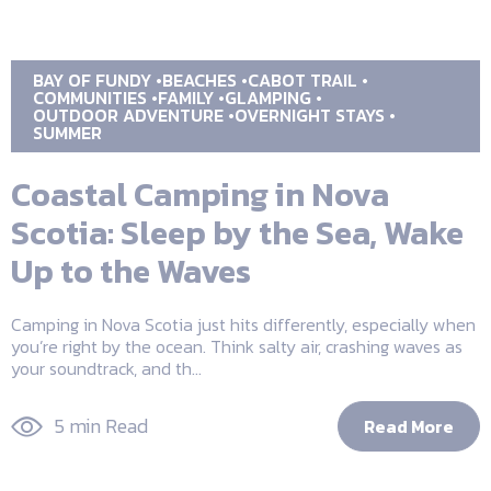
BAY OF FUNDY
BEACHES
CABOT TRAIL
COMMUNITIES
FAMILY
GLAMPING
OUTDOOR ADVENTURE
OVERNIGHT STAYS
SUMMER
Coastal Camping in Nova
Scotia: Sleep by the Sea, Wake
Up to the Waves
Camping in Nova Scotia just hits differently, especially when
you’re right by the ocean. Think salty air, crashing waves as
your soundtrack, and th...
5 min Read
Read More