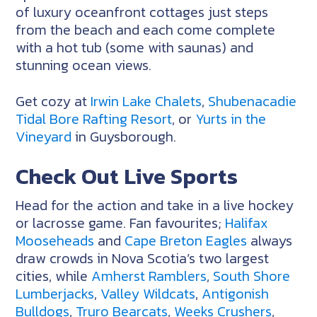
of luxury oceanfront cottages just steps
from the beach and each come complete
with a hot tub (some with saunas) and
stunning ocean views.
Get cozy at
Irwin Lake Chalets
,
Shubenacadie
Tidal Bore Rafting Resort
, or
Yurts in the
Vineyard
in Guysborough.
Check Out Live Sports
Head for the action and take in a live hockey
or lacrosse game. Fan favourites;
Halifax
Mooseheads
and
Cape Breton Eagles
always
draw crowds in Nova Scotia’s two largest
cities, while
Amherst Ramblers
,
South Shore
Lumberjacks
,
Valley Wildcats
,
Antigonish
Bulldogs
,
Truro Bearcats
,
Weeks Crushers
,