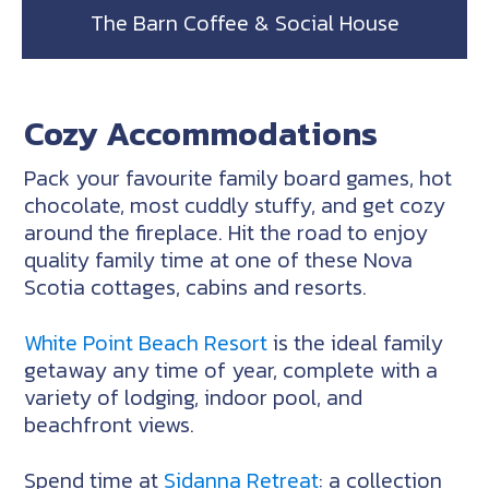
The Barn Coffee & Social House
Cozy Accommodations
Pack your favourite family board games, hot
chocolate, most cuddly stuffy, and get cozy
around the fireplace. Hit the road to enjoy
quality family time at one of these Nova
Scotia cottages, cabins and resorts.
White Point Beach Resort
is the ideal family
getaway any time of year, complete with a
variety of lodging, indoor pool, and
beachfront views.
Spend time at
Sidanna Retreat
: a collection