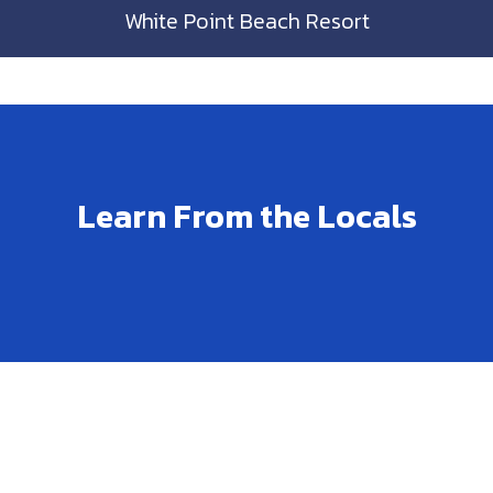
White Point Beach Resort
Learn From the Locals