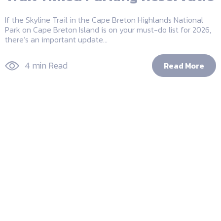
If the Skyline Trail in the Cape Breton Highlands National
Park on Cape Breton Island is on your must-do list for 2026,
there’s an important update...
4 min Read
Read More