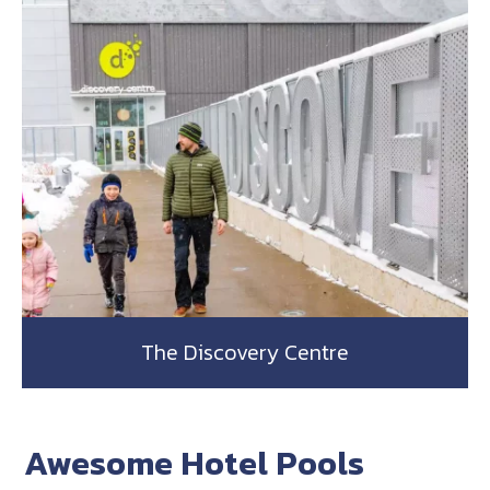
The Discovery Centre
Awesome Hotel Pools