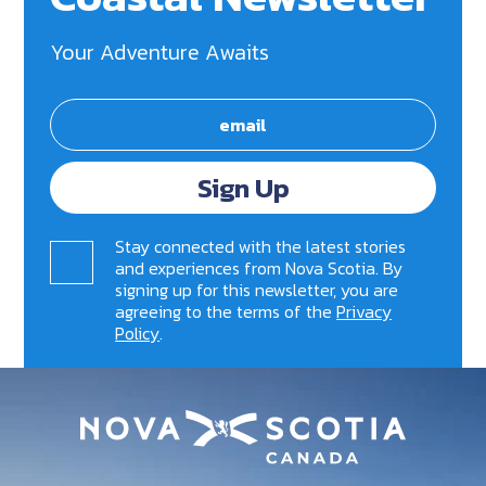
Your Adventure Awaits
Sign Up
Stay connected with the latest stories
and experiences from Nova Scotia. By
signing up for this newsletter, you are
agreeing to the terms of the
Privacy
Policy
.