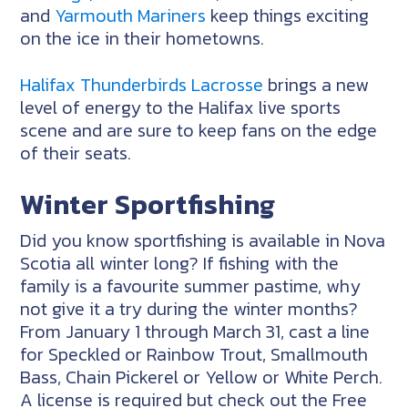
and
Yarmouth Mariners
keep things exciting
on the ice in their hometowns.
Halifax Thunderbirds Lacrosse
brings a new
level of energy to the Halifax live sports
scene and are sure to keep fans on the edge
of their seats.
Winter Sportfishing
Did you know sportfishing is available in Nova
Scotia all winter long? If fishing with the
family is a favourite summer pastime, why
not give it a try during the winter months?
From January 1 through March 31, cast a line
for Speckled or Rainbow Trout, Smallmouth
Bass, Chain Pickerel or Yellow or White Perch.
A license is required but check out the Free