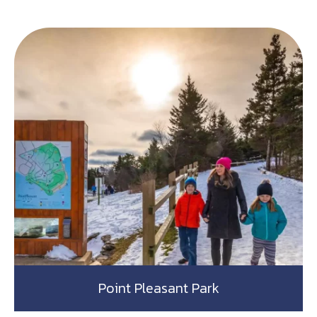
Point Pleasant Park