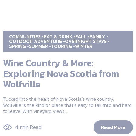
COMMUNITIES
EAT & DRINK
FALL
FAMILY
OUTDOOR ADVENTURE
OVERNIGHT STAYS
SPRING
SUMMER
TOURING
WINTER
Wine Country & More:
Exploring Nova Scotia from
Wolfville
Tucked into the heart of Nova Scotia’s wine country,
Wolfville is the kind of place that’s easy to fall into and hard
to leave. With vineyard views...
4 min Read
Read More