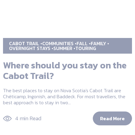
CABOT TRAIL
COMMUNITIES
FALL
FAMILY
OVERNIGHT STAYS
SUMMER
TOURING
Where should you stay on the
Cabot Trail?
The best places to stay on Nova Scotia's Cabot Trail are
Chéticamp, Ingonish, and Baddeck. For most travellers, the
best approach is to stay in two...
4 min Read
Read More