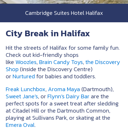
Cambridge Suites Hotel Halifax
City Break in Halifax
Hit the streets of Halifax for some family fun.
Check out kid-friendly shops
like
Woozles
,
Brain Candy Toys
,
the Discovery
Shop
(inside the Discovery Centre)
or
Nurtured
for babies and toddlers.
Freak Lunchbox
,
Aroma Maya
(Dartmouth),
Sweet Jane’s
, or
Flynn’s Dairy Bar
are the
perfect spots for a sweet treat after sledding
at Citadel Hill or the Dartmouth Common,
playing at Sullivans Park, or skating at the
Emera Oval
.