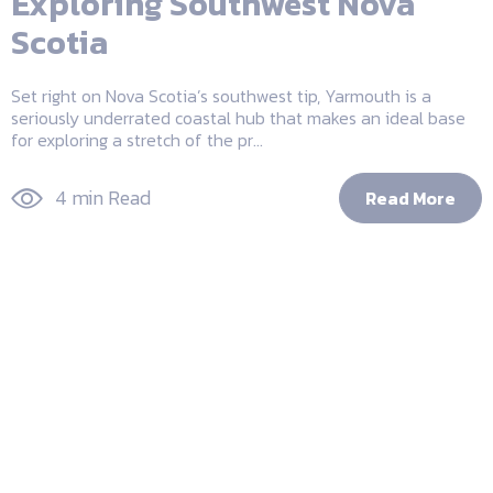
Exploring Southwest Nova
Scotia
Set right on Nova Scotia’s southwest tip, Yarmouth is a
seriously underrated coastal hub that makes an ideal base
for exploring a stretch of the pr...
4 min Read
Read More