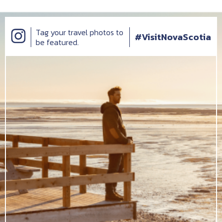
Tag your travel photos to
#VisitNovaScotia
be featured.