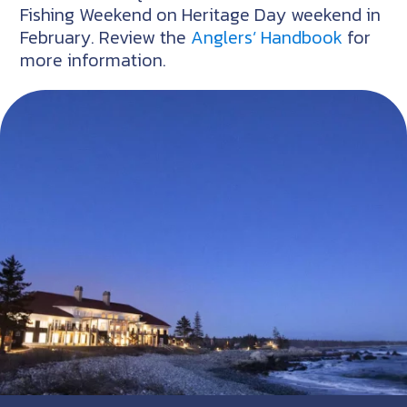
Fishing Weekend on Heritage Day weekend in
February. Review the
Anglers’ Handbook
for
more information.