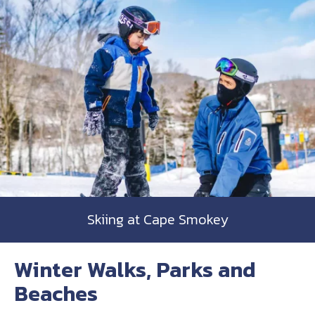
Skiing at Cape Smokey
Winter Walks, Parks and
Beaches