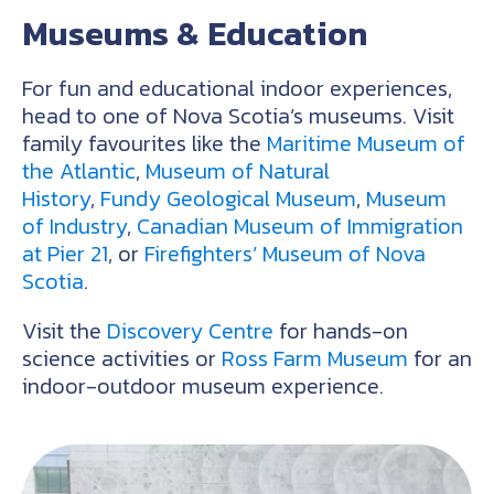
Museums & Education
For fun and educational indoor experiences,
head to one of Nova Scotia’s museums. Visit
family favourites like the
Maritime Museum of
the Atlantic
,
Museum of Natural
History
,
Fundy Geological Museum
,
Museum
of Industry
,
Canadian Museum of Immigration
at Pier 21
, or
Firefighters’ Museum of Nova
Scotia
.
Visit the
Discovery Centre
for hands-on
science activities or
Ross Farm Museum
for an
indoor-outdoor museum experience.