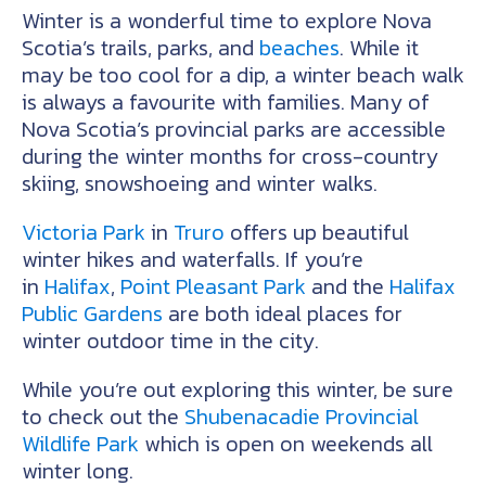
Winter is a wonderful time to explore Nova
Scotia’s trails, parks, and
beaches
. While it
may be too cool for a dip, a winter beach walk
is always a favourite with families. Many of
Nova Scotia’s provincial parks are accessible
during the winter months for cross-country
skiing, snowshoeing and winter walks.
Victoria Park
in
Truro
offers up beautiful
winter hikes and waterfalls. If you’re
in
Halifax
,
Point Pleasant Park
and the
Halifax
Public Gardens
are both ideal places for
winter outdoor time in the city.
While you’re out exploring this winter, be sure
to check out the
Shubenacadie Provincial
Wildlife Park
which is open on weekends all
winter long.