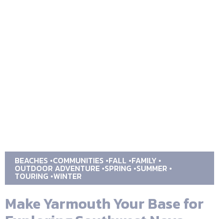
BEACHES
COMMUNITIES
FALL
FAMILY
OUTDOOR ADVENTURE
SPRING
SUMMER
TOURING
WINTER
Make Yarmouth Your Base for