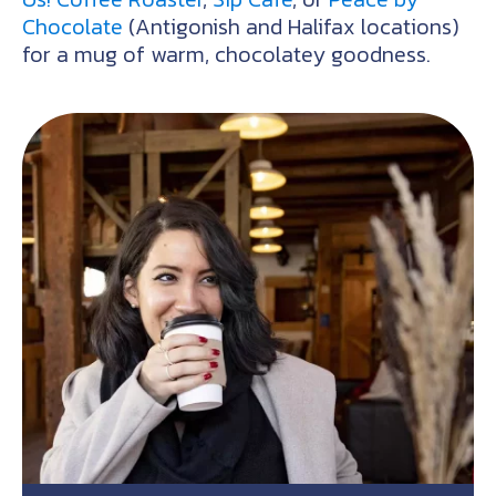
Chocolate
(Antigonish and Halifax locations)
for a mug of warm, chocolatey goodness.