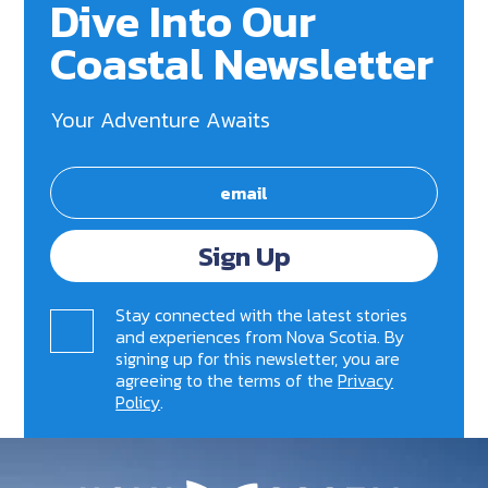
Dive Into Our
Coastal Newsletter
Your Adventure Awaits
Sign Up
Stay connected with the latest stories
and experiences from Nova Scotia. By
signing up for this newsletter, you are
agreeing to the terms of the
Privacy
Policy
.