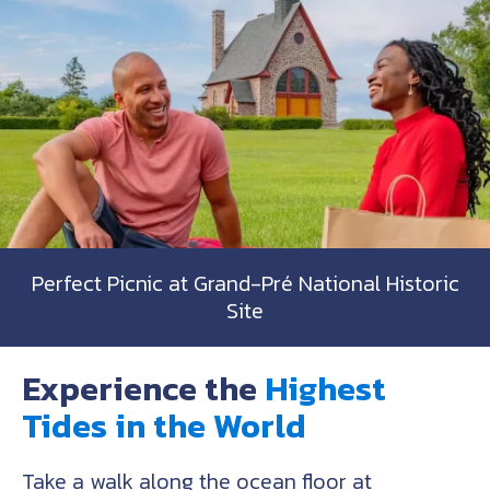
Perfect Picnic at Grand-Pré National Historic
Site
Experience the
Highest
Tides in the World
Take a walk along the ocean floor at