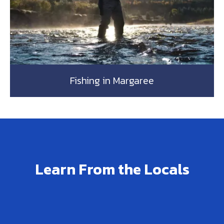
Fishing in Margaree
Learn From the Locals