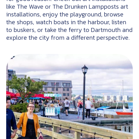
like The Wave or The Drunken Lampposts art
installations, enjoy the playground, browse
the shops, watch boats in the harbour, listen
to buskers, or take the ferry to Dartmouth and
explore the city from a different perspective.