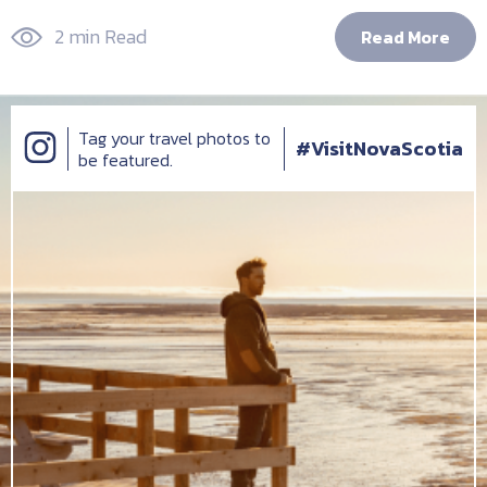
2 min Read
Read More
Tag your travel photos to
#VisitNovaScotia
be featured.