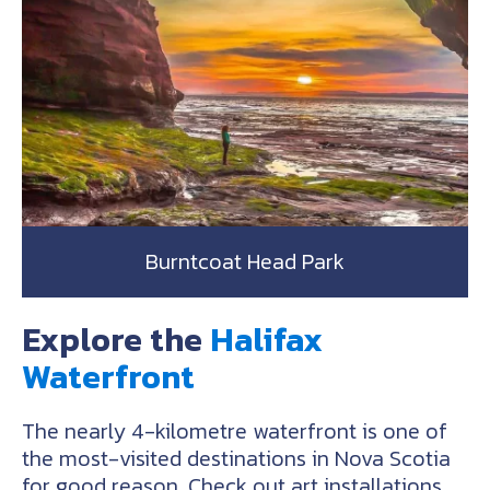
Burntcoat Head Park
Explore the
Halifax
Waterfront
The nearly 4-kilometre waterfront is one of
the most-visited destinations in Nova Scotia
for good reason. Check out art installations