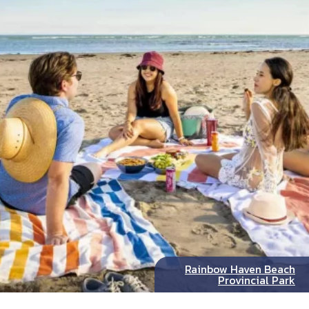
Rainbow Haven Beach
Provincial Park