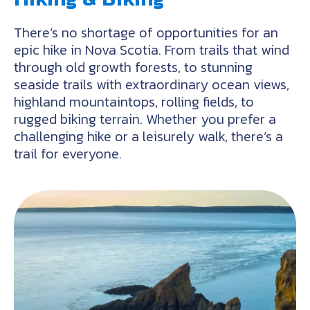
There’s no shortage of opportunities for an
epic hike in Nova Scotia. From trails that wind
through old growth forests, to stunning
seaside trails with extraordinary ocean views,
highland mountaintops, rolling fields, to
rugged biking terrain. Whether you prefer a
challenging hike or a leisurely walk, there’s a
trail for everyone.