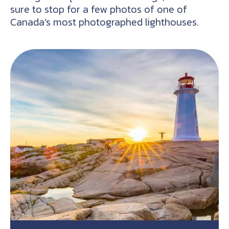
sure to stop for a few photos of one of
Canada’s most photographed lighthouses.