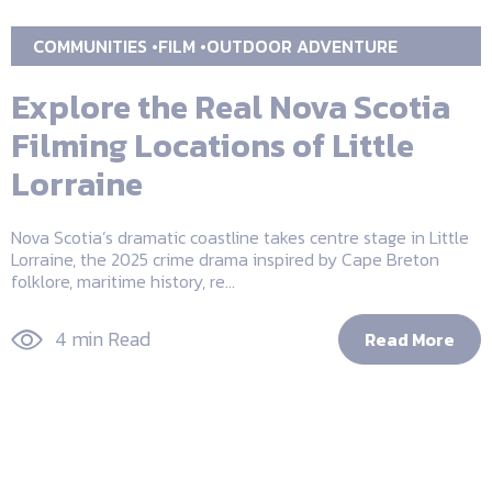
COMMUNITIES
FILM
OUTDOOR ADVENTURE
Explore the Real Nova Scotia
Filming Locations of Little
Lorraine
Nova Scotia’s dramatic coastline takes centre stage in Little
Lorraine, the 2025 crime drama inspired by Cape Breton
folklore, maritime history, re...
4 min Read
Read More