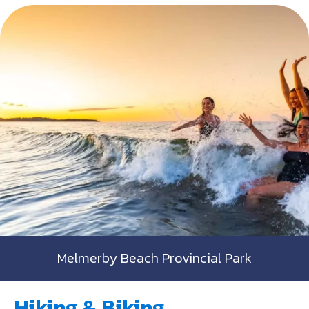
Melmerby Beach Provincial Park
Hiking & Biking