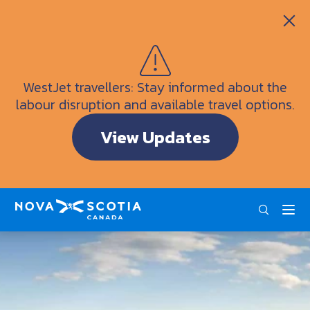
Itineraries
Getting Here
Weather
WestJet travellers: Stay informed about the
Visitor Information Centres
labour disruption and available travel options.
Doers & Dreamers Travel Guide
View Updates
Interactive Map
ENG
FRA