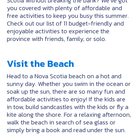
Scotia without breaking the bank? We’ve got
you covered with plenty of affordable and
free activities to keep you busy this summer.
Check out our list of 11 budget-friendly and
enjoyable activities to experience the
province with friends, family, or solo.
Visit the Beach
Head to a Nova Scotia beach on a hot and
sunny day. Whether you swim in the ocean or
soak up the sun, there are so many fun and
affordable activities to enjoy! If the kids are
in tow, build sandcastles with the kids or fly a
kite along the shore. For a relaxing afternoon,
walk the beach in search of sea glass or
simply bring a book and read under the sun.