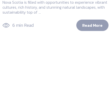
Nova Scotia is filled with opportunities to experience vibrant
cultures, rich history, and stunning natural landscapes, with
sustainability top of ...
6 min Read
Read More