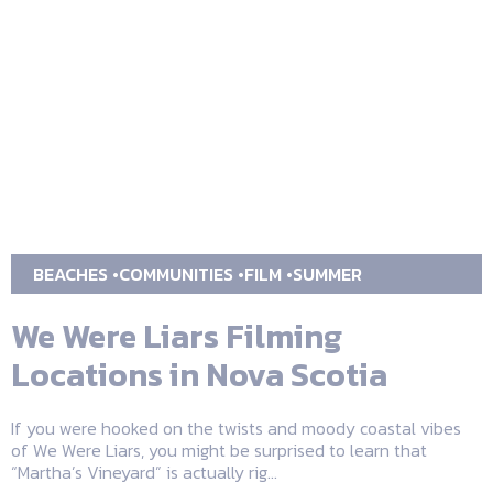
BEACHES
COMMUNITIES
FILM
SUMMER
We Were Liars Filming
Locations in Nova Scotia
If you were hooked on the twists and moody coastal vibes
of We Were Liars, you might be surprised to learn that
“Martha’s Vineyard” is actually rig...