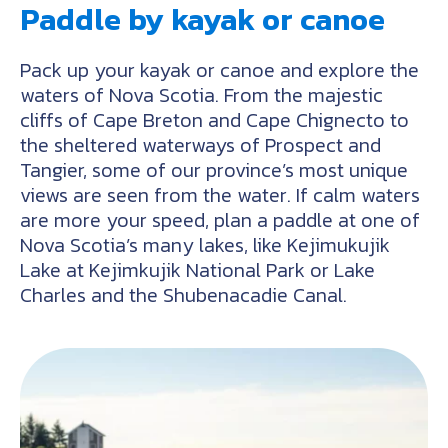
Paddle by kayak or canoe
Pack up your kayak or canoe and explore the
waters of Nova Scotia. From the majestic
cliffs of Cape Breton and Cape Chignecto to
the sheltered waterways of Prospect and
Tangier, some of our province’s most unique
views are seen from the water. If calm waters
are more your speed, plan a paddle at one of
Nova Scotia’s many lakes, like Kejimukujik
Lake at Kejimkujik National Park or Lake
Charles and the Shubenacadie Canal.