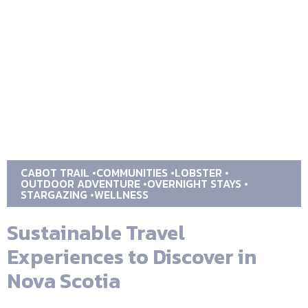
CABOT TRAIL
COMMUNITIES
LOBSTER
OUTDOOR ADVENTURE
OVERNIGHT STAYS
STARGAZING
WELLNESS
Sustainable Travel
Experiences to Discover in
Nova Scotia