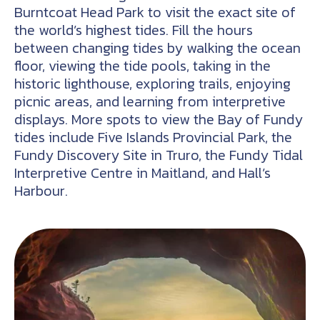
Burntcoat Head Park to visit the exact site of
the world’s highest tides. Fill the hours
between changing tides by walking the ocean
floor, viewing the tide pools, taking in the
historic lighthouse, exploring trails, enjoying
picnic areas, and learning from interpretive
displays. More spots to view the Bay of Fundy
tides include Five Islands Provincial Park, the
Fundy Discovery Site in Truro, the Fundy Tidal
Interpretive Centre in Maitland, and Hall’s
Harbour.