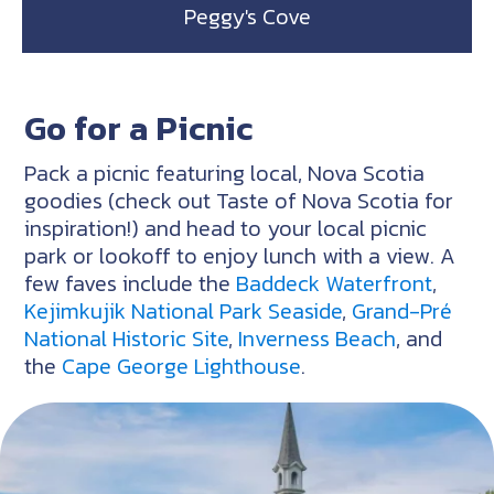
Peggy's Cove
Go for a Picnic
Pack a picnic featuring local, Nova Scotia
goodies (check out Taste of Nova Scotia for
inspiration!) and head to your local picnic
park or lookoff to enjoy lunch with a view. A
few faves include the
Baddeck Waterfront
,
Kejimkujik National Park Seaside
,
Grand-Pré
National Historic Site
,
Inverness Beach
, and
the
Cape George Lighthouse
.