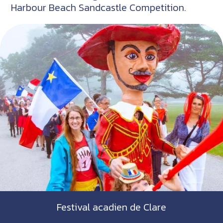
Harbour Beach Sandcastle Competition.
Festival acadien de Clare