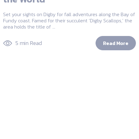
Set your sights on Digby for fall adventures along the Bay of
Fundy coast. Famed for their succulent ‘Digby Scallops,’ the
area holds the title of ...
5 min Read
Read More