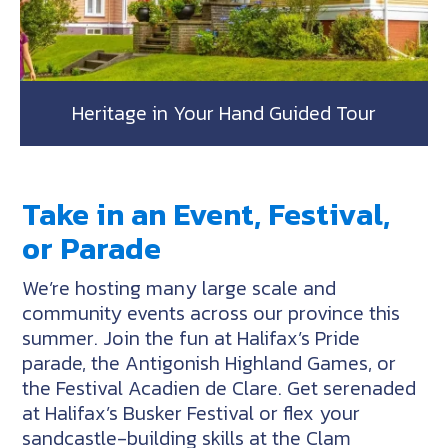
Heritage in Your Hand Guided Tour
Take in an Event, Festival,
or Parade
We’re hosting many large scale and
community events across our province this
summer. Join the fun at Halifax’s Pride
parade, the Antigonish Highland Games, or
the Festival Acadien de Clare. Get serenaded
at Halifax’s Busker Festival or flex your
sandcastle-building skills at the Clam