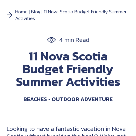
Home
Blog
11 Nova Scotia Budget Friendly Summer
Activities
4 min Read
11 Nova Scotia
Budget Friendly
Summer Activities
BEACHES
OUTDOOR ADVENTURE
Looking to have a fantastic vacation in Nova