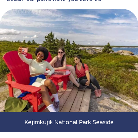
Kejimkujik National Park Seaside