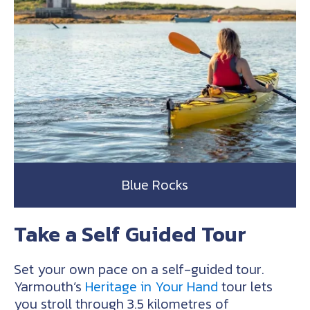
Blue Rocks
Take a Self Guided Tour
Set your own pace on a self-guided tour.
Yarmouth’s
Heritage in Your Hand
tour lets
you stroll through 3.5 kilometres of