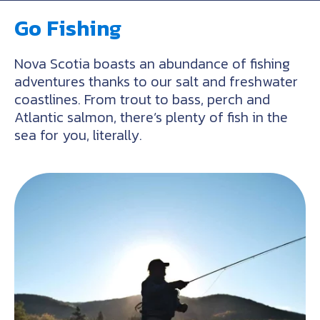
Go Fishing
Nova Scotia boasts an abundance of fishing
adventures thanks to our salt and freshwater
coastlines. From trout to bass, perch and
Atlantic salmon, there’s plenty of fish in the
sea for you, literally.