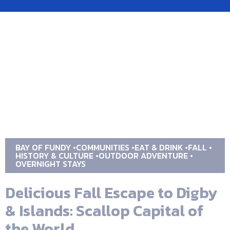
BAY OF FUNDY
COMMUNITIES
EAT & DRINK
FALL
HISTORY & CULTURE
OUTDOOR ADVENTURE
OVERNIGHT STAYS
Delicious Fall Escape to Digby
& Islands: Scallop Capital of
the World