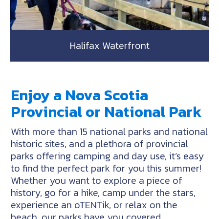
Halifax Waterfront
Enjoy a Nova Scotia
Provincial or National Park
With more than 15 national parks and national
historic sites, and a plethora of provincial
parks offering camping and day use, it’s easy
to find the perfect park for you this summer!
Whether you want to explore a piece of
history, go for a hike, camp under the stars,
experience an oTENTik, or relax on the
beach, our parks have you covered.