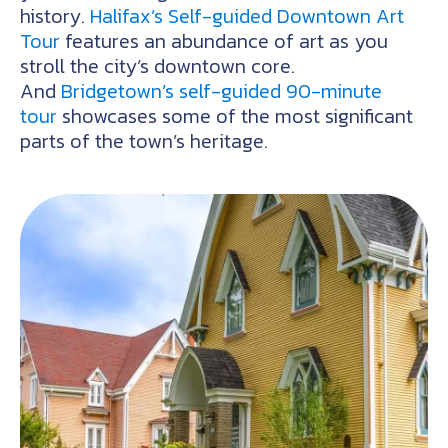
history.
Halifax’s Self-guided Downtown Art
Tour
features an abundance of art as you
stroll the city’s downtown core.
And
Bridgetown’s self-guided 90-minute
tour
showcases some of the most significant
parts of the town’s heritage.