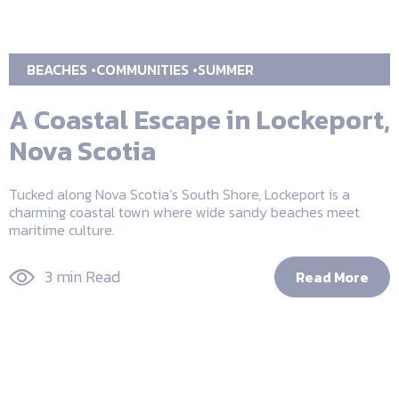
BEACHES
COMMUNITIES
SUMMER
A Coastal Escape in Lockeport,
Nova Scotia
Tucked along Nova Scotia’s South Shore, Lockeport is a
charming coastal town where wide sandy beaches meet
maritime culture.
3 min Read
Read More