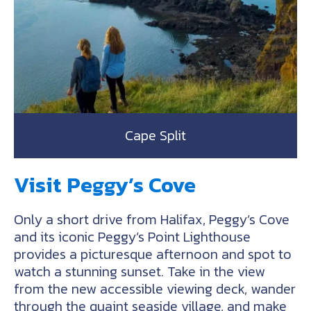
Cape Split
Visit Peggy’s Cove
Only a short drive from Halifax, Peggy’s Cove
and its iconic Peggy’s Point Lighthouse
provides a picturesque afternoon and spot to
watch a stunning sunset. Take in the view
from the new accessible viewing deck, wander
through the quaint seaside village, and make