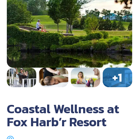
Coastal Wellness at
Fox Harb’r Resort