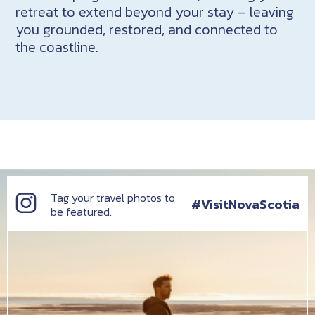
retreat to extend beyond your stay – leaving
you grounded, restored, and connected to
the coastline.
Tag your travel photos to
#VisitNovaScotia
be featured.