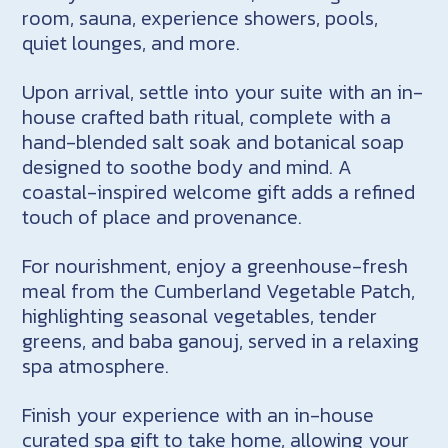
room, sauna, experience showers, pools,
quiet lounges, and more.
Upon arrival, settle into your suite with an in-
house crafted bath ritual, complete with a
hand-blended salt soak and botanical soap
designed to soothe body and mind. A
coastal-inspired welcome gift adds a refined
touch of place and provenance.
For nourishment, enjoy a greenhouse-fresh
meal from the Cumberland Vegetable Patch,
highlighting seasonal vegetables, tender
greens, and baba ganouj, served in a relaxing
spa atmosphere.
Finish your experience with an in-house
curated spa gift to take home, allowing your