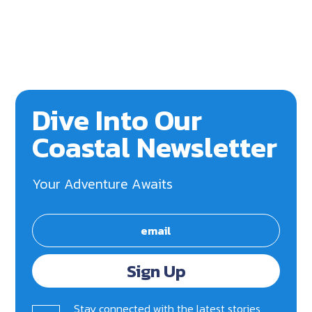
Dive Into Our
Coastal Newsletter
Your Adventure Awaits
Sign Up
Stay connected with the latest stories