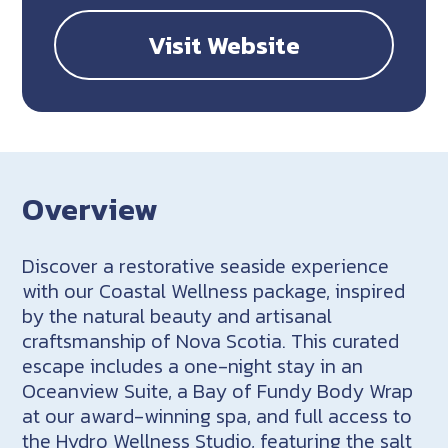
Visit Website
Overview
Discover a restorative seaside experience
with our Coastal Wellness package, inspired
by the natural beauty and artisanal
craftsmanship of Nova Scotia. This curated
escape includes a one-night stay in an
Oceanview Suite, a Bay of Fundy Body Wrap
at our award-winning spa, and full access to
the Hydro Wellness Studio, featuring the salt