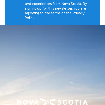
and experiences from Nova Scotia. By
signing up for this newsletter, you are
agreeing to the terms of the
Privacy
Policy
.