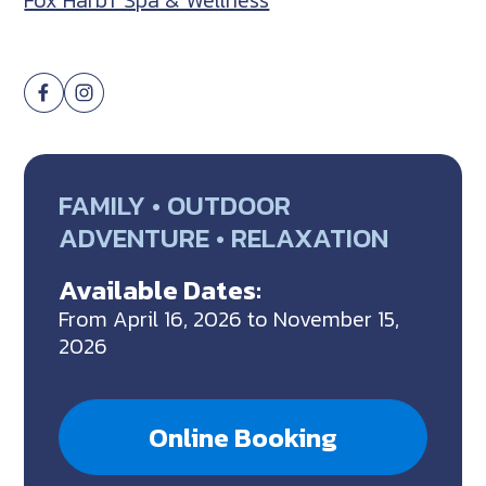
Fox Harb’r Spa & Wellness
FAMILY • OUTDOOR
ADVENTURE • RELAXATION
Available Dates:
From April 16, 2026 to November 15,
2026
Online Booking