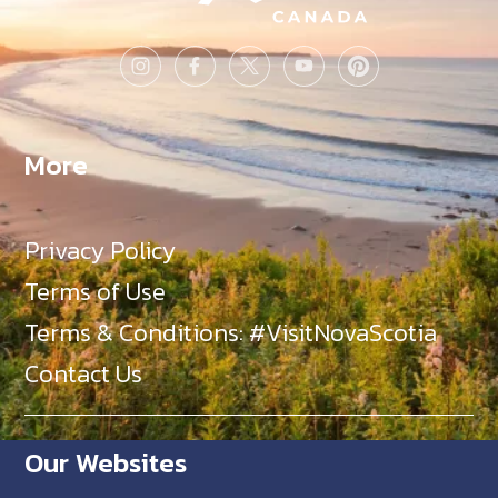
More
Privacy Policy
Terms of Use
Terms & Conditions: #VisitNovaScotia
Contact Us
Our Websites