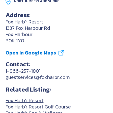
NORTHUMBERLAND SHORE
Address:
Fox Harb'r Resort
1337 Fox Harbour Rd
Fox Harbour
B0K 1Y0
Open In Google Maps
Contact:
1-866-257-1801
guestservices@foxharbr.com
Related Listing:
Fox Harb’r Resort
Fox Harb’r Resort Golf Course