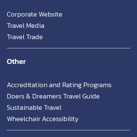
Corporate Website
Travel Media
Travel Trade
Other
Accreditation and Rating Programs
Doers & Dreamers Travel Guide
Sustainable Travel
Wheelchair Accessibility