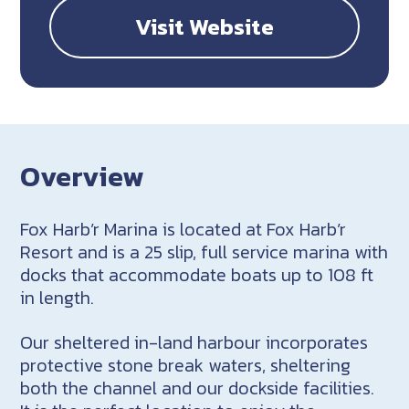
Visit Website
Overview
Fox Harb’r Marina is located at Fox Harb’r
Resort and is a 25 slip, full service marina with
docks that accommodate boats up to 108 ft
in length.
Our sheltered in-land harbour incorporates
protective stone break waters, sheltering
both the channel and our dockside facilities.