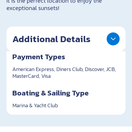
It is the perfect location to enjoy the
exceptional sunsets!
Additional Details
Payment Types
American Express, Diners Club, Discover, JCB,
MasterCard, Visa
Boating & Sailing Type
Marina & Yacht Club