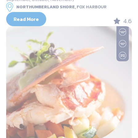
NORTHUMBERLAND SHORE,
FOX HARBOUR
Read More
4.6