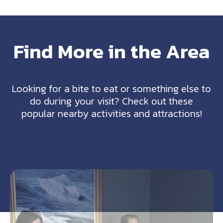
Find More in the Area
Looking for a bite to eat or something else to
do during your visit? Check out these
popular nearby activities and attractions!