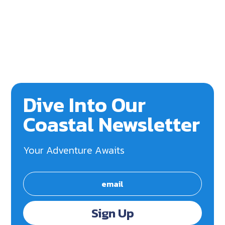
Dive Into Our
Coastal Newsletter
Your Adventure Awaits
Sign Up