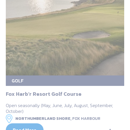
GOLF
Fox Harb’r Resort Golf Course
Open seasonally (May, June, July, August, September,
October)
NORTHUMBERLAND SHORE,
FOX HARBOUR
Read More