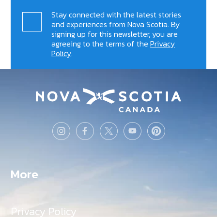
Stay connected with the latest stories
and experiences from Nova Scotia. By
signing up for this newsletter, you are
agreeing to the terms of the
Privacy
Policy
.
More
Privacy Policy