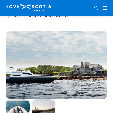
ENG
FRA
DEU
Home
Fox Harb’r Resort Marina