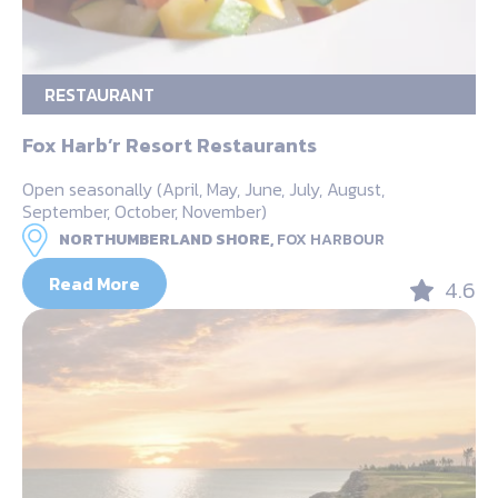
RESTAURANT
Fox Harb’r Resort Restaurants
Open seasonally (April, May, June, July, August,
September, October, November)
NORTHUMBERLAND SHORE,
FOX HARBOUR
Read More
4.6