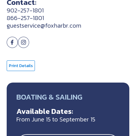
Contact:
902-257-1801
866-257-1801
guestservice@foxharbr.com
Print Details
BOATING & SAILING
Available Dates:
From June 15 to September 15