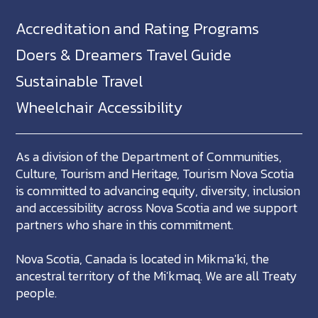
Accreditation and Rating Programs
Doers & Dreamers Travel Guide
Sustainable Travel
Wheelchair Accessibility
As a division of the Department of Communities,
Culture, Tourism and Heritage, Tourism Nova Scotia
is committed to advancing equity, diversity, inclusion
and accessibility across Nova Scotia and we support
partners who share in this commitment.
Nova Scotia, Canada is located in Mikma'ki, the
ancestral territory of the Mi'kmaq. We are all Treaty
people.