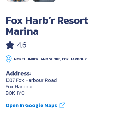
Fox Harb’r Resort
Marina
4.6
NORTHUMBERLAND SHORE, FOX HARBOUR
Address:
1337 Fox Harbour Road
Fox Harbour
B0K 1Y0
Open In Google Maps