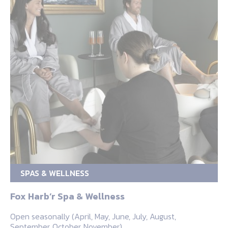
SPAS & WELLNESS
Fox Harb’r Spa & Wellness
Open seasonally (April, May, June, July, August,
September, October, November)