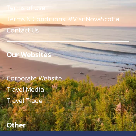
Terms of Use
Terms & Conditions: #VisitNovaScotia
Contact Us
Our Websites
Corporate Website
Travel Media
Travel Trade
Other