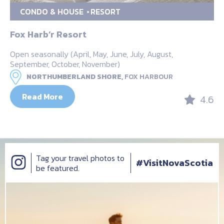
CONDO & HOUSE
RESORT
Fox Harb’r Resort
Open seasonally (April, May, June, July, August,
September, October, November)
NORTHUMBERLAND SHORE,
FOX HARBOUR
Read More
4.6
Tag your travel photos to
#VisitNovaScotia
be featured.