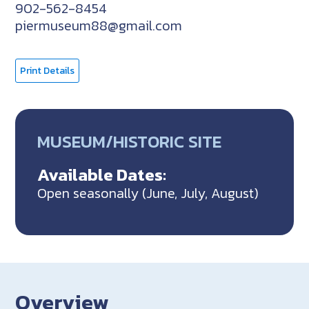
902-562-8454
piermuseum88@gmail.com
Print Details
MUSEUM/HISTORIC SITE
Available Dates:
Open seasonally (June, July, August)
Overview