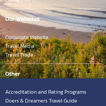
Our Websites
Corporate Website
Travel Media
Travel Trade
Other
Accreditation and Rating Programs
Doers & Dreamers Travel Guide