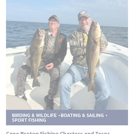
BIRDING & WILDLIFE
BOATING & SAILING
SPORT FISHING
Cape Breton Fishing Charters and Tours