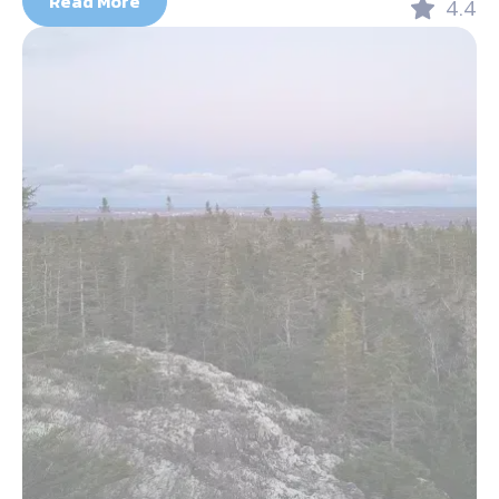
Read More
4.4