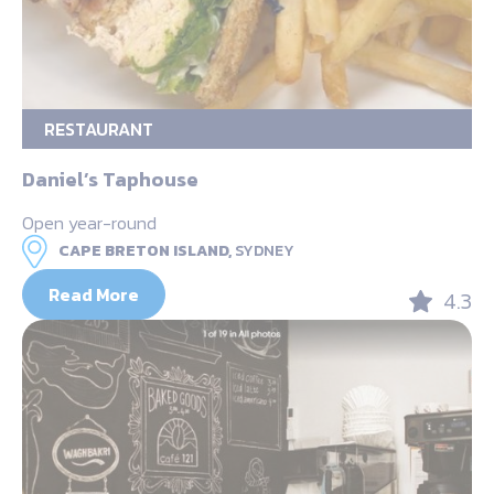
RESTAURANT
Daniel’s Taphouse
Open year-round
CAPE BRETON ISLAND,
SYDNEY
Read More
4.3