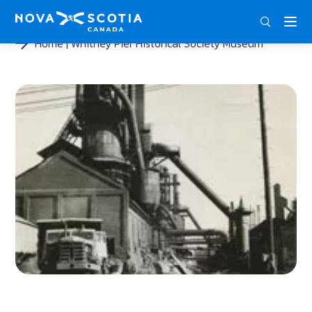
ENG
FRA
DEU
Home
Whitney Pier Historical Society Museum