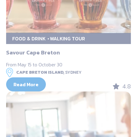
FOOD & DRINK
WALKING TOUR
Savour Cape Breton
From May 15 to October 30
CAPE BRETON ISLAND,
SYDNEY
Read More
4.8