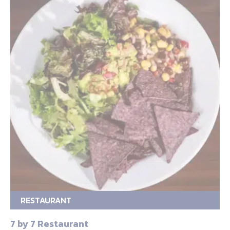
RESTAURANT
7 by 7 Restaurant