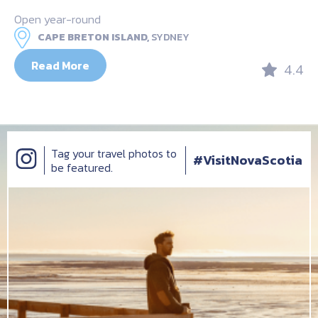
Open year-round
CAPE BRETON ISLAND,
SYDNEY
Read More
4.4
Tag your travel photos to
#VisitNovaScotia
be featured.