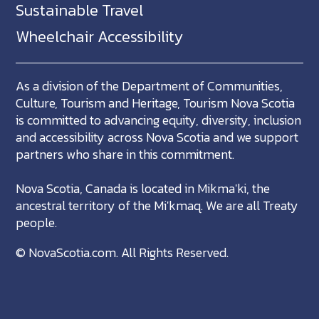
Sustainable Travel
Wheelchair Accessibility
As a division of the Department of Communities,
Culture, Tourism and Heritage, Tourism Nova Scotia
is committed to advancing equity, diversity, inclusion
and accessibility across Nova Scotia and we support
partners who share in this commitment.
Nova Scotia, Canada is located in Mikma'ki, the
ancestral territory of the Mi'kmaq. We are all Treaty
people.
©
NovaScotia.com
. All Rights Reserved.