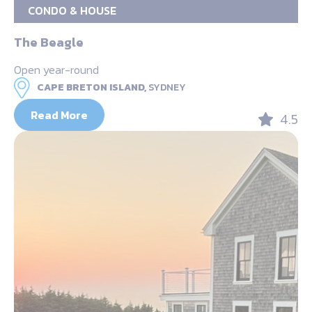
CONDO & HOUSE
The Beagle
Open year-round
CAPE BRETON ISLAND,
SYDNEY
Read More
4.5