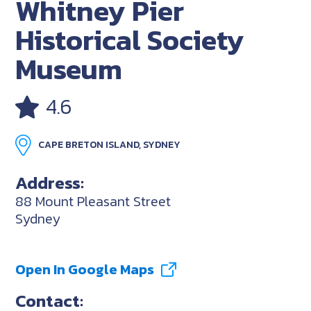
Whitney Pier
Historical Society
Museum
4.6
CAPE BRETON ISLAND, SYDNEY
Address:
88 Mount Pleasant Street
Sydney
Open In Google Maps
Contact: