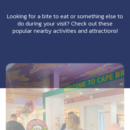
Looking for a bite to eat or something else to
do during your visit? Check out these
popular nearby activities and attractions!