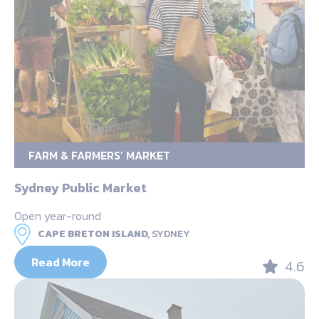
FARM & FARMERS’ MARKET
Sydney Public Market
Open year-round
CAPE BRETON ISLAND,
SYDNEY
Read More
4.6