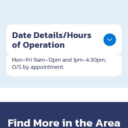
Date Details/Hours
of Operation
Mon–Fri 9am–12pm and 1pm-4:30pm;
O/S by appointment.
Find More in the Area