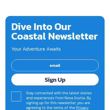
Dive Into Our
Coastal Newsletter
Your Adventure Awaits
Sign Up
Stay connected with the latest stories
and experiences from Nova Scotia. By
signing up for this newsletter, you are
agreeing to the terms of the
Privacy