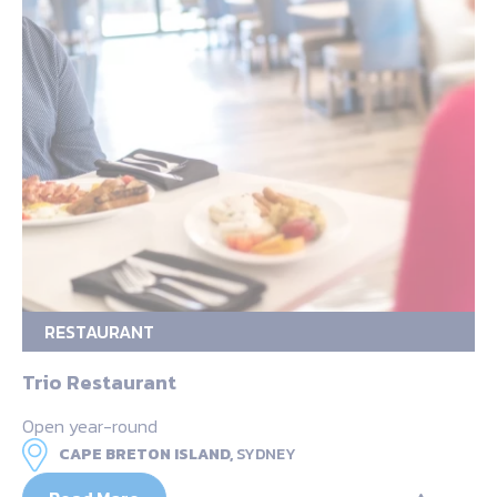
RESTAURANT
Trio Restaurant
Open year-round
CAPE BRETON ISLAND,
SYDNEY