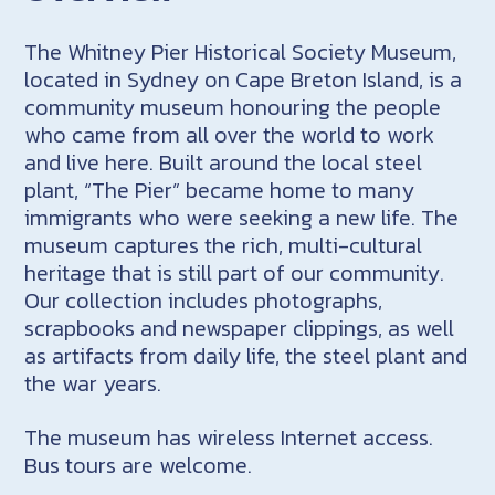
The Whitney Pier Historical Society Museum,
located in Sydney on Cape Breton Island, is a
community museum honouring the people
who came from all over the world to work
and live here. Built around the local steel
plant, “The Pier” became home to many
immigrants who were seeking a new life. The
museum captures the rich, multi-cultural
heritage that is still part of our community.
Our collection includes photographs,
scrapbooks and newspaper clippings, as well
as artifacts from daily life, the steel plant and
the war years.
The museum has wireless Internet access.
Bus tours are welcome.