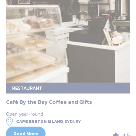
RESTAURANT
Café By the Bay Coffee and Gifts
Open year-round
CAPE BRETON ISLAND,
SYDNEY
Read More
4.5