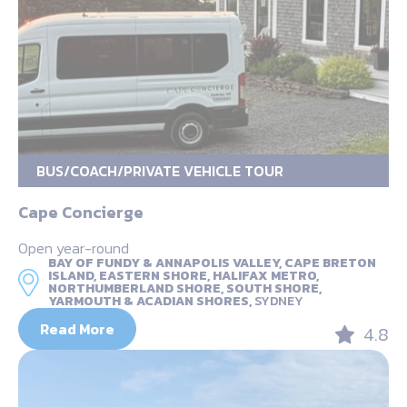
BUS/COACH/PRIVATE VEHICLE TOUR
Cape Concierge
Open year-round
BAY OF FUNDY & ANNAPOLIS VALLEY, CAPE BRETON
ISLAND, EASTERN SHORE, HALIFAX METRO,
NORTHUMBERLAND SHORE, SOUTH SHORE,
YARMOUTH & ACADIAN SHORES,
SYDNEY
Read More
4.8