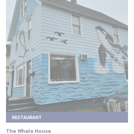
RESTAURANT
The Whale House