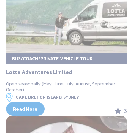
BUS/COACH/PRIVATE VEHICLE TOUR
Lotta Adventures Limited
Open seasonally (May, June, July, August, September,
October)
CAPE BRETON ISLAND,
SYDNEY
Read More
3