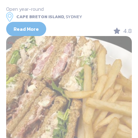
Open year-round
CAPE BRETON ISLAND,
SYDNEY
Read More
4.8