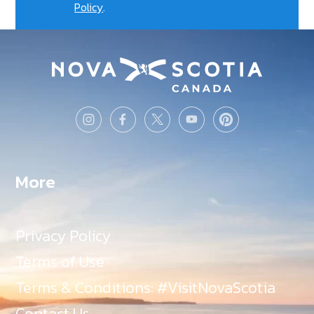
Policy
.
More
Privacy Policy
Terms of Use
Terms & Conditions: #VisitNovaScotia
Contact Us