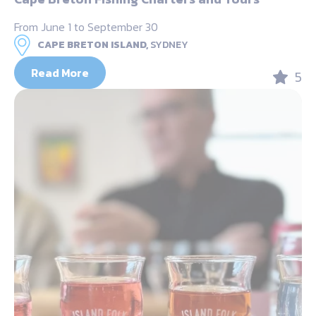
From June 1 to September 30
CAPE BRETON ISLAND,
SYDNEY
Read More
5