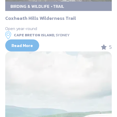
BIRDING & WILDLIFE
TRAIL
Coxheath Hills Wilderness Trail
Open year-round
CAPE BRETON ISLAND,
SYDNEY
Read More
5