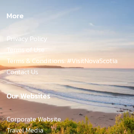
More
Privacy Policy
Terms of Use
Terms & Conditions: #VisitNovaScotia
Contact Us
Our Websites
Corporate Website
Travel Media