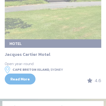
MOTEL
Jacques Cartier Motel
Open year-round
CAPE BRETON ISLAND,
SYDNEY
Read More
4.6