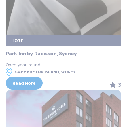
HOTEL
Park Inn by Radisson, Sydney
Open year-round
CAPE BRETON ISLAND,
SYDNEY
Read More
3