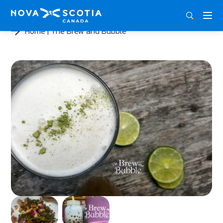
ENG
FRA
DEU
Home
The Brew and Bubble