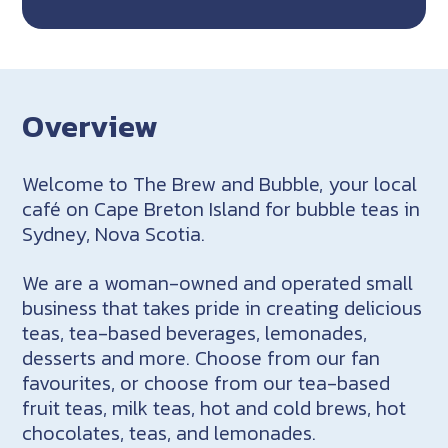
Overview
Welcome to The Brew and Bubble, your local
café on Cape Breton Island for bubble teas in
Sydney, Nova Scotia.
We are a woman-owned and operated small
business that takes pride in creating delicious
teas, tea-based beverages, lemonades,
desserts and more. Choose from our fan
favourites, or choose from our tea-based
fruit teas, milk teas, hot and cold brews, hot
chocolates, teas, and lemonades.