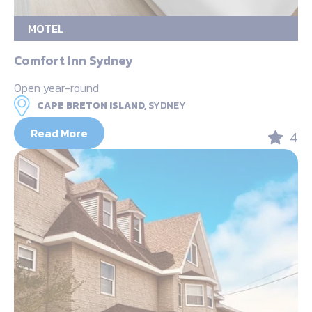
MOTEL
Comfort Inn Sydney
Open year-round
CAPE BRETON ISLAND,
SYDNEY
Read More
4