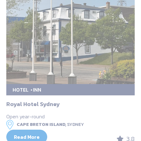
HOTEL
INN
Royal Hotel Sydney
Open year-round
CAPE BRETON ISLAND,
SYDNEY
Read More
3.8