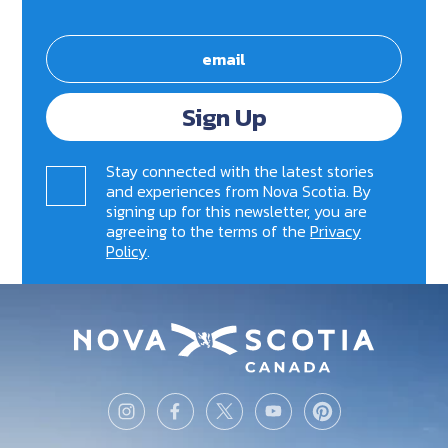
Sign Up
Stay connected with the latest stories
and experiences from Nova Scotia. By
signing up for this newsletter, you are
agreeing to the terms of the
Privacy
Policy
.