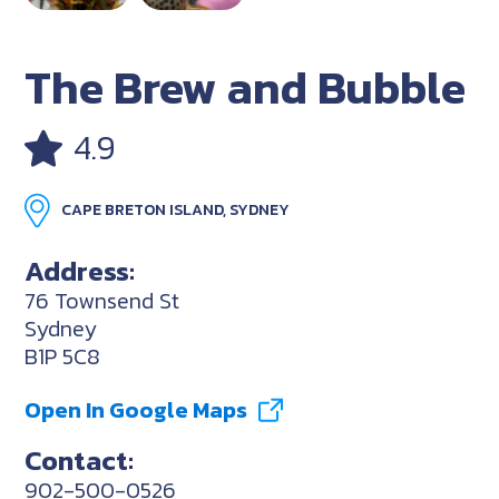
The Brew and Bubble
4.9
CAPE BRETON ISLAND, SYDNEY
Address:
76 Townsend St
Sydney
B1P 5C8
Open In Google Maps
Contact:
902-500-0526