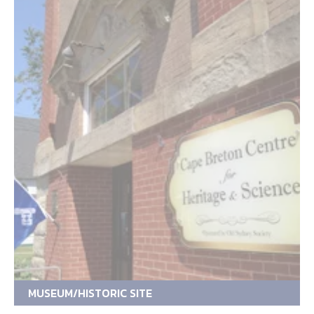
MUSEUM/HISTORIC SITE