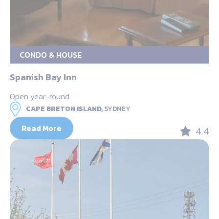
CONDO & HOUSE
Spanish Bay Inn
Open year-round
CAPE BRETON ISLAND,
SYDNEY
Read More
4.4