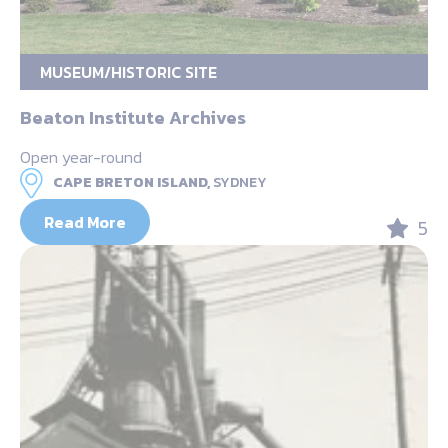
MUSEUM/HISTORIC SITE
Beaton Institute Archives
Open year-round
CAPE BRETON ISLAND,
SYDNEY
Read More
5