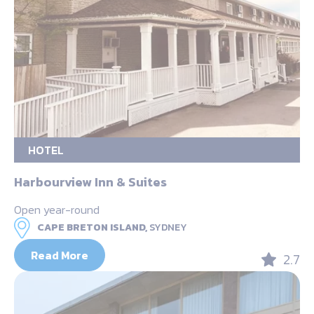
HOTEL
Harbourview Inn & Suites
Open year-round
CAPE BRETON ISLAND,
SYDNEY
Read More
2.7