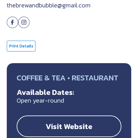
thebrewandbubble@gmail.com
Print Details
COFFEE & TEA • RESTAURANT
Available Dates:
Open year-round
Visit Website