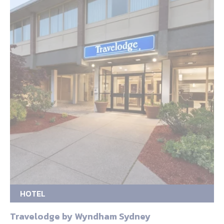
HOTEL
Travelodge by Wyndham Sydney