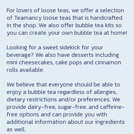
For lovers of loose teas, we offer a selection
of Teamancy loose teas that is handcrafted
in the shop. We also offer bubble tea kits so
you can create your own bubble tea at home!
Looking for a sweet sidekick for your
beverage? We also have desserts including
mini cheesecakes, cake pops and cinnamon
rolls available.
We believe that everyone should be able to
enjoy a bubble tea regardless of allergies,
dietary restrictions and/or preferences. We
provide dairy-free, sugar-free, and caffeine-
free options and can provide you with
additional information about our ingredients
as well.