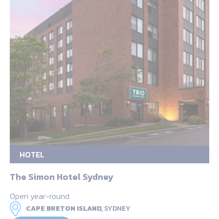
HOTEL
The Simon Hotel Sydney
Open year-round
CAPE BRETON ISLAND,
SYDNEY