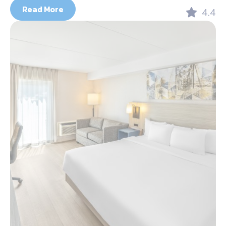
Read More
4.4