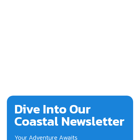
Dive Into Our
Coastal Newsletter
Your Adventure Awaits