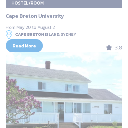
HOSTEL/ROOM
Cape Breton University
From May 20 to August 2
CAPE BRETON ISLAND,
SYDNEY
Read More
3.8