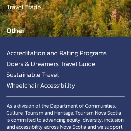
Travel Trade
Other
Accreditation and Rating Programs
Doers & Dreamers Travel Guide
Sustainable Travel
Wheelchair Accessibility
As a division of the Department of Communities,
Culture, Tourism and Heritage, Tourism Nova Scotia
is committed to advancing equity, diversity, inclusion
and accessibility across Nova Scotia and we support