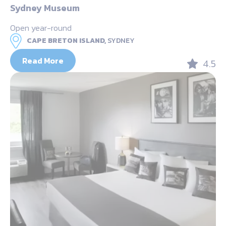
Sydney Museum
Open year-round
CAPE BRETON ISLAND,
SYDNEY
Read More
4.5