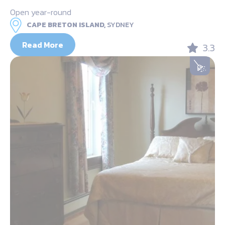
Open year-round
CAPE BRETON ISLAND,
SYDNEY
Read More
3.3