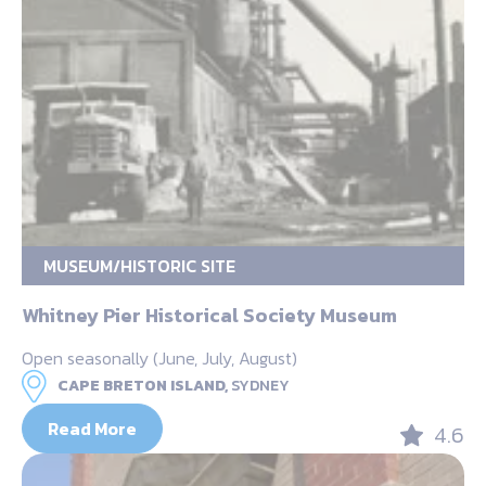
MUSEUM/HISTORIC SITE
Whitney Pier Historical Society Museum
Open seasonally (June, July, August)
CAPE BRETON ISLAND,
SYDNEY
Read More
4.6