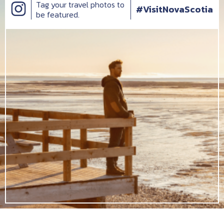
Tag your travel photos to
#VisitNovaScotia
be featured.