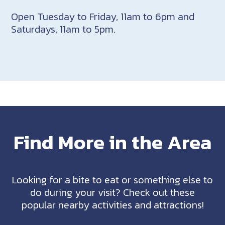
Open Tuesday to Friday, 11am to 6pm and
Saturdays, 11am to 5pm.
Find More in the Area
Looking for a bite to eat or something else to
do during your visit? Check out these
popular nearby activities and attractions!