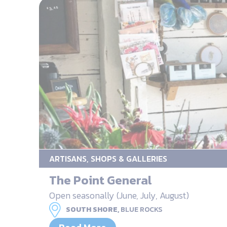
ARTISANS, SHOPS & GALLERIES
The Point General
Open seasonally (June, July, August)
SOUTH SHORE,
BLUE ROCKS