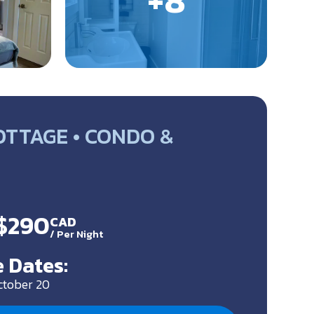
OTTAGE • CONDO &
 $290
CAD
/
Per Night
 Dates:
ctober 20