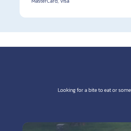
MasterCard, Visa
Looking for a bite to eat or some