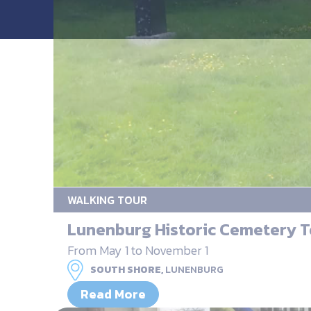
WALKING TOUR
Lunenburg Historic Cemetery T
From May 1 to November 1
SOUTH SHORE,
LUNENBURG
Read More