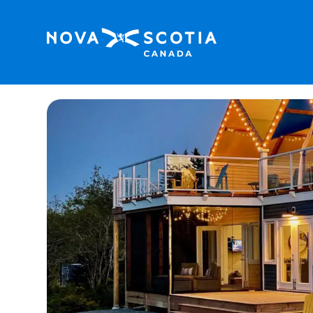
Home
Whitecaps Cabana