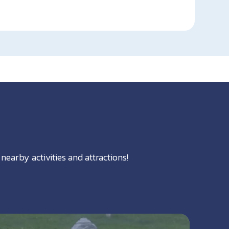
nearby activities and attractions!