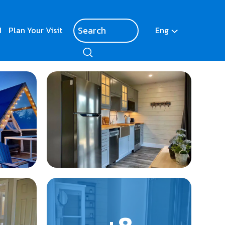
d
Plan Your Visit
Eng