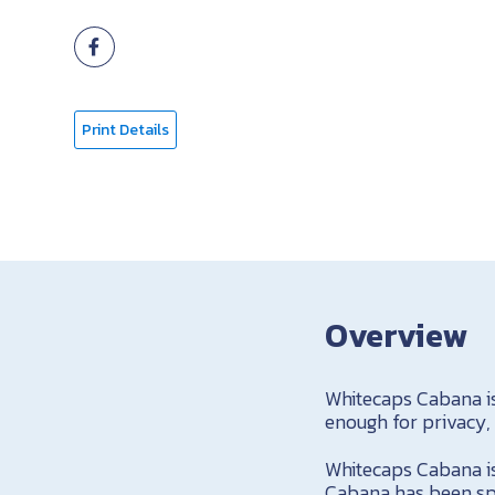
Print Details
Overview
Whitecaps Cabana is
enough for privacy,
Whitecaps Cabana is 
Cabana has been spe