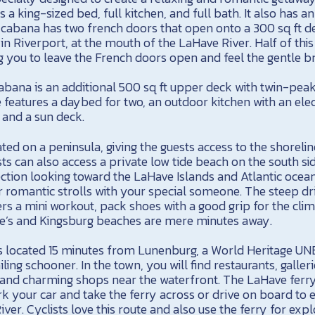
es a king-sized bed, full kitchen, and full bath. It also has 
 cabana has two french doors that open onto a 300 sq ft de
in Riverport, at the mouth of the LaHave River. Half of thi
g you to leave the French doors open and feel the gentle br
cabana is an additional 500 sq ft upper deck with twin-pea
 features a daybed for two, an outdoor kitchen with an elec
, and a sun deck.
ted on a peninsula, giving the guests access to the shoreli
ts can also access a private low tide beach on the south s
ection looking toward the LaHave Islands and Atlantic ocea
or romantic strolls with your special someone. The steep dr
ers a mini workout, pack shoes with a good grip for the climb
rtle’s and Kingsburg beaches are mere minutes away.
s located 15 minutes from Lunenburg, a World Heritage U
iling schooner. In the town, you will find restaurants, galle
 and charming shops near the waterfront. The LaHave ferry
k your car and take the ferry across or drive on board to 
ver. Cyclists love this route and also use the ferry for expl