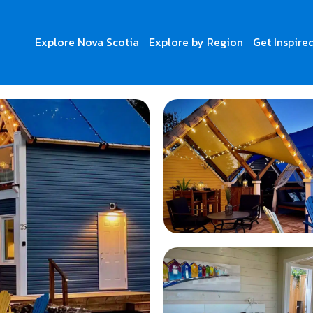
Explore Nova Scotia
Explore by Region
Get Inspire