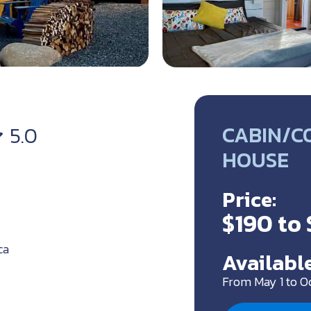
CABIN/C
5.0
HOUSE
Price:
$190 to
ca
Available
From May 1 to O