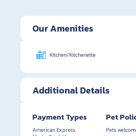
Our Amenities
Kitchen/Kitchenette
Additional Details
Payment Types
Pet Poli
American Express,
Pets welcom