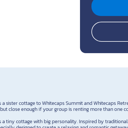
 a sister cottage to Whitecaps Summit and Whitecaps Retrea
 but close enough if your group is renting more than one co
a tiny cottage with big personality. Inspired by traditional 
cially designed to create a relaxing and romantic getaway 