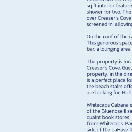
sq ft interior featur
shower for two. The
over Creaser’s Cove 
screened in, allowin
On the roof of the 
This generous space
bar, a lounging area
The property is loca
Creaser’s Cove. Gues
property, in the dir
is a perfect place f
the beach stairs off
are looking for, Hi
Whitecaps Cabana i
of the Bluenose II sa
quaint book stores,
from Whitecaps. Par
side of the LaHave Ri