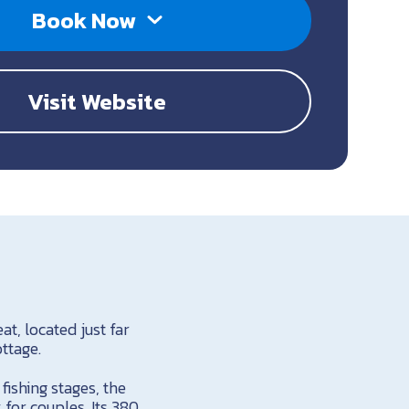
Book Now
Visit Website
t, located just far
ttage.
fishing stages, the
for couples. Its 380