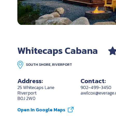
Whitecaps Cabana
SOUTH SHORE, RIVERPORT
Address:
Contact:
25 Whitecaps Lane
902-499-3450
Riverport
awilcox@everage.
B0J 2W0
Open In Google Maps