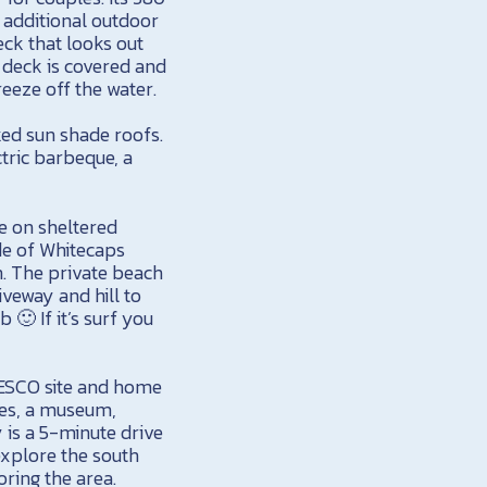
an additional outdoor
ck that looks out
s deck is covered and
eeze off the water.
ked sun shade roofs.
tric barbeque, a
ne on sheltered
ide of Whitecaps
n. The private beach
iveway and hill to
 🙂 If it’s surf you
NESCO site and home
ries, a museum,
 is a 5-minute drive
explore the south
oring the area.