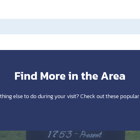
Find More in the Area
thing else to do during your visit? Check out these popular 