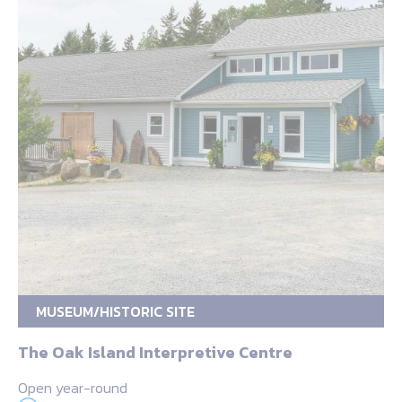
MUSEUM/HISTORIC SITE
The Oak Island Interpretive Centre
Open year-round