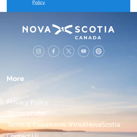
Policy
.
More
Privacy Policy
Terms of Use
Terms & Conditions: #VisitNovaScotia
Contact Us