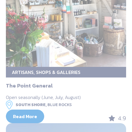
ARTISANS, SHOPS & GALLERIES
The Point General
Open seasonally (June, July, August)
SOUTH SHORE,
BLUE ROCKS
Read More
4.9