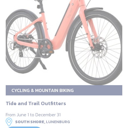
CYCLING & MOUNTAIN BIKING
Tide and Trail Outfitters
From June 1 to December 31
SOUTH SHORE,
LUNENBURG