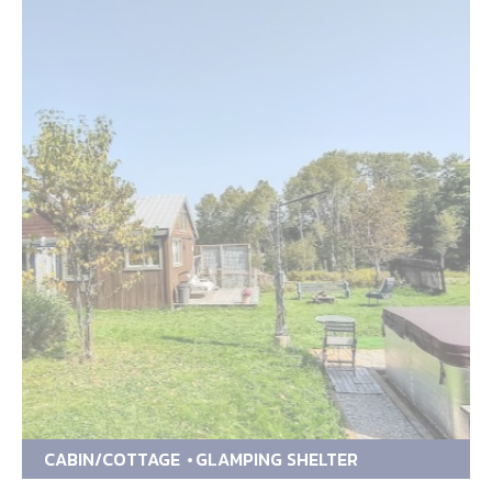
CABIN/COTTAGE
GLAMPING SHELTER