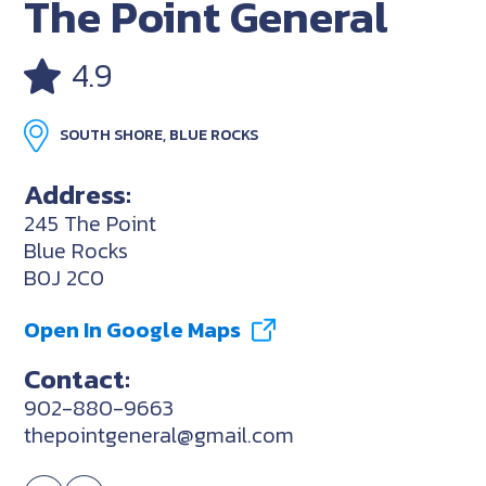
The Point General
4.9
SOUTH SHORE, BLUE ROCKS
Address:
245 The Point
Blue Rocks
B0J 2C0
Open In Google Maps
Contact:
902-880-9663
thepointgeneral@gmail.com