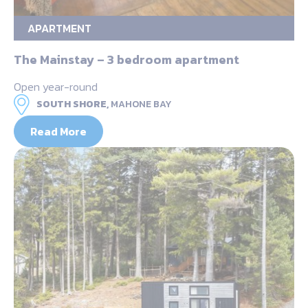
APARTMENT
The Mainstay – 3 bedroom apartment
Open year-round
SOUTH SHORE,
MAHONE BAY
Read More