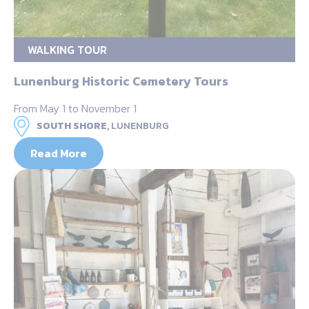
WALKING TOUR
Lunenburg Historic Cemetery Tours
From May 1 to November 1
SOUTH SHORE,
LUNENBURG
Read More