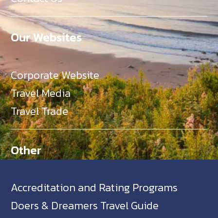
Our Websites
Corporate Website
Travel Media
Travel Trade
Other
Accreditation and Rating Programs
Doers & Dreamers Travel Guide