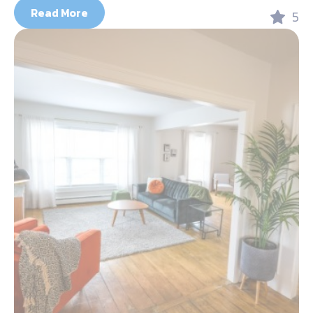
Read More
5