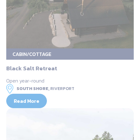
CABIN/COTTAGE
Black Salt Retreat
Open year-round
SOUTH SHORE,
RIVERPORT
Read More