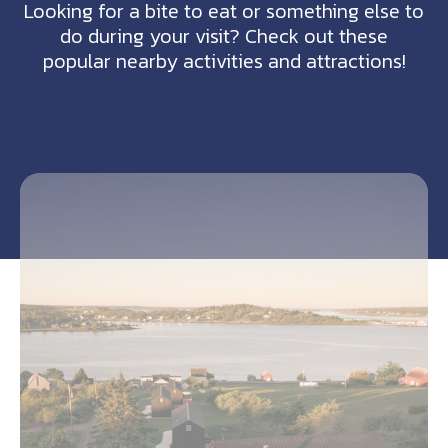
Looking for a bite to eat or something else to
do during your visit? Check out these
popular nearby activities and attractions!