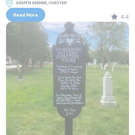
SOUTH SHORE,
CHESTER
Read More
4.4