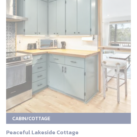
CABIN/COTTAGE
Peaceful Lakeside Cottage