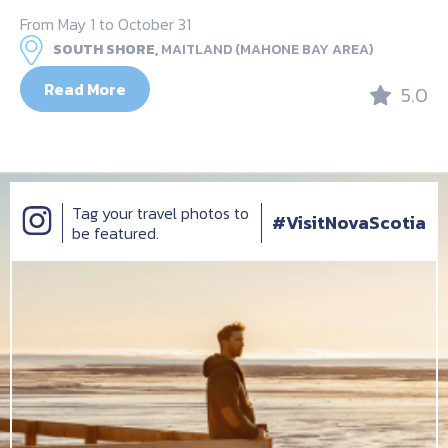
From May 1 to October 31
SOUTH SHORE,
MAITLAND (MAHONE BAY AREA)
Read More
5.0
Tag your travel photos to
#VisitNovaScotia
be featured.