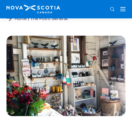
ENG
FRA
DEU
Home
The Point General