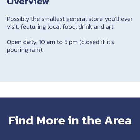
Overview
Possibly the smallest general store you’ll ever
visit, featuring local food, drink and art.
Open daily, 10 am to 5 pm (closed if it’s
pouring rain).
Find More in the Area