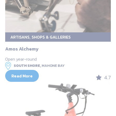
ARTISANS, SHOPS & GALLERIES
Amos Alchemy
Open year-round
SOUTH SHORE,
MAHONE BAY
Read More
4.7