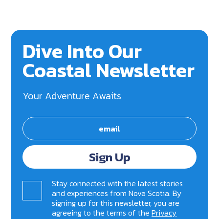
Dive Into Our
Coastal Newsletter
Your Adventure Awaits
Sign Up
Stay connected with the latest stories
and experiences from Nova Scotia. By
signing up for this newsletter, you are
agreeing to the terms of the
Privacy