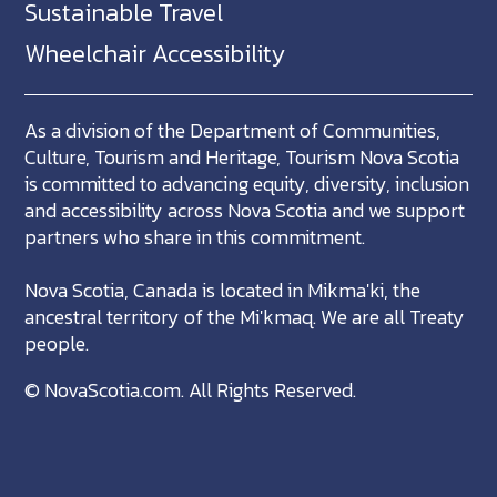
Sustainable Travel
Wheelchair Accessibility
As a division of the Department of Communities,
Culture, Tourism and Heritage, Tourism Nova Scotia
is committed to advancing equity, diversity, inclusion
and accessibility across Nova Scotia and we support
partners who share in this commitment.
Nova Scotia, Canada is located in Mikma'ki, the
ancestral territory of the Mi'kmaq. We are all Treaty
people.
©
NovaScotia.com
. All Rights Reserved.