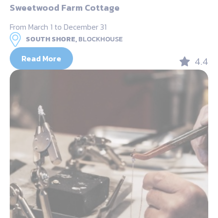
Sweetwood Farm Cottage
From March 1 to December 31
SOUTH SHORE,
BLOCKHOUSE
Read More
4.4