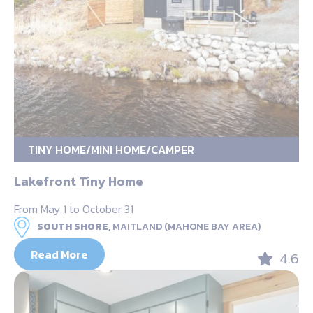
TINY HOME/MINI HOME/CAMPER
Lakefront Tiny Home
From May 1 to October 31
SOUTH SHORE,
MAITLAND (MAHONE BAY AREA)
Read More
4.6