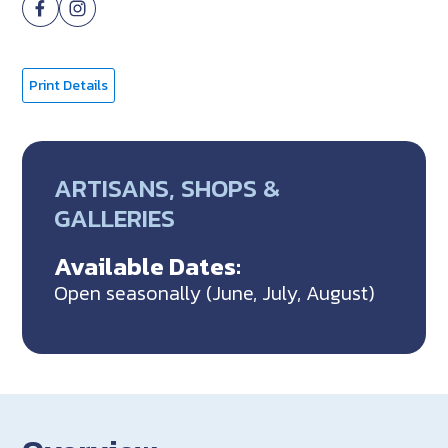
Print Details
ARTISANS, SHOPS &
GALLERIES
Available Dates:
Open seasonally (June, July, August)