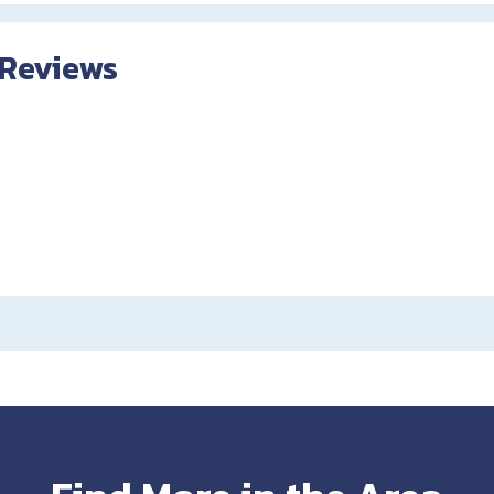
 Reviews