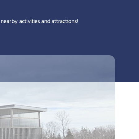
nearby activities and attractions!