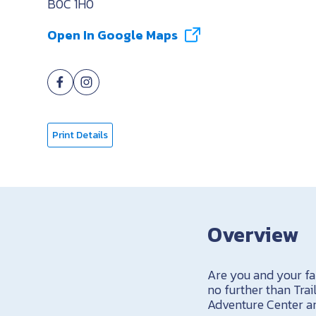
B0C 1H0
Open In Google Maps
Print Details
Overview
Are you and your fa
no further than Tr
Adventure Center an