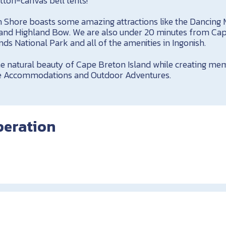
tton-canvas bell tents!
 Shore boasts some amazing attractions like the Dancing
 and Highland Bow. We are also under 20 minutes from Ca
ds National Park and all of the amenities in Ingonish.
 natural beauty of Cape Breton Island while creating memo
side Accommodations and Outdoor Adventures.
peration