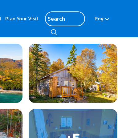
d
Plan Your Visit
Eng