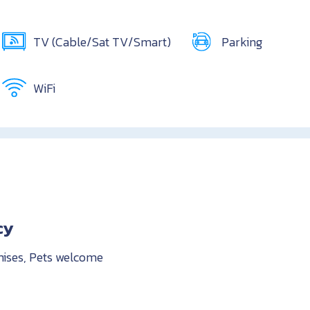
TV (Cable/Sat TV/Smart)
Parking
WiFi
cy
mises, Pets welcome