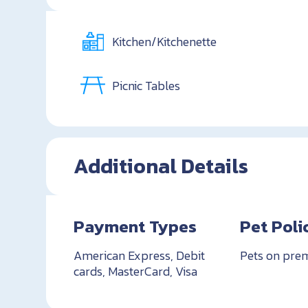
Kitchen/Kitchenette
Picnic Tables
Additional Details
Payment Types
Pet Poli
American Express, Debit
Pets on pre
cards, MasterCard, Visa