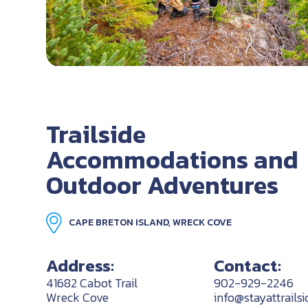
Trailside
Accommodations and
Outdoor Adventures
CAPE BRETON ISLAND, WRECK COVE
Address:
Contact:
41682 Cabot Trail
902-929-2246
Wreck Cove
info@stayattrailsi