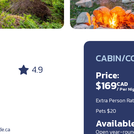
CABIN/C
4.9
Price:
$169
CAD
/
Per Ni
Extra Person Rat
Pets $20
Available
de.ca
Open year-roun