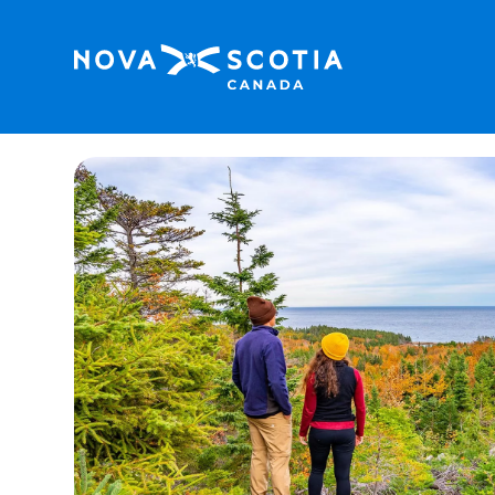
Home
Trailside Accommodations and Outdoo