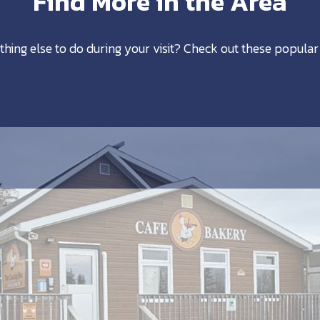
Find More in the Area
thing else to do during your visit? Check out these popular 