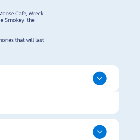
 Moose Cafe, Wreck
pe Smokey, the
ries that will last