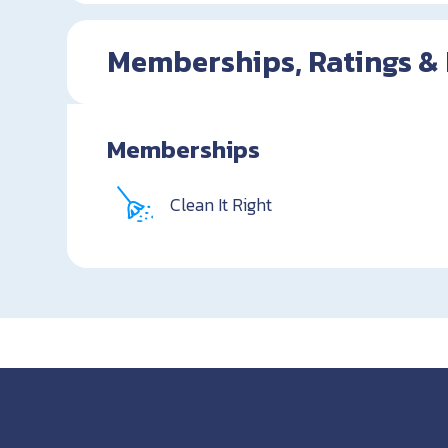
Memberships, Ratings &
Memberships
Clean It Right