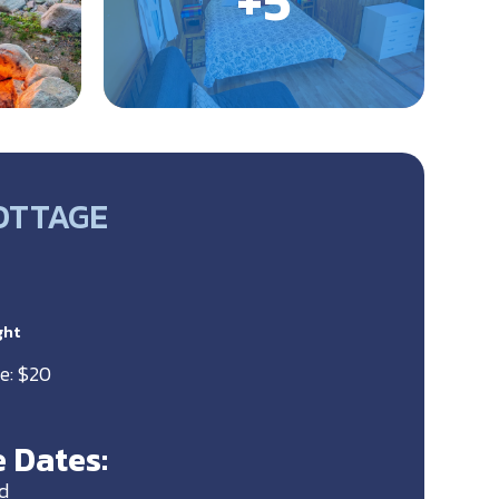
OTTAGE
ght
e: $20
 Dates:
d