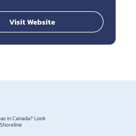
Visit Website
reas in Canada? Look
Shoreline