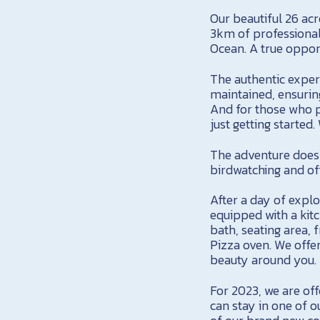
Our beautiful 26 acr
3km of professionall
Ocean. A true opport
The authentic experi
maintained, ensurin
And for those who pr
just getting started.
The adventure doesn
birdwatching and off
After a day of explo
equipped with a kit
bath, seating area,
Pizza oven. We offer
beauty around you.
For 2023, we are of
can stay in one of ou