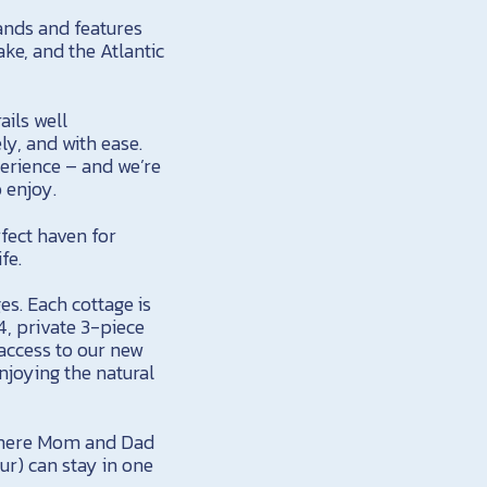
lands and features
ake, and the Atlantic
ails well
ly, and with ease.
perience – and we’re
o enjoy.
fect haven for
fe.
es. Each cottage is
4, private 3-piece
access to our new
njoying the natural
 where Mom and Dad
our) can stay in one