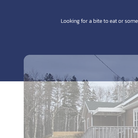
Looking for a bite to eat or some