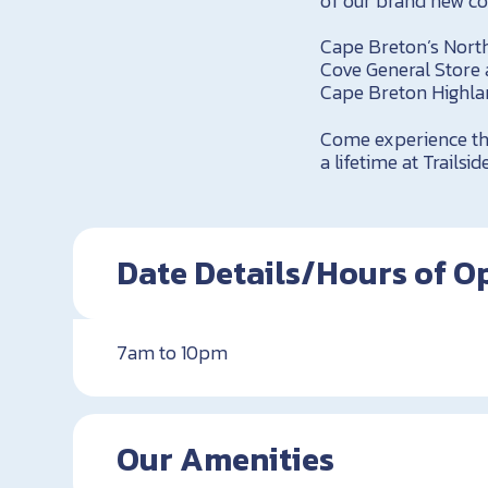
of our brand new co
Cape Breton’s North
Cove General Store
Cape Breton Highlan
Come experience the
a lifetime at Trail
Date Details/Hours of O
7am to 10pm
Our Amenities