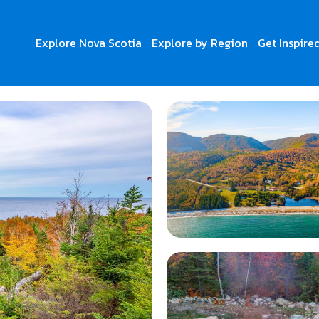
Explore Nova Scotia
Explore by Region
Get Inspire
r Adventures