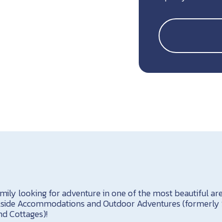
mily looking for adventure in one of the most beautiful a
ailside Accommodations and Outdoor Adventures (formerly 
d Cottages)!