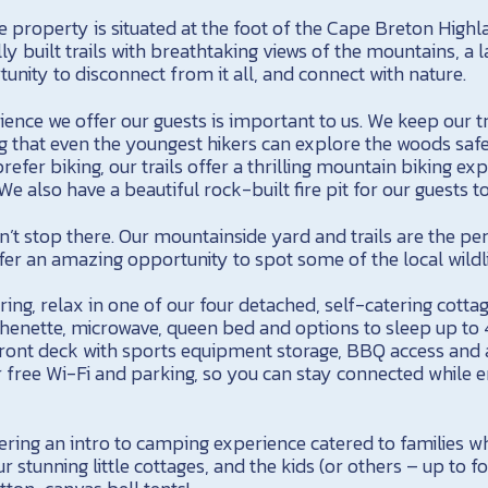
e property is situated at the foot of the Cape Breton High
y built trails with breathtaking views of the mountains, a l
unity to disconnect from it all, and connect with nature.
ence we offer our guests is important to us. We keep our tr
g that even the youngest hikers can explore the woods safe
efer biking, our trails offer a thrilling mountain biking ex
 We also have a beautiful rock-built fire pit for our guests t
’t stop there. Our mountainside yard and trails are the per
er an amazing opportunity to spot some of the local wildli
ring, relax in one of our four detached, self-catering cottag
chenette, microwave, queen bed and options to sleep up to 
 front deck with sports equipment storage, BBQ access and 
 free Wi-Fi and parking, so you can stay connected while e
fering an intro to camping experience catered to families
r stunning little cottages, and the kids (or others – up to f