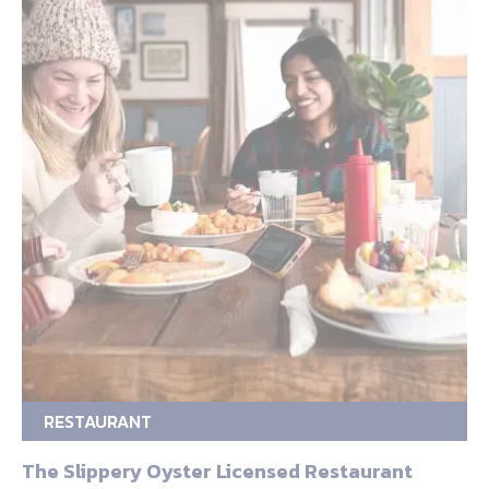
RESTAURANT
The Slippery Oyster Licensed Restaurant