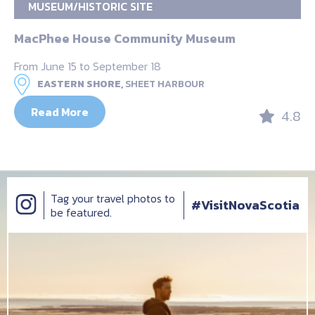
MUSEUM/HISTORIC SITE
MacPhee House Community Museum
From June 15 to September 18
EASTERN SHORE,
SHEET HARBOUR
Read More
4.8
Tag your travel photos to
#VisitNovaScotia
be featured.