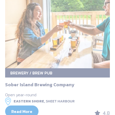
BREWERY / BREW PUB
Sober Island Brewing Company
Open year-round
EASTERN SHORE,
SHEET HARBOUR
Read More
4.8