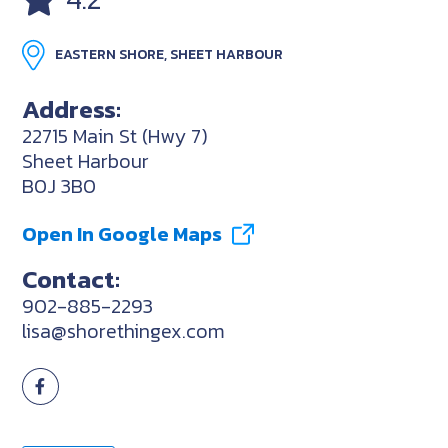
EASTERN SHORE, SHEET HARBOUR
Address:
22715 Main St (Hwy 7)
Sheet Harbour
B0J 3B0
Open In Google Maps
Contact:
902-885-2293
lisa@shorethingex.com