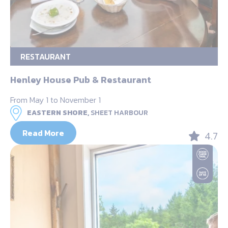
RESTAURANT
Henley House Pub & Restaurant
From May 1 to November 1
EASTERN SHORE,
SHEET HARBOUR
Read More
4.7