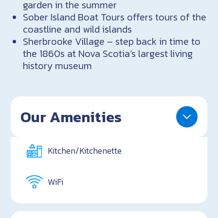
garden in the summer
Sober Island Boat Tours offers tours of the
coastline and wild islands
Sherbrooke Village – step back in time to
the 1860s at Nova Scotia’s largest living
history museum
Our Amenities
Kitchen/Kitchenette
WiFi