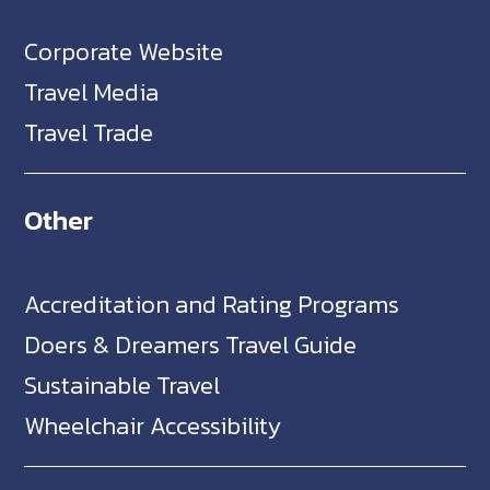
Corporate Website
Travel Media
Travel Trade
Other
Accreditation and Rating Programs
Doers & Dreamers Travel Guide
Sustainable Travel
Wheelchair Accessibility