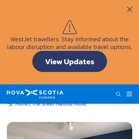
Itineraries
Getting Here
Weather
WestJet travellers: Stay informed about the
Visitor Information Centres
labour disruption and available travel options.
Doers & Dreamers Travel Guide
View Updates
Interactive Map
ENG
FRA
DEU
Home
The Sheet Harbour Motel