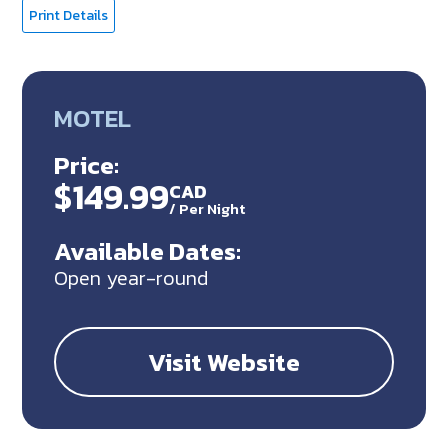
Print Details
MOTEL
Price:
$149.99
CAD
/
Per Night
Available Dates:
Open year-round
Visit Website