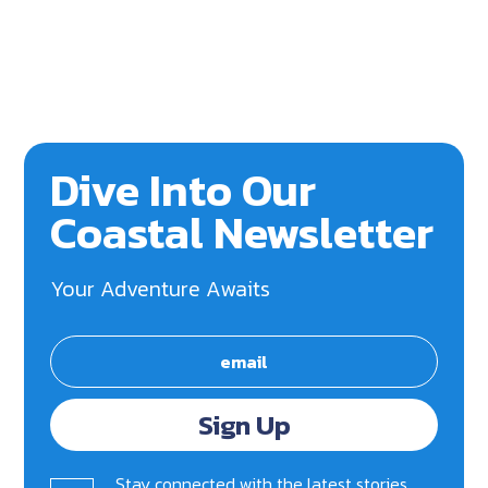
Dive Into Our
Coastal Newsletter
Your Adventure Awaits
Sign Up
Stay connected with the latest stories