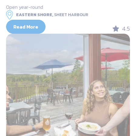
Open year-round
EASTERN SHORE,
SHEET HARBOUR
Read More
4.5