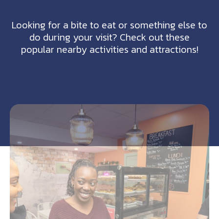
Looking for a bite to eat or something else to
do during your visit? Check out these
popular nearby activities and attractions!