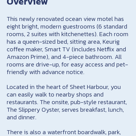
Overview
This newly renovated ocean view motel has
eight bright, modern guestrooms (6 standard
rooms, 2 suites with kitchenettes). Each room
has a queen-sized bed, sitting area, Keurig
coffee maker, Smart TV (includes Netflix and
Amazon Prime), and 4-piece bathroom. All
rooms are drive-up, for easy access and pet-
friendly with advance notice.
Located in the heart of Sheet Harbour, you
can easily walk to nearby shops and
restaurants. The onsite, pub-style restaurant,
The Slippery Oyster, serves breakfast, lunch,
and dinner.
There is also a waterfront boardwalk, park,