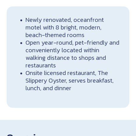
Newly renovated, oceanfront
motel with 8 bright, modern,
beach-themed rooms
Open year-round, pet-friendly and
conveniently located within
walking distance to shops and
restaurants
Onsite licensed restaurant, The
Slippery Oyster, serves breakfast,
lunch, and dinner