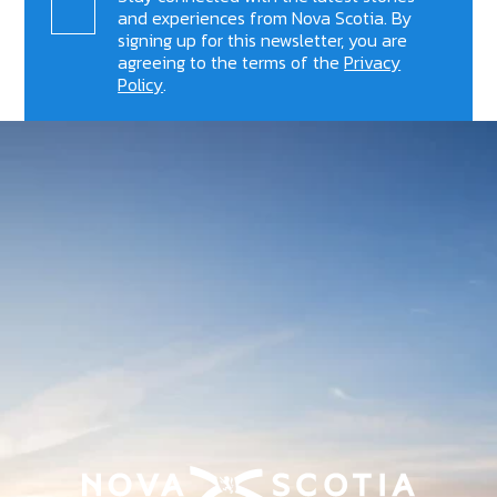
and experiences from Nova Scotia. By
signing up for this newsletter, you are
agreeing to the terms of the
Privacy
Policy
.