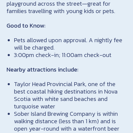
playground across the street—great for
families travelling with young kids or pets.
Good to Know:
Pets allowed upon approval. A nightly fee
will be charged.
3:00pm check-in; 11:00am check-out
Nearby attractions include:
Taylor Head Provincial Park, one of the
best coastal hiking destinations in Nova
Scotia with white sand beaches and
turquoise water
Sober Island Brewing Company is within
walking distance (less than 1 km) and is
open year-round with a waterfront beer