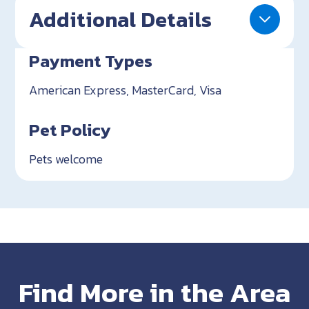
Additional Details
Payment Types
American Express, MasterCard, Visa
Pet Policy
Pets welcome
Find More in the Area