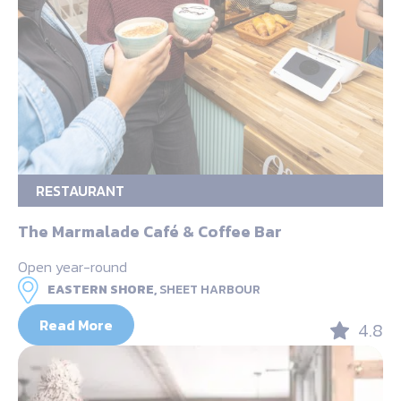
RESTAURANT
The Marmalade Café & Coffee Bar
Open year-round
EASTERN SHORE,
SHEET HARBOUR
Read More
4.8