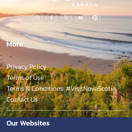
More
Privacy Policy
Terms of Use
Terms & Conditions: #VisitNovaScotia
Contact Us
Our Websites