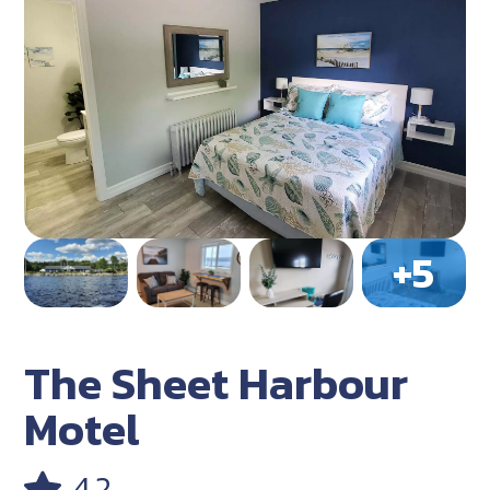
The Sheet Harbour
Motel
4.2