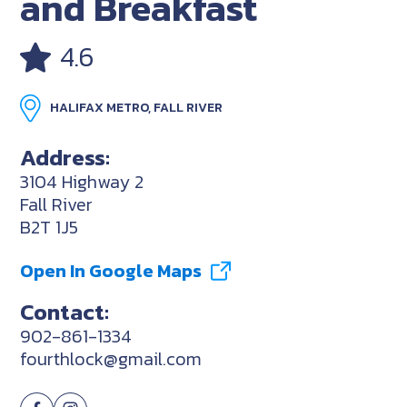
and Breakfast
4.6
HALIFAX METRO, FALL RIVER
Address:
3104 Highway 2
Fall River
B2T 1J5
Open In Google Maps
Contact:
902-861-1334
fourthlock@gmail.com