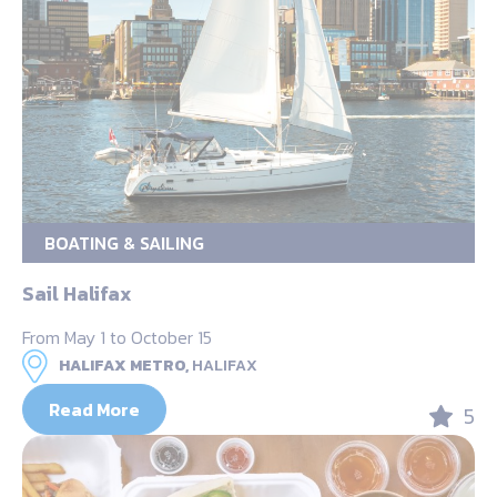
BOATING & SAILING
Sail Halifax
From May 1 to October 15
HALIFAX METRO,
HALIFAX
Read More
5