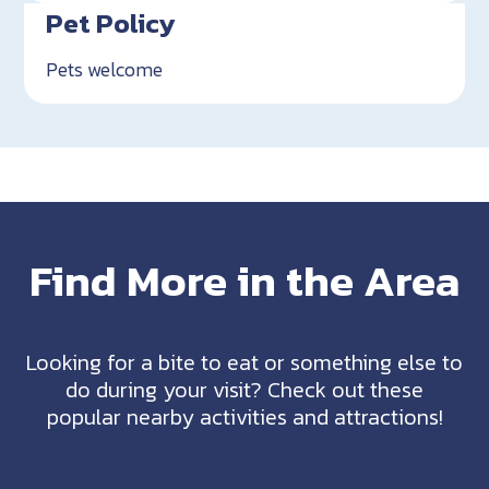
Pet Policy
Pets welcome
Find More in the Area
Looking for a bite to eat or something else to
do during your visit? Check out these
popular nearby activities and attractions!