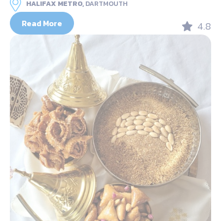
HALIFAX METRO,
DARTMOUTH
Read More
4.8