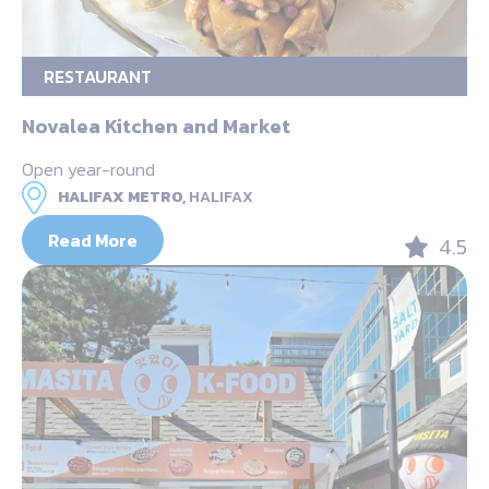
RESTAURANT
Novalea Kitchen and Market
Open year-round
HALIFAX METRO,
HALIFAX
Read More
4.5