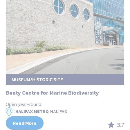
MUSEUM/HISTORIC SITE
Beaty Centre for Marine Biodiversity
Open year-round
HALIFAX METRO,
HALIFAX
Read More
3.7