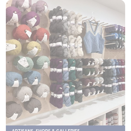
ARTISANS, SHOPS & GALLERIES