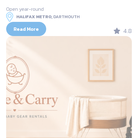
Open year-round
HALIFAX METRO,
DARTMOUTH
Read More
4.8