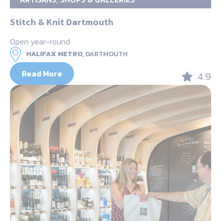
Stitch & Knit Dartmouth
Open year-round
HALIFAX METRO,
DARTMOUTH
Read More
4.9