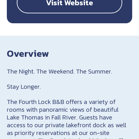
Visit Website
Overview
The Night. The Weekend. The Summer.
Stay Longer.
The Fourth Lock B&B offers a variety of
rooms with panoramic views of beautiful
Lake Thomas in Fall River. Guests have
access to our private lakefront dock as well
as priority reservations at our on-site