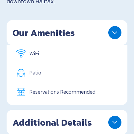
downtown Halifax.
Our Amenities
WiFi
Patio
Reservations Recommended
Additional Details