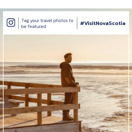
Tag your travel photos to
#VisitNovaScotia
be featured.