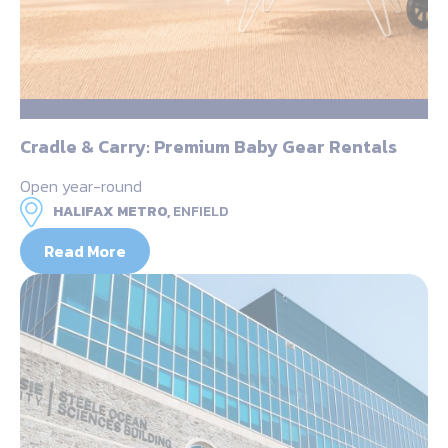
Cradle & Carry: Premium Baby Gear Rentals
Open year-round
HALIFAX METRO,
ENFIELD
Read More