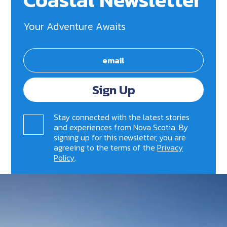
Your Adventure Awaits
Sign Up
Stay connected with the latest stories
and experiences from Nova Scotia. By
signing up for this newsletter, you are
agreeing to the terms of the
Privacy
Policy
.