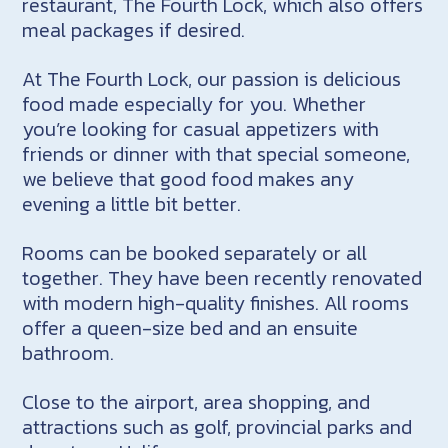
restaurant, The Fourth Lock, which also offers
meal packages if desired.
At The Fourth Lock, our passion is delicious
food made especially for you. Whether
you’re looking for casual appetizers with
friends or dinner with that special someone,
we believe that good food makes any
evening a little bit better.
Rooms can be booked separately or all
together. They have been recently renovated
with modern high-quality finishes. All rooms
offer a queen-size bed and an ensuite
bathroom.
Close to the airport, area shopping, and
attractions such as golf, provincial parks and