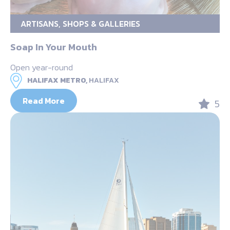
ARTISANS, SHOPS & GALLERIES
Soap In Your Mouth
Open year-round
HALIFAX METRO,
HALIFAX
Read More
5