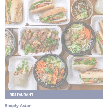
RESTAURANT
Simply Asian