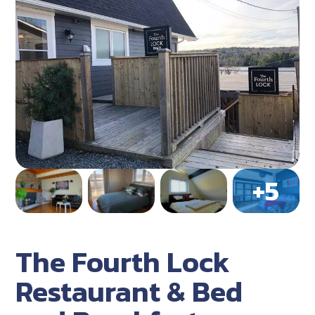
The Fourth Lock
Restaurant & Bed