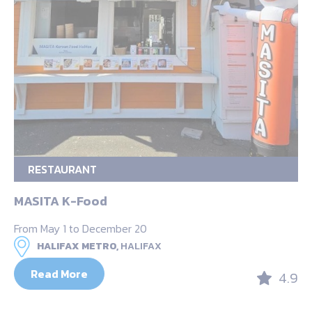
RESTAURANT
MASITA K-Food
From May 1 to December 20
HALIFAX METRO,
HALIFAX
Read More
4.9