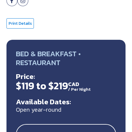
Print Details
BED & BREAKFAST •
RESTAURANT
Price:
$119 to $219
CAD
/
Per Night
Available Dates:
Open year-round