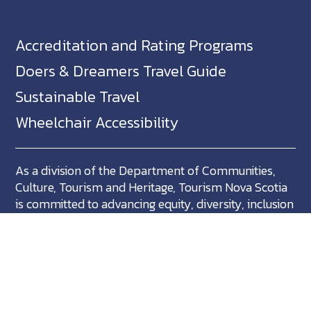
Accreditation and Rating Programs
Doers & Dreamers Travel Guide
Sustainable Travel
Wheelchair Accessibility
As a division of the Department of Communities,
Culture, Tourism and Heritage, Tourism Nova Scotia
is committed to advancing equity, diversity, inclusion
and accessibility across Nova Scotia and we support
partners who share in this commitment.
Nova Scotia, Canada is located in Mikma'ki, the
ancestral territory of the Mi'kmaq. We are all Treaty
people.