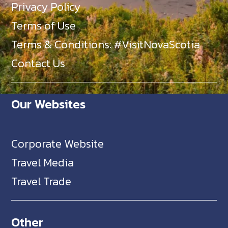
Privacy Policy
Terms of Use
Terms & Conditions: #VisitNovaScotia
Contact Us
Our Websites
Corporate Website
Travel Media
Travel Trade
Other