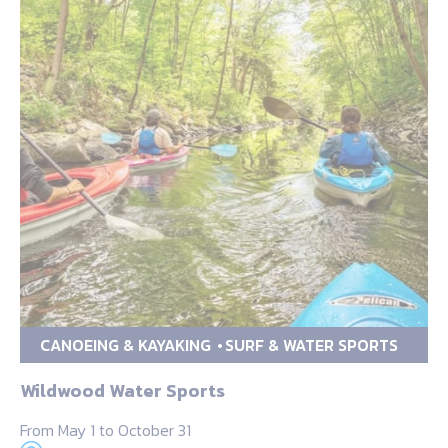
CANOEING & KAYAKING
SURF & WATER SPORTS
Wildwood Water Sports
From May 1 to October 31