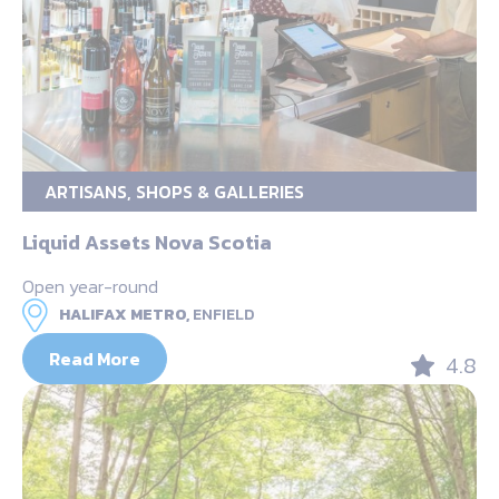
ARTISANS, SHOPS & GALLERIES
Liquid Assets Nova Scotia
Open year-round
HALIFAX METRO,
ENFIELD
Read More
4.8