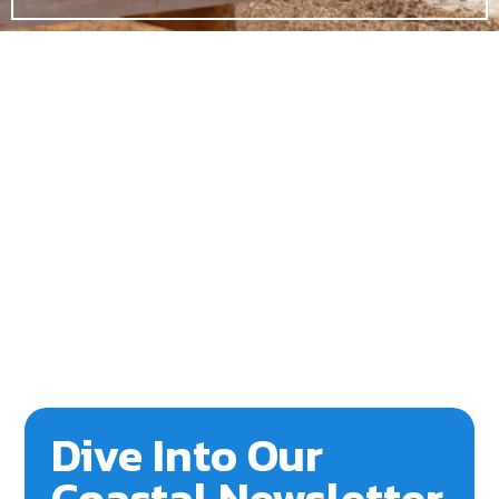
Dive Into Our
Coastal Newsletter