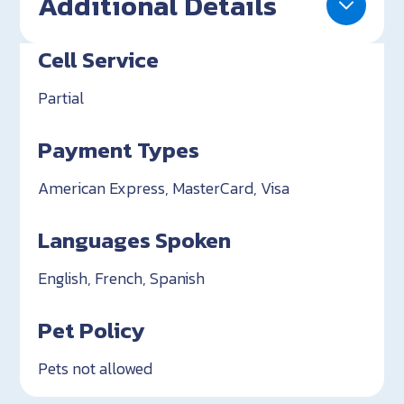
Additional Details
Cell Service
Partial
Payment Types
American Express, MasterCard, Visa
Languages Spoken
English, French, Spanish
Pet Policy
Pets not allowed