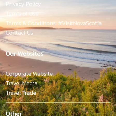
Privacy Policy
Terms of Use
Terms & Conditions: #VisitNovaScotia
Contact Us
Our Websites
Corporate Website
Travel Media
Travel Trade
Other