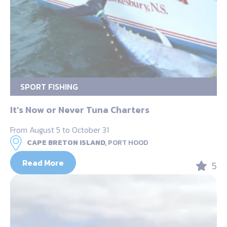
SPORT FISHING
It’s Now or Never Tuna Charters
From August 5 to October 31
CAPE BRETON ISLAND,
PORT HOOD
Read More
5