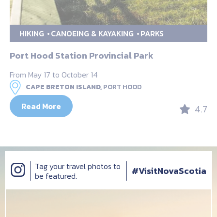
HIKING
CANOEING & KAYAKING
PARKS
Port Hood Station Provincial Park
From May 17 to October 14
CAPE BRETON ISLAND,
PORT HOOD
Read More
4.7
Tag your travel photos to
#VisitNovaScotia
be featured.