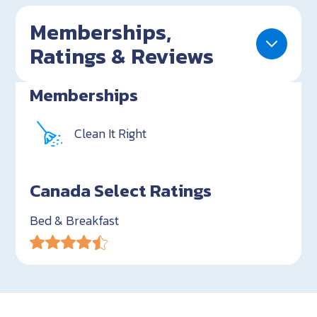
Memberships,
Ratings & Reviews
Memberships
Clean It Right
Canada Select Ratings
Bed & Breakfast