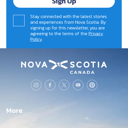
Sign Up
Stay connected with the latest stories
and experiences from Nova Scotia. By
signing up for this newsletter, you are
agreeing to the terms of the
Privacy
Policy
.
More