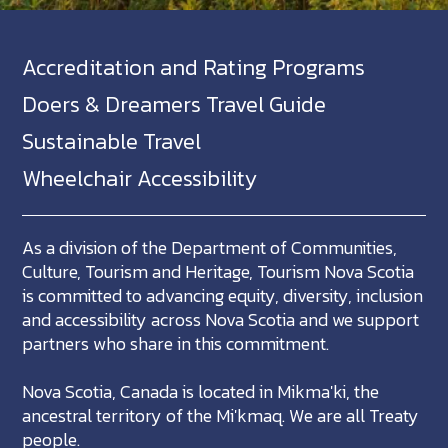
Accreditation and Rating Programs
Doers & Dreamers Travel Guide
Sustainable Travel
Wheelchair Accessibility
As a division of the Department of Communities,
Culture, Tourism and Heritage, Tourism Nova Scotia
is committed to advancing equity, diversity, inclusion
and accessibility across Nova Scotia and we support
partners who share in this commitment.
Nova Scotia, Canada is located in Mikma'ki, the
ancestral territory of the Mi'kmaq. We are all Treaty
people.