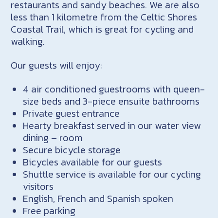
restaurants and sandy beaches. We are also
less than 1 kilometre from the Celtic Shores
Coastal Trail, which is great for cycling and
walking.
Our guests will enjoy:
4 air conditioned guestrooms with queen-
size beds and 3-piece ensuite bathrooms
Private guest entrance
Hearty breakfast served in our water view
dining – room
Secure bicycle storage
Bicycles available for our guests
Shuttle service is available for our cycling
visitors
English, French and Spanish spoken
Free parking