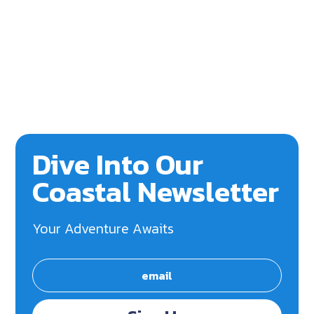
Dive Into Our
Coastal Newsletter
Your Adventure Awaits