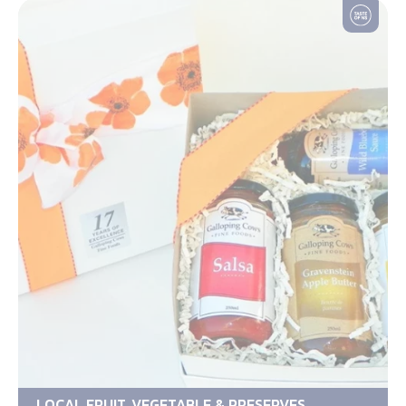
LOCAL FRUIT, VEGETABLE & PRESERVES