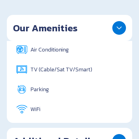
Our Amenities
Air Conditioning
TV (Cable/Sat TV/Smart)
Parking
WiFi