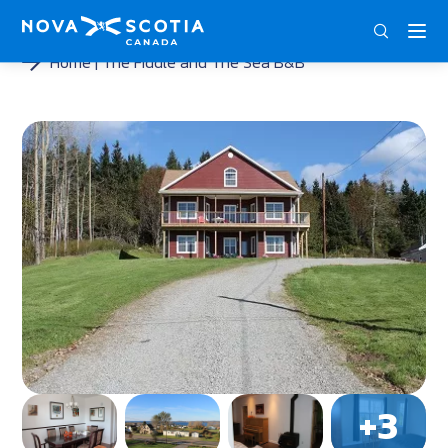
ENG
FRA
DEU
Home
The Fiddle and The Sea B&B