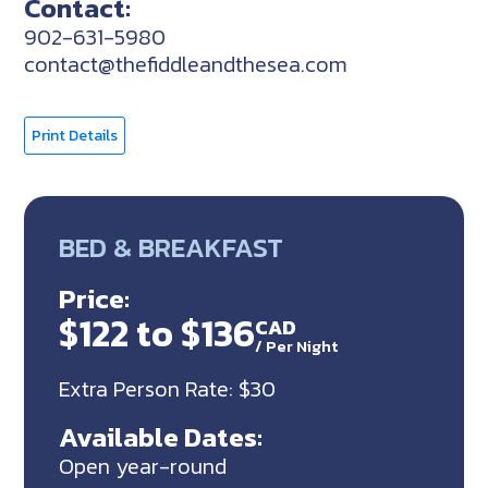
Contact:
902-631-5980
contact@thefiddleandthesea.com
Print Details
BED & BREAKFAST
Price:
$122 to $136
CAD
/
Per Night
Extra Person Rate: $30
Available Dates:
Open year-round