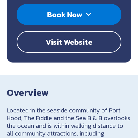
Book Now
Visit Website
Overview
Located in the seaside community of Port
Hood, The Fiddle and the Sea B & B overlooks
the ocean and is within walking distance to
all community attractions, including