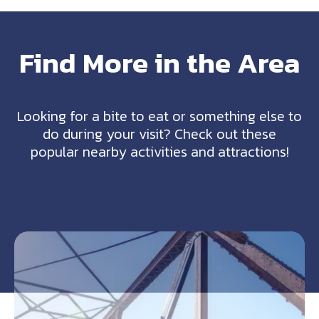
Find More in the Area
Looking for a bite to eat or something else to
do during your visit? Check out these
popular nearby activities and attractions!