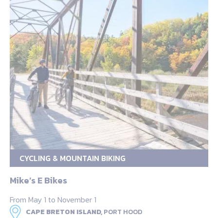
CYCLING & MOUNTAIN BIKING
Mike’s E Bikes
From May 1 to November 1
CAPE BRETON ISLAND,
PORT HOOD