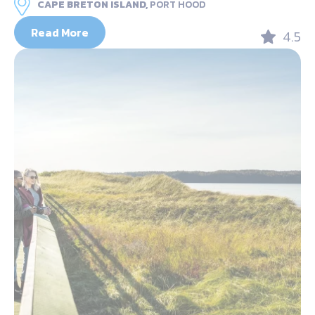
CAPE BRETON ISLAND,
PORT HOOD
Read More
4.5