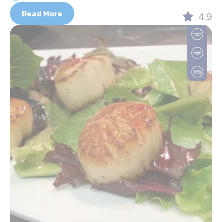
Read More
4.9