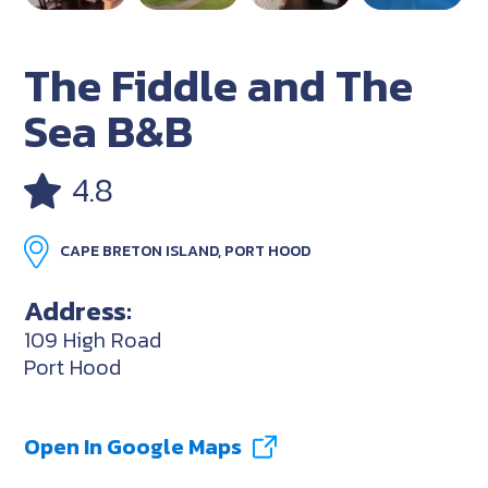
The Fiddle and The
Sea B&B
4.8
CAPE BRETON ISLAND, PORT HOOD
Address:
109 High Road
Port Hood
Open In Google Maps