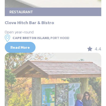
RESTAURANT
Clove Hitch Bar & Bistro
Open year-round
CAPE BRETON ISLAND,
PORT HOOD
Read More
4.4