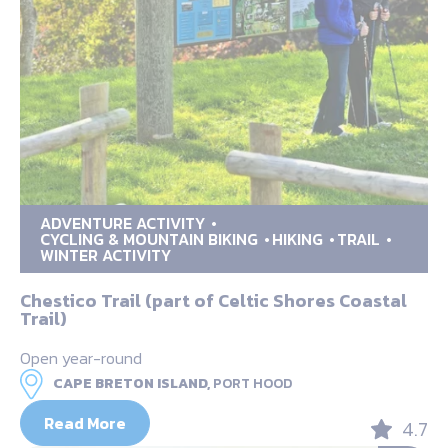
ADVENTURE ACTIVITY
CYCLING & MOUNTAIN BIKING
HIKING
TRAIL
WINTER ACTIVITY
Chestico Trail (part of Celtic Shores Coastal
Trail)
Open year-round
CAPE BRETON ISLAND,
PORT HOOD
Read More
4.7