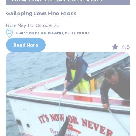
Galloping Cows Fine Foods
From May 1 to October 20
CAPE BRETON ISLAND,
PORT HOOD
Read More
4.6