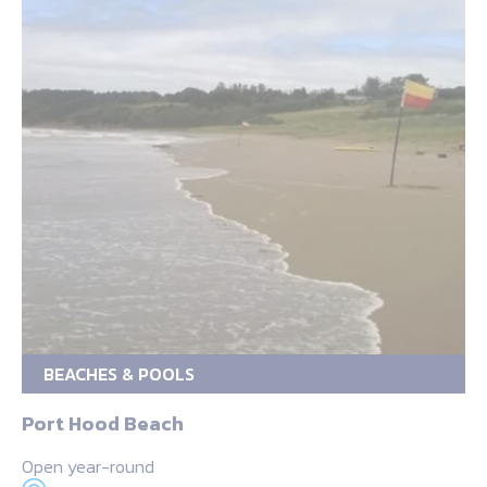
BEACHES & POOLS
Port Hood Beach
Open year-round