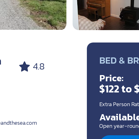
a
BED & B
4.8
Price:
$122 to 
Extra Person Rat
Available
eandthesea.com
Open year-roun