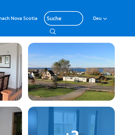
nach Nova Scotia
Deu