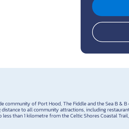
ide community of Port Hood, The Fiddle and the Sea B & B
g distance to all community attractions, including restaura
 less than 1 kilometre from the Celtic Shores Coastal Trail,