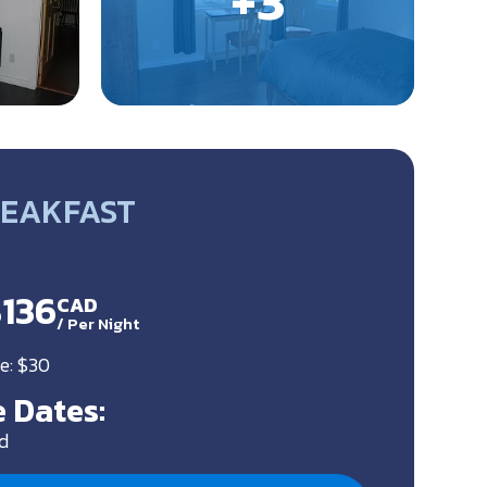
REAKFAST
$136
CAD
/
Per Night
e: $30
 Dates:
d