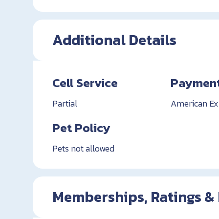
Additional Details
Cell Service
Payment
Partial
American Exp
Pet Policy
Pets not allowed
Memberships, Ratings &