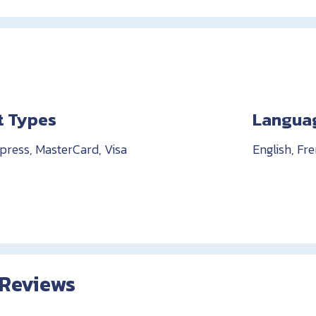
 Types
Langua
ress, MasterCard, Visa
English, Fr
 Reviews