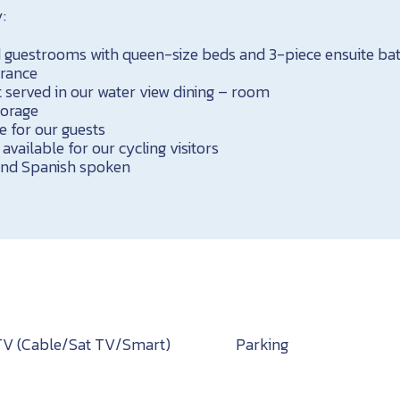
:
ed guestrooms with queen-size beds and 3-piece ensuite b
trance
 served in our water view dining – room
torage
e for our guests
 available for our cycling visitors
 and Spanish spoken
TV (Cable/Sat TV/Smart)
Parking