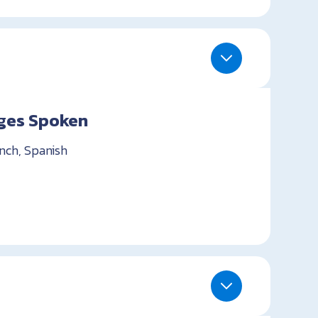
ges Spoken
ench, Spanish