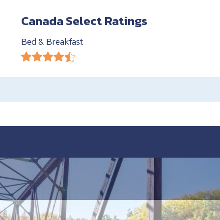
Canada Select Ratings
Bed & Breakfast