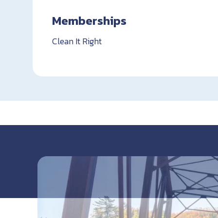
Memberships
Clean It Right