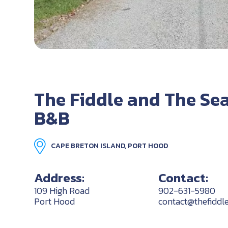
The Fiddle and The Se
B&B
CAPE BRETON ISLAND, PORT HOOD
Address:
Contact:
109 High Road
902-631-5980
Port Hood
contact@thefiddl