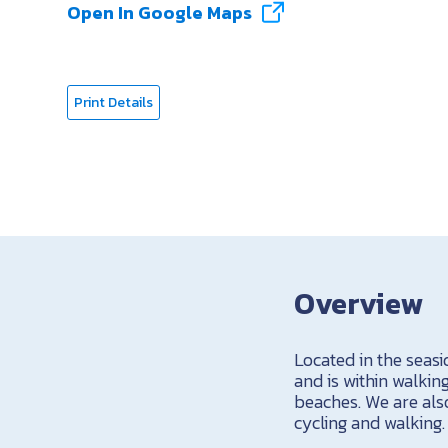
Open In Google Maps
Print Details
Overview
Located in the seas
and is within walkin
beaches. We are also
cycling and walking.