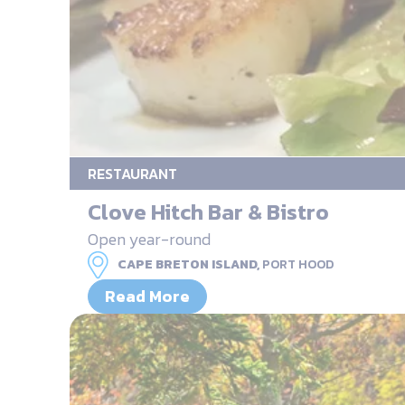
RESTAURANT
Clove Hitch Bar & Bistro
Open year-round
CAPE BRETON ISLAND,
PORT HOOD
Read More