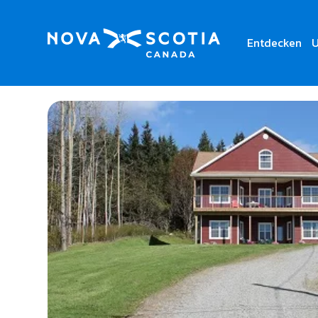
Entdecken
U
Home
The Fiddle and The Sea B&B