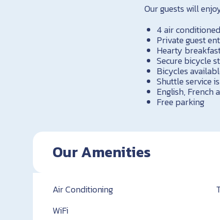
Our guests will enjoy
4 air condition
Private guest en
Hearty breakfast
Secure bicycle s
Bicycles availabl
Shuttle service is
English, French
Free parking
Our Amenities
Air Conditioning
WiFi