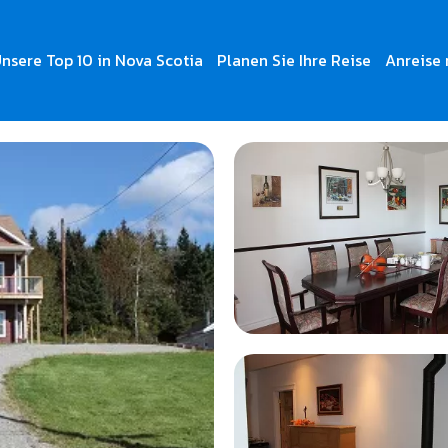
nsere Top 10 in Nova Scotia
Planen Sie Ihre Reise
Anreise 