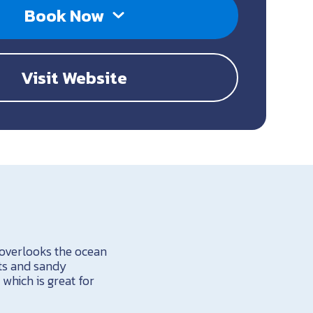
Book Now
Visit Website
 overlooks the ocean
nts and sandy
 which is great for