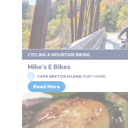
CYCLING & MOUNTAIN BIKING
Mike’s E Bikes
CAPE BRETON ISLAND,
PORT HOOD
Read More