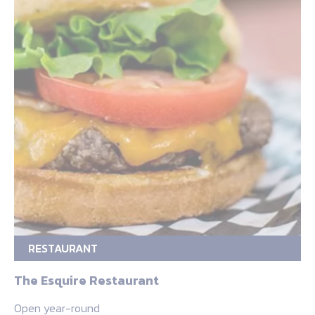
RESTAURANT
The Esquire Restaurant
Open year-round