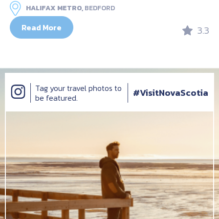
HALIFAX METRO,
BEDFORD
Read More
3.3
Tag your travel photos to
#VisitNovaScotia
be featured.