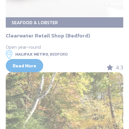
SEAFOOD & LOBSTER
Clearwater Retail Shop (Bedford)
Open year-round
HALIFAX METRO,
BEDFORD
Read More
4.3