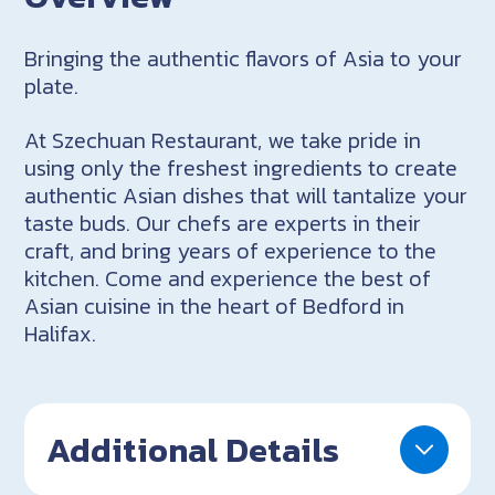
Bringing the authentic flavors of Asia to your
plate.
At Szechuan Restaurant, we take pride in
using only the freshest ingredients to create
authentic Asian dishes that will tantalize your
taste buds. Our chefs are experts in their
craft, and bring years of experience to the
kitchen. Come and experience the best of
Asian cuisine in the heart of Bedford in
Halifax.
Additional Details