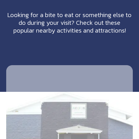
Looking for a bite to eat or something else to
do during your visit? Check out these
popular nearby activities and attractions!