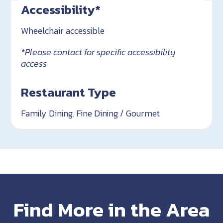
Accessibility*
Wheelchair accessible
*Please contact for specific accessibility
access
Restaurant Type
Family Dining, Fine Dining / Gourmet
Find More in the Area