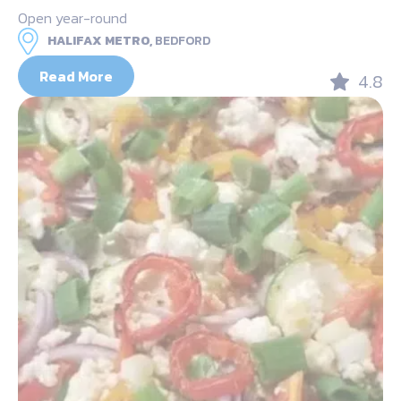
Open year-round
HALIFAX METRO,
BEDFORD
Read More
4.8