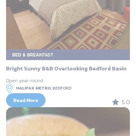
BED & BREAKFAST
Bright Sunny B&B Overlooking Bedford Basin
Open year-round
HALIFAX METRO,
BEDFORD
Read More
5.0