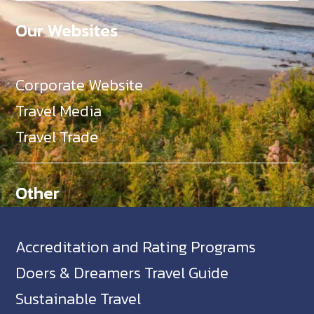
Our Websites
Corporate Website
Travel Media
Travel Trade
Other
Accreditation and Rating Programs
Doers & Dreamers Travel Guide
Sustainable Travel