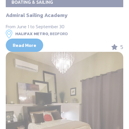
BOATING & SAILING
Admiral Sailing Academy
From June 1 to September 30
HALIFAX METRO,
BEDFORD
Read More
5