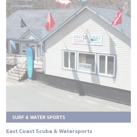
SURF & WATER SPORTS
East Coast Scuba & Watersports