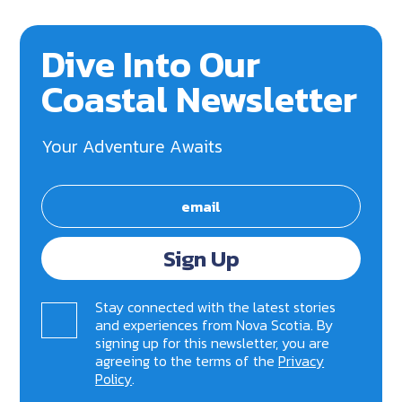
Dive Into Our
Coastal Newsletter
Your Adventure Awaits
Sign Up
Stay connected with the latest stories
and experiences from Nova Scotia. By
signing up for this newsletter, you are
agreeing to the terms of the
Privacy
Policy
.