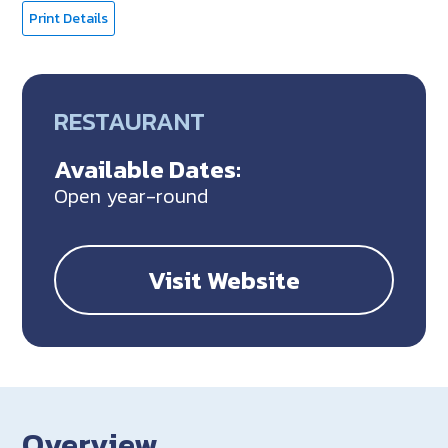
Print Details
RESTAURANT
Available Dates:
Open year-round
Visit Website
Overview