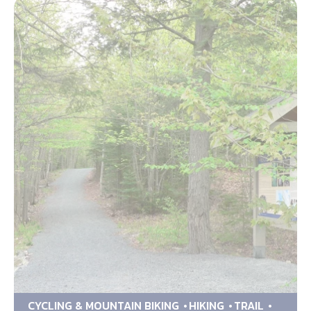
CYCLING & MOUNTAIN BIKING
HIKING
TRAIL