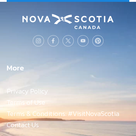
More
Privacy Policy
Terms of Use
Terms & Conditions: #VisitNovaScotia
Contact Us