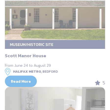
MUSEUM/HISTORIC SITE
Scott Manor House
From June 24 to August 29
HALIFAX METRO,
BEDFORD
Read More
5