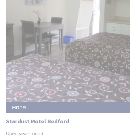
MOTEL
Stardust Motel Bedford
Open year-round