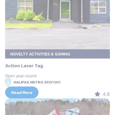
NOVELTY ACTIVITIES & GAMING
Action Laser Tag
Open year-round
HALIFAX METRO,
BEDFORD
Read More
4.8