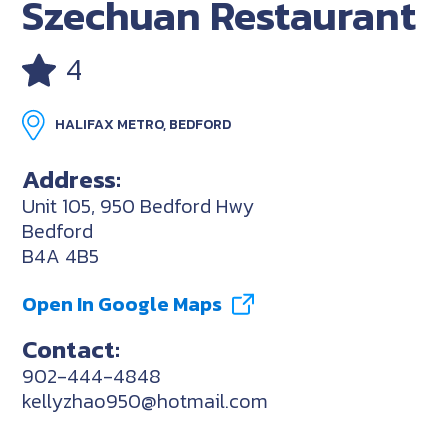
Szechuan Restaurant
4
HALIFAX METRO, BEDFORD
Address:
Unit 105, 950 Bedford Hwy
Bedford
B4A 4B5
Open In Google Maps
Contact:
902-444-4848
kellyzhao950@hotmail.com