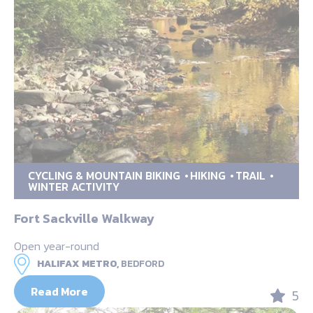
CYCLING & MOUNTAIN BIKING
HIKING
TRAIL
WINTER ACTIVITY
Fort Sackville Walkway
Open year-round
HALIFAX METRO,
BEDFORD
Read More
5