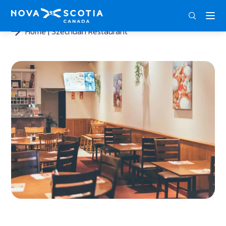
ENG
FRA
DEU
Home
Szechuan Restaurant