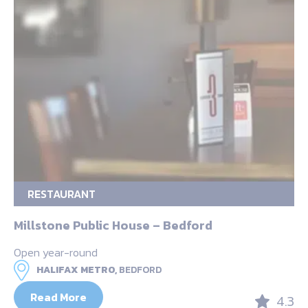
RESTAURANT
Millstone Public House – Bedford
Open year-round
HALIFAX METRO,
BEDFORD
Read More
4.3