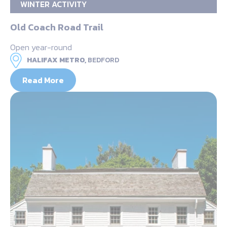
WINTER ACTIVITY
Old Coach Road Trail
Open year-round
HALIFAX METRO,
BEDFORD
Read More