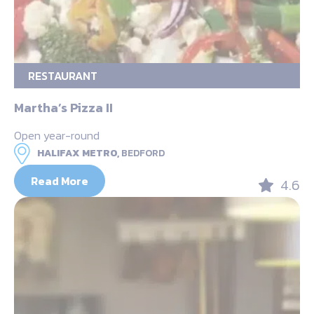
RESTAURANT
Martha’s Pizza II
Open year-round
HALIFAX METRO,
BEDFORD
Read More
4.6