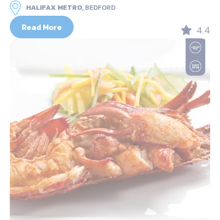
HALIFAX METRO,
BEDFORD
Read More
4.4