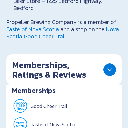
Beer Store – 1225 Bedford Highway,
Bedford
Propeller Brewing Company is a member of
Taste of Nova Scotia
and a stop on the
Nova
Scotia Good Cheer Trail
.
Memberships,
Ratings & Reviews
Memberships
Good Cheer Trail
Taste of Nova Scotia