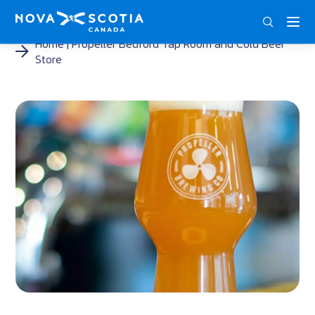
ENG
FRA
DEU
Home
Propeller Bedford Tap Room and Cold Beer
Store