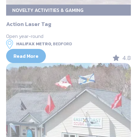
NOVELTY ACTIVITIES & GAMING
Action Laser Tag
Open year-round
HALIFAX METRO,
BEDFORD
Read More
4.8