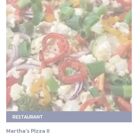
RESTAURANT
Martha’s Pizza II