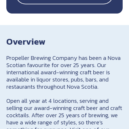
Overview
Propeller Brewing Company has been a Nova
Scotian favourite for over 25 years. Our
international award-winning craft beer is
available in liquor stores, pubs, bars, and
restaurants throughout Nova Scotia.
Open all year at 4 locations, serving and
selling our award-winning craft beer and craft
cocktails. After over 25 years of brewing, we
have a wide range of styles, so there’s