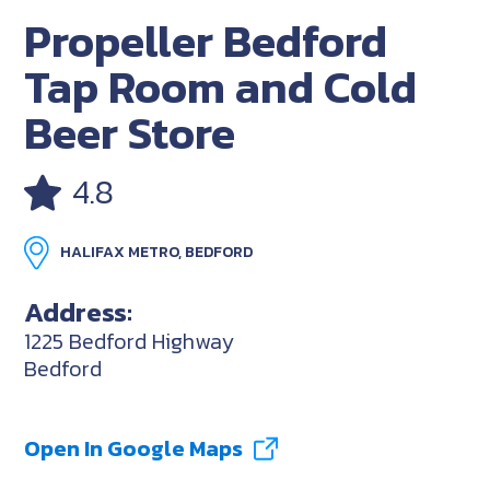
Propeller Bedford
Tap Room and Cold
Beer Store
4.8
HALIFAX METRO, BEDFORD
Address:
1225 Bedford Highway
Bedford
Open In Google Maps