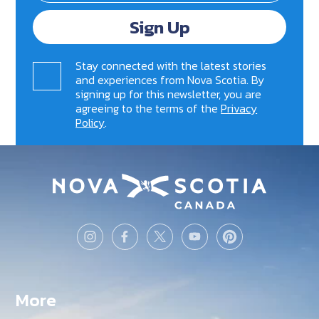
Sign Up
Stay connected with the latest stories
and experiences from Nova Scotia. By
signing up for this newsletter, you are
agreeing to the terms of the
Privacy
Policy
.
More