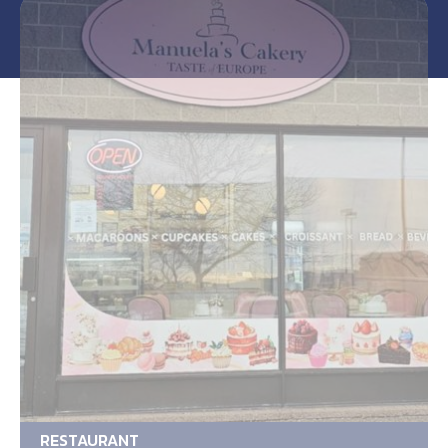
RESTAURANT