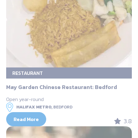
RESTAURANT
May Garden Chinese Restaurant: Bedford
Open year-round
HALIFAX METRO,
BEDFORD
Read More
3.8