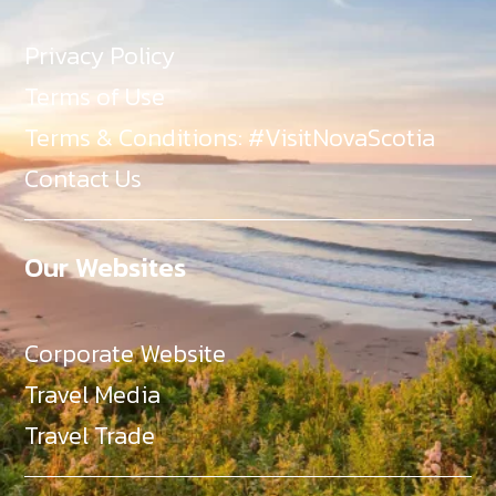
Privacy Policy
Terms of Use
Terms & Conditions: #VisitNovaScotia
Contact Us
Our Websites
Corporate Website
Travel Media
Travel Trade