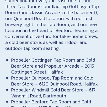
something for everyone. Visit one of our
three Tap Rooms: our flagship Gottingen Tap
Room (and classic Arcade in the basement),
our Quinpool Road location, with our test
brewery right in the Tap Room, and our new
location in the heart of Bedford, featuring a
convenient drive-thru for take-home brews,
a cold beer store, as well as indoor and
outdoor taproom seating.
Propeller Gottingen Tap Room and Cold
Beer Store and Propeller Arcade – 2015
Gottingen Street, Halifax
Propeller Quinpool Tap Room and Cold
Beer Store – 6128 Quinpool Road, Halifax
Propeller Windmill Cold Beer Store – 617
Windmill Road, Dartmouth
Propeller Bedford Tap Room and Cold