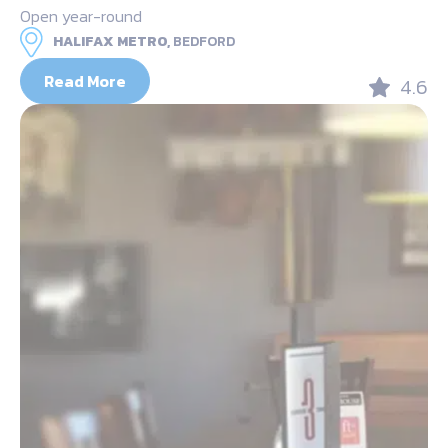
Open year-round
HALIFAX METRO,
BEDFORD
Read More
4.6