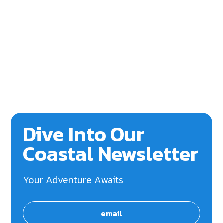
Dive Into Our
Coastal Newsletter
Your Adventure Awaits