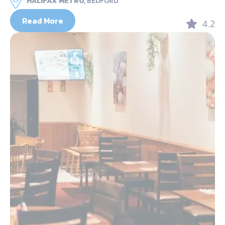
HALIFAX METRO,
BEDFORD
Read More
4.2