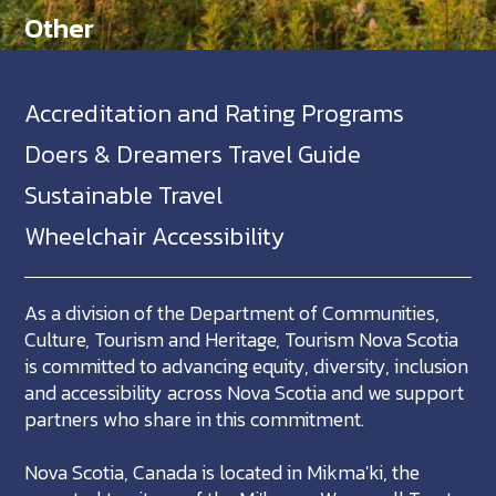
Other
Accreditation and Rating Programs
Doers & Dreamers Travel Guide
Sustainable Travel
Wheelchair Accessibility
As a division of the Department of Communities,
Culture, Tourism and Heritage, Tourism Nova Scotia
is committed to advancing equity, diversity, inclusion
and accessibility across Nova Scotia and we support
partners who share in this commitment.
Nova Scotia, Canada is located in Mikma'ki, the