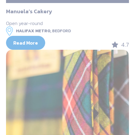
Manuela’s Cakery
Open year-round
HALIFAX METRO,
BEDFORD
Read More
4.7