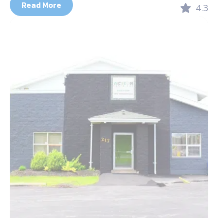
Read More
4.3