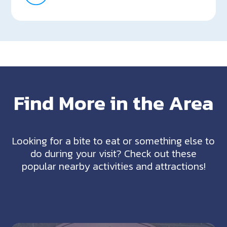
Find More in the Area
Looking for a bite to eat or something else to
do during your visit? Check out these
popular nearby activities and attractions!