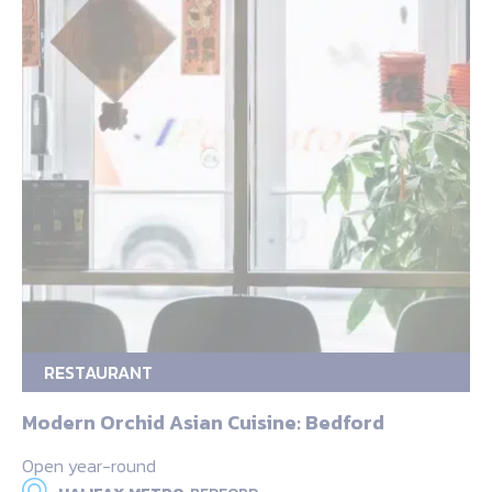
RESTAURANT
Modern Orchid Asian Cuisine: Bedford
Open year-round