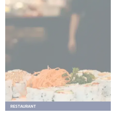
RESTAURANT