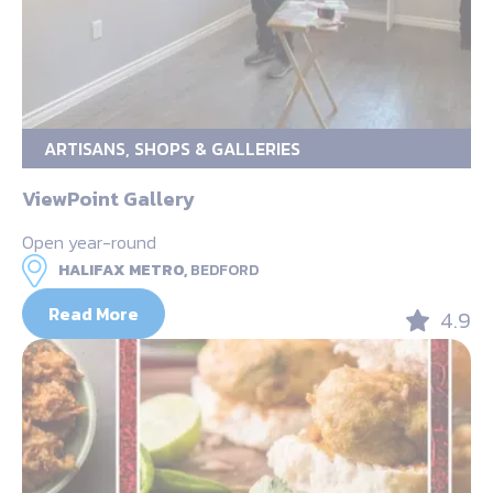
ARTISANS, SHOPS & GALLERIES
ViewPoint Gallery
Open year-round
HALIFAX METRO,
BEDFORD
Read More
4.9