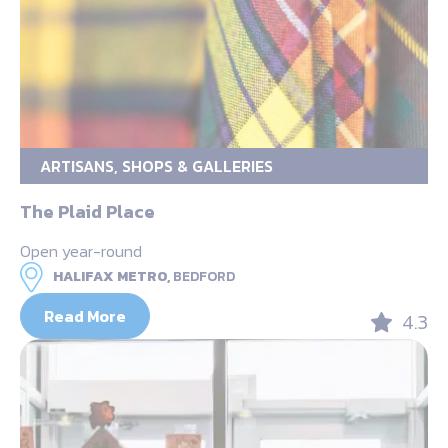
ARTISANS, SHOPS & GALLERIES
The Plaid Place
Open year-round
HALIFAX METRO,
BEDFORD
Read More
4.3