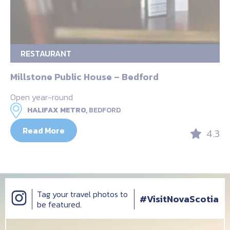
RESTAURANT
Millstone Public House – Bedford
Open year-round
HALIFAX METRO,
BEDFORD
Read More
4.3
Tag your travel photos to
#VisitNovaScotia
be featured.