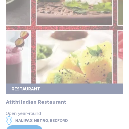
RESTAURANT
Atithi Indian Restaurant
Open year-round
HALIFAX METRO,
BEDFORD