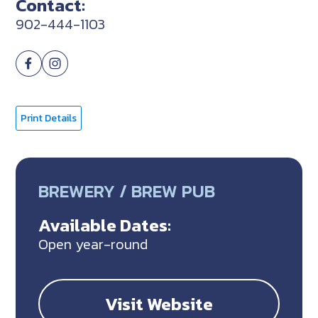
Contact:
902-444-1103
Print Details
BREWERY / BREW PUB
Available Dates:
Open year-round
Visit Website