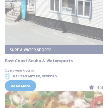
SURF & WATER SPORTS
East Coast Scuba & Watersports
Open year-round
HALIFAX METRO,
BEDFORD
Read More
4.8