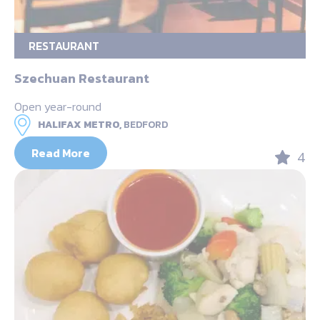
RESTAURANT
Szechuan Restaurant
Open year-round
HALIFAX METRO,
BEDFORD
Read More
4