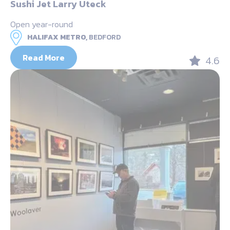
Sushi Jet Larry Uteck
Open year-round
HALIFAX METRO,
BEDFORD
Read More
4.6