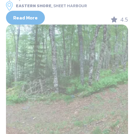
EASTERN SHORE,
SHEET HARBOUR
Read More
4.5