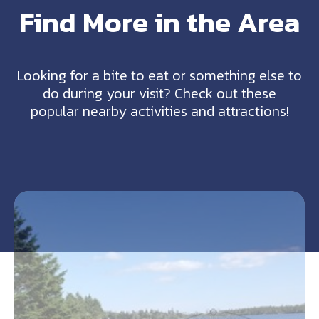
Find More in the Area
Looking for a bite to eat or something else to
do during your visit? Check out these
popular nearby activities and attractions!