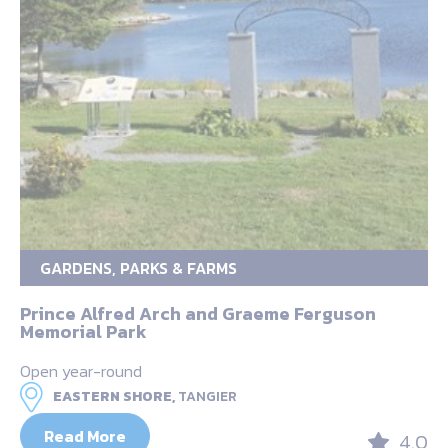
GARDENS, PARKS & FARMS
Prince Alfred Arch and Graeme Ferguson
Memorial Park
Open year-round
EASTERN SHORE,
TANGIER
Read More
4.0