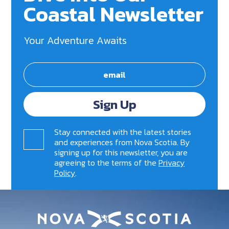
Coastal Newsletter
Your Adventure Awaits
Sign Up
Stay connected with the latest stories
and experiences from Nova Scotia. By
signing up for this newsletter, you are
agreeing to the terms of the
Privacy
Policy
.