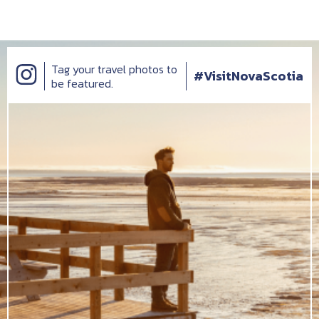
Tag your travel photos to
#VisitNovaScotia
be featured.