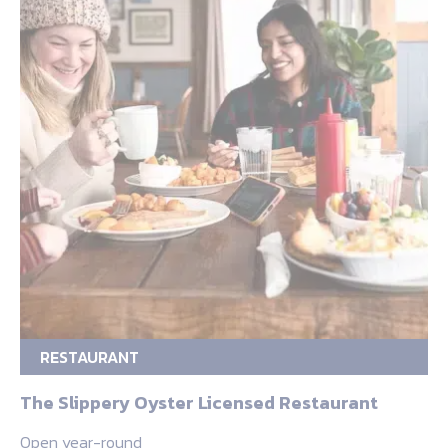
RESTAURANT
The Slippery Oyster Licensed Restaurant
Open year-round