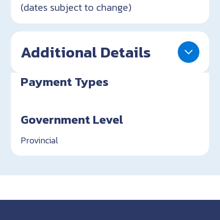
(dates subject to change)
Additional Details
Payment Types
Government Level
Provincial