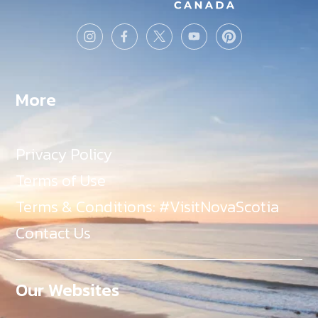
More
Privacy Policy
Terms of Use
Terms & Conditions: #VisitNovaScotia
Contact Us
Our Websites