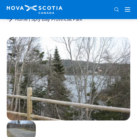
ENG
FRA
DEU
Home
Spry Bay Provincial Park