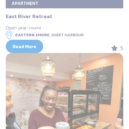
APARTMENT
East River Retreat
Open year-round
EASTERN SHORE,
SHEET HARBOUR
Read More
5