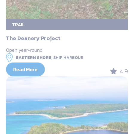
TRAIL
The Deanery Project
Open year-round
EASTERN SHORE,
SHIP HARBOUR
Read More
4.9