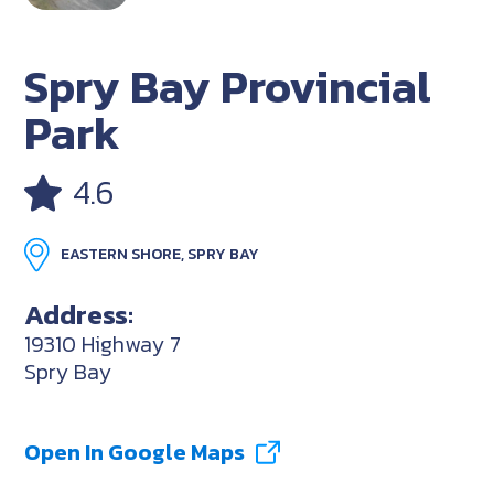
Spry Bay Provincial
Park
4.6
EASTERN SHORE, SPRY BAY
Address:
19310 Highway 7
Spry Bay
Open In Google Maps