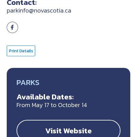
Contact:
parkinfo@novascotia.ca
Print Details
PARKS
Available Dates:
From May 17 to October 14
Visit Website