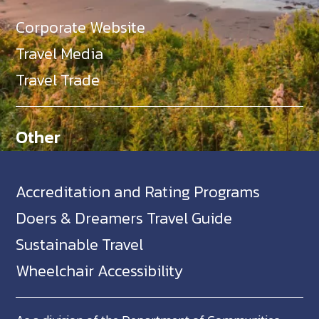
Corporate Website
Travel Media
Travel Trade
Other
Accreditation and Rating Programs
Doers & Dreamers Travel Guide
Sustainable Travel
Wheelchair Accessibility