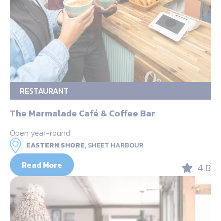
RESTAURANT
The Marmalade Café & Coffee Bar
Open year-round
EASTERN SHORE,
SHEET HARBOUR
Read More
4.8