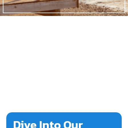
Dive Into Our