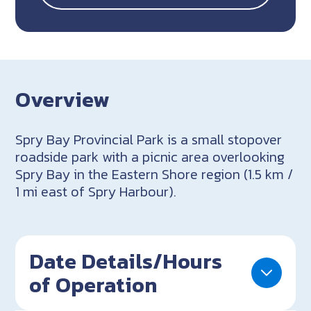
Overview
Spry Bay Provincial Park is a small stopover
roadside park with a picnic area overlooking
Spry Bay in the Eastern Shore region (1.5 km /
1 mi east of Spry Harbour).
Date Details/Hours
of Operation