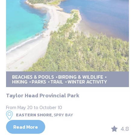
BEACHES & POOLS
BIRDING & WILDLIFE
HIKING
PARKS
TRAIL
WINTER ACTIVITY
Taylor Head Provincial Park
From May 20 to October 10
EASTERN SHORE,
SPRY BAY
Read More
4.8