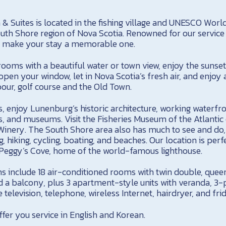
& Suites is located in the fishing village and UNESCO World
uth Shore region of Nova Scotia. Renowned for our service 
ely make your stay a memorable one.
 rooms with a beautiful water or town view, enjoy the sunse
open your window, let in Nova Scotia’s fresh air, and enjoy 
our, golf course and the Old Town.
s, enjoy Lunenburg’s historic architecture, working waterfr
es, and museums. Visit the Fisheries Museum of the Atlantic 
nery. The South Shore area also has much to see and do, i
g, hiking, cycling, boating, and beaches. Our location is per
d Peggy’s Cove, home of the world-famous lighthouse.
include 18 air-conditioned rooms with twin double, queen
d a balcony, plus 3 apartment-style units with veranda, 3-
 television, telephone, wireless Internet, hairdryer, and fri
fer you service in English and Korean.