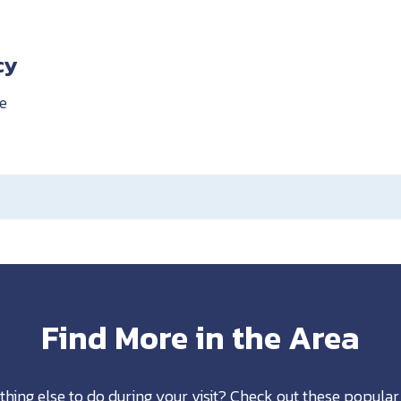
cy
e
Find More in the Area
thing else to do during your visit? Check out these popular 