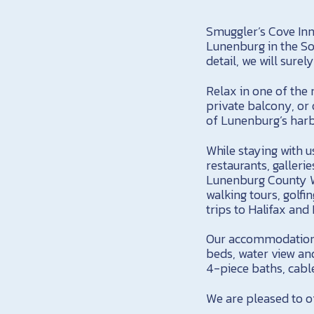
Smuggler’s Cove Inn 
Lunenburg in the So
detail, we will sur
Relax in one of the
private balcony, or 
of Lunenburg’s harb
While staying with u
restaurants, galleri
Lunenburg County Wi
walking tours, golfin
trips to Halifax an
Our accommodations 
beds, water view an
4-piece baths, cable
We are pleased to of