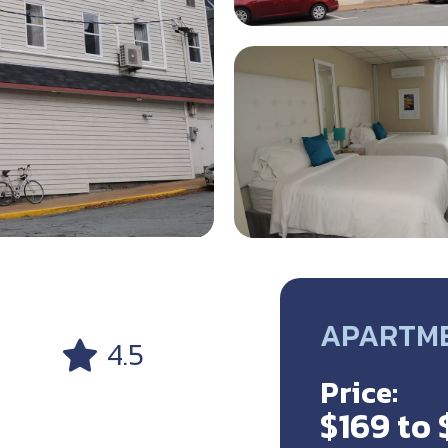
APARTMEN
4.5
Price:
$169 to 