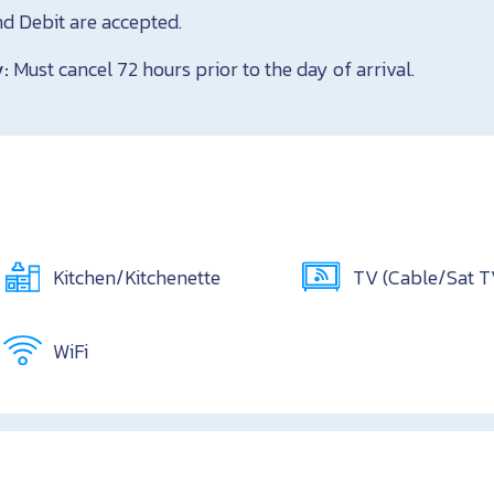
nd Debit are accepted.
y:
Must cancel 72 hours prior to the day of arrival.
Kitchen/Kitchenette
TV (Cable/Sat 
WiFi