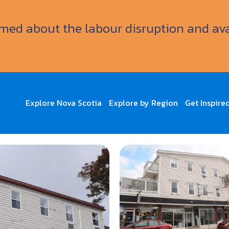
ormed about the labour disruption and av
Explore Nova Scotia
Explore by Region
Get Inspire