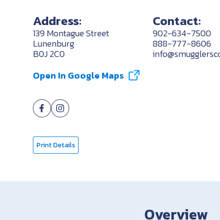
Address:
Contact:
139 Montague Street
902-634-7500
Lunenburg
888-777-8606
B0J 2C0
info@smugglersco
Open In Google Maps
Print Details
Overview