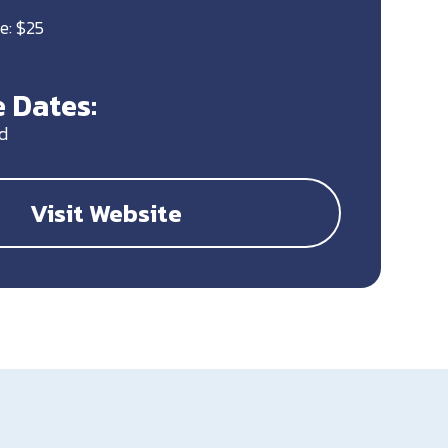
e: $25
 Dates:
d
Visit Website