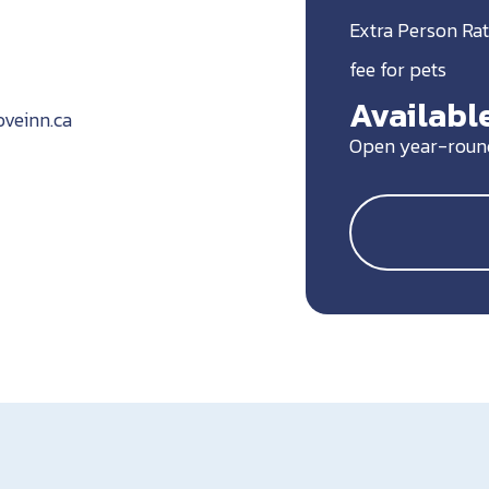
Extra Person Rat
fee for pets
Available
veinn.ca
Open year-roun