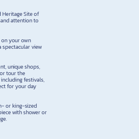
 Heritage Site of
and attention to
t on your own
a spectacular view
ont, unique shops,
or tour the
ncluding festivals,
fect for your day
- or king-sized
piece with shower or
dge.