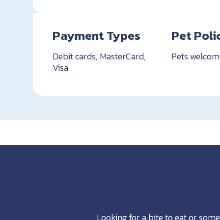
Payment Types
Pet Poli
Debit cards, MasterCard,
Pets welcom
Visa
Looking for a bite to eat or some