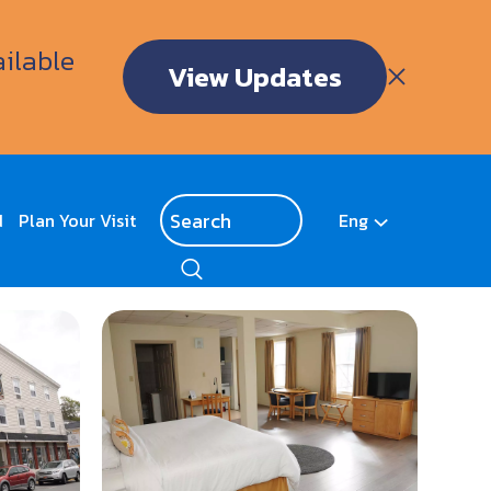
ailable
View Updates
d
Plan Your Visit
Eng