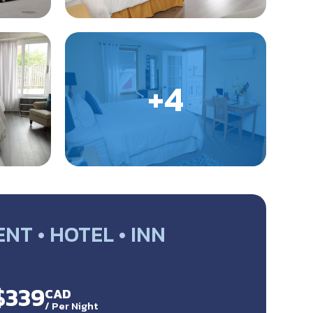
T • HOTEL • INN
$339
CAD
/
Per Night