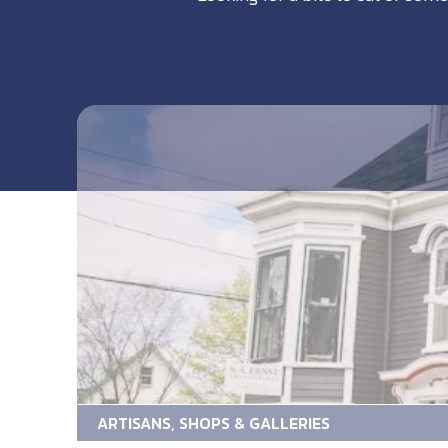
ARTISANS, SHOPS & GALLERIES