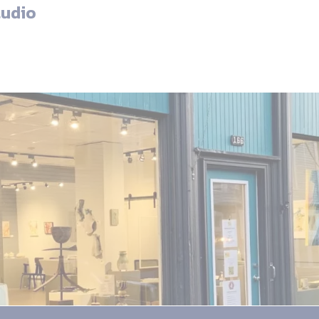
tudio