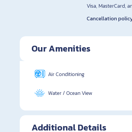
Visa, MasterCard, a
Cancellation polic
Our Amenities
Air Conditioning
Water / Ocean View
Additional Details