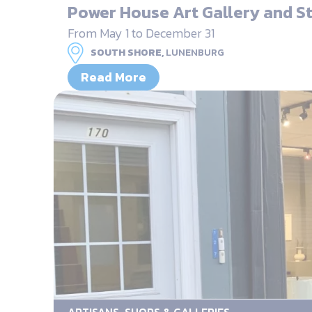
Power House Art Gallery and S
From May 1 to December 31
SOUTH SHORE,
LUNENBURG
Read More