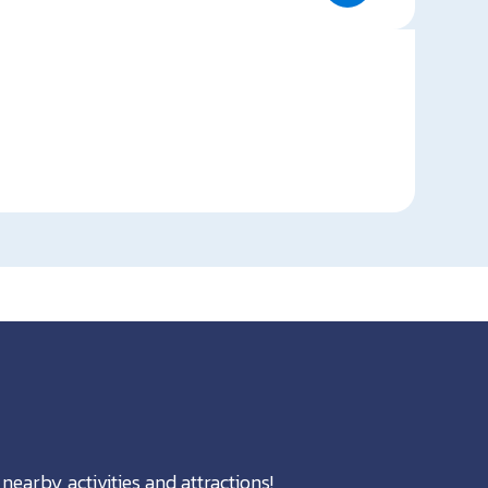
nearby activities and attractions!