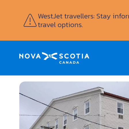
WestJet travellers: Stay inf
travel options.
Home
Smuggler’s Cove Inn & Suites