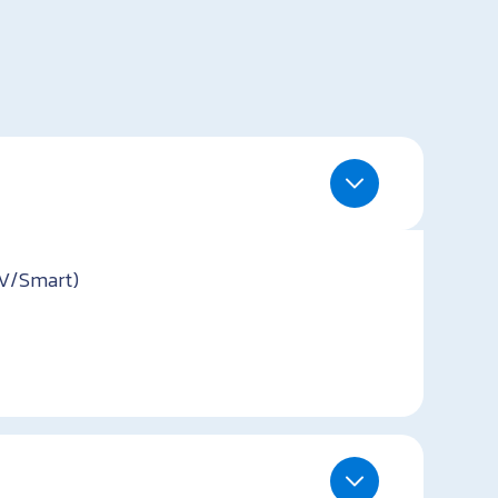
TV/Smart)