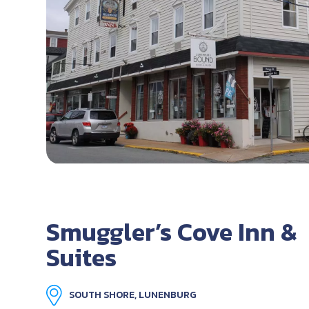
Smuggler’s Cove Inn &
Suites
SOUTH SHORE, LUNENBURG