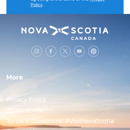
Policy
.
More
Privacy Policy
Terms of Use
Terms & Conditions: #VisitNovaScotia