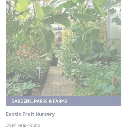
GARDENS, PARKS & FARMS
Exotic Fruit Nursery
Open year-round