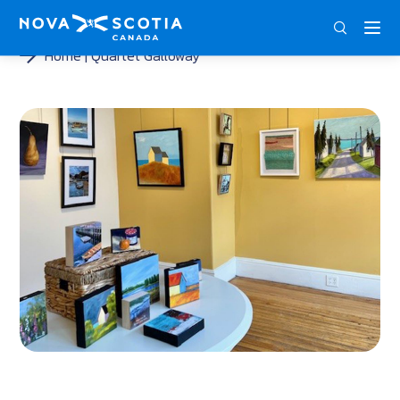
ENG
FRA
DEU
Home
Quartet Galloway