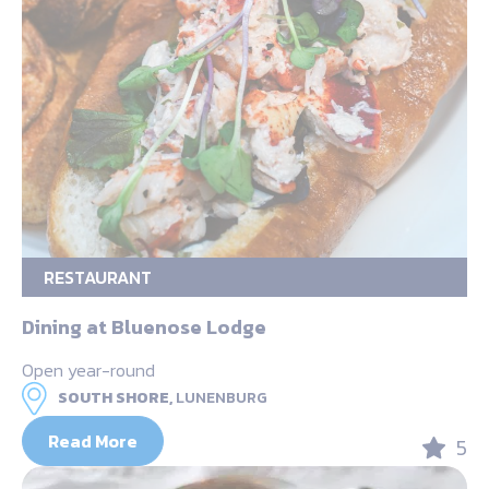
RESTAURANT
Dining at Bluenose Lodge
Open year-round
SOUTH SHORE,
LUNENBURG
Read More
5