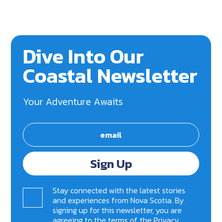
Dive Into Our
Coastal Newsletter
Your Adventure Awaits
Sign Up
Stay connected with the latest stories
and experiences from Nova Scotia. By
signing up for this newsletter, you are
agreeing to the terms of the
Privacy