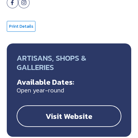
Print Details
ARTISANS, SHOPS &
GALLERIES
Available Dates:
Open year-round
Visit Website