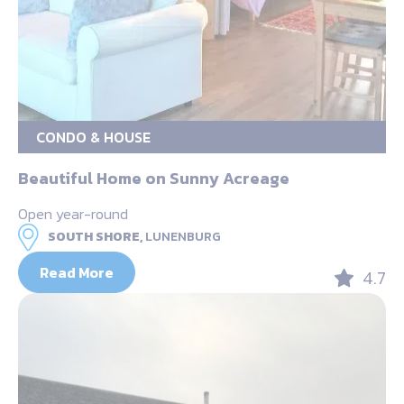
CONDO & HOUSE
Beautiful Home on Sunny Acreage
Open year-round
SOUTH SHORE,
LUNENBURG
Read More
4.7