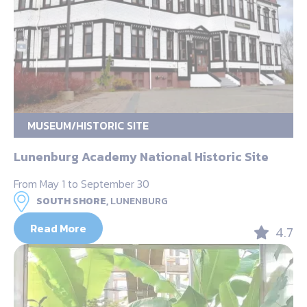
MUSEUM/HISTORIC SITE
Lunenburg Academy National Historic Site
From May 1 to September 30
SOUTH SHORE,
LUNENBURG
Read More
4.7