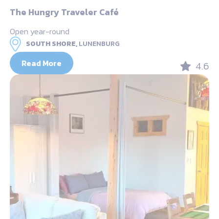
The Hungry Traveler Café
Open year-round
SOUTH SHORE,
LUNENBURG
Read More
4.6