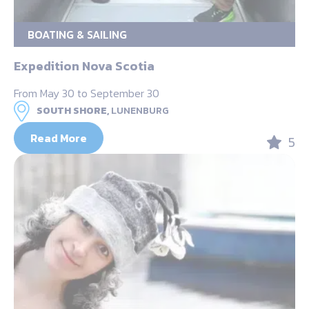
BOATING & SAILING
Expedition Nova Scotia
From May 30 to September 30
SOUTH SHORE,
LUNENBURG
Read More
5