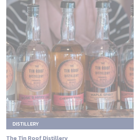
DISTILLERY
The Tin Roof Distillery