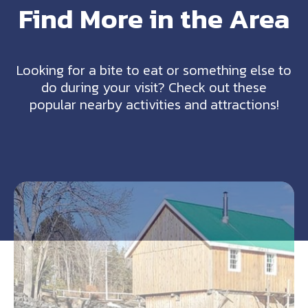
Find More in the Area
Looking for a bite to eat or something else to
do during your visit? Check out these
popular nearby activities and attractions!