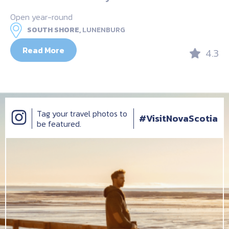
Open year-round
SOUTH SHORE,
LUNENBURG
Read More
4.3
Tag your travel photos to
#VisitNovaScotia
be featured.