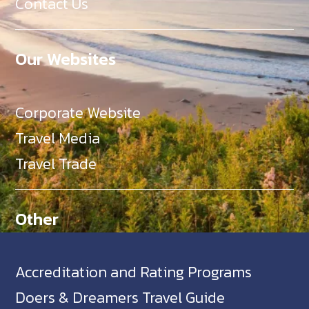
Contact Us
Our Websites
Corporate Website
Travel Media
Travel Trade
Other
Accreditation and Rating Programs
Doers & Dreamers Travel Guide