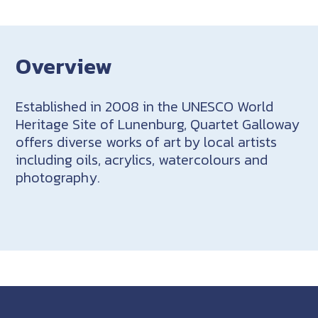
Overview
Established in 2008 in the UNESCO World
Heritage Site of Lunenburg, Quartet Galloway
offers diverse works of art by local artists
including oils, acrylics, watercolours and
photography.