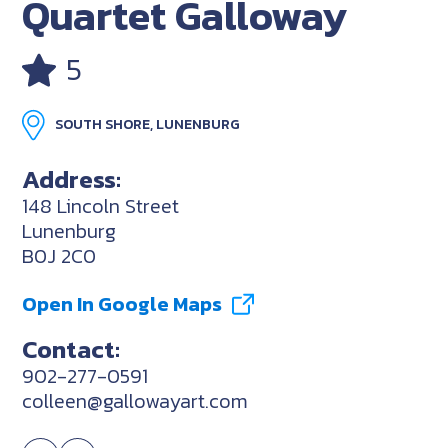
Quartet Galloway
5
SOUTH SHORE, LUNENBURG
Address:
148 Lincoln Street
Lunenburg
B0J 2C0
Open In Google Maps
Contact:
902-277-0591
colleen@gallowayart.com