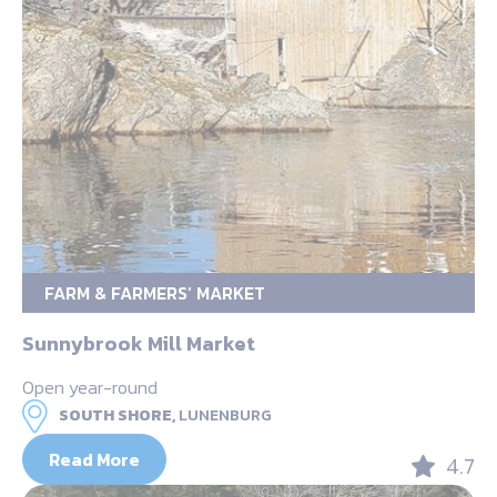
FARM & FARMERS’ MARKET
Sunnybrook Mill Market
Open year-round
SOUTH SHORE,
LUNENBURG
Read More
4.7