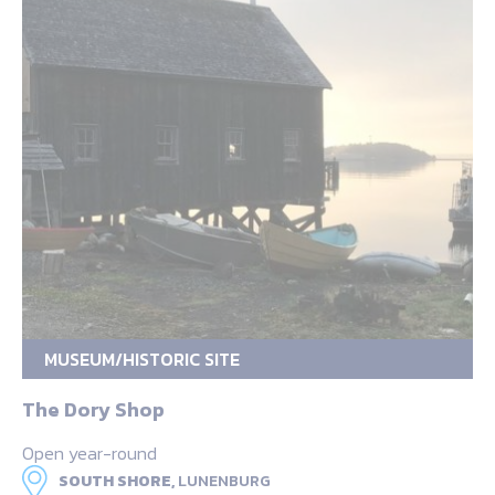
MUSEUM/HISTORIC SITE
The Dory Shop
Open year-round
SOUTH SHORE,
LUNENBURG