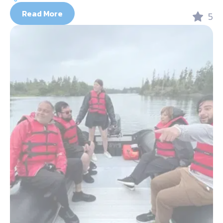
Read More
5