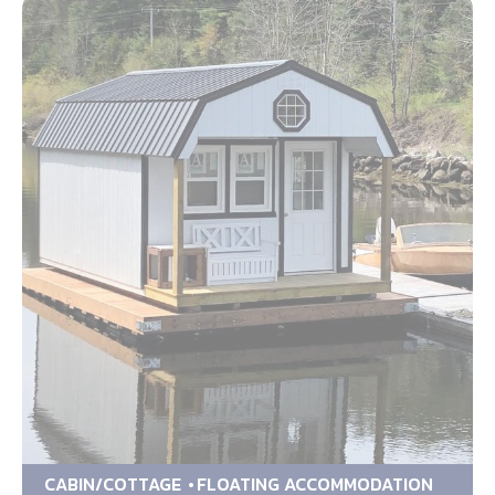
CABIN/COTTAGE
FLOATING ACCOMMODATION