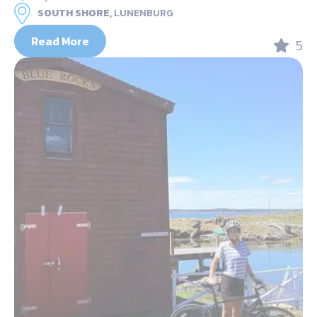
SOUTH SHORE,
LUNENBURG
Read More
5