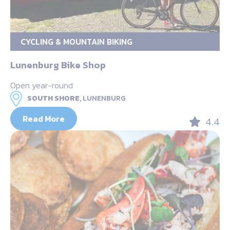
CYCLING & MOUNTAIN BIKING
Lunenburg Bike Shop
Open year-round
SOUTH SHORE,
LUNENBURG
Read More
4.4