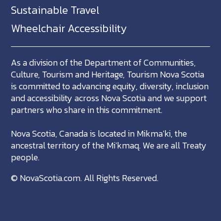
Sustainable Travel
Wheelchair Accessibility
As a division of the Department of Communities,
Culture, Tourism and Heritage, Tourism Nova Scotia
is committed to advancing equity, diversity, inclusion
and accessibility across Nova Scotia and we support
partners who share in this commitment.
Nova Scotia, Canada is located in Mikma'ki, the
ancestral territory of the Mi'kmaq. We are all Treaty
people.
©
NovaScotia.com
. All Rights Reserved.