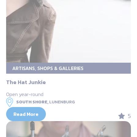
ARTISANS, SHOPS & GALLERIES
The Hat Junkie
Open year-round
SOUTH SHORE,
LUNENBURG
Read More
5