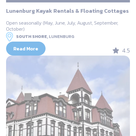
Lunenburg Kayak Rentals & Floating Cottages
Open seasonally (May, June, July, August, September,
October)
SOUTH SHORE,
LUNENBURG
Read More
4.5