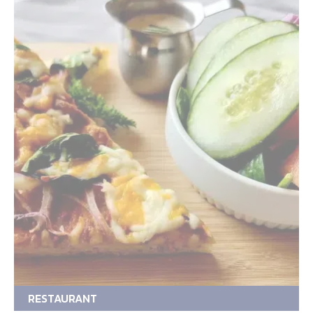
RESTAURANT