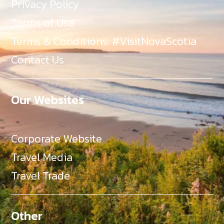
Privacy Policy
Terms of Use
Terms & Conditions: #VisitNovaScotia
Contact Us
Our Websites
Corporate Website
Travel Media
Travel Trade
Other