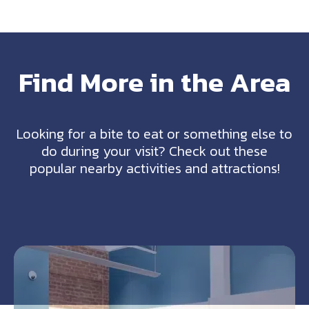
Find More in the Area
Looking for a bite to eat or something else to
do during your visit? Check out these
popular nearby activities and attractions!