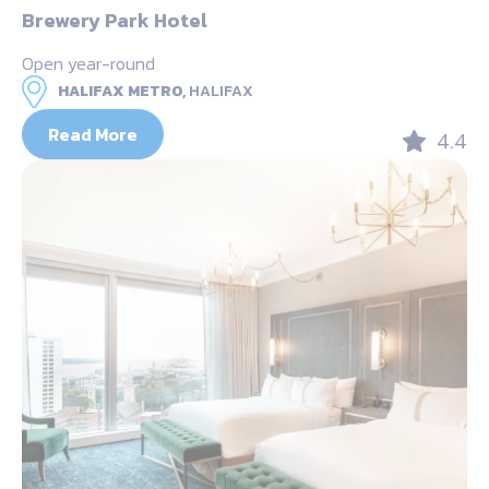
Brewery Park Hotel
Open year-round
HALIFAX METRO,
HALIFAX
Read More
4.4