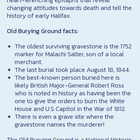
heart-wrenching epitaphs that reveal
changing attitudes towards death and tell the
history of early Halifax.
Old Burying Ground facts:
The oldest surviving gravestone is the 1752
marker for Malachi Salter, son of a local
merchant.
The last burial took place August 18, 1844.
The best-known person buried here is
likely British Major-General Robert Ross
who is noted in history as having been the
one to give the orders to burn the White
House and U.S Capitol in the War of 1812.
There is even a grave site where the
gravestone names the murderer!
The Old Burying Ground is a National Historic