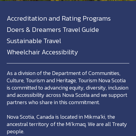
Accreditation and Rating Programs
Doers & Dreamers Travel Guide
Sustainable Travel
Wheelchair Accessibility
As a division of the Department of Communities,
Culture, Tourism and Heritage, Tourism Nova Scotia
is committed to advancing equity, diversity, inclusion
and accessibility across Nova Scotia and we support
partners who share in this commitment.
Nova Scotia, Canada is located in Mikma'ki, the
ancestral territory of the Mi'kmaq. We are all Treaty
people.