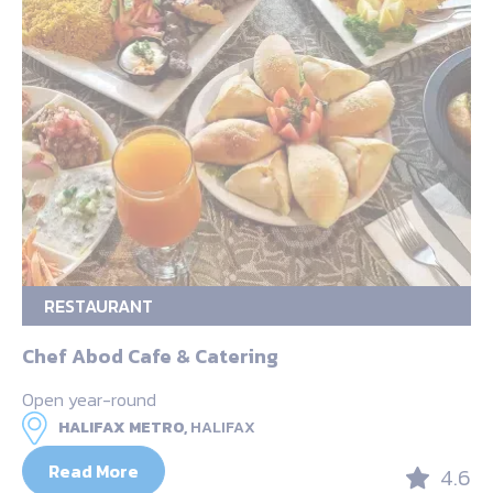
RESTAURANT
Chef Abod Cafe & Catering
Open year-round
HALIFAX METRO,
HALIFAX
Read More
4.6