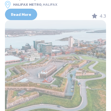
HALIFAX METRO,
HALIFAX
Read More
4.3