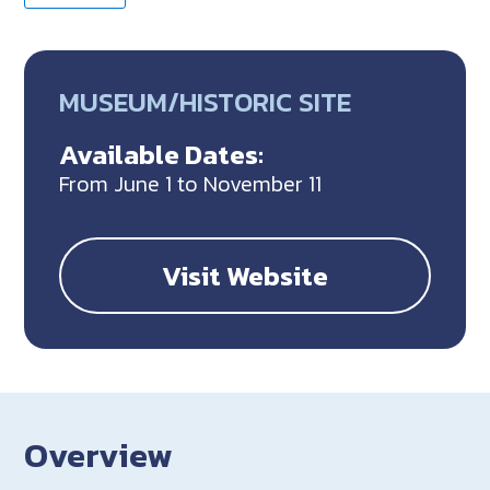
MUSEUM/HISTORIC SITE
Available Dates:
From June 1 to November 11
Visit Website
Overview