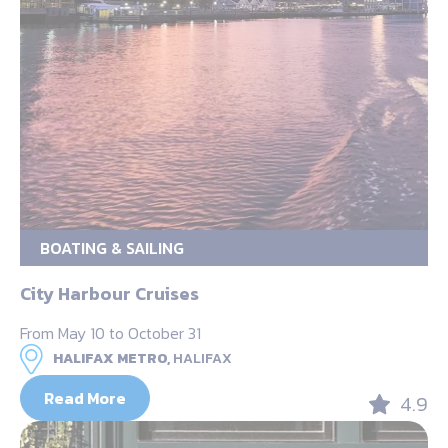
BOATING & SAILING
City Harbour Cruises
From May 10 to October 31
HALIFAX METRO,
HALIFAX
Read More
4.9