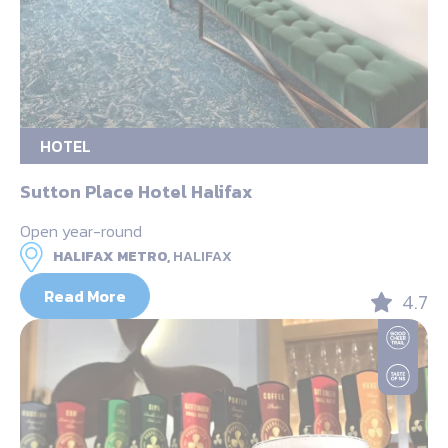
HOTEL
Sutton Place Hotel Halifax
Open year-round
HALIFAX METRO,
HALIFAX
Read More
4.7