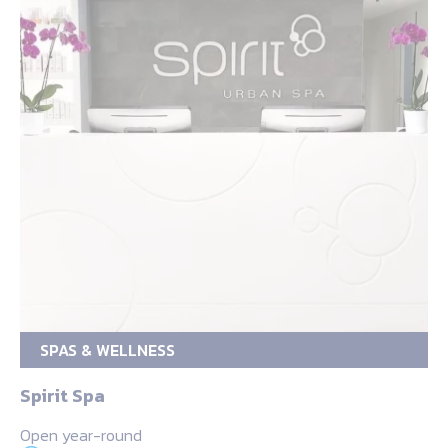
SPAS & WELLNESS
Spirit Spa
Open year-round