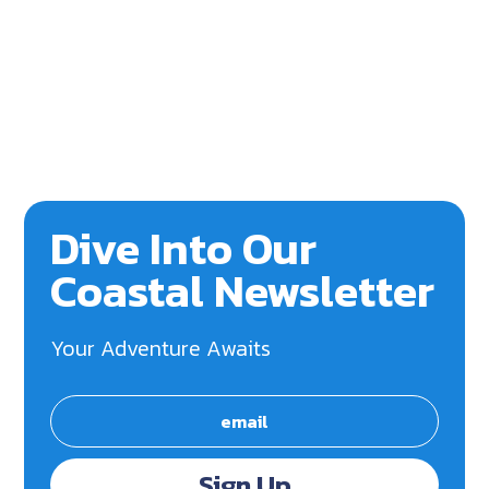
Dive Into Our
Coastal Newsletter
Your Adventure Awaits
Sign Up