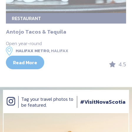
RESTAURANT
Antojo Tacos & Tequila
Open year-round
HALIFAX METRO,
HALIFAX
Read More
4.5
Tag your travel photos to
#VisitNovaScotia
be featured.