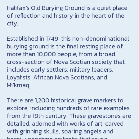
Halifax’s Old Burying Ground is a quiet place
of reflection and history in the heart of the
city.
Established in 1749, this non-denominational
burying ground is the final resting place of
more than 10,000 people, from a broad
cross-section of Nova Scotian society that
includes early settlers, military leaders,
Loyalists, African Nova Scotians, and
Mi’kmaq.
There are 1,200 historical grave markers to
explore, including hundreds of rare examples
from the 18th century. These gravestones are
detailed, adorned with works of art, carved
with grinning skulls, soaring angels and