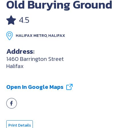
Old Burying Ground
4.5
HALIFAX METRO, HALIFAX
Address:
1460 Barrington Street
Halifax
Open In Google Maps
Print Details