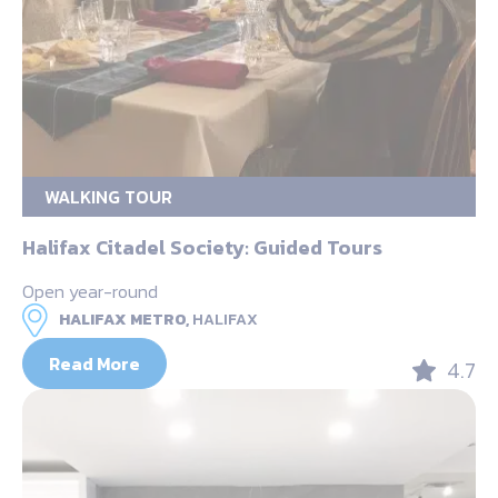
WALKING TOUR
Halifax Citadel Society: Guided Tours
Open year-round
HALIFAX METRO,
HALIFAX
Read More
4.7