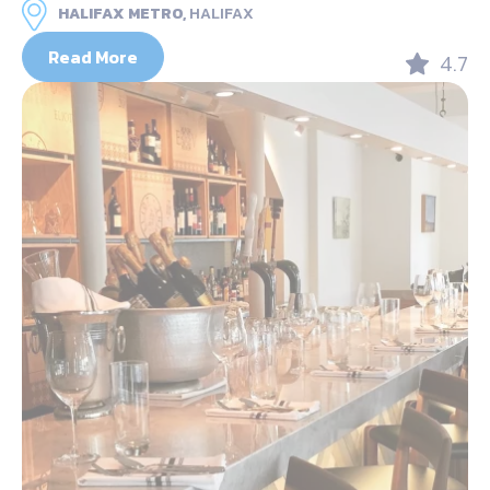
HALIFAX METRO,
HALIFAX
Read More
4.7