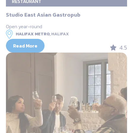
RESTAURANT
Studio East Asian Gastropub
Open year-round
HALIFAX METRO,
HALIFAX
Read More
4.5