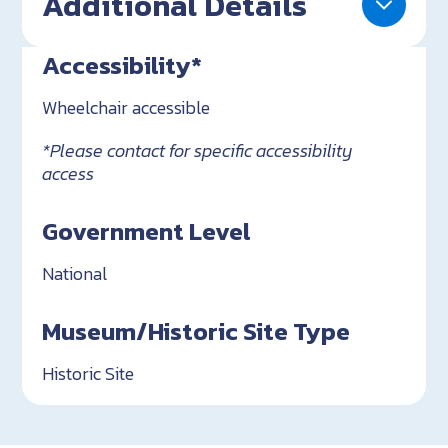
Additional Details
Accessibility*
Wheelchair accessible
*Please contact for specific accessibility
access
Government Level
National
Museum/Historic Site Type
Historic Site