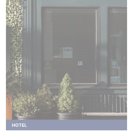
HOTEL