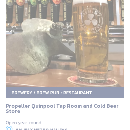
BREWERY / BREW PUB
RESTAURANT
Propeller Quinpool Tap Room and Cold Beer
Store
Open year-round
HALIFAX METRO,
HALIFAX