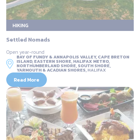
HIKING
Settled Nomads
Open year-round
BAY OF FUNDY & ANNAPOLIS VALLEY, CAPE BRETON
ISLAND, EASTERN SHORE, HALIFAX METRO,
NORTHUMBERLAND SHORE, SOUTH SHORE,
YARMOUTH & ACADIAN SHORES,
HALIFAX
Read More