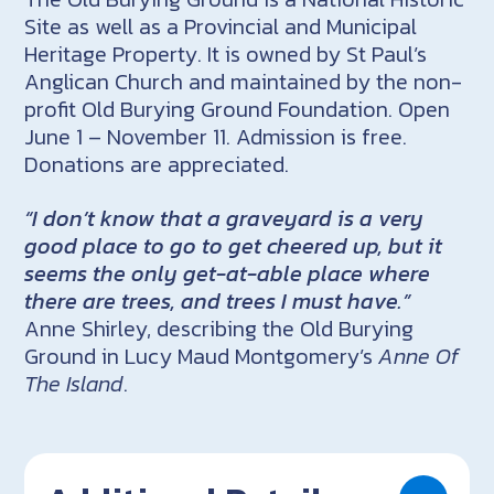
Site as well as a Provincial and Municipal
Heritage Property. It is owned by St Paul’s
Anglican Church and maintained by the non-
profit Old Burying Ground Foundation. Open
June 1 – November 11. Admission is free.
Donations are appreciated.
“I don’t know that a graveyard is a very
good place to go to get cheered up, but it
seems the only get-at-able place where
there are trees, and trees I must have.”
Anne Shirley, describing the Old Burying
Ground in Lucy Maud Montgomery’s
Anne Of
The Island
.