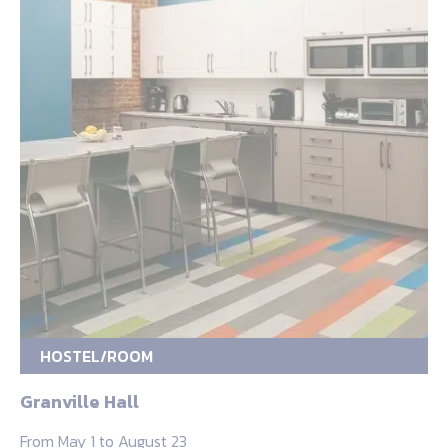
HOSTEL/ROOM
Granville Hall
From May 1 to August 23