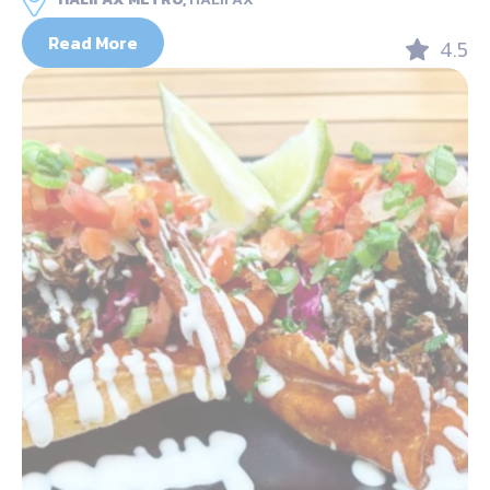
Read More
4.5