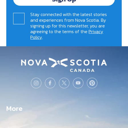
Stay connected with the latest stories
and experiences from Nova Scotia. By
signing up for this newsletter, you are
agreeing to the terms of the
Privacy
Policy
.
More