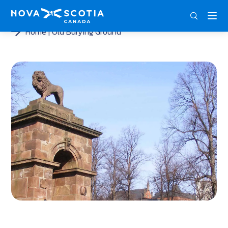
ENG
FRA
DEU
Home
Old Burying Ground