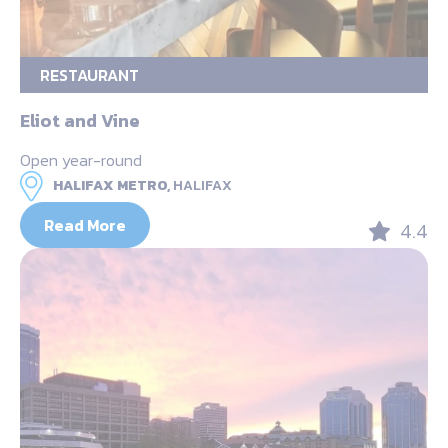
RESTAURANT
Eliot and Vine
Open year-round
HALIFAX METRO,
HALIFAX
Read More
4.4