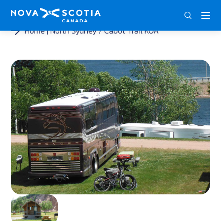
ENG
FRA
DEU
Home
North Sydney / Cabot Trail KOA