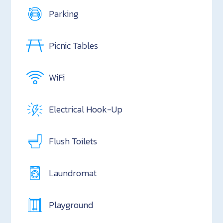
Parking
Picnic Tables
WiFi
Electrical Hook-Up
Flush Toilets
Laundromat
Playground