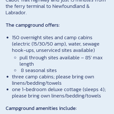
the ferry terminal to Newfoundland &
Labrador.
The campground offers:
150 overnight sites and camp cabins
(electric (15/30/50 amp), water, sewage
hook-ups, unserviced sites available)
pull through sites available – 85′ max
length
8 seasonal sites
three camp cabins; please bring own
linens/bedding/towels
one 1-bedroom deluxe cottage (sleeps 4);
please bring own linens/bedding/towels
Campground amenities include: