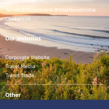
Terms of Use
Terms & Conditions: #VisitNovaScotia
Contact Us
Our Websites
Corporate Website
Travel Media
Travel Trade
Other