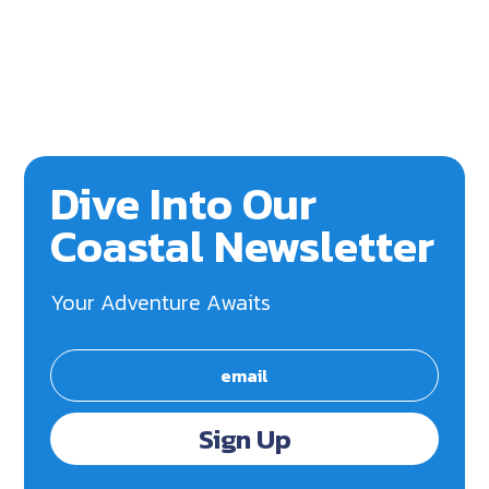
Dive Into Our
Coastal Newsletter
Your Adventure Awaits
Sign Up