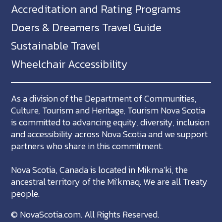
Accreditation and Rating Programs
Doers & Dreamers Travel Guide
Sustainable Travel
Wheelchair Accessibility
As a division of the Department of Communities,
Culture, Tourism and Heritage, Tourism Nova Scotia
is committed to advancing equity, diversity, inclusion
and accessibility across Nova Scotia and we support
partners who share in this commitment.
Nova Scotia, Canada is located in Mikma'ki, the
ancestral territory of the Mi'kmaq. We are all Treaty
people.
©
NovaScotia.com
. All Rights Reserved.