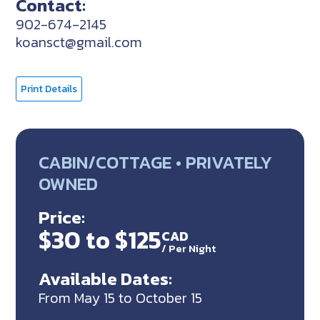
Contact:
902-674-2145
koansct@gmail.com
Print Details
CABIN/COTTAGE • PRIVATELY
OWNED
Price:
$30 to $125
CAD
/
Per Night
Available Dates:
From May 15 to October 15