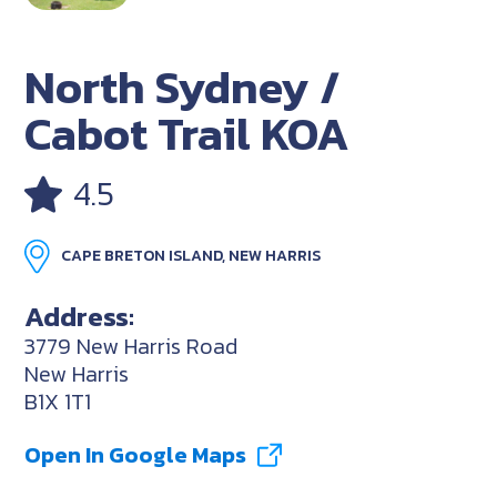
North Sydney /
Cabot Trail KOA
4.5
CAPE BRETON ISLAND, NEW HARRIS
Address:
3779 New Harris Road
New Harris
B1X 1T1
Open In Google Maps