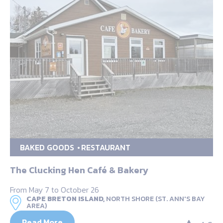
BAKED GOODS
RESTAURANT
The Clucking Hen Café & Bakery
From May 7 to October 26
CAPE BRETON ISLAND,
NORTH SHORE (ST. ANN'S BAY
AREA)
Read More