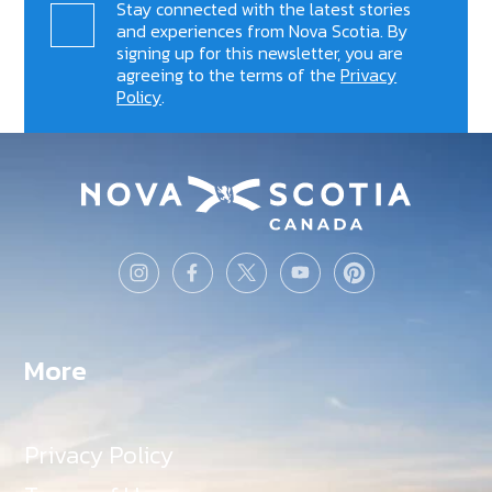
Stay connected with the latest stories
and experiences from Nova Scotia. By
signing up for this newsletter, you are
agreeing to the terms of the
Privacy
Policy
.
More
Privacy Policy