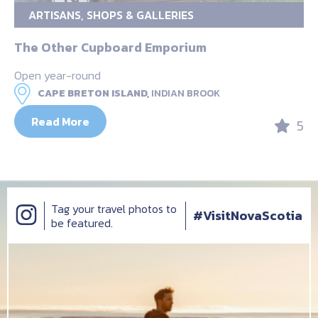
ARTISANS, SHOPS & GALLERIES
The Other Cupboard Emporium
Open year-round
CAPE BRETON ISLAND,
INDIAN BROOK
Read More
5
Tag your travel photos to
#VisitNovaScotia
be featured.