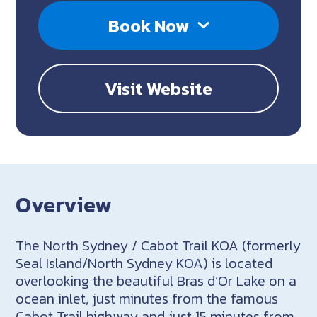
Book Now
Visit Website
Overview
The North Sydney / Cabot Trail KOA (formerly
Seal Island/North Sydney KOA) is located
overlooking the beautiful Bras d’Or Lake on a
ocean inlet, just minutes from the famous
Cabot Trail highway and just 15 minutes from