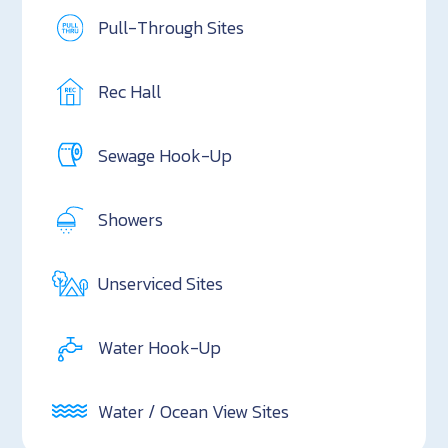
Pull-Through Sites
Rec Hall
Sewage Hook-Up
Showers
Unserviced Sites
Water Hook-Up
Water / Ocean View Sites