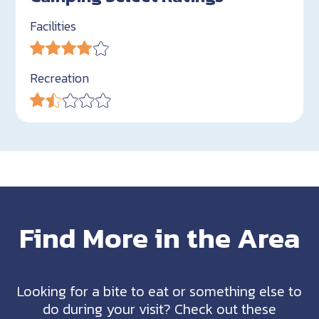
Facilities
Recreation
Find More in the Area
Looking for a bite to eat or something else to
do during your visit? Check out these