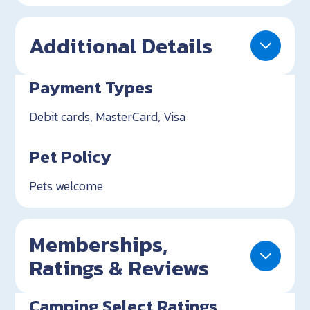
Additional Details
Payment Types
Debit cards, MasterCard, Visa
Pet Policy
Pets welcome
Memberships,
Ratings & Reviews
Camping Select Ratings