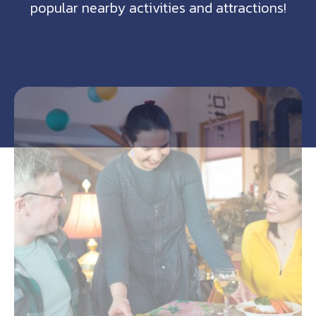
popular nearby activities and attractions!