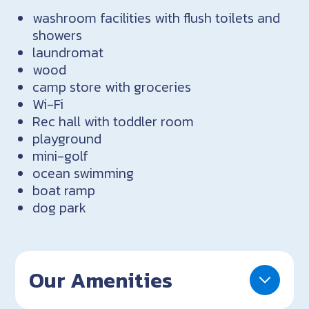
washroom facilities with flush toilets and
showers
laundromat
wood
camp store with groceries
Wi-Fi
Rec hall with toddler room
playground
mini-golf
ocean swimming
boat ramp
dog park
Our Amenities