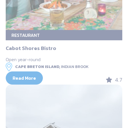
RESTAURANT
Cabot Shores Bistro
Open year-round
CAPE BRETON ISLAND,
INDIAN BROOK
Read More
4.7