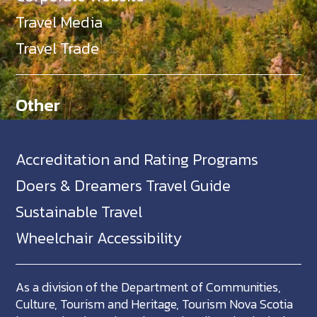
Travel Media
Travel Trade
Other
Accreditation and Rating Programs
Doers & Dreamers Travel Guide
Sustainable Travel
Wheelchair Accessibility
As a division of the Department of Communities,
Culture, Tourism and Heritage, Tourism Nova Scotia