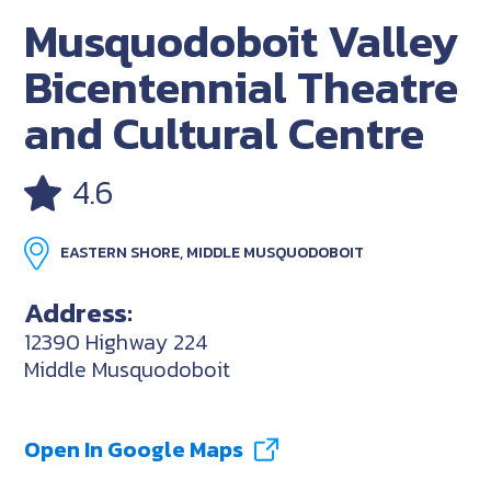
Musquodoboit Valley
Bicentennial Theatre
and Cultural Centre
4.6
EASTERN SHORE, MIDDLE MUSQUODOBOIT
Address:
12390 Highway 224
Middle Musquodoboit
Open In Google Maps