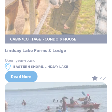
CABIN/COTTAGE
CONDO & HOUSE
Lindsay Lake Farms & Lodge
Open year-round
EASTERN SHORE,
LINDSAY LAKE
Read More
4.4