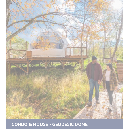
CONDO & HOUSE
GEODESIC DOME