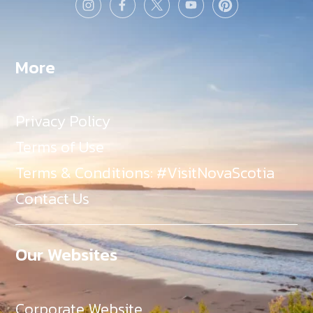
More
Privacy Policy
Terms of Use
Terms & Conditions: #VisitNovaScotia
Contact Us
Our Websites
Corporate Website