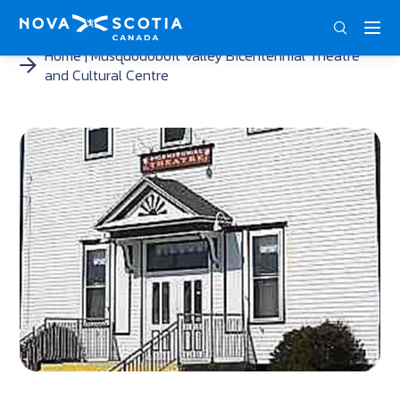
ENG
FRA
DEU
Home
Musquodoboit Valley Bicentennial Theatre
and Cultural Centre