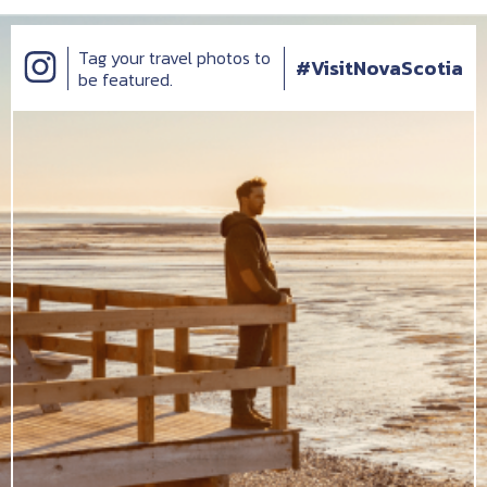
Tag your travel photos to
#VisitNovaScotia
be featured.