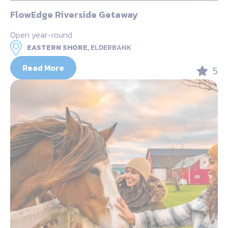
FlowEdge Riverside Getaway
Open year-round
EASTERN SHORE,
ELDERBANK
Read More
5