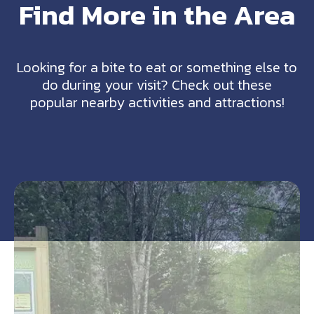
Find More in the Area
Looking for a bite to eat or something else to
do during your visit? Check out these
popular nearby activities and attractions!