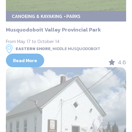
CANOEING & KAYAKING
PARKS
Musquodoboit Valley Provincial Park
From May 17 to October 14
EASTERN SHORE,
MIDDLE MUSQUODOBOIT
Read More
4.6