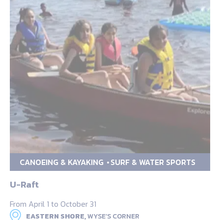
CANOEING & KAYAKING
SURF & WATER SPORTS
U-Raft
From April 1 to October 31
EASTERN SHORE,
WYSE’S CORNER