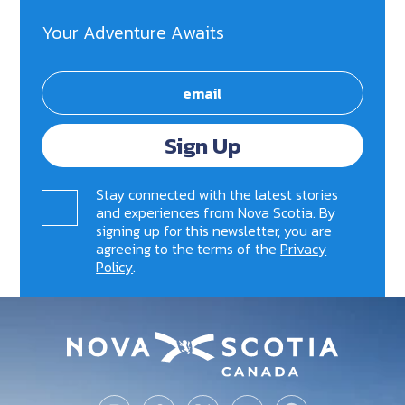
Your Adventure Awaits
Sign Up
Stay connected with the latest stories
and experiences from Nova Scotia. By
signing up for this newsletter, you are
agreeing to the terms of the
Privacy
Policy
.